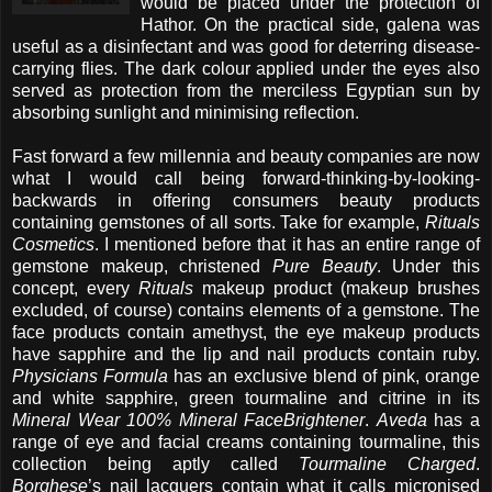
would be placed under the protection of
Hathor. On the practical side, galena was
useful as a disinfectant and was good for deterring disease-
carrying flies. The dark colour applied under the eyes also
served as protection from the merciless Egyptian sun by
absorbing sunlight and minimising reflection.
Fast forward a few millennia and beauty companies are now
what I would call being forward-thinking-by-looking-
backwards in offering consumers beauty products
containing gemstones of all sorts. Take for example,
Rituals
Cosmetics
. I mentioned before that it has an entire range of
gemstone makeup, christened
Pure Beauty
. Under this
concept, every
Rituals
makeup product (makeup brushes
excluded, of course) contains elements of a gemstone. The
face products contain amethyst, the eye makeup products
have sapphire and the lip and nail products contain ruby.
Physicians Formula
has an exclusive blend of pink, orange
and white sapphire, green tourmaline and citrine in its
Mineral Wear 100% Mineral FaceBrightener
.
Aveda
has a
range of eye and facial creams containing tourmaline, this
collection being aptly called
Tourmaline Charged
.
Borghese
’s nail lacquers contain what it calls micronised