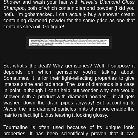
Shower
and wash your hair with
Nivea
’s
Diamond Gloss
Shampoo
, both of which contain diamond powder (I kid you
not!). I’m gobsmacked. I can actually buy a shower cream
containing diamond powder for the same price as one that
contains shea oil. Go figure!
So, what’s the deal? Why gemstones? Well, I suppose it
depends on which gemstone you’re talking about.
Sometimes, it is for their light-reflecting properties to give
intense shine and radiance. The use of diamonds is a case
in point, although I can’t help but wonder why one would
shower with a product with diamond powder – it all gets
washed down the drain pipes anyway! But according to
Nivea
, the fine diamond particles in its shampoo enable the
hair to reflect light, thus leaving it looking glossy.
Tourmaline is often used because of its unique ionic
properties. It has been scientifically proven that it can