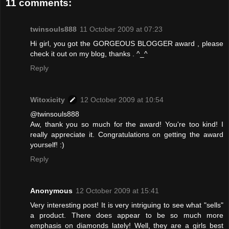
11 comments:
twinsouls888
11 October 2009 at 07:23
Hi girl, you got the GORGEOUS BLOGGER award , please
check it out on my blog, thanks . ^_^
Reply
Witoxicity
12 October 2009 at 10:54
@twinsouls888
Aw, thank you so much for the award! You're too kind! I
really appreciate it. Congratulations on getting the award
yourself! :)
Reply
Anonymous
12 October 2009 at 15:41
Very interesting post! It is very intriguing to see what "sells"
a product. There does appear to be so much more
emphasis on diamonds lately! Well, they are a girls best