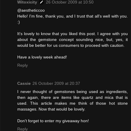
Witoxicity
26 October 2009 at 10:50
@aestheticcoo
Hello! I'm fine, thank you, and I trust that all's well with you.
:)
It's lovely to know that you liked this post. I agree with you
about the gemstone concept sounding nice, but, yes, it
would be better for us consumers to proceed with caution.
Have a lovely week ahead!
Reply
Cassie
26 October 2009 at 20:37
I never thought of gemstones being used as ingredients,
then again, there are items like quartz and mica that is
used. This article makes me think of those hot stone
massages. Now that would be lovely.
Don't forget to enter my giveaway hon!
Reply