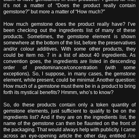
it’s not a matter of “Does the product really contain
gemstone?” but more a matter of “How much?”
How much gemstone does the product really have? I’ve
been checking out the ingredients list of many of these
products. Sometimes, the gemstone element is shown
somewhere at the bottom of the list, before the preservatives
and/or colour additives. With some other products, they
could be item no. 7 in a list of about 40 ingredients. As
convention goes, the ingredients are listed in descending
order of predominance/concentration (with some
exceptions). So, I suppose, in many cases, the gemstone
element, while present, could be minimal. Another question:
How much of a gemstone must there be in a product to bring
forth its mystical benefits? Hmmm, who’s to know?
So, do these products contain only a token quantity of
gemstone elements, just sufficient to qualify to be on the
ingredients list? And if they are on the ingredients list, the
name of the gemstone can then be flaunted on the front of
the packaging. That would always help with publicity. I came
across an eye-opening article the other day, entitled
Are