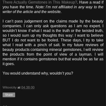
There Actually Gemstones in This Makeup?
. Have a read if
you have the time.
Note: I’m not affiliated in any way to the
writer of the article and the website.
I can’t pass judgement on the claims made by the beauty
companies. I can only ask questions as I am no expert. I
wouldn’t know if what I read is the truth or the twisted truth,
so I would sum up my thoughts this way: I want to believe
BUT I do not want to be fooled. These days, I try to take
what I read with a pinch of salt. In my future reviews of
beauty products containing mineral gemstones, I will review
the products from the point of view of a layman. I will
mention if it contains gemstones but that would be as far as
it goes.
You would understand why, wouldn’t you?
Witoxicity
at
04:38:00
Share