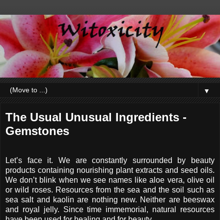
▼
The Usual Unusual Ingredients -
Gemstones
Let’s face it. We are constantly surrounded by beauty
products containing nourishing plant extracts and seed oils.
We don’t blink when we see names like aloe vera, olive oil
or wild roses. Resources from the sea and the soil such as
sea salt and kaolin are nothing new. Neither are beeswax
and royal jelly. Since time immemorial, natural resources
have been used for healing and for beauty.