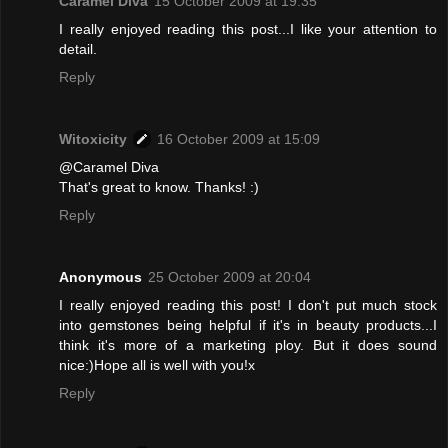
Caramel Diva
15 October 2009 at 19:35
I really enjoyed reading this post...I like your attention to
detail.
Reply
Witoxicity
16 October 2009 at 15:09
@Caramel Diva
That's great to know. Thanks! :)
Reply
Anonymous
25 October 2009 at 20:04
I really enjoyed reading this post! I don't put much stock
into gemstones being helpful if it's in beauty products...I
think it's more of a marketing ploy. But it does sound
nice:)Hope all is well with you!x
Reply