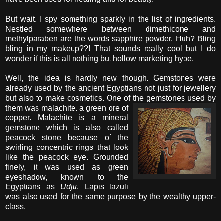
But wait. I spy something sparkly in the list of ingredients.
Nestled somewhere between dimethicone and
methylparaben are the words sapphire powder. Huh? Bling
bling in my makeup??! That sounds really cool but I do
wonder if this is all nothing but hollow marketing hype.
Well, the idea is hardly new though. Gemstones were
already used
by the ancient Egyptians not just for jewellery
but also to make cosmetics. One of the gemstones
used by
them was malachite, a green ore of
copper. Malachite is a mineral
gemstone which is also called
peacock stone because of the
swirling concentric rings that look
like the peacock eye. Grounded
finely, it was used as green
eyeshadow, known to the
Egyptians as
Udju
. Lapis lazuli
was also used for the same purpose by the wealthy upper-
class.