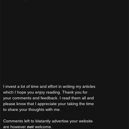
I invest a lot of time and effort in writing my articles
which I hope you enjoy reading. Thank you for
your comments and feedback. I read them all and
please know that I appreciate your taking the time
to share your thoughts with me.
Comments left to blatantly advertise your website
are however
not
welcome.