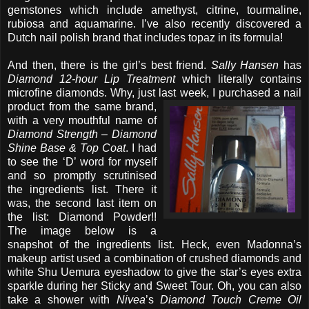
gemstones which include amethyst, citrine, tourmaline,
rubiosa and aquamarine. I’ve also recently discovered a
Dutch nail polish brand that includes topaz in its formula!
And then, there is the girl’s best friend.
Sally Hansen
has
Diamond 12-hour Lip Treatment
which literally contains
microfine diamonds. Why, just last week, I
purchased a nail
product from the same brand,
with a very mouthful name of
Diamond Strength – Diamond
Shine Base & Top Coat
. I had
to see the ‘D’ word for myself
and so promptly scrutinised
the ingredients list. There it
was, the second last item on
the list: Diamond Powder!!
The image below is a
snapshot of the ingredients list. Heck, even Madonna’s
makeup artist used a combination of crushed diamonds and
white Shu Uemura eyeshadow to give the star’s eyes extra
sparkle during her Sticky and Sweet Tour. Oh, you can also
take a shower with
Nivea
’s
Diamond Touch Creme Oil