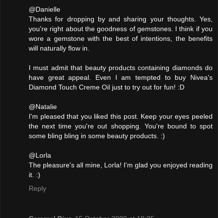
@Danielle
Thanks for dropping by and sharing your thoughts. Yes,
you're right about the goodness of gemstones. I think if you
wore a gemstone with the best of intentions, the benefits
will naturally flow in.
I must admit that beauty products containing diamonds do
have great appeal. Even I am tempted to buy Nivea's
Diamond Touch Creme Oil just to try out for fun! :D
@Natalie
I'm pleased that you liked this post. Keep your eyes peeled
the next time you're out shopping. You're bound to spot
some bling bling in some beauty products. :)
@Lorla
The pleasure's all mine, Lorla! I'm glad you enjoyed reading
it. :)
Reply