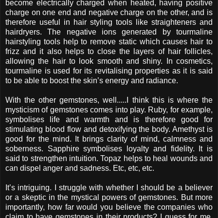
become electrically charged when heated, having positive
charge on one end and negative charge on the other, and is
therefore useful in hair styling tools like straighteners and
hairdryers. The negative ions generated by tourmaline
hairstyling tools help to remove static which causes hair to
frizz and it also helps to close the layers of hair follicles,
allowing the hair to look smooth and shiny. In cosmetics,
tourmaline is used for its revitalising properties as it is said
to be able to boost the skin’s energy and radiance.
With the other gemstones, well.....I think this is where the
mysticism of gemstones comes into play. Ruby, for example,
symbolises life and warmth and is therefore good for
stimulating blood flow and detoxifying the body. Amethyst is
good for the mind. It brings clarity of mind, calmness and
soberness. Sapphire symbolises loyalty and fidelity. It is
said to strengthen intuition. Topaz helps to heal wounds and
can dispel anger and sadness. Etc, etc, etc.
It’s intriguing. I struggle with whether I should be a believer
or a skeptic in the mystical powers of gemstones. But more
importantly, how far would you believe the companies who
claim to have gemstones in their products? I guess for me,