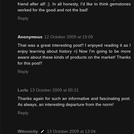
friend after all! ;). In all honesty, I'd like to think gemstones
worked for the good and not the bad!
Reply
Anonymous
12 October 2009 at 19:09
That was a great interesting post!! I enjoyed reading it as I
enjoy learning about history =) Now I'm going to be more
aware about these kinds of products on the market! Thanks
for this post!!
Reply
Lorla
13 October 2009 at 00:21
Thanks again for such an informative and fascinating post.
As always, an interesting departure from the norm!
Reply
Witoxicity
13 October 2009 at 13:04