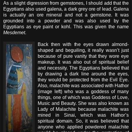
As a slight digression from gemstones, I should add that the
Egyptians also used galena, a dark grey ore of lead. Galena
is actually an ore mineral and not a gemstone. It was
grounded into a powder and was also used by the
Egyptians as eye paint or kohl. This was given the name
Mesdemet
.
Back then with the eyes drawn almond-
shaped and beguiling, it really wasn’t just
because of pure vanity that they wore eye
makeup. It was also out of spiritual belief
and necessity. The Egyptians believed that
by drawing a dark line around the eyes,
they would be protected from the Evil Eye.
Also, malachite was associated with Hathor
(image left) who was a goddess of many
things, one of which was Goddess of Love,
Music and Beauty. She was also known as
Lady of Malachite because malachite was
mined in Sinai, which was Hathor’s
spiritual domain. So, it was believed that
anyone who applied powdered malachite