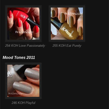
254 KOH Love Passionately
255 KOH Eat Purely
Mood Tones 2011
246 KOH Playful