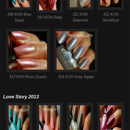
309 KOH Blue
311 KOH
312 KOH
310 KOH Ruby
Topaz
Diamond
Amethyst
313 KOH Rose Quartz
314 KOH Grey Agate
Love Story 2013