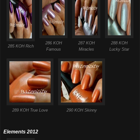
286 KOH
287 KOH
288 KOH
285 KOH Rich
Famous
Miracles
Lucky Star
289 KOH True Love
290 KOH Skinny
Elements 2012