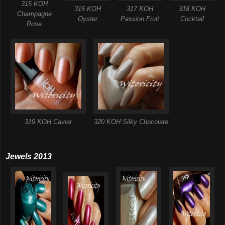
315 KOH
316 KOH
317 KOH
318 KOH
Champagne
Oyster
Passion Fruit
Cocktail
Rose
319 KOH Caviar
320 KOH Silky Chocolate
Jewels 2013