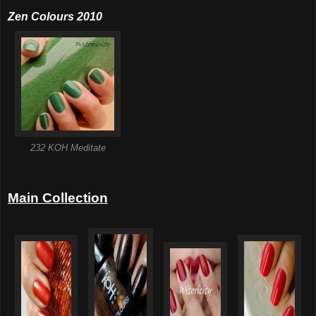
Zen Colours 2010
232 KOH Meditate
Main Collection