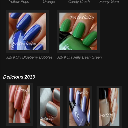
Yellow Pops
Orange
Candy Crush
Funny Gum
325 KOH Blueberry Bubbles
326 KOH Jelly Bean Green
Delicious 2013