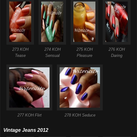
273 KOH
274 KOH
275 KOH
276 KOH
Tease
Sensual
Pleasure
Daring
277 KOH Flirt
278 KOH Seduce
Vintage Jeans 2012