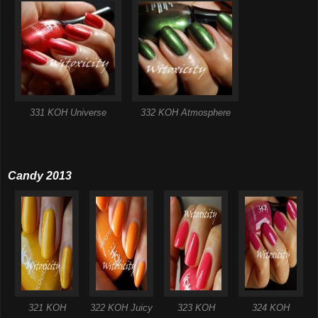
331 KOH Universe
332 KOH Atmosphere
Candy 2013
321 KOH
322 KOH Juicy
323 KOH
324 KOH