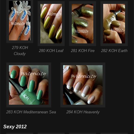
279 KOH
280 KOH Leaf
281 KOH Fire
282 KOH Earth
Cloudy
283 KOH Mediterranean Sea
284 KOH Heavenly
Sexy 2012