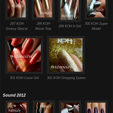
297 KOH
298 KOH
300 KOH Super
299 KOH It Girl
Groovy Dancer
Movie Star
Model
301 KOH Cover Girl
302 KOH Shopping Queen
Sound 2012