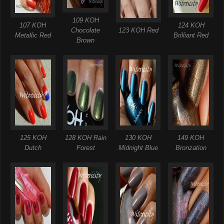
109 KOH
107 KOH
124 KOH
Chocolate
123 KOH Red
Metallic Red
Brilliant Red
Brown
125 KOH
128 KOH Rain
130 KOH
149 KOH
Dutch
Forest
Midnight Blue
Bronzation