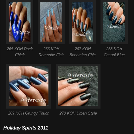
265 KOH Rock
266 KOH
267 KOH
268 KOH
Chick
Romantic Flair
Bohemian Chic
Casual Blue
269 KOH Grungy Touch
270 KOH Urban Style
Holiday Spirits 2011