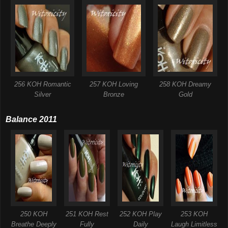
256 KOH Romantic
257 KOH Loving
258 KOH Dreamy
Silver
Bronze
Gold
Balance 2011
250 KOH
251 KOH Rest
252 KOH Play
253 KOH
Breathe Deeply
Fully
Daily
Laugh Limitless