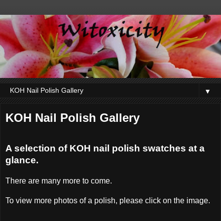
▼
KOH Nail Polish Gallery
A selection of KOH nail polish swatches at a
glance.
There are many more to come.
To view more photos of a polish, please click on the image.