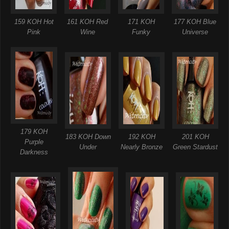
159 KOH Hot
161 KOH Red
171 KOH
177 KOH Blue
Pink
Wine
Funky
Universe
179 KOH
183 KOH Down
192 KOH
201 KOH
Purple
Under
Nearly Bronze
Green Stardust
Darkness