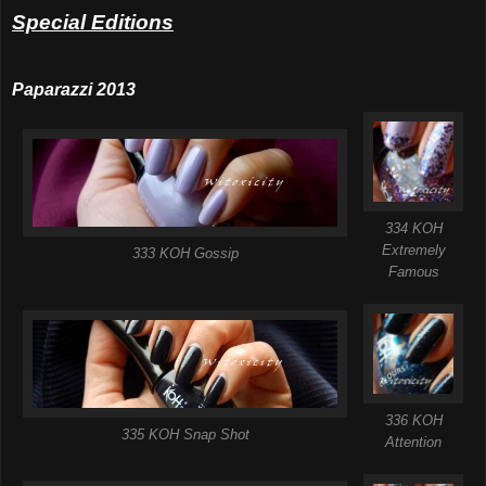
Special Editions
Paparazzi 2013
334 KOH
Extremely
333 KOH Gossip
Famous
336 KOH
335 KOH Snap Shot
Attention