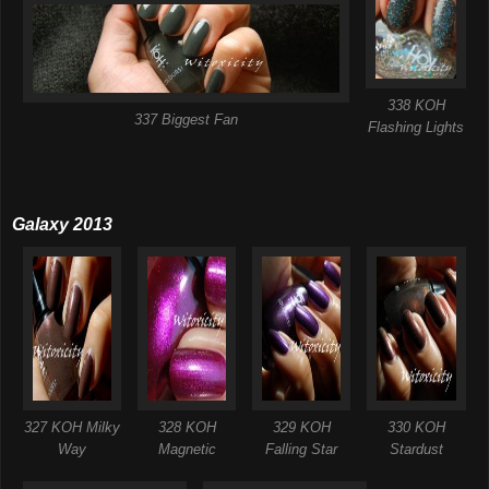
338 KOH
337 Biggest Fan
Flashing Lights
Galaxy 2013
327 KOH Milky
328 KOH
329 KOH
330 KOH
Way
Magnetic
Falling Star
Stardust