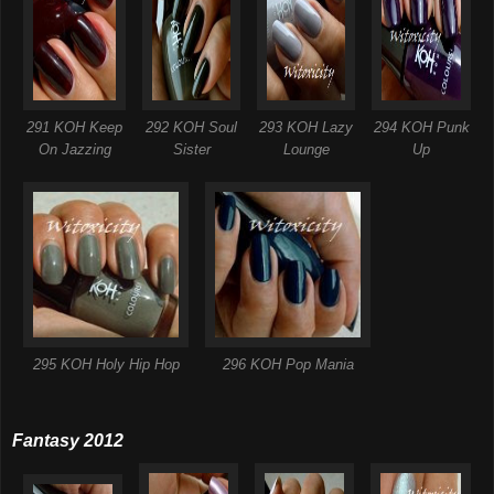
291 KOH Keep
292 KOH Soul
293 KOH Lazy
294 KOH Punk
On Jazzing
Sister
Lounge
Up
295 KOH Holy Hip Hop
296 KOH Pop Mania
Fantasy 2012