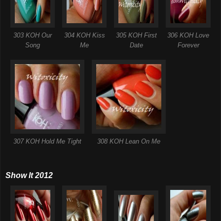
303 KOH Our
304 KOH Kiss
305 KOH First
306 KOH Love
Song
Me
Date
Forever
307 KOH Hold Me Tight
308 KOH Lean On Me
Show It 2012