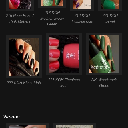
216 KOH
215 Neon Roze /
218 KOH
221 KOH
Mediterranean
Pink Matters
Purplelicious
Jewel
Green
223 KOH Flamingo
249 Woodstock
222 KOH Black Matt
Matt
Green
Various