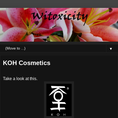
▼
KOH Cosmetics
Take a look at this.