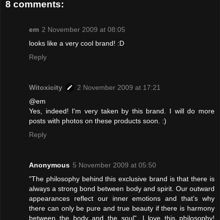
8 comments:
em
2 November 2009 at 08:05
looks like a very cool brand! :D
Reply
Witoxicity
2 November 2009 at 17:21
@em
Yes, indeed! I'm very taken by this brand. I will do more
posts with photos on these products soon. :)
Reply
Anonymous
5 November 2009 at 05:50
"The philosophy behind this exclusive brand is that there is
always a strong bond between body and spirit. Our outward
appearances reflect our inner emotions and that’s why
there can only be pure and true beauty if there is harmony
between the body and the soul". I love this philosophy!