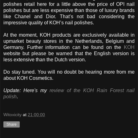
polishes retail here for a little above the price of OPI nail
polishes but are less expensive than those of luxury brands
like Chanel and Dior. That’s not bad considering the
impressive quality of KOH’s nail polishes.
At the moment, KOH products are exclusively available in
upmarket beauty stores in the Netherlands, Belgium and
Germany. Further information can be found on the
KOH
website but please be warned that the English version is
less extensive than the Dutch version.
Do stay tuned. You will no doubt be hearing more from me
about KOH Cosmetics.
Update: Here's my
review of the KOH Rain Forest nail
polish
.
Witoxicity
at
21:00:00
Share