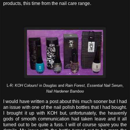
products, this time from the nail care range.
L-R:
KOH Colours!
in
Douglas
and
Rain Forest
,
Essential Nail Serum
,
Nail Hardener Bamboo
I would have written a post about this much sooner but I had
an issue with one of the nail polish bottles that I had bought.
I brought it up with KOH but, unfortunately, the heavenly
gods of smooth communication had taken leave and it all
turned out to be quite a fuss. I will of course spare you the