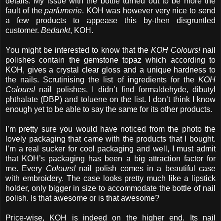
details. My issue with the bottle turned out to be more the
fault of the
parfumerie
. KOH was however very nice to send
a few products to appease this by-then disgruntled
customer.
Bedankt
, KOH.
You might be interested to know that the
KOH Colours!
nail
polishes contain the gemstone topaz which according to
KOH, gives a crystal clear gloss and a unique hardness to
the nails. Scrutinising the list of ingredients for the
KOH
Colours!
nail polishes, I didn’t find formaldehyde, dibutyl
phthalate (DBP) and toluene on the list. I don’t think I know
enough yet to be able to say the same for its other products.
I’m pretty sure you would have noticed from the photo the
lovely packaging that came with the products that I bought.
I’m a real sucker for cool packaging and well, I must admit
that KOH’s packaging has been a big attraction factor for
me. Every
Colours!
nail polish comes in a beautiful case
with embroidery. The case looks pretty much like a lipstick
holder, only bigger in size to accommodate the bottle of nail
polish. Is that awesome or is that awesome?
Price-wise, KOH is indeed on the higher end. Its nail