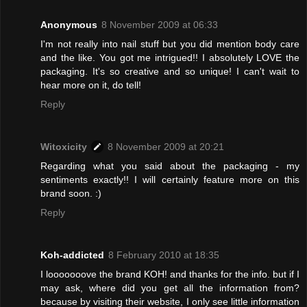
Anonymous
8 November 2009 at 06:33
I'm not really into nail stuff but you did mention body care
and the like. You got me intrigued!! I absolutely LOVE the
packaging. It's so creative and so unique! I can't wait to
hear more on it, do tell!
Reply
Witoxicity
8 November 2009 at 20:21
Regarding what you said about the packaging - my
sentiments exactly!! I will certainly feature more on this
brand soon. :)
Reply
Koh-addicted
8 February 2010 at 18:35
I looooooove the brand KOH! and thanks for the info. but if I
may ask, where did you get all the information from?
because by visiting their website, I only see little information