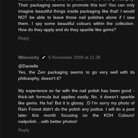
Their packaging seems to promote this too! You can only
imagine beautiful things inside packaging like that! I would
NOT be able to leave those nail polishes alone if I saw
them. I spy some beautiful colours within the collection.
How do they apply and do they sparkle like gems?
Reply
Witoxicity
5 November 2009 at 11:38
@Danielle
Yes, the Zen packaging seems to go very well with its
philosophy, doesn't it?
My experience so far with the nail polish has been good -
thick-ish formula but applies easily. No, it doesn't sparkle
like gems. Ha ha! But it is glossy. :D I'm sorry my photo of
Rain Forest didn't do the polish any justice. I will do a post
later this month focusing on the KOH Colours!
nailpolish....with better photos!
Reply