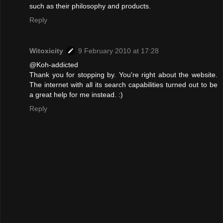
such as their philosophy and products.
Reply
Witoxicity
9 February 2010 at 17:28
@Koh-addicted
Thank you for stopping by. You're right about the website.
The internet with all its search capabilities turned out to be
a great help for me instead. :)
Reply