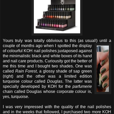
Yours truly was totally oblivious to this (as usual!) until a
couple of months ago
when I spotted the display
of colourful KOH nail polishes juxtaposed against
the minimalistic black and white boxes of its hand
and nail care products. Curiousity got the better of
me this time and I bought two shades. One was
called
Rain Forest
, a glossy shade of sap green
(right) and the other was a limited edition
turquoise colour called
Douglas
. The latter was
specially developed by KOH for the
parfumerie
chain called Douglas whose corporate colour is,
yes, turquoise.
I was very impressed with the quality of the nail polishes
and in the weeks that followed, I purchased two more KOH