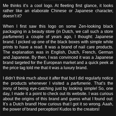
Me thinks it’s a cool logo. At fleeting first glance, it looks
rather like an elaborate Chinese or Japanese character,
doesn’t it?
When I first saw this logo on some Zen-looking black
packaging in a beauty store (in Dutch, we call such a store
parfumerie
) a couple of years ago, I thought: Japanese
brand. I picked up one of the black boxes with simple white
prints to have a read. It was a brand of nail care products.
The explanation was in English, Dutch, French, German
and Japanese. By then, I was convinced it was a Japanese
brand targeted for the European market and a quick peek at
the price tag told me that it was a luxury brand.
I didn’t think much about it after that but I did regularly notice
the products whenever I visited a
parfumerie
. That’s the
irony of being eye-catching just by looking simple! So, one
day, I made it a point to check out its website. I was curious
about the origins of this brand and guess what I found out:
It’s a Dutch brand! How curious that I got it so wrong. Aaah,
the power of brand perception! Kudos to the creators!