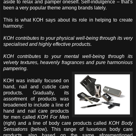
aside to relax and pamper oneself. Self-indulgence – that’s
been a very popular theme among brands lately.
This is what KOH says about its role in helping to create
harmony:
KOH contributes to your physical well-being through its very
specialised and highly effective products.
KOH contributes to your mental well-being through its
velvety textures, heavenly fragrances and pure harmonious
pampering.
KOH was initially focused on
hand, nail and cuticle care
products. Gradually, its
assortment of products was
broadened to include a line of
hand and nail care products
for men called
KOH For Men
(right) and a line of body care products called
KOH Body
Sensations
(below). This range of luxurious body care
products, also based on the same aforementioned