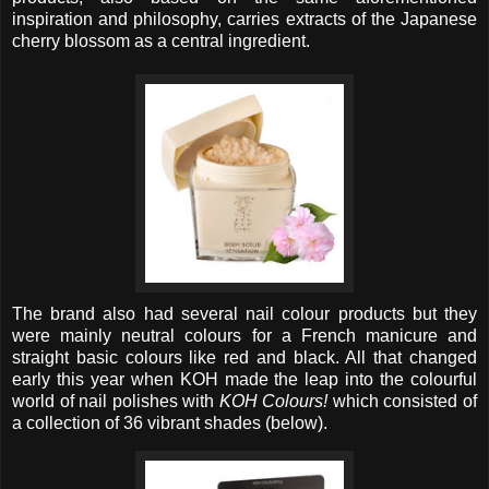
inspiration and philosophy, carries extracts of the Japanese
cherry blossom as a central ingredient.
The brand also had several nail colour products but they
were mainly neutral colours for a French manicure and
straight basic colours like red and black. All that changed
early this year when KOH made the leap into the colourful
world of nail polishes with
KOH Colours!
which consisted of
a collection of 36 vibrant shades (below).