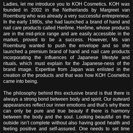
Ladies, let me introduce you to KOH Cosmetics. KOH was
founded in 2002 in the Netherlands by Margreet van
Roemburg who was already a very successful entrepreneur.
In the early 1980s, she had launched a brand of hand and
nail care products called Herôme. Herôme, whose products
are in the mid-price range and are easily accessible in the
market, proved to be a success. However, Ms van
Roemburg wanted to push the envelope and so she
launched a premium brand of hand and nail care products
incorporating the influences of Japanese lifestyle and
rituals, which must explain for the Japanese-ness of the
brand image. Expertise from Japan was enlisted in the
creation of the products and that was how KOH Cosmetics
came into being.
The philosophy behind this exclusive brand is that there is
always a strong bond between body and spirit. Our outward
appearances reflect our inner emotions and that’s why there
can only be pure and true beauty if there is harmony
between the body and the soul. Looking beautiful on the
outside isn’t complete without also having good health and
feeling positive and self-assured. One needs to set time