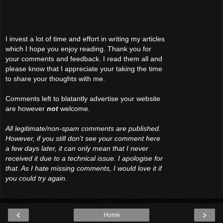
I invest a lot of time and effort in writing my articles
which I hope you enjoy reading. Thank you for
your comments and feedback. I read them all and
please know that I appreciate your taking the time
to share your thoughts with me.
Comments left to blatantly advertise your website
are however
not
welcome.
All legitimate/non-spam comments are published.
However, if you still don't see your comment here
a few days later, it can only mean that I never
received it due to a technical issue. I apologise for
that. As I hate missing comments, I would love it if
you could try again.
‹
›
Home