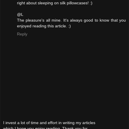
right about sleeping on silk pillowcases! :)
@L
The pleasure's all mine. It's always good to know that you
enjoyed reading this article. :)
Reply
I invest a lot of time and effort in writing my articles
which I hope you enjoy reading. Thank you for