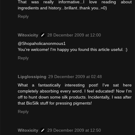
That was really informative...I love reading about
ingredients and history...brillant..thank you..=0)
Reply
Witoxicity
28 December 2009 at 12:00
@Shopaholicanonmous1
You're welcome! I'm happy you found this article useful. :)
Reply
Lipglossiping
29 December 2009 at 02:48
What a fantastically interesting post! I've sat here
completely absorbing every word. I feel educated! Now I'm
off to hunt down some silk products. Incidentally, I was after
that BioSilk stuff for pressing pigments!
Reply
Witoxicity
29 December 2009 at 12:50