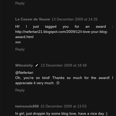
Reply
Le Cocon de Voune
13 December 2009 at 14:25
Hi! I just tagged you for an award :
http://nefertari21.blogspot.com/2009/12/i-love-your-blog-
award.html
xxx
Reply
Witoxicity
13 December 2009 at 18:48
@Nefertari
Oh, you're so kind! Thanks so much for the award! I
appreciate it very much. :D
Reply
twinsouls888
15 December 2009 at 13:53
hi girl, just droppin by some blog love, have a nice day :)