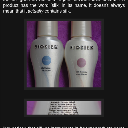
product has the word 'silk' in its name, it doesn't always
mean that it
actually
contains silk.