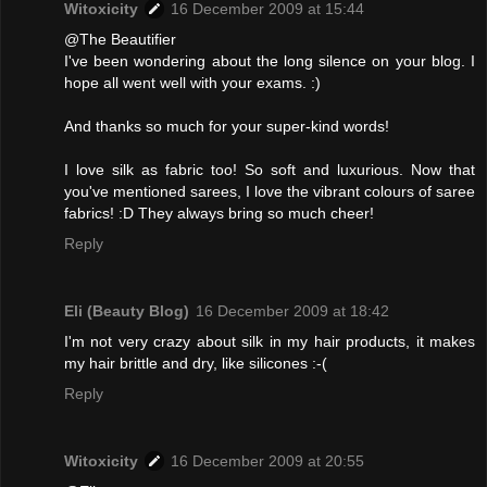
Witoxicity
16 December 2009 at 15:44
@The Beautifier
I've been wondering about the long silence on your blog. I
hope all went well with your exams. :)
And thanks so much for your super-kind words!
I love silk as fabric too! So soft and luxurious. Now that
you've mentioned sarees, I love the vibrant colours of saree
fabrics! :D They always bring so much cheer!
Reply
Eli (Beauty Blog)
16 December 2009 at 18:42
I'm not very crazy about silk in my hair products, it makes
my hair brittle and dry, like silicones :-(
Reply
Witoxicity
16 December 2009 at 20:55