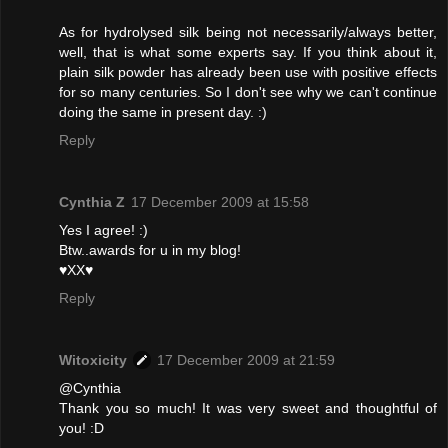
As for hydrolysed silk being not necessarily/always better,
well, that is what some experts say. If you think about it,
plain silk powder has already been use with positive effects
for so many centuries. So I don't see why we can't continue
doing the same in present day. :)
Reply
Cynthia Z
17 December 2009 at 15:58
Yes I agree! :)
Btw..awards for u in my blog!
♥XX♥
Reply
Witoxicity
17 December 2009 at 21:59
@Cynthia
Thank you so much! It was very sweet and thoughtful of
you! :D