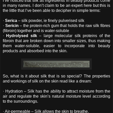
I’ve noticed that silk as ingredients in beauty products come
in many names. I don’t claim to be an expert here but this is
the little that I’ve been able to decipher in simple terms:
·
Serica
– silk powder, ie finely pulverised silk
·
Sericin
– the protein-rich gum that holds the raw silk fibres
(fibroin) together and is water-soluble
·
Hydrolysed silk
– large molecular silk proteins of the
fibroin that are broken down into smaller sizes, thus making
them water-soluble, easier to incorporate into beauty
products and absorbed into the skin.
So, what is it about silk that is so special? The properties
and workings of silk on the skin read like a dream:
· Hydration – Silk has the ability to attract moisture from the
air and regulate the skin’s natural moisture level according
to the surroundings.
· Air-permeable – Silk allows the skin to breathe.