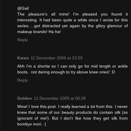
@Gail
The pleasure's all mine! I'm pleased you found it
interesting. It had been quite a while since I wrote for this
series.....got distracted yet again by the glitzy glamour of
makeup brands! Ha ha!
Reply
Karen
11 December 2009 at 23:59
Ahh I'm a shortie so I can only go for mid length or ankle
boots.. not daring enough to try above knee ones! :D
Reply
Golden
12 December 2009 at 00:28
Wow! I love this post. I really learned a lot from this. I never
knew that some of our beauty products do contain silk (so
ignorant of me!). But I don't like how they get silk from
bombyx mori. :(