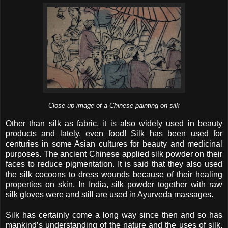
Close-up image of a Chinese painting on silk
Other than silk as fabric, it is also widely used in beauty
products and lately, even food! Silk has been used for
centuries in some Asian cultures for beauty and medicinal
purposes. The ancient Chinese applied silk powder on their
faces to reduce pigmentation. It is said that they also used
the silk cocoons to dress wounds because of their healing
properties on skin. In India, silk powder together with raw
silk gloves were and still are used in Ayurveda massages.
Silk has certainly come a long way since then and so has
mankind’s understanding of the nature and the uses of silk.