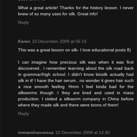
What a great article! Thanks for the history lesson. I never
knew of so many uses for silk. Great info!
Reply
Karen
10 December 2009 at 06:16
This was a great lesson on silk- I love educational posts 8)
I can imagine how precious silk was when it was first
discovered.. I remember learning about the silk road back
in grammar/high school. I didn't know biosilk actually had
silk in it! I have the hair serum.. no wonder it gives hair such
a nice smooth feeling. Hmm I feel kinda bad for the
silkworms though :\ they are bred and used in mass
production. I visited a silkworm company in China before
where they made silk and there were toons of them!
Reply
immarafrancesca
10 December 2009 at 13:40