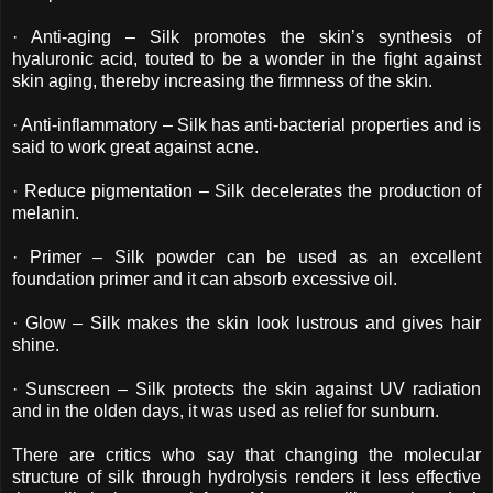
· Anti-aging – Silk promotes the skin’s synthesis of
hyaluronic acid, touted to be a wonder in the fight against
skin aging, thereby increasing the firmness of the skin.
· Anti-inflammatory – Silk has anti-bacterial properties and is
said to work great against acne.
· Reduce pigmentation – Silk decelerates the production of
melanin.
· Primer – Silk powder can be used as an excellent
foundation primer and it can absorb excessive oil.
· Glow – Silk makes the skin look lustrous and gives hair
shine.
· Sunscreen – Silk protects the skin against UV radiation
and in the olden days, it was used as relief for sunburn.
There are critics who say that changing the molecular
structure of silk through hydrolysis renders it less effective