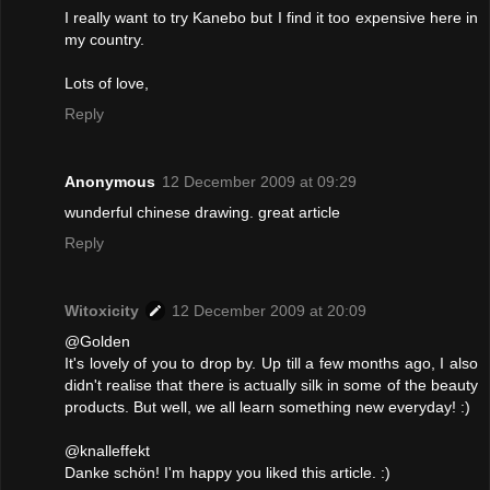
I really want to try Kanebo but I find it too expensive here in
my country.
Lots of love,
Reply
Anonymous
12 December 2009 at 09:29
wunderful chinese drawing. great article
Reply
Witoxicity
12 December 2009 at 20:09
@Golden
It's lovely of you to drop by. Up till a few months ago, I also
didn't realise that there is actually silk in some of the beauty
products. But well, we all learn something new everyday! :)
@knalleffekt
Danke schön! I'm happy you liked this article. :)