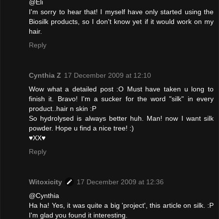
@Eli
I'm sorry to hear that! I myself have only started using the
Biosilk products, so I don't know yet if it would work on my
hair.
Reply
Cynthia Z
17 December 2009 at 12:10
Wow what a detailed post :O Must have taken u long to
finish it. Bravo! I'm a sucker for the word "silk" in every
product..hair n skin :P
So hydrolysed is always better huh. Man! now I want silk
powder. Hope u find a nice tree! :)
♥XX♥
Reply
Witoxicity
17 December 2009 at 12:36
@Cynthia
Ha ha! Yes, it was quite a big 'project', this article on silk. :P
I'm glad you found it interesting.