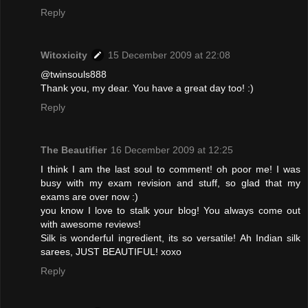
Reply
Witoxicity
15 December 2009 at 22:08
@twinsouls888
Thank you, my dear. You have a great day too! :)
Reply
The Beautifier
16 December 2009 at 12:25
I think I am the last soul to comment! oh poor me! I was
busy with my exam revision and stuff, so glad that my
exams are over now :)
you know I love to stalk your blog! You always come out
with awesome reviews!
Silk is wonderful ingredient, its so versatile! Ah Indian silk
sarees, JUST BEAUTIFUL! xoxo
Reply