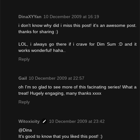
DinaXYYan
10 December 2009 at 16:19
i don't know why did i miss this post! it's an awesome post.
thanks for sharing :)
LOL, i always go there if i crave for Dim Sum :D and it
works wonderful! haha..
Reply
Gail
10 December 2009 at 22:57
oh I'm so glad to see more of this facinating series! What a
treat! Hugely engaging, many thanks xxxx
Reply
Witoxicity
10 December 2009 at 23:42
@Dina
It's good to know that you liked this post! :)