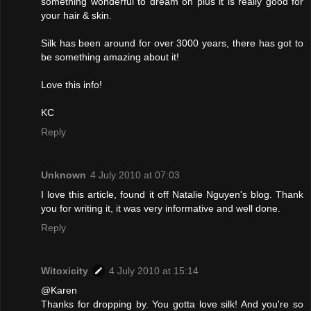
something wonderful to dream on plus it is really good for
your hair & skin.
Silk has been around for over 3000 years, there has got to
be something amazing about it!
Love this info!
KC
Reply
Unknown
4 July 2010 at 07:03
I love this article, found it off Natalie Nguyen's blog. Thank
you for writing it, it was very informative and well done.
Reply
Witoxicity
4 July 2010 at 15:14
@Karen
Thanks for dropping by. You gotta love silk! And you're so