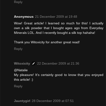
Reply
Anonymous
21 December 2009 at 19:48
Wow! Great article! I learned so much for this! I actually
own a silk powder that I bought ages ago from Everyday
Minerals LOL. And I recently bought a silk top hahaha!
Thank you Witoxicity for another great read!
Reply
Witoxicity
22 December 2009 at 21:36
@Natalie
My pleasure! It's certainly good to know that you enjoyed
this article! :)
Reply
Jauntygirl
28 December 2009 at 07:51