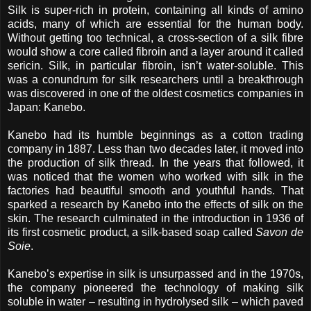
Silk is super-rich in protein, containing all kinds of amino
acids, many of which are essential for the human body.
Without getting too technical, a cross-section of a silk fibre
would show a core called fibroin and a layer around it called
sericin. Silk, in particular fibroin, isn’t water-soluble. This
was a conundrum for silk researchers until a breakthrough
was discovered in one of the oldest cosmetics companies in
Japan: Kanebo.
Kanebo had its humble beginnings as a cotton trading
company in 1887. Less than two decades later, it moved into
the production of silk thread. In the years that followed, it
was noticed that the women who worked with silk in the
factories had beautiful smooth and youthful hands. That
sparked a research by Kanebo into the effects of silk on the
skin. The research culminated in the introduction in 1936 of
its first cosmetic product, a silk-based soap called
Savon de
Soie
.
Kanebo’s expertise in silk is unsurpassed and in the 1970s,
the company pioneered the technology of making silk
soluble in water – resulting in hydrolysed silk – which paved