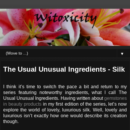
▼
The Usual Unusual Ingredients - Silk
I think it’s time to switch the pace a bit and return to my
series featuring noteworthy ingredients, what I call The
Usual Unusual Ingredients. Having written about
gemstones
in beauty products
in my first edition of the series, let’s now
explore the world of lovely, luxurious silk. Well, lovely and
luxurious isn’t exactly how one would describe its creation
though.