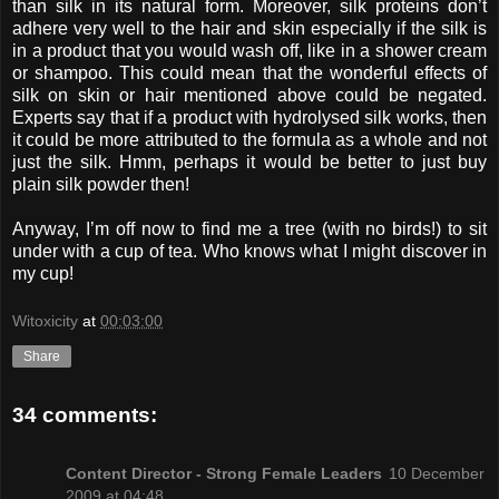
than silk in its natural form. Moreover, silk proteins don’t
adhere very well to the hair and skin especially if the silk is
in a product that you would wash off, like in a shower cream
or shampoo. This could mean that the wonderful effects of
silk on skin or hair mentioned above could be negated.
Experts say that if a product with hydrolysed silk works, then
it could be more attributed to the formula as a whole and not
just the silk. Hmm, perhaps it would be better to just buy
plain silk powder then!
Anyway, I’m off now to find me a tree (with no birds!) to sit
under with a cup of tea. Who knows what I might discover in
my cup!
Witoxicity
at
00:03:00
Share
34 comments:
Content Director - Strong Female Leaders
10 December
2009 at 04:48