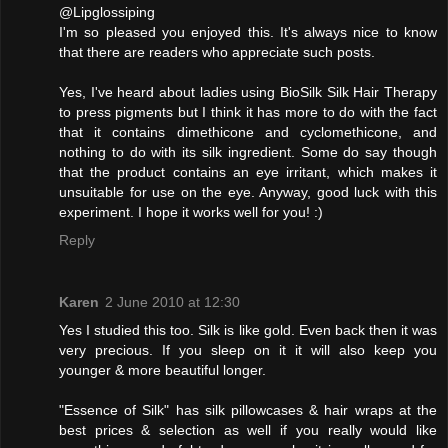
@Lipglossiping
I'm so pleased you enjoyed this. It's always nice to know
that there are readers who appreciate such posts.
Yes, I've heard about ladies using BioSilk Silk Hair Therapy
to press pigments but I think it has more to do with the fact
that it contains dimethicone and cyclomethicone, and
nothing to do with its silk ingredient. Some do say though
that the product contains an eye irritant, which makes it
unsuitable for use on the eye. Anyway, good luck with this
experiment. I hope it works well for you! :)
Reply
Karen
2 June 2010 at 12:30
Yes I studied this too. Silk is like gold. Even back then it was
very precious. If you sleep on it it will also keep you
younger & more beautiful longer.
"Essence of Silk" has silk pillowcases & hair wraps at the
best prices & selection as well if you really would like