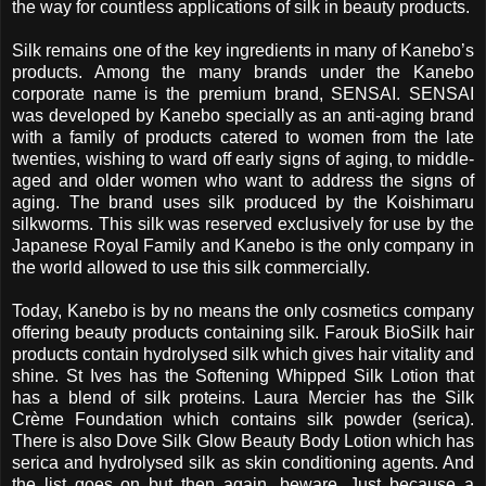
the way for countless applications of silk in beauty products.
Silk remains one of the key ingredients in many of Kanebo’s
products. Among the many brands under the Kanebo
corporate name is the premium brand, SENSAI. SENSAI
was developed by Kanebo specially as an anti-aging brand
with a family of products catered to women from the late
twenties, wishing to ward off early signs of aging, to middle-
aged and older women who want to address the signs of
aging. The brand uses silk produced by the Koishimaru
silkworms. This silk was reserved exclusively for use by the
Japanese Royal Family
and Kanebo is the only company in
the world allowed to use this silk commercially.
Today, Kanebo is by no means the only cosmetics company
offering beauty products containing silk. Farouk BioSilk hair
products contain hydrolysed silk which gives hair vitality and
shine. St Ives has the Softening Whipped Silk Lotion that
has a blend of silk proteins. Laura Mercier has the Silk
Crème Foundation which contains silk powder (serica).
There is also Dove Silk Glow Beauty Body Lotion which has
serica and hydrolysed silk as skin conditioning agents. And
the list goes on but then again, beware. Just because a