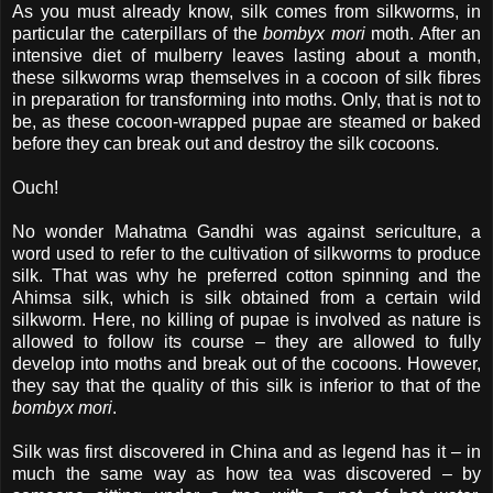
As you must already know, silk comes from silkworms, in
particular the caterpillars of the
bombyx mori
moth. After an
intensive diet of mulberry leaves lasting about a month,
these silkworms wrap themselves in a cocoon of silk fibres
in preparation for transforming into moths. Only, that is not to
be, as these cocoon-wrapped pupae are steamed or baked
before they can break out and destroy the silk cocoons.
Ouch!
No wonder Mahatma Gandhi was against sericulture, a
word used to refer to the cultivation of silkworms to produce
silk. That was why he preferred cotton spinning and the
Ahimsa silk, which is silk obtained from a certain wild
silkworm. Here, no killing of pupae is involved as nature is
allowed to follow its course – they are allowed to fully
develop into moths and break out of the cocoons. However,
they say that the quality of this silk is inferior to that of the
bombyx mori
.
Silk was first discovered in China and as legend has it – in
much the same way as how tea was discovered – by