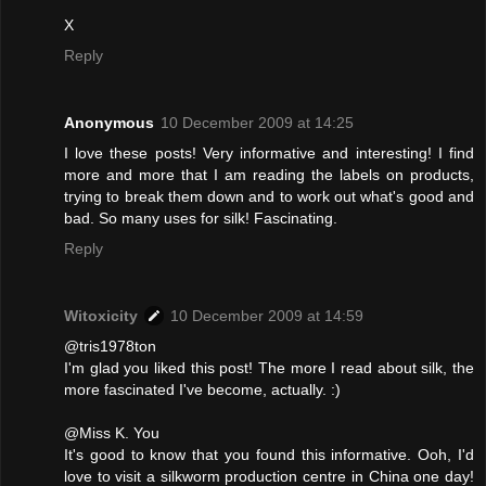
X
Reply
Anonymous
10 December 2009 at 14:25
I love these posts! Very informative and interesting! I find
more and more that I am reading the labels on products,
trying to break them down and to work out what's good and
bad. So many uses for silk! Fascinating.
Reply
Witoxicity
10 December 2009 at 14:59
@tris1978ton
I'm glad you liked this post! The more I read about silk, the
more fascinated I've become, actually. :)
@Miss K. You
It's good to know that you found this informative. Ooh, I'd
love to visit a silkworm production centre in China one day!