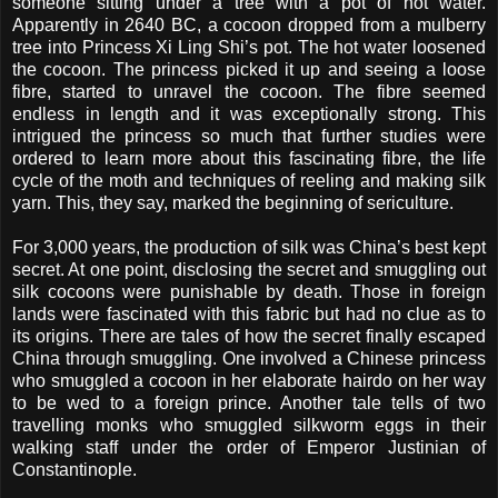
someone sitting under a tree with a pot of hot water.
Apparently in 2640 BC, a cocoon dropped from a mulberry
tree into Princess Xi Ling Shi’s pot. The hot water loosened
the cocoon. The princess picked it up and seeing a loose
fibre, started to unravel the cocoon. The fibre seemed
endless in length and it was exceptionally strong. This
intrigued the princess so much that further studies were
ordered to learn more about this fascinating fibre, the life
cycle of the moth and techniques of reeling and making silk
yarn. This, they say, marked the beginning of sericulture.
For 3,000 years, the production of silk was China’s best kept
secret. At one point, disclosing the secret and smuggling out
silk cocoons were punishable by death. Those in foreign
lands were fascinated with this fabric but had no clue as to
its origins. There are tales of how the secret finally escaped
China through smuggling. One involved a Chinese princess
who smuggled a cocoon in her elaborate hairdo on her way
to be wed to a foreign prince. Another tale tells of two
travelling monks who smuggled silkworm eggs in their
walking staff under the order of Emperor Justinian of
Constantinople.