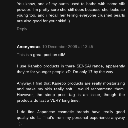
You know, one of my aunts used to bathe with some silk
powder. I'm pretty sure she still does because she looks so
young too. and i recall her telling everyone crushed pearls
are also good for your skin! :)
Reply
Anonymous
10 December 2009 at 13:45
This is a great post on silk!
I use Kanebo products in there SENSAI range, apparently
they're for younger people xD. I'm only 17 by the way.
Anyway, I find that Kanebo products are really moisturizing
and make my skin really soft. I would recommend them.
However, the steep price tag is an issue, though the
products do last a VERY long time.
I do find Japanese cosmetic brands have really good
quality stuff... That's from my personal experience anyway
=).