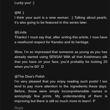
Lucky you! :)
@M :)
I think your aunt is a wise woman. :) Talking about pearls,
it's also going to be featured in this series later.
@Linda
Thanks! I must say that, after writing this article, I now have
a newfound respect for Kanebo and its heritage.
Wow, I'm so impressed that someone as young as you has
already started using SENSAI! With all that Koishimaru silk
that you have on your face, you'd probably be looking 20
when you're 60! :D
@The Diva's Polish
I'm very pleased that you enjoy reading such posts! I too
tend to pay more attention to the ingredients these days.
Before, those were simply incomprehensible names in
annoyingly fine prints. My understanding of them is
improving but there is still so much more to learn! :P
Reply