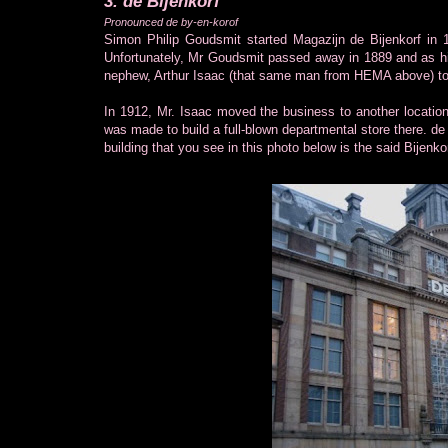
3. de Bijenkorf
Pronounced de by-en-korof
Simon Philip Goudsmit started Magazijn de Bijenkorf in 
Unfortunately, Mr Goudsmit passed away in 1889 and as his 
nephew, Arthur Isaac (that same man from HEMA above) to
In 1912, Mr. Isaac moved the business to another locatio
was made to build a full-blown departmental store there. de
building that you see in this photo below is the said Bijenkor