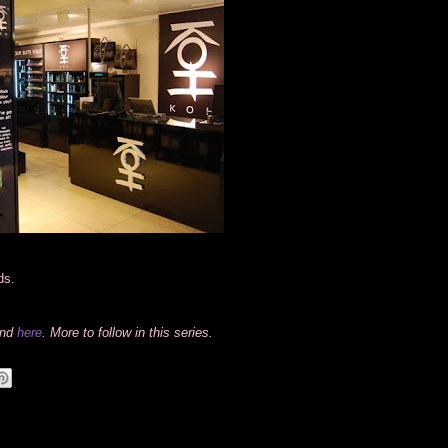
ds.
und
here
. More to follow in this series.