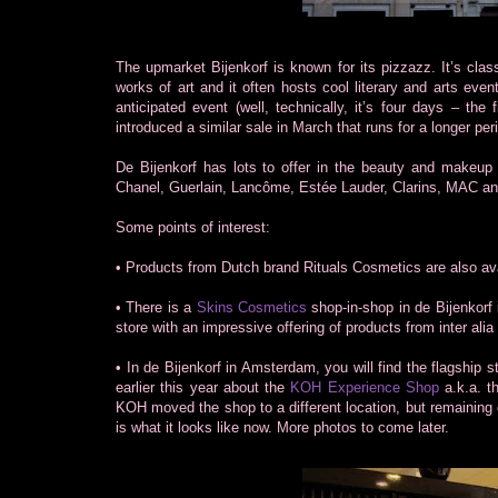
The upmarket Bijenkorf is known for its pizzazz. It’s clas
works of art and it often hosts cool literary and arts eve
anticipated event (well, technically, it’s four days – th
introduced a similar sale in March that runs for a longer per
De Bijenkorf has lots to offer in the beauty and makeup 
Chanel, Guerlain, Lancôme, Estée Lauder, Clarins, MAC an
Some points of interest:
• Products from Dutch brand Rituals Cosmetics are also avai
• There is a
Skins Cosmetics
shop-in-shop in de Bijenkorf
store with an impressive offering of products from inter a
• In de Bijenkorf in Amsterdam, you will find the flagsh
earlier this year about the
KOH Experience Shop
a.k.a. t
KOH moved the shop to a different location, but remaining on 
is what it looks like now. More photos to come later.