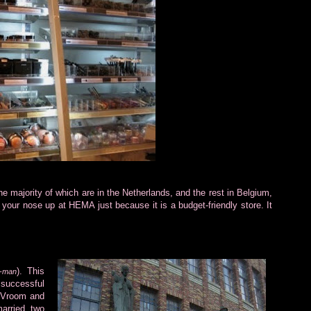
 majority of which are in the Netherlands, and the rest in Belgium,
our nose up at HEMA just because it is a budget-friendly store. It
). This
s-man
uccessful
) Vroom and
arried two