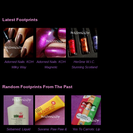
Latest Footprints
Adorned Nails: KOH
Adorned Nails: KOH
Herôme W.I.C.
Milky Way
Magnetic
Stunning Scotland
Random Footprints From The Past
Sebamed: Liquid
Suvana: Paw Paw &
Yes To Carrots: Lip