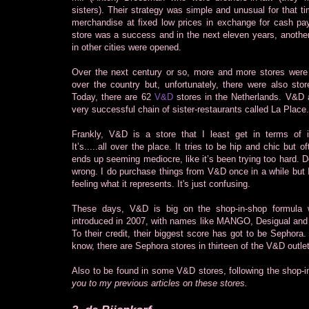
sisters). Their strategy was simple and unusual for that ti
merchandise at fixed low prices in exchange for cash p
store was a success and in the next eleven years, another
in other cities were opened.
Over the next century or so, more and more stores were
over the country but, unfortunately, there were also stor
Today, there are 62
V&D
stores in the Netherlands. V&D 
very successful chain of sister-restaurants called La Place.
Frankly, V&D is a store that I least get in terms of it
It’s.....all over the place. It tries to be hip and chic but of
ends up seeming mediocre, like it’s been trying too hard. D
wrong. I do purchase things from V&D once in a while but I
feeling what it represents. It's just confusing.
These days, V&D is big on the shop-in-shop formula 
introduced in 2007, with names like MANGO, Desigual an
To their credit, their biggest score has got to be Sephora.
know, there are Sephora stores in thirteen of the V&D outle
Also to be found in some V&D stores, following the shop-
you to my previous articles on these stores.