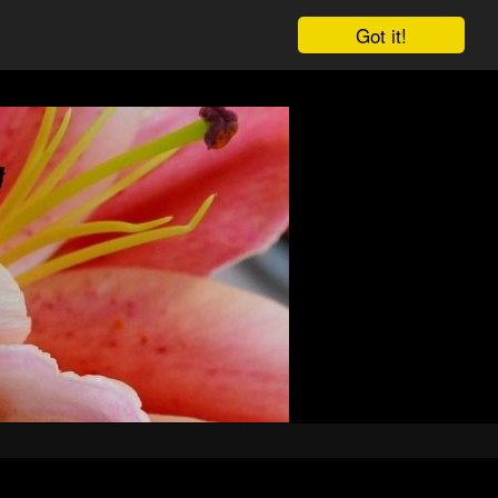
Got it!