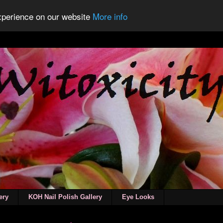
experience on our website
More info
ery
KOH Nail Polish Gallery
Eye Looks