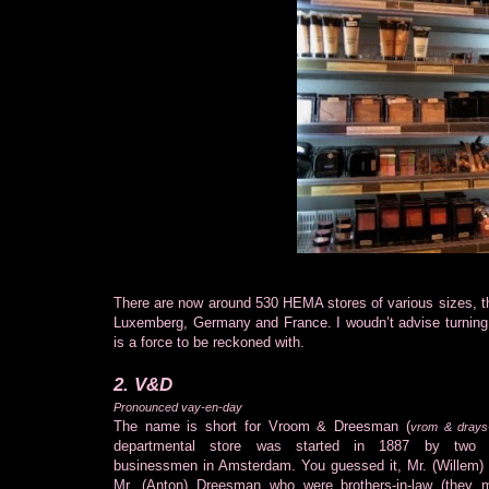
There are now around 530 HEMA stores of various sizes, the
Luxemberg, Germany and France. I woudn’t advise turning y
is a force to be reckoned with.
2. V&D
Pronounced vay-en-day
The name is short for Vroom & Dreesman (
vrom & dray
departmental store was started in 1887 by two s
businessmen in Amsterdam. You guessed it, Mr. (Willem
Mr. (Anton) Dreesman who were brothers-in-law (they m