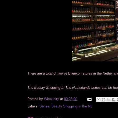
There are a total of twelve Bijenkorf stores in the Netherlan
The Beauty Shopping In The Netherlands series can be fo
Posted by
Witoxicity
at
00:23:00
Labels:
Series: Beauty Shopping in the NL