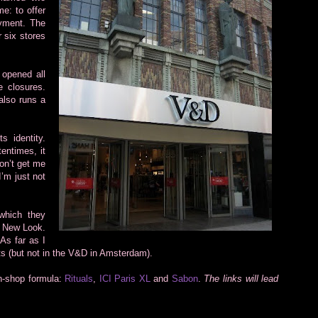
me: to offer
ayment. The
 six stores
 opened all
e closures.
also runs a
s identity.
tentimes, it
on’t get me
’m just not
which they
d New Look.
 As far as I
ts (but not in the V&D in Amsterdam).
in-shop formula:
Rituals
,
ICI Paris XL
and
Sabon
.
The links will lead