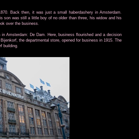
1870. Back then, it was just a small haberdashery in Amsterdam.
son was still a little boy of no older than three, his widow and his
ok over the business.
n in Amsterdam: De Dam. Here, business flourished and a decision
 Bijenkorf, the departmental store, opened for business in 1915. The
f building.