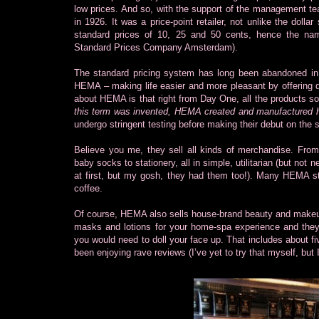
low prices. And so, with the support of the management te
in 1926. It was a price-point retailer, not unlike the dol
standard prices of 10, 25 and 50 cents, hence the n
Standard Prices Company Amsterdam).
The standard pricing system has long been abandoned in 
HEMA – making life easier and more pleasant by offering qu
about HEMA is that right from Day One, all the products 
this term was invented, HEMA created and manufactured 
undergo stringent testing before making their debut on the 
Believe you me, they sell all kinds of merchandise. Fro
baby socks to stationery, all in simple, utilitarian (but no
at first, but my gosh, they had them too!). Many HEMA st
coffee.
Of course, HEMA also sells house-brand beauty and makeup 
masks and lotions for your home-spa experience and they
you would need to doll your face up. That includes about 
been enjoying rave reviews (I’ve yet to try that myself, but