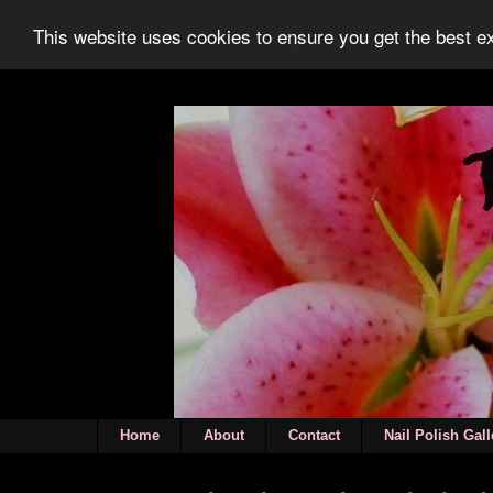
This website uses cookies to ensure you get the best 
Home
About
Contact
Nail Polish Gall