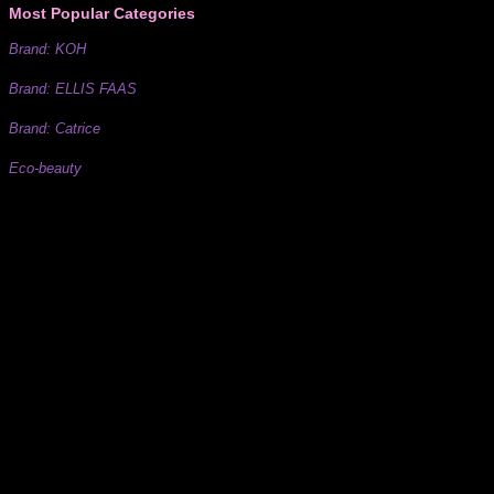
Most Popular Categories
Brand: KOH
Brand: ELLIS FAAS
Brand: Catrice
Eco-beauty