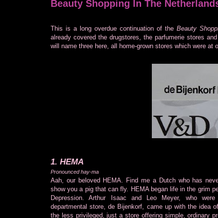
Beauty Shopping In The Netherland
This is a long overdue continuation of the
Beauty Shoppi
already covered the drugstores, the parfumerie stores and 
will name three here, all home-grown stores which were at 
1. HEMA
Pronounced hay-ma
Aah, our beloved HEMA. Find me a Dutch who has never
show you a pig that can fly. HEMA began life in the grim p
Depression. Arthur Isaac and Leo Meyer, who were 
departmental store, de Bijenkorf, came up with the idea of
the less privileged, just a store offering simple, ordinary p