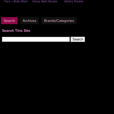
Face + Body Wash
Honey Balm Review
Butters Review
Search
Archives
Brands/Categories
Search This Site