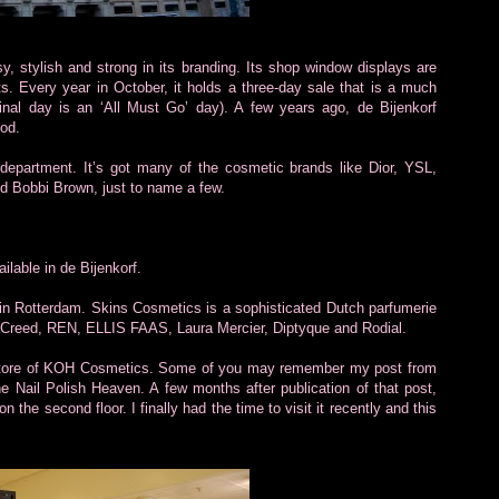
sy, stylish and strong in its branding. Its shop window displays are
nts. Every year in October, it holds a three-day sale that is a much
e final day is an ‘All Must Go’ day). A few years ago, de Bijenkorf
iod.
department. It’s got many of the cosmetic brands like Dior, YSL,
d Bobbi Brown, just to name a few.
lable in de Bijenkorf.
 in Rotterdam. Skins Cosmetics is a sophisticated Dutch parfumerie
lia Creed, REN, ELLIS FAAS, Laura Mercier, Diptyque and Rodial.
ip store of KOH Cosmetics. Some of you may remember my post from
he Nail Polish Heaven. A few months after publication of that post,
the second floor. I finally had the time to visit it recently and this