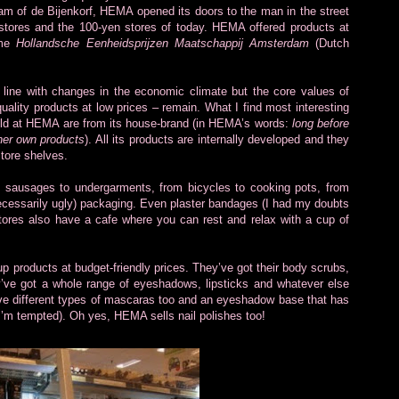
am of de Bijenkorf, HEMA opened its doors to the man in the street
lar stores and the 100-yen stores of today. HEMA offered products at
ame
Hollandsche Eenheidsprijzen Maatschappij Amsterdam
(Dutch
line with changes in the economic climate but the core values of
ality products at low prices – remain. What I find most interesting
sold at HEMA are from its house-brand (in HEMA’s words:
long before
her own products
). All its products are internally developed and they
store shelves.
m sausages to undergarments, from bicycles to cooking pots, from
t necessarily ugly) packaging. Even plaster bandages (I had my doubts
ores also have a cafe where you can rest and relax with a cup of
products at budget-friendly prices. They’ve got their body scrubs,
’ve got a whole range of eyeshadows, lipsticks and whatever else
five different types of mascaras too and an eyeshadow base that has
 I’m tempted). Oh yes, HEMA sells nail polishes too!