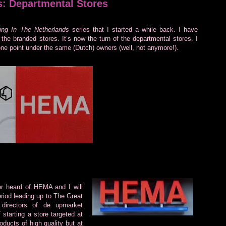
s: Departmental Stores
ng In The Netherlands
series that I started a while back. I have
the branded stores. It’s now the turn of the departmental stores. I
one point under the same (Dutch) owners (well, not anymore!).
 heard of HEMA and I will
eriod leading up to The Great
directors of de upmarket
 starting a store targeted at
roducts of high quality but at