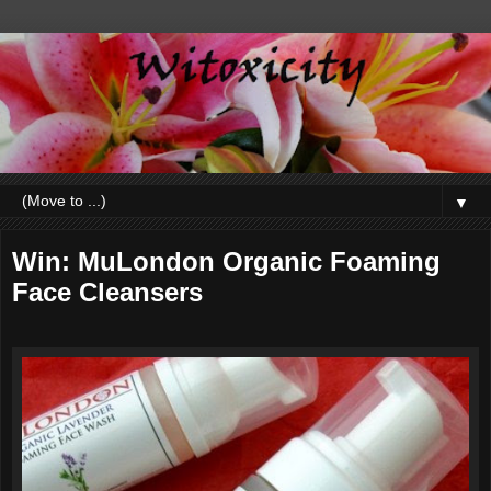
▼
Win: MuLondon Organic Foaming
Face Cleansers