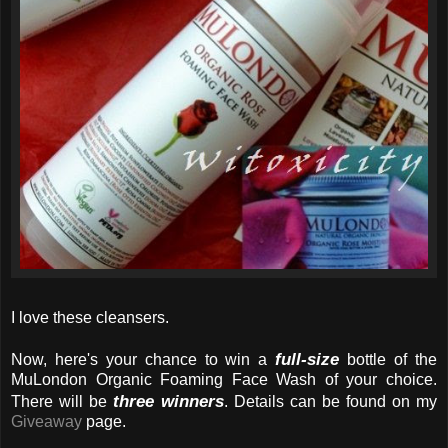
I love these cleansers.
full-size
Now, here's your chance to win a
bottle of the
MuLondon Organic Foaming Face Wash of your choice.
three winners
There will be
. Details can be found on my
Giveaway
page.