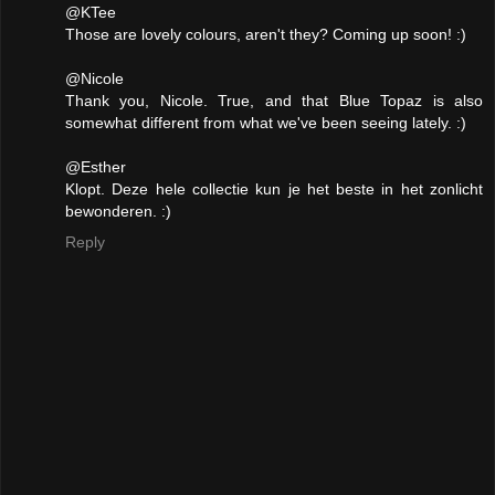
@KTee
Those are lovely colours, aren't they? Coming up soon! :)
@Nicole
Thank you, Nicole. True, and that Blue Topaz is also
somewhat different from what we've been seeing lately. :)
@Esther
Klopt. Deze hele collectie kun je het beste in het zonlicht
bewonderen. :)
Reply