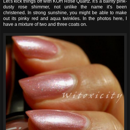
Let's kick things off with KOH Rose Quartz. It's a dainty pink-
dusty rose shimmer, not unlike the name it's been
christened. In strong sunshine, you might be able to make
out its pinky red and aqua twinkles. In the photos here, I
have a mixture of two and three coats on.