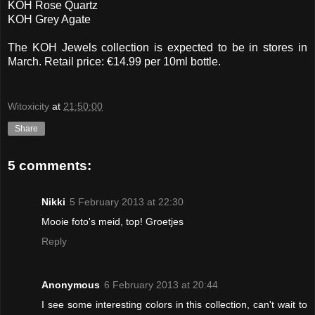
KOH Rose Quartz
KOH Grey Agate
The KOH Jewels collection is expected to be in stores in
March. Retail price: €14.99 per 10ml bottle.
Witoxicity
at
21:50:00
Share
5 comments:
Nikki
5 February 2013 at 22:30
Mooie foto's meid, top! Groetjes
Reply
Anonymous
6 February 2013 at 20:44
I see some interesting colors in this collection, can't wait to