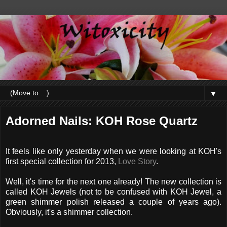
▼
Adorned Nails: KOH Rose Quartz
It feels like only yesterday when we were looking at KOH's
first special collection for 2013,
Love Story
.
Well, it's time for the next one already! The new collection is
called KOH Jewels (not to be confused with KOH Jewel, a
green shimmer polish released a couple of years ago).
Obviously, it's a shimmer collection.