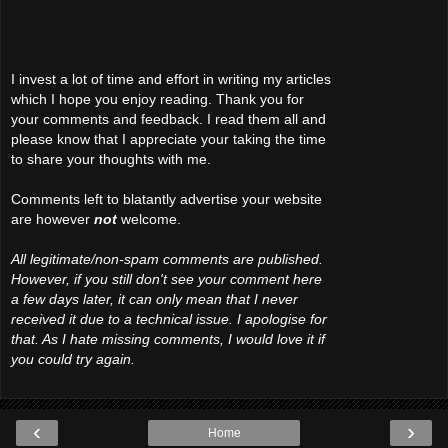
I invest a lot of time and effort in writing my articles
which I hope you enjoy reading. Thank you for
your comments and feedback. I read them all and
please know that I appreciate your taking the time
to share your thoughts with me.
Comments left to blatantly advertise your website
are however
not
welcome.
All legitimate/non-spam comments are published.
However, if you still don't see your comment here
a few days later, it can only mean that I never
received it due to a technical issue. I apologise for
that. As I hate missing comments, I would love it if
you could try again.
‹
›
Home