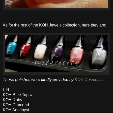
As for the rest of the KOH Jewels collection, here they are:
These polishes were kindly provided by
KOH Cosmetics
.
L-R:
KOH Blue Topaz
KOH Ruby
KOH Diamond
KOH Amethyst