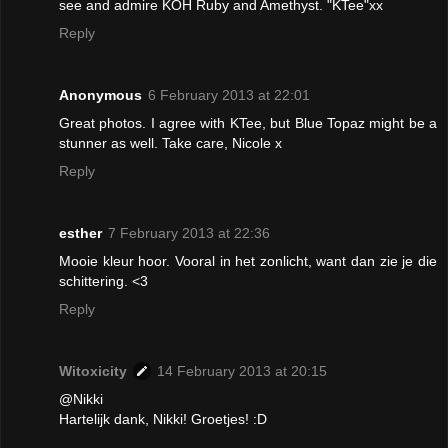
see and admire KOH Ruby and Amethyst. "KTee"xx
Reply
Anonymous
6 February 2013 at 22:01
Great photos. I agree with KTee, but Blue Topaz might be a
stunner as well. Take care, Nicole x
Reply
esther
7 February 2013 at 22:36
Mooie kleur hoor. Vooral in het zonlicht, want dan zie je die
schittering. <3
Reply
Witoxicity
14 February 2013 at 20:15
@Nikki
Hartelijk dank, Nikki! Groetjes! :D