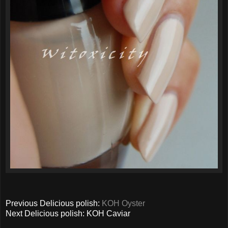
Previous Delicious polish:
KOH Oyster
Next Delicious polish: KOH Caviar