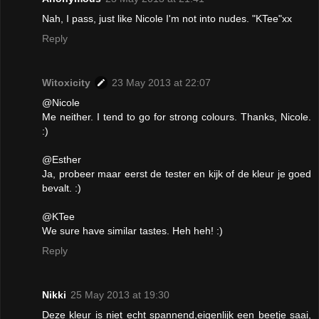
Nah, I pass, just like Nicole I'm not into nudes. "KTee"xx
Reply
Witoxicity
23 May 2013 at 22:07
@Nicole
Me neither. I tend to go for strong colours. Thanks, Nicole.
:)
@Esther
Ja, probeer maar eerst de tester en kijk of de kleur je goed
bevalt. :)
@KTee
We sure have similar tastes. Heh heh! :)
Reply
Nikki
25 May 2013 at 19:30
Deze kleur is niet echt spannend,eigenlijk een beetje saai,