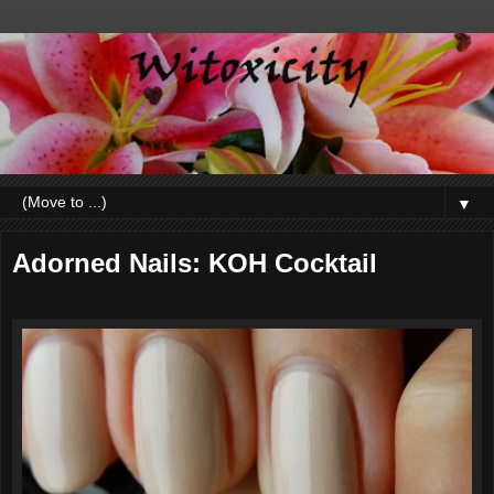
▼
Adorned Nails: KOH Cocktail