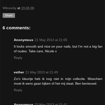
Witoxicity
at
19:45:00
Share
6 comments:
Anonymous
21 May 2013 at 21:05
It looks smooth and nice on your nails, but I'm not a big fan
of nudes. Take care, Nicole x
Reply
esther
21 May 2013 at 21:49
Zo'n kleurtje heb ik nog niet in mijn collectie. Misschien
moet ik eens gaan kijken of het mij staat. Ben benieuwd.
Reply
Anonymous
23 May 2013 at 21:41