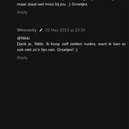
maar staat wel mooi bij jou. ;) Groetjes
Reply
Witoxicity
25 May 2013 at 23:20
@Nikki
Dank je, Nikki. Ik koop zelf zelden nudes, want ik ben er
ook niet zo'n fan van. Groetjes! :)
Reply