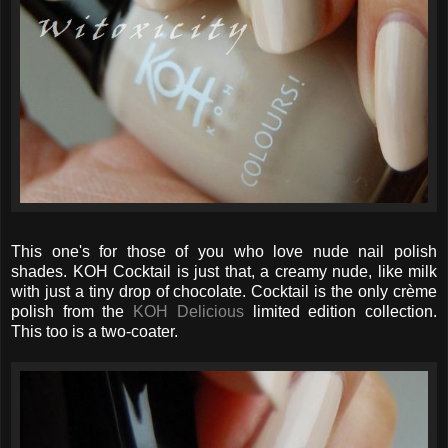
This one's for those of you who love nude nail polish
shades. KOH Cocktail is just that, a creamy nude, like milk
with just a tiny drop of chocolate. Cocktail is the only crème
polish from the
KOH Delicious
limited edition collection.
This too is a two-coater.