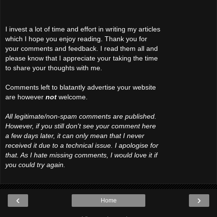
I invest a lot of time and effort in writing my articles
which I hope you enjoy reading. Thank you for
your comments and feedback. I read them all and
please know that I appreciate your taking the time
to share your thoughts with me.
Comments left to blatantly advertise your website
are however
not
welcome.
All legitimate/non-spam comments are published.
However, if you still don't see your comment here
a few days later, it can only mean that I never
received it due to a technical issue. I apologise for
that. As I hate missing comments, I would love it if
you could try again.
‹
›
Home