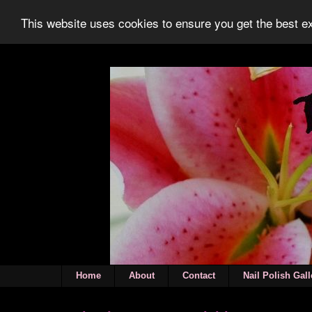
This website uses cookies to ensure you get the best 
Home
About
Contact
Nail Polish Gall