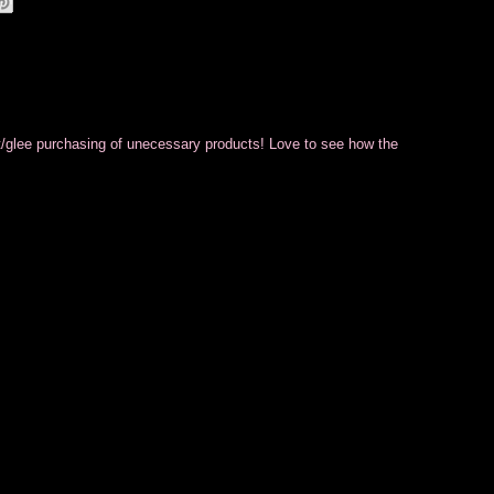
ilt/glee purchasing of unecessary products! Love to see how the