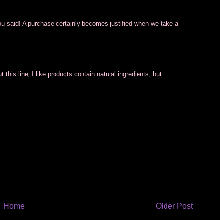
you said! A purchase certainly becomes justified when we take a
his line, I like products contain natural ingredients, but
Home
Older Post