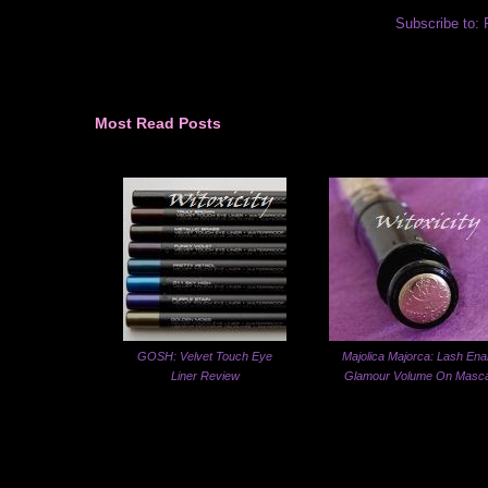
Subscribe to:
Most Read Posts
GOSH: Velvet Touch Eye
Majolica Majorca: Lash Ena
Liner Review
Glamour Volume On Masc