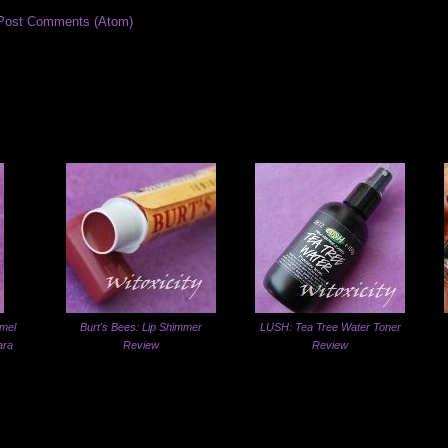
Post Comments (Atom)
mel
Burt's Bees: Lip Shimmer
LUSH: Tea Tree Water Toner
ara
Review
Review