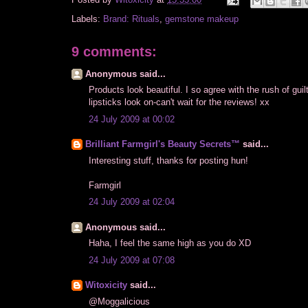
Posted by
Witoxicity
at
15:35:00
Labels:
Brand: Rituals
,
gemstone makeup
9 comments:
Anonymous said...
Products look beautiful. I so agree with the rush of gu
lipsticks look on-can't wait for the reviews! xx
24 July 2009 at 00:02
Brilliant Farmgirl's Beauty Secrets™
said...
Interesting stuff, thanks for posting hun!
Farmgirl
24 July 2009 at 02:04
Anonymous said...
Haha, I feel the same high as you do XD
24 July 2009 at 07:08
Witoxicity
said...
@Moggalicious