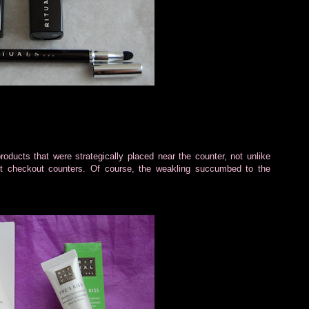
ducts that were strategically placed near the counter, not unlike
et checkout counters. Of course, the weakling succumbed to the