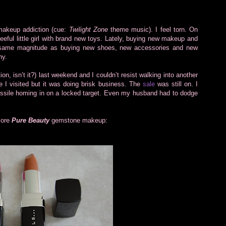
 makeup addiction (cue:
Twilight Zone
theme music). I feel torn. On
gleeful little girl with brand new toys. Lately, buying new makeup and
he same magnitude as buying new shoes, new accessories and new
ny.
on, isn’t it?) last weekend and I couldn’t resist walking into another
ne I visited but it was doing brisk business. The
sale
was still on. I
ssile homing in on a locked target. Even my husband had to dodge
 more
Pure Beauty
gemstone makeup: