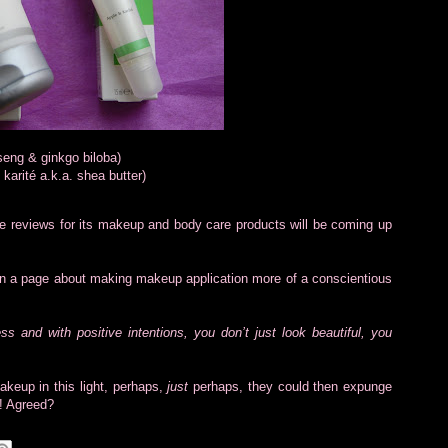
seng & ginkgo biloba)
karité a.k.a. shea butter)
ive reviews for its makeup and body care products will be coming up
n a page about making makeup application more of a conscientious
 and with positive intentions, you don’t just look beautiful, you
keup in this light, perhaps,
just
perhaps, they could then expunge
!! Agreed?