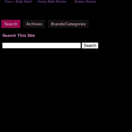
Face + Body Wash
Honey Balm Review
Butters Review
Search
Archives
Brands/Categories
Search This Site