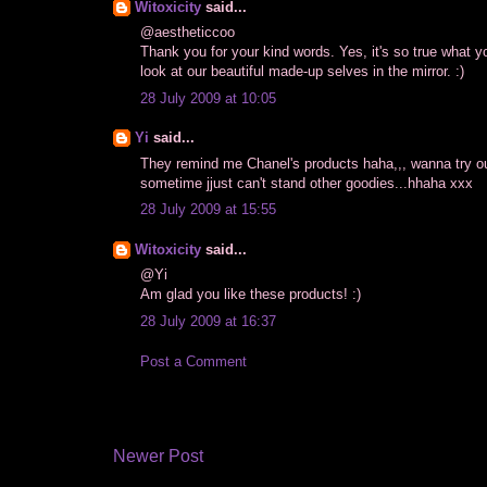
Witoxicity
said...
@aestheticcoo
Thank you for your kind words. Yes, it's so true what 
look at our beautiful made-up selves in the mirror. :)
28 July 2009 at 10:05
Yi
said...
They remind me Chanel's products haha,,, wanna try out t
sometime jjust can't stand other goodies...hhaha xxx
28 July 2009 at 15:55
Witoxicity
said...
@Yi
Am glad you like these products! :)
28 July 2009 at 16:37
Post a Comment
Newer Post