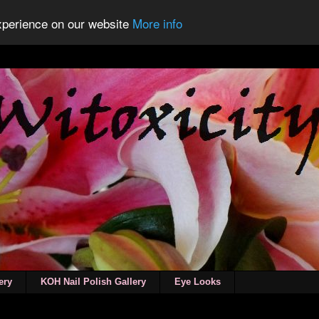
experience on our website
More info
ery
KOH Nail Polish Gallery
Eye Looks