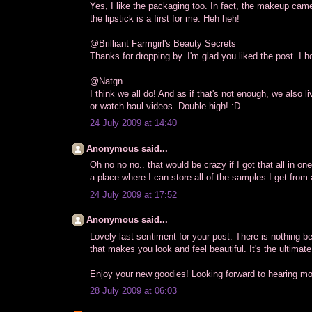
Yes, I like the packaging too. In fact, the makeup came 
the lipstick is a first for me. Heh heh!
@Brilliant Farmgirl's Beauty Secrets
Thanks for dropping by. I'm glad you liked the post. I ho
@Natgn
I think we all do! And as if that's not enough, we also
or watch haul videos. Double high! :D
24 July 2009 at 14:40
Anonymous said...
Oh no no no.. that would be crazy if I got that all in on
a place where I can store all of the samples I get from
24 July 2009 at 17:52
Anonymous said...
Lovely last sentiment for your post. There is nothing be
that makes you look and feel beautiful. It's the ultimate
Enjoy your new goodies! Looking forward to hearing mo
28 July 2009 at 06:03