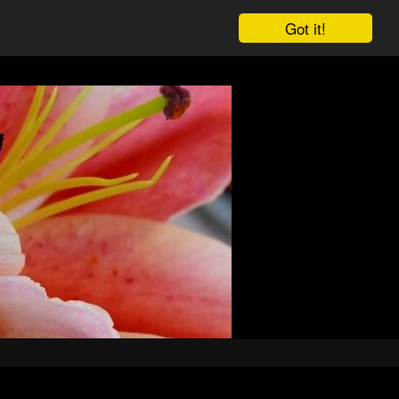
Got it!