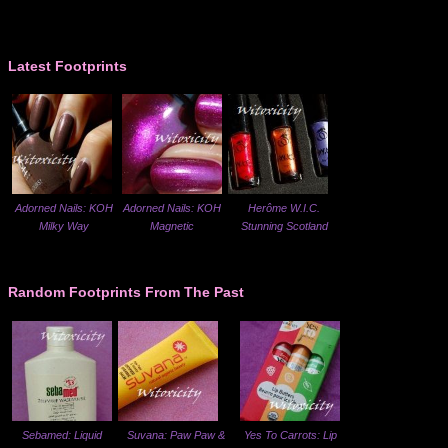
Latest Footprints
Adorned Nails: KOH
Adorned Nails: KOH
Herôme W.I.C.
Milky Way
Magnetic
Stunning Scotland
Random Footprints From The Past
Sebamed: Liquid
Suvana: Paw Paw &
Yes To Carrots: Lip