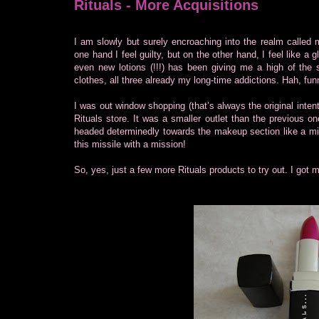
Rituals - More Acquisitions
I am slowly but surely encroaching into the realm called
one hand I feel guilty, but on the other hand, I feel like a 
even new lotions (!!!) has been giving me a high of t
clothes, all three already my long-time addictions. Hah, fun
I was out window shopping (that’s always the original intenti
Rituals store. It was a smaller outlet than the previous o
headed determinedly towards the makeup section like a mi
this missile with a mission!
So, yes, just a few more Rituals products to try out. I got