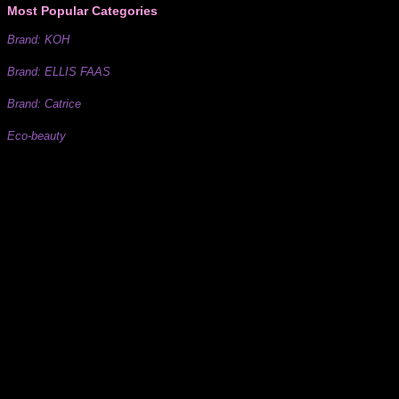
Most Popular Categories
Brand: KOH
Brand: ELLIS FAAS
Brand: Catrice
Eco-beauty