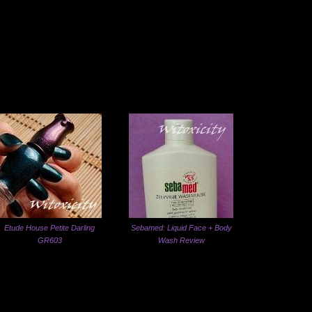
Etude House Petite Darling
Sebamed: Liquid Face + Body
GR603
Wash Review