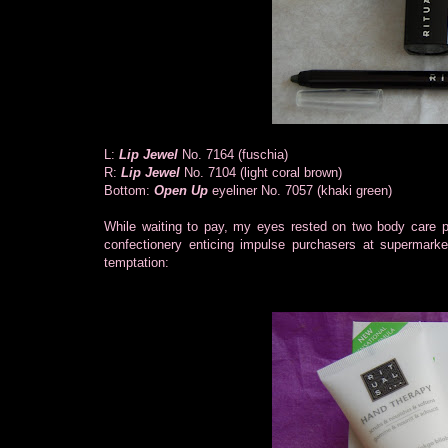
L:
Lip Jewel
No. 7164 (fuschia)
R:
Lip Jewel
No. 7104 (light coral brown)
Bottom:
Open Up
eyeliner No. 7057 (khaki green)
While waiting to pay, my eyes rested on two body care pro
confectionery enticing impulse purchasers at supermark
temptation: