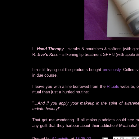
L:
Hand Therapy
– scrubs & nourishes & softens (with gin
R:
Eve’s Kiss
– silkening lip treatment SPF 8 (with apple & 
I’m still trying out the products bought
previously
. Collect
in due course.
I leave you with a line borrowed from the
Rituals
website, o
ritual than just a hurried routine:
“
…And if you apply your makeup in the spirit of awareness
radiate beauty!
”
That got me wondering. If all makeup addicts could see ma
any guilt that they harbour about their addiction! Mwahaha!