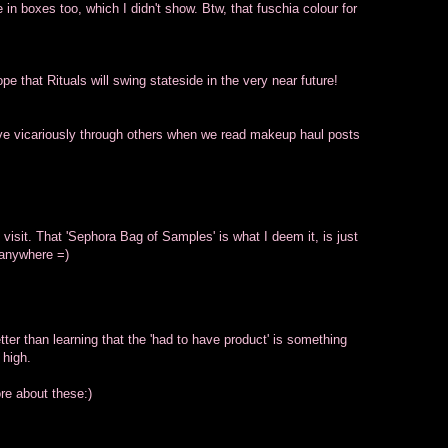
in boxes too, which I didn't show. Btw, that fuschia colour for
pe that Rituals will swing stateside in the very near future!
 live vicariously through others when we read makeup haul posts
e visit. That 'Sephora Bag of Samples' is what I deem it, is just
 anywhere =)
tter than learning that the 'had to have product' is something
 high.
re about these:)