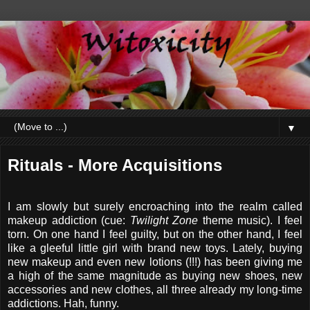
▼
Rituals - More Acquisitions
I am slowly but surely encroaching into the realm called
makeup addiction (cue:
Twilight Zone
theme music). I feel
torn. On one hand I feel guilty, but on the other hand, I feel
like a gleeful little girl with brand new toys. Lately, buying
new makeup and even new lotions (!!!) has been giving me
a high of the same magnitude as buying new shoes, new
accessories and new clothes, all three already my long-time
addictions. Hah, funny.