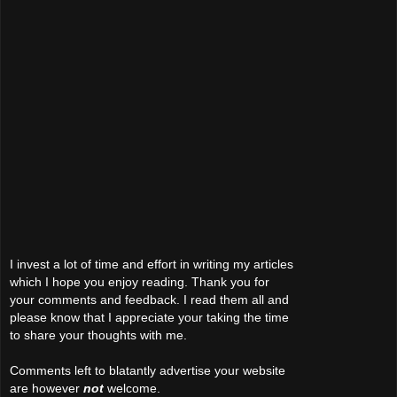
I invest a lot of time and effort in writing my articles
which I hope you enjoy reading. Thank you for
your comments and feedback. I read them all and
please know that I appreciate your taking the time
to share your thoughts with me.
Comments left to blatantly advertise your website
are however
not
welcome.