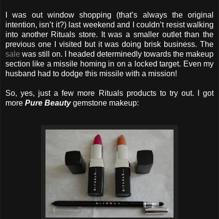
I was out window shopping (that’s always the original
intention, isn’t it?) last weekend and I couldn’t resist walking
into another Rituals store. It was a smaller outlet than the
previous one I visited but it was doing brisk business. The
sale
was still on. I headed determinedly towards the makeup
section like a missile homing in on a locked target. Even my
husband had to dodge this missile with a mission!
So, yes, just a few more Rituals products to try out. I got
more
Pure Beauty
gemstone makeup: