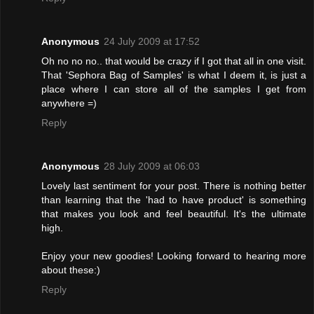
Anonymous
24 July 2009 at 17:52
Oh no no no.. that would be crazy if I got that all in one visit.
That 'Sephora Bag of Samples' is what I deem it, is just a
place where I can store all of the samples I get from
anywhere =)
Reply
Anonymous
28 July 2009 at 06:03
Lovely last sentiment for your post. There is nothing better
than learning that the 'had to have product' is something
that makes you look and feel beautiful. It's the ultimate
high.
Enjoy your new goodies! Looking forward to hearing more
about these:)
Reply