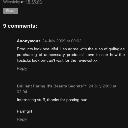
Witoxicity
at
15:35:00
Share
9 comments:
Anonymous
24 July 2009 at 00:02
Products look beautiful. I so agree with the rush of guilt/glee
purchasing of unecessary products! Love to see how the
lipsticks look on-can't wait for the reviews! xx
Reply
Brilliant Farmgirl's Beauty Secrets™
24 July 2009 at
02:04
Interesting stuff, thanks for posting hun!
Farmgirl
Reply