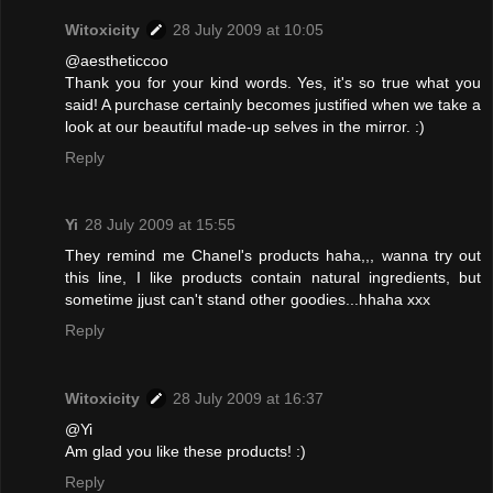
Witoxicity
28 July 2009 at 10:05
@aestheticcoo
Thank you for your kind words. Yes, it's so true what you
said! A purchase certainly becomes justified when we take a
look at our beautiful made-up selves in the mirror. :)
Reply
Yi
28 July 2009 at 15:55
They remind me Chanel's products haha,,, wanna try out
this line, I like products contain natural ingredients, but
sometime jjust can't stand other goodies...hhaha xxx
Reply
Witoxicity
28 July 2009 at 16:37
@Yi
Am glad you like these products! :)
Reply