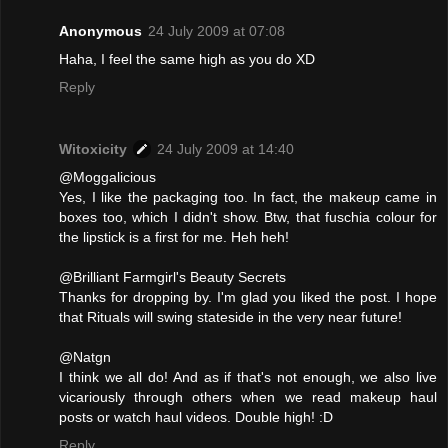
Anonymous
24 July 2009 at 07:08
Haha, I feel the same high as you do XD
Reply
Witoxicity
24 July 2009 at 14:40
@Moggalicious
Yes, I like the packaging too. In fact, the makeup came in
boxes too, which I didn't show. Btw, that fuschia colour for
the lipstick is a first for me. Heh heh!
@Brilliant Farmgirl's Beauty Secrets
Thanks for dropping by. I'm glad you liked the post. I hope
that Rituals will swing stateside in the very near future!
@Natgn
I think we all do! And as if that's not enough, we also live
vicariously through others when we read makeup haul
posts or watch haul videos. Double high! :D
Reply