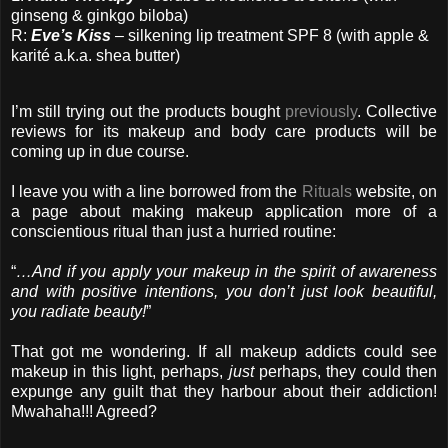
ginseng & ginkgo biloba)
R:
Eve’s Kiss
– silkening lip treatment SPF 8 (with apple &
karité a.k.a. shea butter)
I’m still trying out the products bought
previously
. Collective
reviews for its makeup and body care products will be
coming up in due course.
I leave you with a line borrowed from the
Rituals
website, on
a page about making makeup application more of a
conscientious ritual than just a hurried routine:
“
…And if you apply your makeup in the spirit of awareness
and with positive intentions, you don’t just look beautiful,
you radiate beauty!
”
That got me wondering. If all makeup addicts could see
makeup in this light, perhaps,
just
perhaps, they could then
expunge any guilt that they harbour about their addiction!
Mwahaha!!! Agreed?