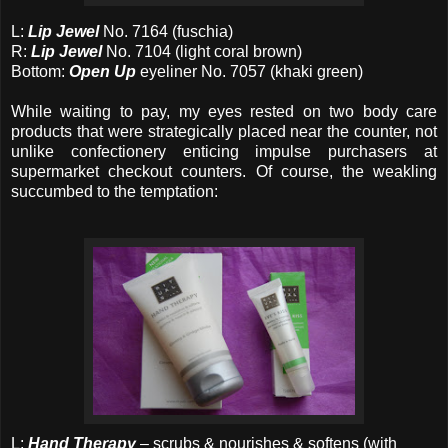
L:
Lip Jewel
No. 7164 (fuschia)
R:
Lip Jewel
No. 7104 (light coral brown)
Bottom:
Open Up
eyeliner No. 7057 (khaki green)
While waiting to pay, my eyes rested on two body care
products that were strategically placed near the counter, not
unlike confectionery enticing impulse purchasers at
supermarket checkout counters. Of course, the weakling
succumbed to the temptation:
L:
Hand Therapy
– scrubs & nourishes & softens (with