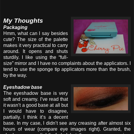
My Thoughts
Packaging
Hmm, what can I say besides
cute? The size of the palette
makes it very practical to carry
around. It opens and shuts
sturdily. I like using the “full-
size” mirror and I have no complaints about the applicators. I
tend to use the sponge tip applicators more than the brush,
by the way.
Eyeshadow base
The eyeshadow base is very
soft and creamy. I’ve read that
it wasn’t a good base at all but
I would have to disagree,
partially. I think it’s a decent
base. In my case, I didn’t see any creasing after almost six
hours of wear (compare eye images right). Granted, the