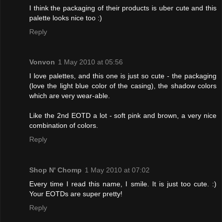
I think the packaging of their products is uber cute and this
palette looks nice too :)
Reply
Vonvon
1 May 2010 at 05:56
I love palettes, and this one is just so cute - the packaging
(love the light blue color of the casing), the shadow colors
which are very wear-able.
Like the 2nd EOTD a lot - soft pink and brown, a very nice
combination of colors.
Reply
Shop N' Chomp
1 May 2010 at 07:02
Every time I read this name, I smile. It is just too cute. :)
Your EOTDs are super pretty!
Reply