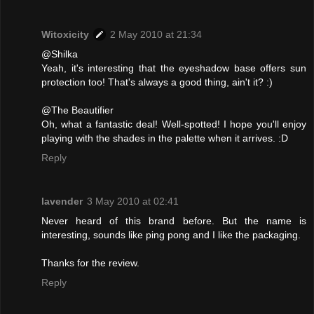
Witoxicity
2 May 2010 at 21:34
@Shilka
Yeah, it's interesting that the eyeshadow base offers sun
protection too! That's always a good thing, ain't it? :)
@The Beautifier
Oh, what a fantastic deal! Well-spotted! I hope you'll enjoy
playing with the shades in the palette when it arrives. :D
Reply
lavender
3 May 2010 at 02:41
Never heard of this brand before. But the name is
interesting, sounds like ping pong and I like the packaging.
Thanks for the review.
Reply