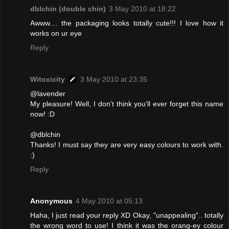
dblchin (double chin)
3 May 2010 at 18:22
Awww.... the packaging looks totally cute!!! I love how it
works on ur eye
Reply
Witoxicity
3 May 2010 at 23:35
@lavender
My pleasure! Well, I don't think you'll ever forget this name
now! :D
@dblchin
Thanks! I must say they are very easy colours to work with.
:)
Reply
Anonymous
4 May 2010 at 05:13
Haha, I just read your reply XD Okay, "unappealing".. totally
the wrong word to use! I think it was the orang-ey colour