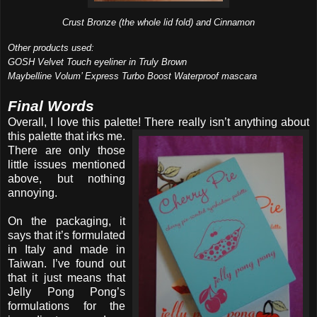
Crust Bronze (the whole lid fold) and Cinnamon
Other products used:
GOSH Velvet Touch eyeliner in Truly Brown
Maybelline Volum’ Express Turbo Boost Waterproof mascara
Final Words
Overall, I love this palette! There really isn’t anything
about
this palette that irks me.
There are only those
little issues mentioned
above, but nothing
annoying.
On the packaging, it
says that it’s formulated
in Italy and made in
Taiwan. I’ve found out
that it just means that
Jelly Pong Pong’s
formulations for the