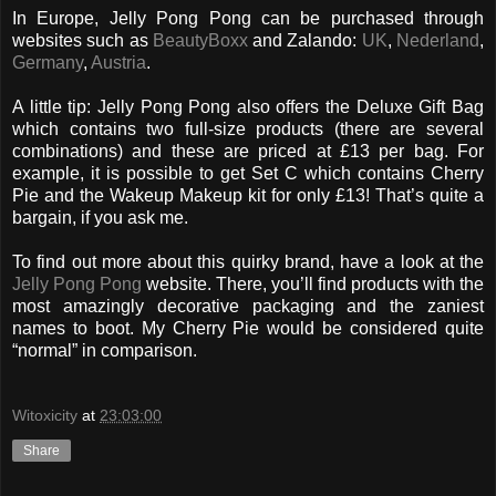
In Europe, Jelly Pong Pong can be purchased through
websites such as
BeautyBoxx
and Zalando:
UK
,
Nederland
,
Germany
,
Austria
.
A little tip: Jelly Pong Pong also offers the Deluxe Gift Bag
which contains two full-size products (there are several
combinations) and these are priced at £13 per bag. For
example, it is possible to get Set C which contains Cherry
Pie and the Wakeup Makeup kit for only £13! That’s quite a
bargain, if you ask me.
To find out more about this quirky brand, have a look at the
Jelly Pong Pong
website. There, you’ll find products with the
most amazingly decorative packaging and the zaniest
names to boot. My Cherry Pie would be considered quite
“normal” in comparison.
Witoxicity
at
23:03:00
Share