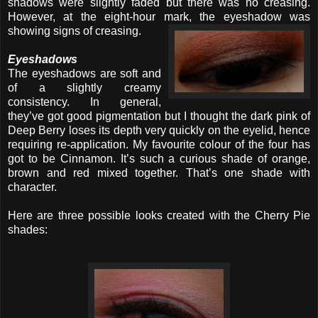
shadows were slightly faded but there was no creasing.
However, at the eight-hour mark, the eyeshadow was
showing signs of
creasing.
Eyeshadows
The eyeshadows are soft and
of a slightly creamy
consistency. In general,
they’ve got good pigmentation but I thought the dark pink of
Deep Berry loses its depth very quickly on the eyelid, hence
requiring re-application. My favourite colour of the four has
got to be Cinnamon. It’s such a curious shade of orange,
brown and red mixed together. That’s one shade with
character.
Here are three possible looks created with the Cherry Pie
shades: