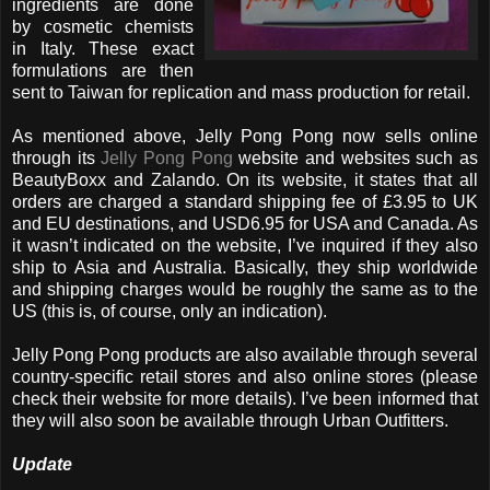
ingredients are done
by cosmetic chemists
in Italy. These exact
formulations are then
sent to Taiwan for replication and mass production for retail.
As mentioned above, Jelly Pong Pong now sells online
through its
Jelly Pong Pong
website and websites such as
BeautyBoxx and Zalando. On its website, it states that all
orders are charged a standard shipping fee of £3.95 to UK
and EU destinations, and USD6.95 for USA and Canada. As
it wasn’t indicated on the website, I’ve inquired if they also
ship to Asia and Australia. Basically, they ship worldwide
and shipping charges would be roughly the same as to the
US (this is, of course, only an indication).
Jelly Pong Pong products are also available through several
country-specific retail stores and also online stores (please
check their website for more details). I’ve been informed that
they will also soon be available through Urban Outfitters.
Update