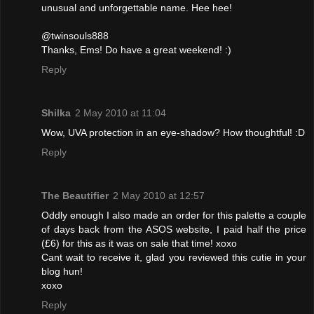
unusual and unforgettable name. Hee hee!
@twinsouls888
Thanks, Ems! Do have a great weekend! :)
Reply
Shilka
2 May 2010 at 11:04
Wow, UVA protection in an eye-shadow? How thoughtful! :D
Reply
The Beautifier
2 May 2010 at 12:57
Oddly enough I also made an order for this palette a couple
of days back from the ASOS website, I paid half the price
(£6) for this as it was on sale that time! xoxo
Cant wait to receive it, glad you reviewed this cutie in your
blog hun!
xoxo
Reply