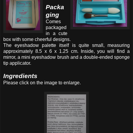
Packa
ging
Comes
packaged
in a cute
box with some cheerful designs.
The eyeshadow palette itself is quite small, measuring
approximately 8.5 x 6 x 1.25 cm. Inside, you will find a
mirror, a mini eyeshadow brush and a double-ended sponge
tip applicator.
Ingredients
Please click on the image to enlarge.