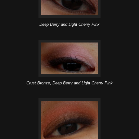
Deep Berry and Light Cherry Pink
Crust Bronze, Deep Berry and Light Cherry Pink