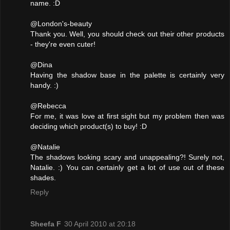
name. :D
@London's-beauty
Thank you. Well, you should check out their other products
- they're even cuter!
@Dina
Having the shadow base in the palette is certainly very
handy. :)
@Rebecca
For me, it was love at first sight but my problem then was
deciding which product(s) to buy! :D
@Natalie
The shadows looking scary and unappealing?! Surely not,
Natalie. :) You can certainly get a lot of use out of these
shades.
Reply
Sheefa F
30 April 2010 at 20:18