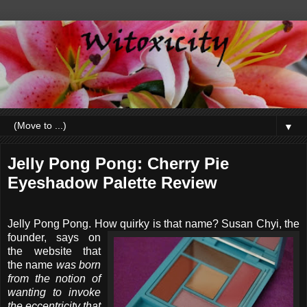
▼
Jelly Pong Pong: Cherry Pie
Eyeshadow Palette Review
Jelly Pong Pong. How quirky is that name? Susan
Chyi, the
founder, says on
the website that
the name
was born
from the notion of
wanting to invoke
the eccentricity that