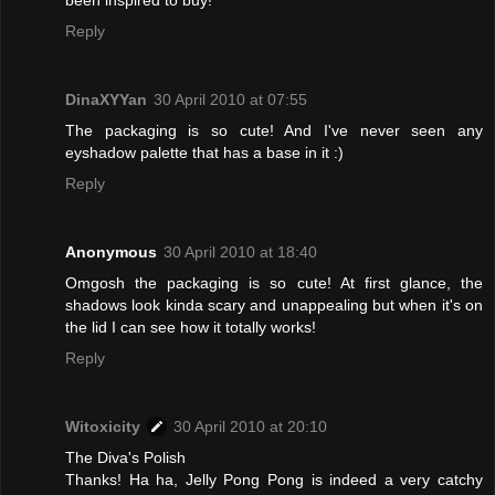
Reply
DinaXYYan
30 April 2010 at 07:55
The packaging is so cute! And I've never seen any
eyshadow palette that has a base in it :)
Reply
Anonymous
30 April 2010 at 18:40
Omgosh the packaging is so cute! At first glance, the
shadows look kinda scary and unappealing but when it's on
the lid I can see how it totally works!
Reply
Witoxicity
30 April 2010 at 20:10
The Diva's Polish
Thanks! Ha ha, Jelly Pong Pong is indeed a very catchy