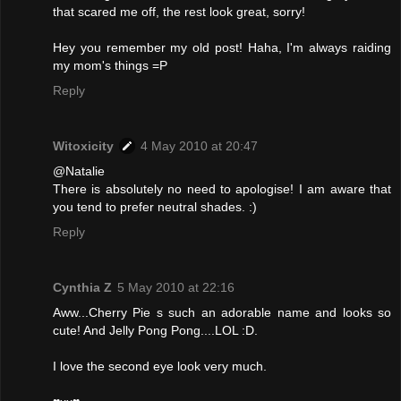
that scared me off, the rest look great, sorry!
Hey you remember my old post! Haha, I'm always raiding
my mom's things =P
Reply
Witoxicity
4 May 2010 at 20:47
@Natalie
There is absolutely no need to apologise! I am aware that
you tend to prefer neutral shades. :)
Reply
Cynthia Z
5 May 2010 at 22:16
Aww...Cherry Pie s such an adorable name and looks so
cute! And Jelly Pong Pong....LOL :D.
I love the second eye look very much.