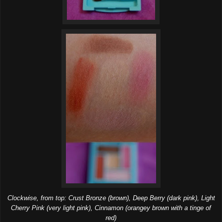
Clockwise, from top: Crust Bronze (brown), Deep Berry (dark pink), Light
Cherry Pink (very light pink), Cinnamon (orangey brown with a tinge of
red)