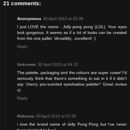
21 comments:
Anonymous
30 April 2010 at 02:38
I just LOVE the name - Jelly pong pong (LOL). Your eyes
look gorgeous. It seems as if a lot of looks can be created
from the one pallet. Versatility.. excellent! :)
Reply
Unknown
30 April 2010 at 04:15
The palette, packaging and the colours are super cutee! I'd
seriously think that there's something to eat in it if it didn't
say 'cherry pre-scented eyeshadow palette'! Great review
x)
Reply
Rebecca
30 April 2010 at 07:55
i love the brand name of Jelly Pong Pong but I've never
been inspired to buy!