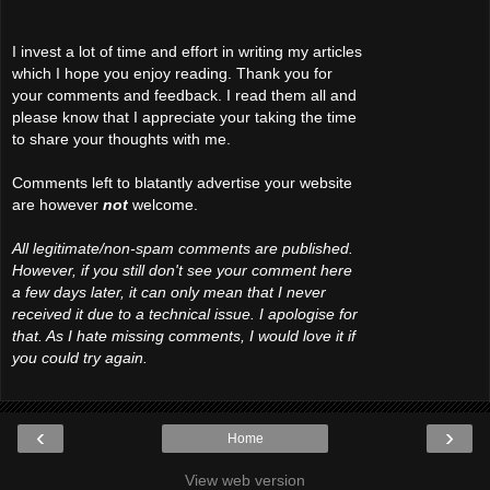
I invest a lot of time and effort in writing my articles
which I hope you enjoy reading. Thank you for
your comments and feedback. I read them all and
please know that I appreciate your taking the time
to share your thoughts with me.
Comments left to blatantly advertise your website
are however
not
welcome.
All legitimate/non-spam comments are published.
However, if you still don't see your comment here
a few days later, it can only mean that I never
received it due to a technical issue. I apologise for
that. As I hate missing comments, I would love it if
you could try again.
‹
›
Home
View web version