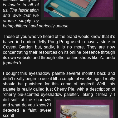
is innate in all of
us. The fascination
and awe that we
arouse simply by
being different and perfectly unique
.
Those of you who’ve heard of the brand would know that it’s
based in London. Jelly Pong Pong used to have a store in
Covent Garden but, sadly, it is no more. They are now
concentrating their resources on its online presence through
its own website and through other online shops like Zalando
(
updated
).
I bought this eyeshadow palette several months back and
didn’t really begin to use it till a couple of weeks ago. I really
should be punished for this crime of neglect! Well, this
palette is really called just Cherry Pie, with a description of
“cherry pie-scented eyeshadow palette”.
Taking it literally, I
did sniff at the shadows
and what do you know? I
detected a faint sweet
scent!