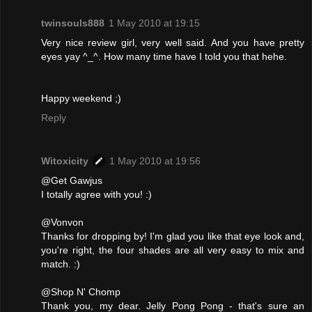
twinsouls888
1 May 2010 at 19:15
Very nice review girl, very well said. And you have pretty
eyes yay ^_^. How many time have I told you that hehe.
Happy weekend ;)
Reply
Witoxicity
1 May 2010 at 19:56
@Get Gawjus
I totally agree with you! :)
@Vonvon
Thanks for dropping by! I'm glad you like that eye look and,
you're right, the four shades are all very easy to mix and
match. :)
@Shop N' Chomp
Thank you, my dear. Jelly Pong Pong - that's sure an