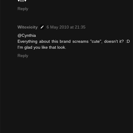
♥xx♥
Reply
Witoxicity
6 May 2010 at 21:35
@Cynthia
Everything about this brand screams "cute", doesn't it? :D
I'm glad you like that look.
Reply