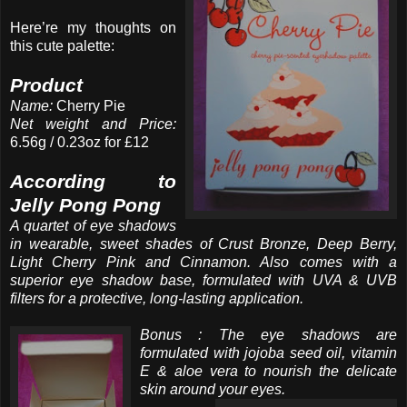
Here’re my thoughts on
this cute palette:
Product
Name:
Cherry Pie
Net weight and Price:
6.56g / 0.23oz for £12
According to
Jelly Pong Pong
A quartet of eye shadows
in wearable, sweet shades of Crust Bronze, Deep Berry,
Light Cherry Pink and Cinnamon. Also comes with a
superior eye shadow base, formulated with UVA & UVB
filters for a protective, long-lasting application.
Bonus : The eye shadows are
formulated with jojoba seed oil, vitamin
E & aloe vera to nourish the delicate
skin around your eyes.