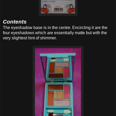
Contents
The eyeshadow base is in the centre. Encircling it are the
four eyeshadows which are essentially matte but with the
very slightest hint of shimmer.