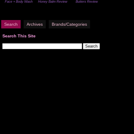
Face + Body Wash
Honey Balm Review
Butters Review
Search
Archives
Brands/Categories
Search This Site