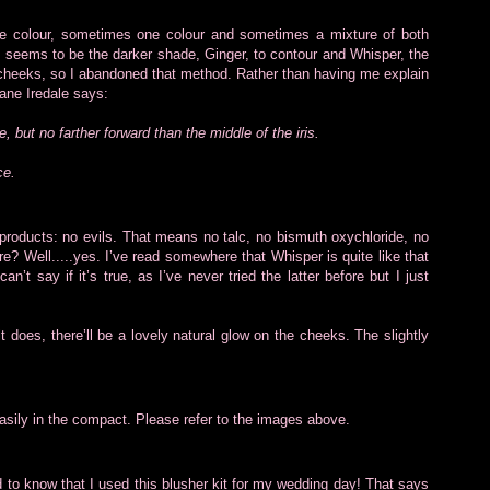
e colour, sometimes one colour and sometimes a mixture of both
t seems to be the darker shade, Ginger, to contour and Whisper, the
 the cheeks, so I abandoned that method. Rather than having me explain
Jane Iredale says:
e, but no farther forward than the middle of the iris.
ce.
 products: no evils. That means no talc, no bismuth oxychloride, no
? Well.....yes. I’ve read somewhere that Whisper is quite like that
’t say if it’s true, as I’ve never tried the latter before but I just
 does, there’ll be a lovely natural glow on the cheeks. The slightly
easily in the compact. Please refer to the images above.
d to know that I used this blusher kit for my wedding day! That says