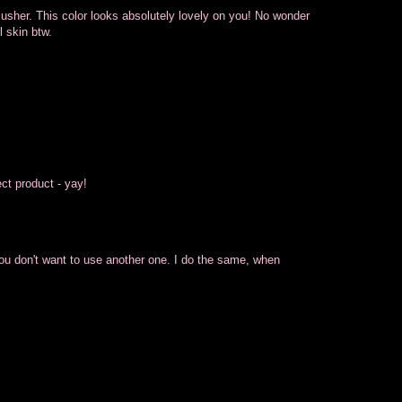
 blusher. This color looks absolutely lovely on you! No wonder
 skin btw.
ect product - yay!
you don't want to use another one. I do the same, when