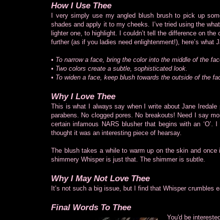
How I Use Thee
I very simply use my angled blush brush to pick up som
shades and apply it to my cheeks. I’ve tried using the wha
lighter one, to highlight. I couldn’t tell the difference on
further (as if you ladies need enlightenment!), here’s what 
• To narrow a face, bring the color into the middle of the fac
• Two colors create a subtle, sophisticated look.
• To widen a face, keep blush towards the outside of the fa
Why I Love Thee
This is what I always say when I write about Jane Iredale
parabens. No clogged pores. No breakouts! Need I say more
certain infamous NARS blusher that begins with an ‘O’. I can
thought it was an interesting piece of hearsay.
The blush takes a while to warm up on the skin and once it
shimmery Whisper is just that. The shimmer is subtle.
Why I May Not Love Thee
It’s not such a big issue, but I find that Whisper crumbles 
Final Words To Thee
You'd be intereste