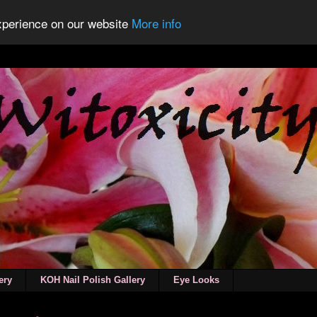
experience on our website
More info
ery
KOH Nail Polish Gallery
Eye Looks