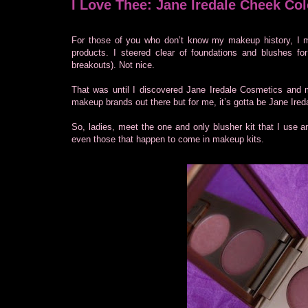
I Love Thee: Jane Iredale Cheek Col
For those of you who don’t know my makeup history, I m
products. I steered clear of foundations and blushes for
breakouts). Not nice.
That was until I discovered Jane Iredale Cosmetics and
makeup brands out there but for me, it’s gotta be Jane Ired
So, ladies, meet the one and only blusher kit that I use an
even those that happen to come in makeup kits.