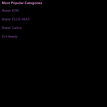
Most Popular Categories
Brand: KOH
Brand: ELLIS FAAS
Brand: Catrice
Eco-beauty