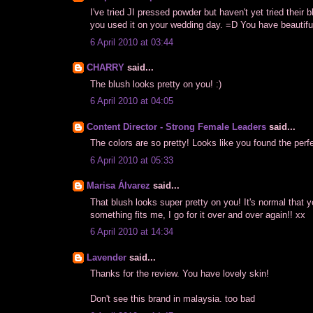
I've tried JI pressed powder but haven't yet tried their
you used it on your wedding day. =D You have beautiful
6 April 2010 at 03:44
CHARRY
said...
The blush looks pretty on you! :)
6 April 2010 at 04:05
Content Director - Strong Female Leaders
said...
The colors are so pretty! Looks like you found the perf
6 April 2010 at 05:33
Marisa Álvarez
said...
That blush looks super pretty on you! It's normal that 
something fits me, I go for it over and over again!! xx
6 April 2010 at 14:34
Lavender
said...
Thanks for the review. You have lovely skin!
Don't see this brand in malaysia. too bad