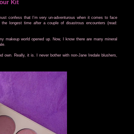
our Kit
ust confess that I’m very un-adventurous when it comes to face
 the longest time after a couple of disastrous encounters (read:
 my makeup world opened up. Now, I know there are many mineral
ale.
d own. Really, it is. I never bother with non-Jane Iredale blushers,