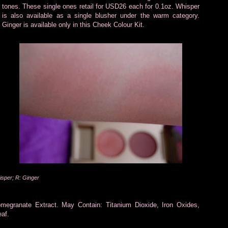
tones. These single ones retail for USD26 each for 0.1oz. Whisper
is also available as a single blusher under the warm category.
Ginger is available only in this Cheek Colour Kit.
isper; R: Ginger
omegranate Extract. May Contain: Titanium Dioxide, Iron Oxides,
af.