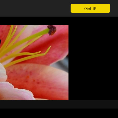
Got it!