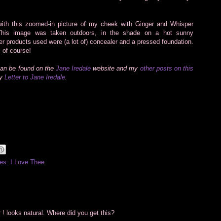
ith this zoomed-in picture of my cheek with Ginger and Whisper
 This image was taken outdoors, in the shade on a hot sunny
er products used were (a lot of) concealer and a pressed foundation.
 of course!
can be found on the
Jane Iredale
website and my
other posts on this
my
Letter to Jane Iredale
.
es: I Love Thee
 ! looks natural. Where did you get this?