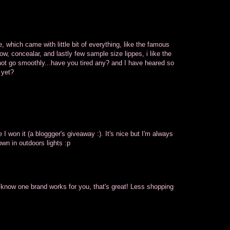
, which came with little bit of everything, like the famous
, concealar, and lastly few sample size lippes, i like the
not go smoothly...have you tired any? and I have heared so
 yet?
e I won it (a bloggger's giveaway :). It's nice but I'm always
own in outdoors lights :p
ou know one brand works for you, that's great! Less shopping