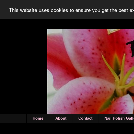
This website uses cookies to ensure you get the best 
Home
About
Contact
Nail Polish Gall