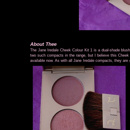
About Thee
The Jane Iredale Cheek Colour Kit 1 is a dual-shade blu
two such compacts in the range, but I believe this Cheek 
available now. As with all Jane Iredale compacts, they are