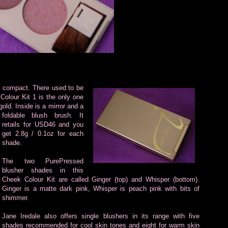
sh compact.
There used to be
Colour Kit 1 is the only one
gold. Inside is a mirror and a
foldable blush brush. It
retails for USD46 and you
get 2.8g / 0.1oz for each
shade.
The two PurePressed
blusher shades in this
Cheek Colour Kit are called Ginger (top) and Whisper (bottom).
Ginger is a matte dark pink, Whisper is peach pink with bits of
shimmer.
Jane Iredale also offers single blushers in its range with five
shades recommended for cool skin tones and eight for warm skin