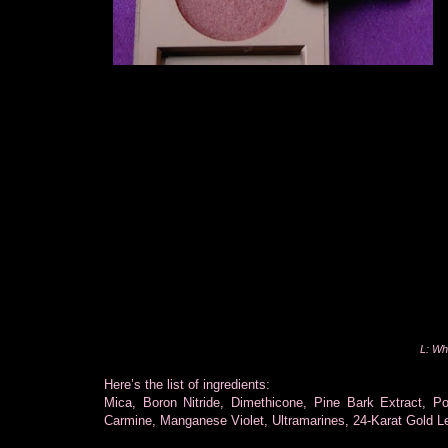
L: Wh
Here’s the list of ingredients:
Mica, Boron Nitride, Dimethicone, Pine Bark Extract, P
Carmine, Manganese Violet, Ultramarines, 24-Karat Gold Le