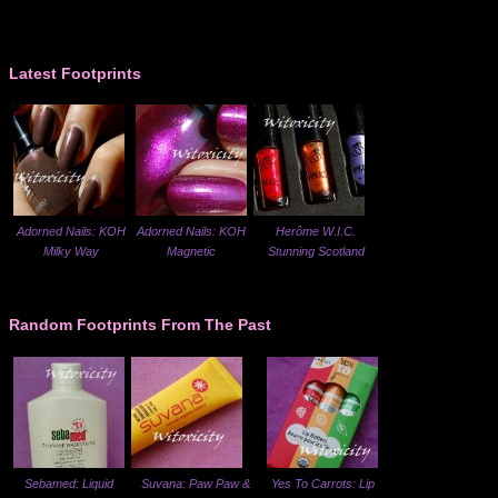
Latest Footprints
Adorned Nails: KOH
Adorned Nails: KOH
Herôme W.I.C.
Milky Way
Magnetic
Stunning Scotland
Random Footprints From The Past
Sebamed: Liquid
Suvana: Paw Paw &
Yes To Carrots: Lip