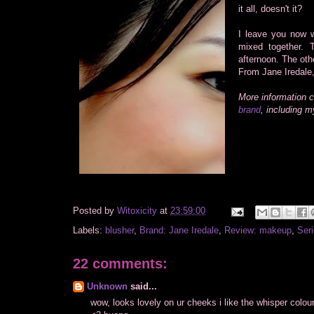
it all, doesn't it?
I leave you now w
mixed together.
afternoon. The oth
From Jane Iredale,
More information 
brand
, including 
Posted by
Witoxicity
at
23:59:00
Labels:
blusher
,
Brand: Jane Iredale
,
Review: makeup
,
Seri
22 comments:
Unknown
said...
wow, looks lovely on ur cheeks i like the whisper colour