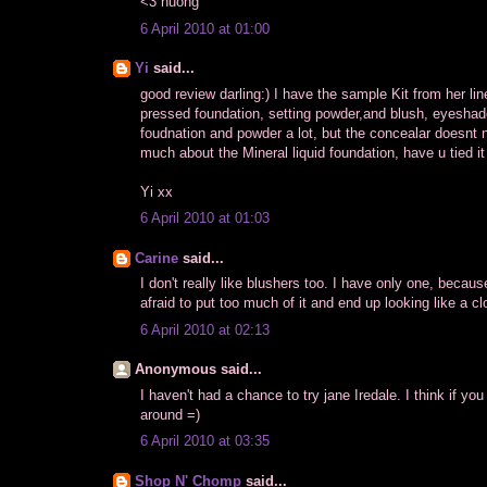
<3 huong
6 April 2010 at 01:00
Yi
said...
good review darling:) I have the sample Kit from her line
pressed foundation, setting powder,and blush, eyeshadow
foudnation and powder a lot, but the concealar doesnt 
much about the Mineral liquid foundation, have u tied it
Yi xx
6 April 2010 at 01:03
Carine
said...
I don't really like blushers too. I have only one, becaus
afraid to put too much of it and end up looking like a cl
6 April 2010 at 02:13
Anonymous said...
I haven't had a chance to try jane Iredale. I think if y
around =)
6 April 2010 at 03:35
Shop N' Chomp
said...