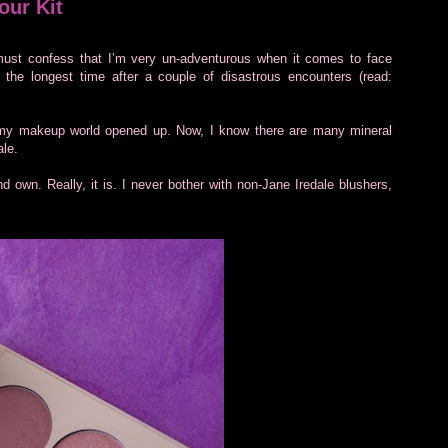
our Kit
ust confess that I’m very un-adventurous when it comes to face
 the longest time after a couple of disastrous encounters (read:
 my makeup world opened up. Now, I know there are many mineral
ale.
d own. Really, it is. I never bother with non-Jane Iredale blushers,