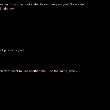
 blusher. This color looks absolutely lovely on you! No wonder
 skin btw.
ect product - yay!
you don't want to use another one. I do the same, when