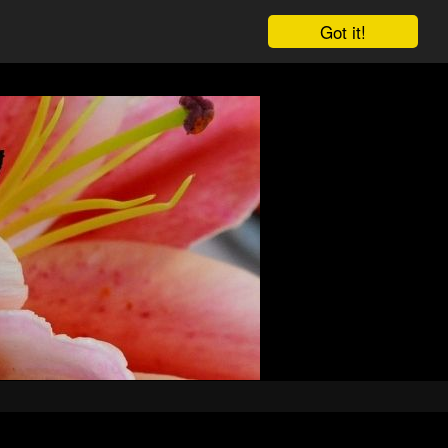
Got it!