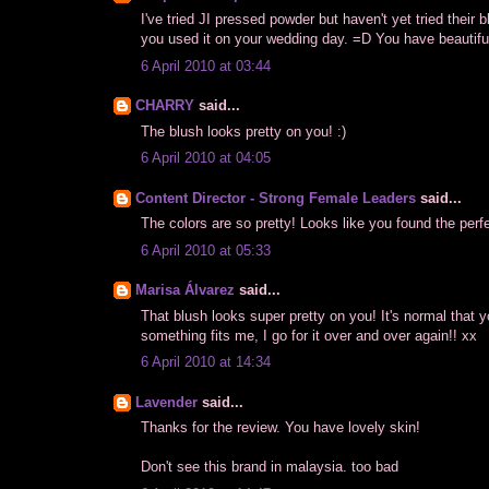
I've tried JI pressed powder but haven't yet tried their
you used it on your wedding day. =D You have beautiful
6 April 2010 at 03:44
CHARRY
said...
The blush looks pretty on you! :)
6 April 2010 at 04:05
Content Director - Strong Female Leaders
said...
The colors are so pretty! Looks like you found the perf
6 April 2010 at 05:33
Marisa Álvarez
said...
That blush looks super pretty on you! It's normal that 
something fits me, I go for it over and over again!! xx
6 April 2010 at 14:34
Lavender
said...
Thanks for the review. You have lovely skin!
Don't see this brand in malaysia. too bad