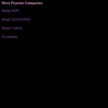
Most Popular Categories
Brand: KOH
Brand: ELLIS FAAS
Brand: Catrice
Eco-beauty