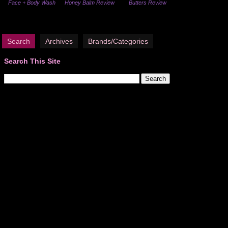
Face + Body Wash
Honey Balm Review
Butters Review
Search
Archives
Brands/Categories
Search This Site