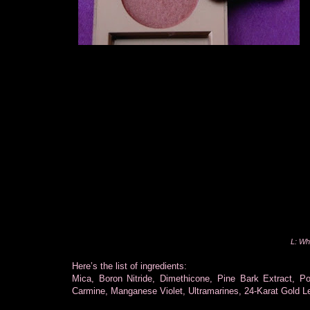
L: Wh
Here’s the list of ingredients:
Mica, Boron Nitride, Dimethicone, Pine Bark Extract, P
Carmine, Manganese Violet, Ultramarines, 24-Karat Gold Le