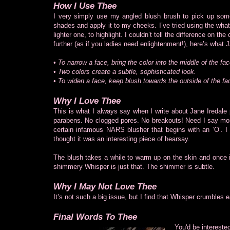
How I Use Thee
I very simply use my angled blush brush to pick up som
shades and apply it to my cheeks. I’ve tried using the wha
lighter one, to highlight. I couldn’t tell the difference on
further (as if you ladies need enlightenment!), here’s what 
• To narrow a face, bring the color into the middle of the fac
• Two colors create a subtle, sophisticated look.
• To widen a face, keep blush towards the outside of the fa
Why I Love Thee
This is what I always say when I write about Jane Iredale
parabens. No clogged pores. No breakouts! Need I say more
certain infamous NARS blusher that begins with an ‘O’. I can
thought it was an interesting piece of hearsay.
The blush takes a while to warm up on the skin and once it
shimmery Whisper is just that. The shimmer is subtle.
Why I May Not Love Thee
It’s not such a big issue, but I find that Whisper crumbles 
Final Words To Thee
You'd be intereste