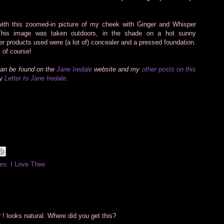
ith this zoomed-in picture of my cheek with Ginger and Whisper
 This image was taken outdoors, in the shade on a hot sunny
er products used were (a lot of) concealer and a pressed foundation.
 of course!
can be found on the
Jane Iredale
website and my
other posts on this
my
Letter to Jane Iredale
.
es: I Love Thee
 ! looks natural. Where did you get this?