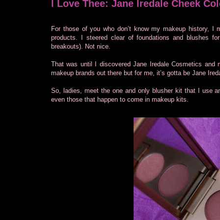
I Love Thee: Jane Iredale Cheek Col
For those of you who don’t know my makeup history, I m
products. I steered clear of foundations and blushes for
breakouts). Not nice.
That was until I discovered Jane Iredale Cosmetics and
makeup brands out there but for me, it’s gotta be Jane Ired
So, ladies, meet the one and only blusher kit that I use an
even those that happen to come in makeup kits.