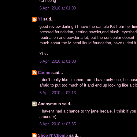
<3 huong
6 April 2010 at 01:00
Yi
said...
good review darling:) I have the sample Kit from her line
pressed foundation, setting powder,and blush, eyeshadow
foudnation and powder a lot, but the concealar doesnt 
much about the Mineral liquid foundation, have u tied it
Yi xx
6 April 2010 at 01:03
Carine
said...
I don't really like blushers too. I have only one, becaus
afraid to put too much of it and end up looking like a cl
6 April 2010 at 02:13
Anonymous said...
I haven't had a chance to try jane Iredale. I think if y
around =)
6 April 2010 at 03:35
Shop N' Chomp
said...