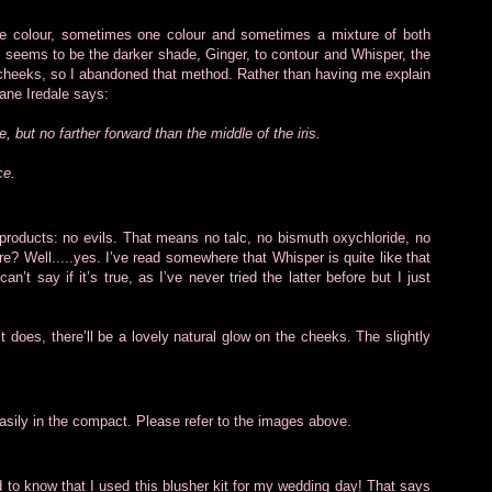
e colour, sometimes one colour and sometimes a mixture of both
t seems to be the darker shade, Ginger, to contour and Whisper, the
 the cheeks, so I abandoned that method. Rather than having me explain
Jane Iredale says:
e, but no farther forward than the middle of the iris.
ce.
 products: no evils. That means no talc, no bismuth oxychloride, no
? Well.....yes. I’ve read somewhere that Whisper is quite like that
’t say if it’s true, as I’ve never tried the latter before but I just
 does, there’ll be a lovely natural glow on the cheeks. The slightly
easily in the compact. Please refer to the images above.
d to know that I used this blusher kit for my wedding day! That says