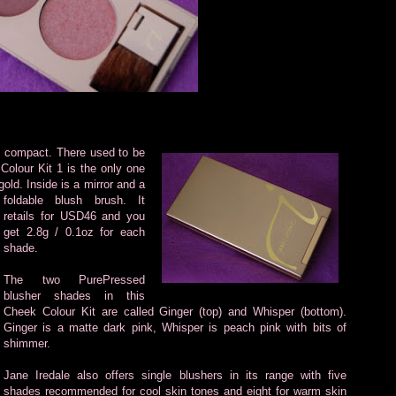
sh compact.
There used to be
Colour Kit 1 is the only one
gold. Inside is a mirror and a
foldable blush brush. It
retails for USD46 and you
get 2.8g / 0.1oz for each
shade.
The two PurePressed
blusher shades in this
Cheek Colour Kit are called Ginger (top) and Whisper (bottom).
Ginger is a matte dark pink, Whisper is peach pink with bits of
shimmer.
Jane Iredale also offers single blushers in its range with five
shades recommended for cool skin tones and eight for warm skin