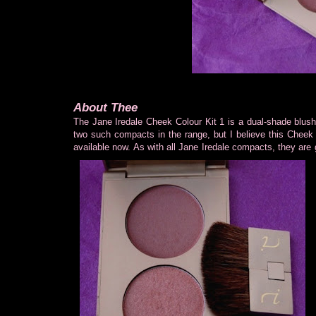
About Thee
The Jane Iredale Cheek Colour Kit 1 is a dual-shade blu
two such compacts in the range, but I believe this Cheek 
available now. As with all Jane Iredale compacts, they are