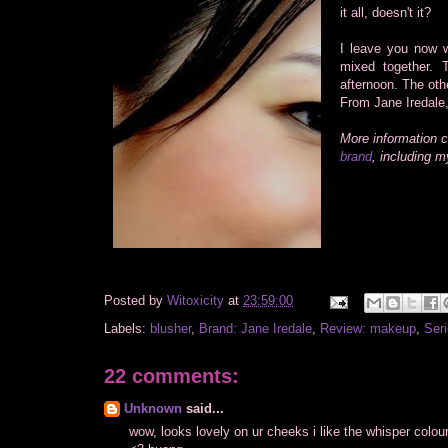
it all, doesn't it?
I leave you now w
mixed together.
afternoon. The oth
From Jane Iredale,
More information 
brand
, including 
Posted by
Witoxicity
at
23:59:00
Labels:
blusher
,
Brand: Jane Iredale
,
Review: makeup
,
Seri
22 comments:
Unknown
said...
wow, looks lovely on ur cheeks i like the whisper colour