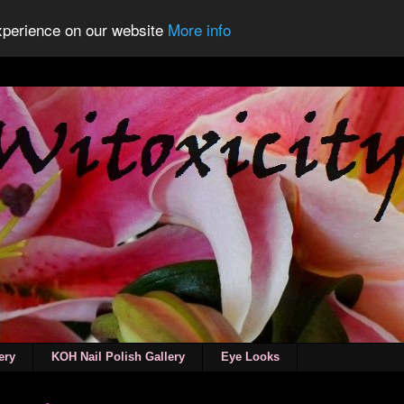
experience on our website
More info
ery
KOH Nail Polish Gallery
Eye Looks