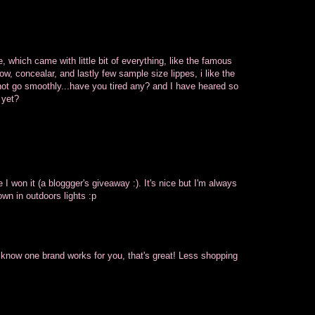
, which came with little bit of everything, like the famous
, concealar, and lastly few sample size lippes, i like the
not go smoothly...have you tired any? and I have heared so
 yet?
e I won it (a bloggger's giveaway :). It's nice but I'm always
own in outdoors lights :p
ou know one brand works for you, that's great! Less shopping