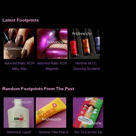
Latest Footprints
Adorned Nails: KOH
Adorned Nails: KOH
Herôme W.I.C.
Milky Way
Magnetic
Stunning Scotland
Random Footprints From The Past
Sebamed: Liquid
Suvana: Paw Paw &
Yes To Carrots: Lip