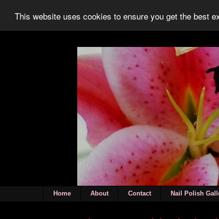
This website uses cookies to ensure you get the best 
Home
About
Contact
Nail Polish Gall