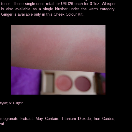
tones. These single ones retail for USD26 each for 0.1oz. Whisper
is also available as a single blusher under the warm category.
Ginger is available only in this Cheek Colour Kit.
isper; R: Ginger
omegranate Extract. May Contain: Titanium Dioxide, Iron Oxides,
af.