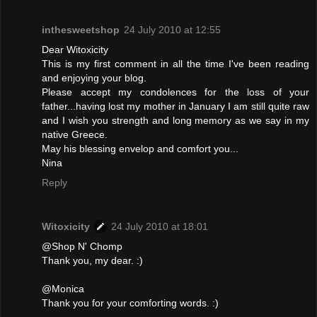
inthesweetshop
24 July 2010 at 12:55
Dear Witoxicity
This is my first comment in all the time I've been reading
and enjoying your blog.
Please accept my condolences for the loss of your
father...having lost my mother in January I am still quite raw
and I wish you strength and long memory as we say in my
native Greece.
May his blessing envelop and comfort you...
Nina
Reply
Witoxicity
24 July 2010 at 18:01
@Shop N' Chomp
Thank you, my dear. :)
@Monica
Thank you for your comforting words. :)