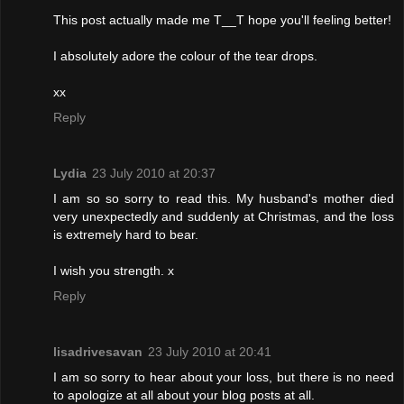
This post actually made me T__T hope you'll feeling better!
I absolutely adore the colour of the tear drops.
xx
Reply
Lydia
23 July 2010 at 20:37
I am so so sorry to read this. My husband's mother died
very unexpectedly and suddenly at Christmas, and the loss
is extremely hard to bear.
I wish you strength. x
Reply
lisadrivesavan
23 July 2010 at 20:41
I am so sorry to hear about your loss, but there is no need
to apologize at all about your blog posts at all.