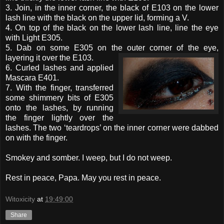
3. Join, in the inner corner, the black of E103 on the lower
lash line with the black on the upper lid, forming a V.
4. On top of the black on the lower lash line, line the eye
with Light E305.
5. Dab on some E305 on the outer corner of the eye,
layering it over
the E103.
6. Curled lashes and applied
Mascara E401.
7. With the finger, transferred
some shimmery bits of E305
onto the lashes, by running
the finger lightly over the
lashes. The two ‘teardrops’ on the inner corner were dabbed
on with the finger.
Smokey and somber. I weep, but I do not weep.
Rest in peace, Papa. May you rest in peace.
Witoxicity
at
19:49:00
Share