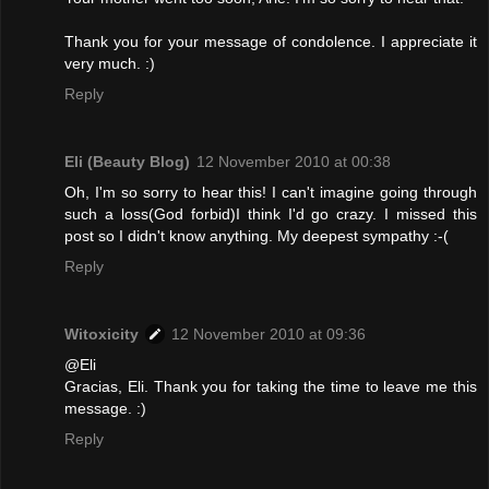
Thank you for your message of condolence. I appreciate it
very much. :)
Reply
Eli (Beauty Blog)
12 November 2010 at 00:38
Oh, I'm so sorry to hear this! I can't imagine going through
such a loss(God forbid)I think I'd go crazy. I missed this
post so I didn't know anything. My deepest sympathy :-(
Reply
Witoxicity
12 November 2010 at 09:36
@Eli
Gracias, Eli. Thank you for taking the time to leave me this
message. :)
Reply