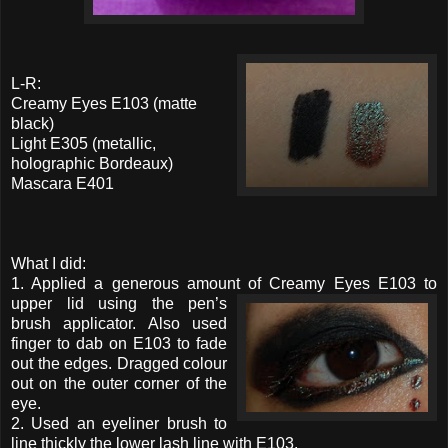
L-R:
Creamy Eyes E103 (matte
black)
Light E305 (metallic,
holographic Bordeaux)
Mascara E401
What I did:
1. Applied a generous amount of Creamy Eyes E103 to
upper
lid using the pen’s
brush applicator. Also used
finger to dab on E103 to fade
out the edges. Dragged colour
out on the outer corner of the
eye.
2. Used an eyeliner brush to
line thickly the lower lash line with E103.