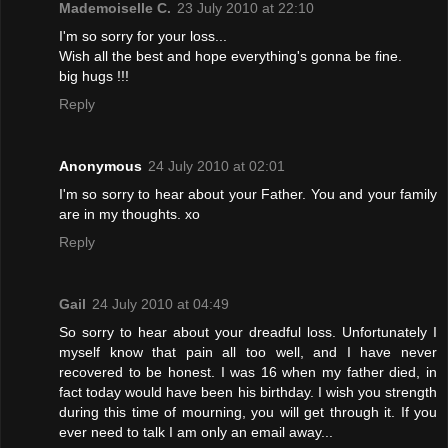
Mademoiselle C.
23 July 2010 at 22:10
I'm so sorry for your loss...
Wish all the best and hope everything's gonna be fine.
big hugs !!!
Reply
Anonymous
24 July 2010 at 02:01
I'm so sorry to hear about your Father. You and your family
are in my thoughts. xo
Reply
Gail
24 July 2010 at 04:49
So sorry to hear about your dreadful loss. Unfortunately I
myself know that pain all too well, and I have never
recovered to be honest. I was 16 when my father died, in
fact today would have been his birthday. I wish you strength
during this time of mourning, you will get through it. If you
ever need to talk I am only an email away...