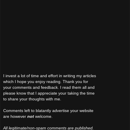
I invest a lot of time and effort in writing my articles
which I hope you enjoy reading. Thank you for
your comments and feedback. I read them all and
please know that I appreciate your taking the time
to share your thoughts with me.
Comments left to blatantly advertise your website
are however
not
welcome.
All legitimate/non-spam comments are published.