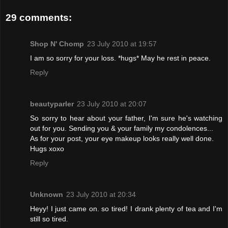
29 comments:
Shop N' Chomp
23 July 2010 at 19:57
I am so sorry for your loss. *hugs* May he rest in peace.
Reply
beautyparler
23 July 2010 at 20:07
So sorry to hear about your father, I'm sure he's watching
out for you. Sending you & your family my condolences...
As for your post, your eye makeup looks really well done.
Hugs xoxo
Reply
Unknown
23 July 2010 at 20:34
Heyy! I just came on. so tired! I drank plenty of tea and I'm
still so tired.