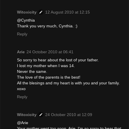
Witoxicity
12 August 2010 at 12:15
@Cynthia
Thank you very much, Cynthia. :)
Reply
Arie
24 October 2010 at 06:41
So sorry to hear about the lost of your father.
I lost my mother when I was 14.
Never the same.
The love of the parents is the best!
All the blesings and my heart is with you and your family.
xoxo
Reply
Witoxicity
24 October 2010 at 12:09
@Arie
Your mother went too soon, Arie. I'm so sorry to hear that.