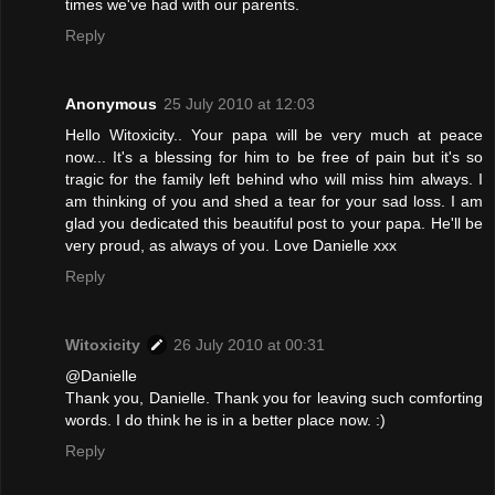
times we've had with our parents.
Reply
Anonymous
25 July 2010 at 12:03
Hello Witoxicity.. Your papa will be very much at peace
now... It's a blessing for him to be free of pain but it's so
tragic for the family left behind who will miss him always. I
am thinking of you and shed a tear for your sad loss. I am
glad you dedicated this beautiful post to your papa. He'll be
very proud, as always of you. Love Danielle xxx
Reply
Witoxicity
26 July 2010 at 00:31
@Danielle
Thank you, Danielle. Thank you for leaving such comforting
words. I do think he is in a better place now. :)
Reply