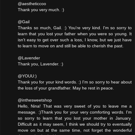
@aestheticcoo
Thank you very much. :)
@Gail
Thanks so much, Gail. :) You're very kind. I'm so sorry to
learn that you lost your father when you were so young. It
isn't easy to get over such a loss, I know, but we just have
to learn to move on and still be able to cherish the past.
@Lavender
Thank you, Lavender. :)
@YOUU:)
Thank you for your kind words. :) I'm so sorry to hear about
the loss of your grandfather. May he rest in peace.
@inthesweetshop
Hello, Nina! That was very sweet of you to leave me a
message. :)Thank you for your very comforting words. I'm
so sorry to learn that you lost your mother in January.
Difficult as it may seem, I think we should try to eventually
move on but at the same time, not forget the wonderful