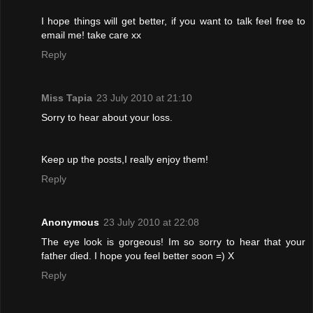
I hope things will get better, if you want to talk feel free to
email me! take care xx
Reply
Miss Tapia
23 July 2010 at 21:10
Sorry to hear about your loss.
Keep up the posts,I really enjoy them!
Reply
Anonymous
23 July 2010 at 22:08
The eye look is gorgeous! Im so sorry to hear that your
father died. I hope you feel better soon =) X
Reply