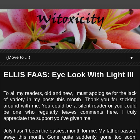
▼
ELLIS FAAS: Eye Look With Light III
To all my readers, old and new, I must apologise for the lack
of variety in my posts this month. Thank you for sticking
around with me. You could be a silent reader or you could
be one who regularly leaves comments here. I truly
appreciate the support you’ve given me.
July hasn’t been the easiest month for me. My father passed
away this month. Gone quite suddenly, gone too soon.