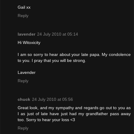
Gail xx
Reply
lavender
24 July 2010 at 05:14
Hi Witoxicity
I am so sorry to hear about your late papa. My condolence
to you. I pray that you will be strong.
Lavender
Reply
chuck
24 July 2010 at 05:56
Great look, and my sympathy and regards go out to you as
I as just of late have just had my grandfather pass away
too. Sorry to hear your loss <3
Reply