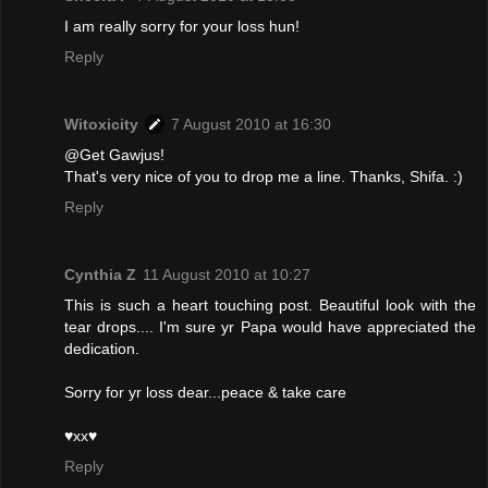
I am really sorry for your loss hun!
Reply
Witoxicity
7 August 2010 at 16:30
@Get Gawjus!
That's very nice of you to drop me a line. Thanks, Shifa. :)
Reply
Cynthia Z
11 August 2010 at 10:27
This is such a heart touching post. Beautiful look with the
tear drops.... I'm sure yr Papa would have appreciated the
dedication.
Sorry for yr loss dear...peace & take care
♥xx♥
Reply