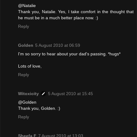
@Natalie
Thank you, Natalie. Yes, I take comfort in the thought that
he must be in a much better place now. :)
Reply
Golden
5 August 2010 at 06:59
I'm so sorry to hear about your dad's passing. *hugs*
Lots of love,
Reply
Witoxicity
5 August 2010 at 15:45
@Golden
Thank you, Golden. :)
Reply
Sheefa F
7 August 2010 at 13:03