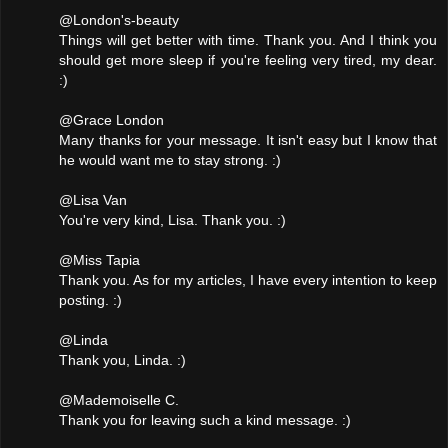
@London's-beauty
Things will get better with time. Thank you. And I think you
should get more sleep if you're feeling very tired, my dear.
:)
@Grace London
Many thanks for your message. It isn't easy but I know that
he would want me to stay strong. :)
@Lisa Van
You're very kind, Lisa. Thank you. :)
@Miss Tapia
Thank you. As for my articles, I have every intention to keep
posting. :)
@Linda
Thank you, Linda. :)
@Mademoiselle C.
Thank you for leaving such a kind message. :)