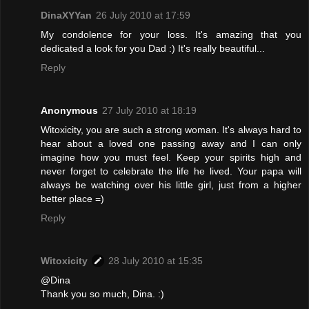
DinaXYYan
26 July 2010 at 17:59
My condolence for your loss. It's amazing that you
dedicated a look for you Dad :) It's really beautiful...
Reply
Anonymous
27 July 2010 at 18:19
Witoxicity, you are such a strong woman. It's always hard to
hear about a loved one passing away and I can only
imagine how you must feel. Keep your spirits high and
never forget to celebrate the life he lived. Your papa will
always be watching over his little girl, just from a higher
better place =)
Reply
Witoxicity
28 July 2010 at 15:35
@Dina
Thank you so much, Dina. :)