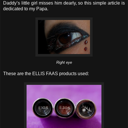
Daddy’s little girl misses him dearly, so this simple article is
dedicated to my Papa.
Right eye
These are the ELLIS FAAS products used: