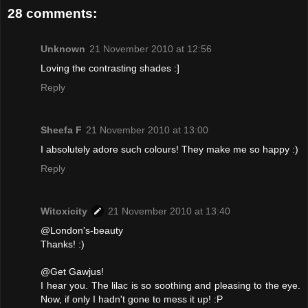
28 comments:
Unknown
21 November 2010 at 12:56
Loving the contrasting shades :]
Reply
Sheefa F
21 November 2010 at 13:00
I absolutely adore such colours! They make me so happy :)
Reply
Witoxicity
21 November 2010 at 13:40
@London's-beauty
Thanks! :)
@Get Gawjus!
I hear you. The lilac is so soothing and pleasing to the eye.
Now, if only I hadn't gone to mess it up! :P