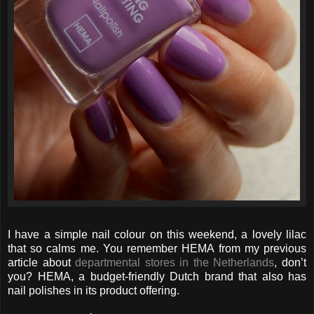
I have a simple nail colour on this weekend, a lovely lilac
that so calms me. You remember HEMA from my previous
article about
departmental stores in the Netherlands
, don’t
you? HEMA, a budget-friendly Dutch brand that also has
nail polishes in its product offering.