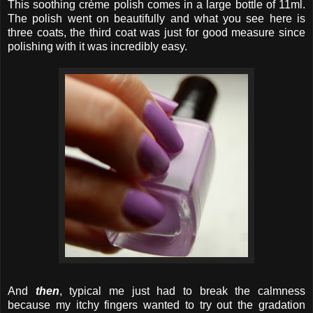
This soothing crème polish comes in a large bottle of 11ml.
The polish went on beautifully and what you see here is
three coats, the third coat was just for good measure since
polishing with it was incredibly easy.
And
then
, typical me just had to break the calmness
because my itchy fingers wanted to try out the gradation