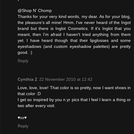
@Shop N' Chomp
Thanks for your very kind words, my dear. As for your blog,
the pleasure's all mine! Hmm, I've never heard of the Ingot
brand but there is Inglot Cosmetics. If it's Inglot that you
meant, then I'm afraid I haven't tried anything from them
yet. I have heard though that their lipglosses and some
eyeshadows (and custom eyeshadow palettes) are pretty
good. :)
Reply
Cynthia Z
22 November 2010 at 12:42
Love, love, love! That color is so pretty, now I want shoes in
that color :D
I get so inspired by you n yr pics that I feel I learn a thing or
two after every visit.
♥xx♥
Reply