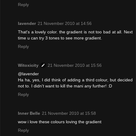
Reply
lavender
21 November 2010 at 14:56
That's a lovely color. the gradient is not too bad at all. Next
time u can try 3 tones to see more gradient.
Reply
Witoxicity
21 November 2010 at 15:56
@lavender
Ha ha, yes, I did think of adding a third colour, but decided
not to. I didn't want to kill the mani any further! :D
Reply
Inner Belle
21 November 2010 at 15:58
wow i love these colours loving the gradient
Reply