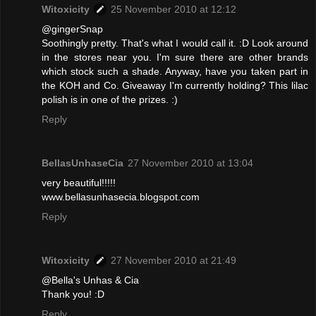
Witoxicity
25 November 2010 at 12:12
@gingerSnap
Soothingly pretty. That's what I would call it. :D Look around
in the stores near you. I'm sure there are other brands
which stock such a shade. Anyway, have you taken part in
the KOH and Co. Giveaway I'm currently holding? This lilac
polish is in one of the prizes. :)
Reply
BellasUnhaseCia
27 November 2010 at 13:04
very beautiful!!!!!
www.bellasunhasecia.blogspot.com
Reply
Witoxicity
27 November 2010 at 21:49
@Bella's Unhas & Cia
Thank you! :D
Reply