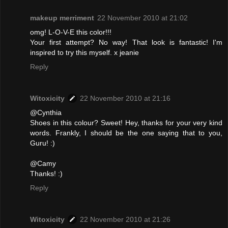
makeup merriment
22 November 2010 at 21:02
omg! L-O-V-E this color!!!
Your first attempt? No way! That look is fantastic! I'm
inspired to try this myself. x jeanie
Reply
Witoxicity
22 November 2010 at 21:16
@Cynthia
Shoes in this colour? Sweet! Hey, thanks for your very kind
words. Frankly, I should be the one saying that to you,
Guru! :)
@Camy
Thanks! :)
Reply
Witoxicity
22 November 2010 at 21:26