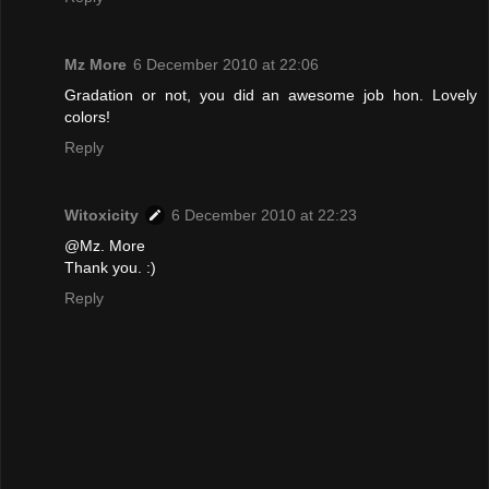
Mz More
6 December 2010 at 22:06
Gradation or not, you did an awesome job hon. Lovely
colors!
Reply
Witoxicity
6 December 2010 at 22:23
@Mz. More
Thank you. :)
Reply