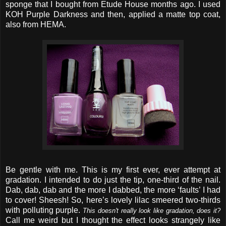
sponge that I bought from Etude House months ago. I used
KOH Purple Darkness and then, applied a matte top coat,
also from HEMA.
Be gentle with me. This is my first ever, ever attempt at
gradation. I intended to do just the tip, one-third of the nail.
Dab, dab, dab and the more I dabbed, the more ‘faults’ I had
to cover! Sheesh! So, here’s lovely lilac smeered two-thirds
with polluting purple.
This doesn't really look like gradation, does it?
Call me weird but I thought the effect looks strangely like