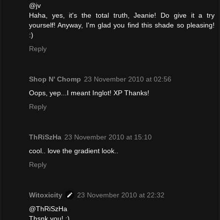
@jv
Haha, yes, it's the total truth, Jeanie! Do give it a try
yourself! Anyway, I'm glad you find this shade so pleasing!
:)
Reply
Shop N' Chomp
23 November 2010 at 02:56
Oops, yep...I meant Inglot! XP Thanks!
Reply
ThRiSzHa
23 November 2010 at 15:10
cool.. love the gradient look..
Reply
Witoxicity
23 November 2010 at 22:32
@ThRiSzHa
Thsnk you! :)