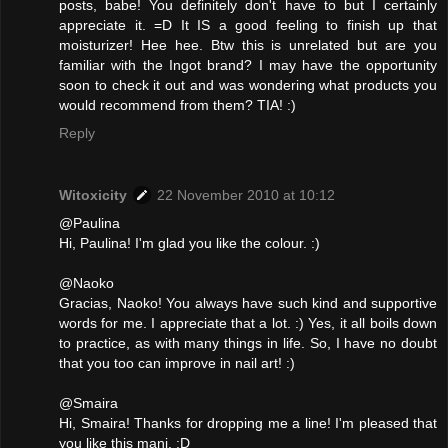
posts, babe! You definitely don't have to but I certainly
appreciate it. =D It IS a good feeling to finish up that
moisturizer! Hee hee. Btw this is unrelated but are you
familiar with the Ingot brand? I may have the opportunity
soon to check it out and was wondering what products you
would recommend from them? TIA! :)
Reply
Witoxicity
22 November 2010 at 10:12
@Paulina
Hi, Paulina! I'm glad you like the colour. :)
@Naoko
Gracias, Naoko! You always have such kind and supportive
words for me. I appreciate that a lot. :) Yes, it all boils down
to practice, as with many things in life. So, I have no doubt
that you too can improve in nail art! :)
@Smaira
Hi, Smaira! Thanks for dropping me a line! I'm pleased that
you like this mani. :D