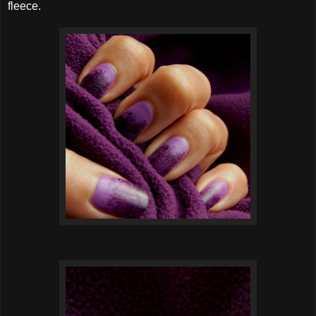
fleece.