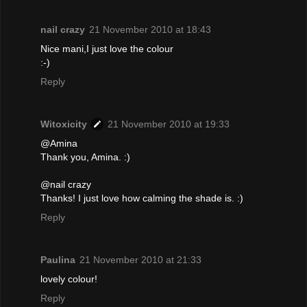
nail crazy
21 November 2010 at 18:43
Nice mani,I just love the colour
:-)
Reply
Witoxicity
21 November 2010 at 19:33
@Amina
Thank you, Amina. :)
@nail crazy
Thanks! I just love how calming the shade is. :)
Reply
Paulina
21 November 2010 at 21:33
lovely colour!
Reply