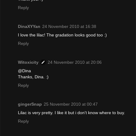
Reply
DinaXYYan
24 November 2010 at 16:38
I love the lilac! The gradation looks good too :)
Reply
Witoxicity
24 November 2010 at 20:06
@Dina
Thanks, Dina. :)
Reply
gingerSnap
25 November 2010 at 00:47
Lilac is very pretty. I like it but i don't know where to buy.
Reply