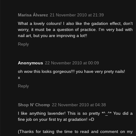
Marisa Álvarez
21 November 2010 at 21:39
What a lovely colours! I also like the gadation effect, don't
worry, it must be a question of practice. I'm very bad with
nail art, but you are improving a lot!!
Reply
Anonymous
22 November 2010 at 00:09
oh wow this looks gorgeous!!! you have very prety nails!
x
Reply
Shop N' Chomp
22 November 2010 at 04:38
I like anything lavender! This is so pretty *^_^* You did a
fine job on your first try at gradation! =D
(Thanks for taking the time to read and comment on my