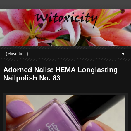
▼
Adorned Nails: HEMA Longlasting
Nailpolish No. 83