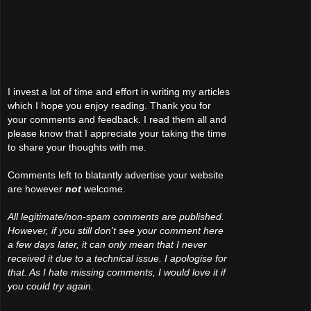
I invest a lot of time and effort in writing my articles
which I hope you enjoy reading. Thank you for
your comments and feedback. I read them all and
please know that I appreciate your taking the time
to share your thoughts with me.
Comments left to blatantly advertise your website
are however
not
welcome.
All legitimate/non-spam comments are published.
However, if you still don't see your comment here
a few days later, it can only mean that I never
received it due to a technical issue. I apologise for
that. As I hate missing comments, I would love it if
you could try again.