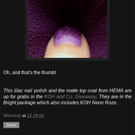
Oh, and that's the thumb!
This lilac nail polish and the matte top coat from HEMA are
up for grabs in the
KOH and Co. Giveaway
. They are in the
Bright package which also includes KOH Neon Roze.
Witoxicity
at
12:28:00
Share