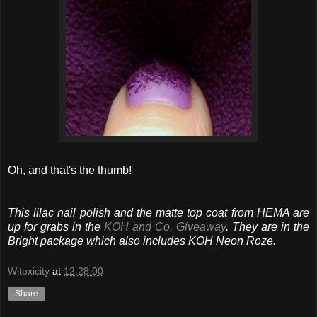
Oh, and that's the thumb!
This lilac nail polish and the matte top coat from HEMA are
up for grabs in the
KOH and Co. Giveaway
. They are in the
Bright package which also includes KOH Neon Roze.
Witoxicity
at
12:28:00
Share