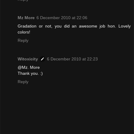
Mz More
6 December 2010 at 22:06
Gradation or not, you did an awesome job hon. Lovely
colors!
Reply
Witoxicity
6 December 2010 at 22:23
@Mz. More
Thank you. :)
Reply