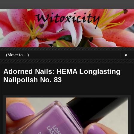
▼
Adorned Nails: HEMA Longlasting
Nailpolish No. 83