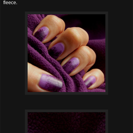
fleece.