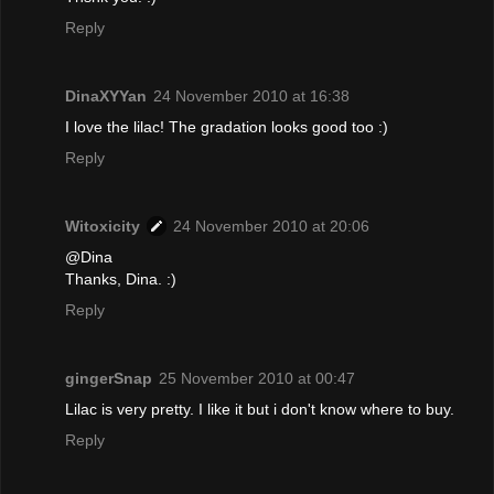
Reply
DinaXYYan
24 November 2010 at 16:38
I love the lilac! The gradation looks good too :)
Reply
Witoxicity
24 November 2010 at 20:06
@Dina
Thanks, Dina. :)
Reply
gingerSnap
25 November 2010 at 00:47
Lilac is very pretty. I like it but i don't know where to buy.
Reply