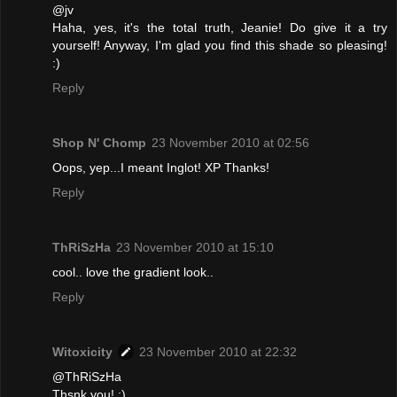
@jv
Haha, yes, it's the total truth, Jeanie! Do give it a try
yourself! Anyway, I'm glad you find this shade so pleasing!
:)
Reply
Shop N' Chomp
23 November 2010 at 02:56
Oops, yep...I meant Inglot! XP Thanks!
Reply
ThRiSzHa
23 November 2010 at 15:10
cool.. love the gradient look..
Reply
Witoxicity
23 November 2010 at 22:32
@ThRiSzHa
Thsnk you! :)