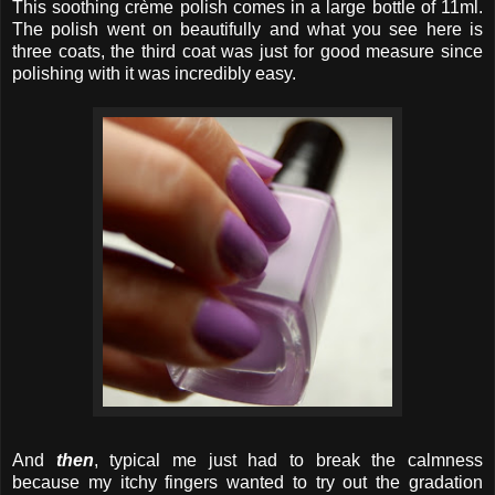
This soothing crème polish comes in a large bottle of 11ml.
The polish went on beautifully and what you see here is
three coats, the third coat was just for good measure since
polishing with it was incredibly easy.
And
then
, typical me just had to break the calmness
because my itchy fingers wanted to try out the gradation