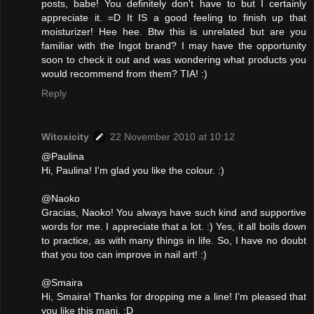
posts, babe! You definitely don't have to but I certainly
appreciate it. =D It IS a good feeling to finish up that
moisturizer! Hee hee. Btw this is unrelated but are you
familiar with the Ingot brand? I may have the opportunity
soon to check it out and was wondering what products you
would recommend from them? TIA! :)
Reply
Witoxicity
22 November 2010 at 10:12
@Paulina
Hi, Paulina! I'm glad you like the colour. :)
@Naoko
Gracias, Naoko! You always have such kind and supportive
words for me. I appreciate that a lot. :) Yes, it all boils down
to practice, as with many things in life. So, I have no doubt
that you too can improve in nail art! :)
@Smaira
Hi, Smaira! Thanks for dropping me a line! I'm pleased that
you like this mani. :D