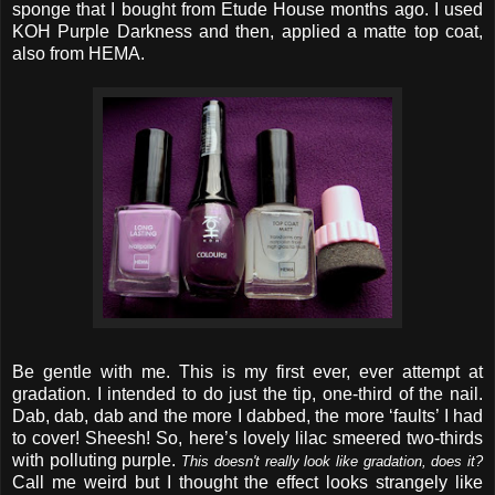
sponge that I bought from Etude House months ago. I used
KOH Purple Darkness and then, applied a matte top coat,
also from HEMA.
Be gentle with me. This is my first ever, ever attempt at
gradation. I intended to do just the tip, one-third of the nail.
Dab, dab, dab and the more I dabbed, the more ‘faults’ I had
to cover! Sheesh! So, here’s lovely lilac smeered two-thirds
with polluting purple.
This doesn't really look like gradation, does it?
Call me weird but I thought the effect looks strangely like