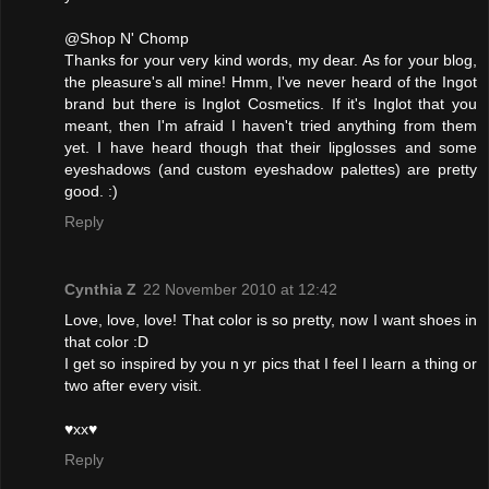
@Shop N' Chomp
Thanks for your very kind words, my dear. As for your blog,
the pleasure's all mine! Hmm, I've never heard of the Ingot
brand but there is Inglot Cosmetics. If it's Inglot that you
meant, then I'm afraid I haven't tried anything from them
yet. I have heard though that their lipglosses and some
eyeshadows (and custom eyeshadow palettes) are pretty
good. :)
Reply
Cynthia Z
22 November 2010 at 12:42
Love, love, love! That color is so pretty, now I want shoes in
that color :D
I get so inspired by you n yr pics that I feel I learn a thing or
two after every visit.
♥xx♥
Reply