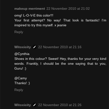
makeup merriment
22 November 2010 at 21:02
omg! L-O-V-E this color!!!
Your first attempt? No way! That look is fantastic! I'm
inspired to try this myself. x jeanie
Reply
Witoxicity
22 November 2010 at 21:16
@Cynthia
Shoes in this colour? Sweet! Hey, thanks for your very kind
words. Frankly, I should be the one saying that to you,
Guru! :)
@Camy
Thanks! :)
Reply
Witoxicity
22 November 2010 at 21:26