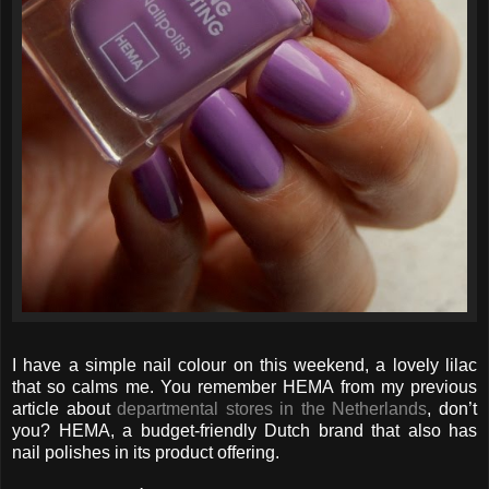
I have a simple nail colour on this weekend, a lovely lilac
that so calms me. You remember HEMA from my previous
article about
departmental stores in the Netherlands
, don’t
you? HEMA, a budget-friendly Dutch brand that also has
nail polishes in its product offering.