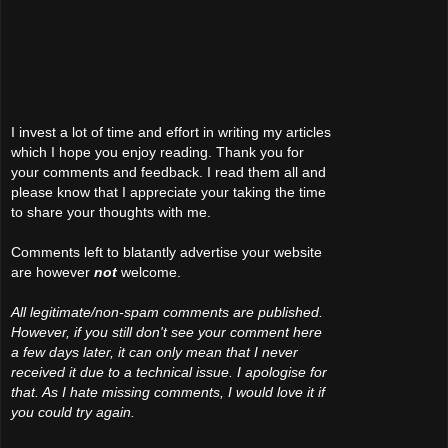
I invest a lot of time and effort in writing my articles
which I hope you enjoy reading. Thank you for
your comments and feedback. I read them all and
please know that I appreciate your taking the time
to share your thoughts with me.
Comments left to blatantly advertise your website
are however
not
welcome.
All legitimate/non-spam comments are published.
However, if you still don't see your comment here
a few days later, it can only mean that I never
received it due to a technical issue. I apologise for
that. As I hate missing comments, I would love it if
you could try again.