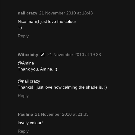
nail crazy
21 November 2010 at 18:43
Nice mani,I just love the colour
:-)
Reply
Witoxicity
21 November 2010 at 19:33
@Amina
Thank you, Amina. :)
@nail crazy
Thanks! I just love how calming the shade is. :)
Reply
Paulina
21 November 2010 at 21:33
lovely colour!
Reply