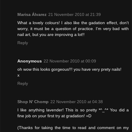
Marisa Álvarez
21 November 2010 at 21:39
What a lovely colours! I also like the gadation effect, don't
worry, it must be a question of practice. I'm very bad with
nail art, but you are improving a lot!!
Reply
Anonymous
22 November 2010 at 00:09
oh wow this looks gorgeous!!! you have very prety nails!
x
Reply
Shop N' Chomp
22 November 2010 at 04:38
I like anything lavender! This is so pretty *^_^* You did a
fine job on your first try at gradation! =D
(Thanks for taking the time to read and comment on my