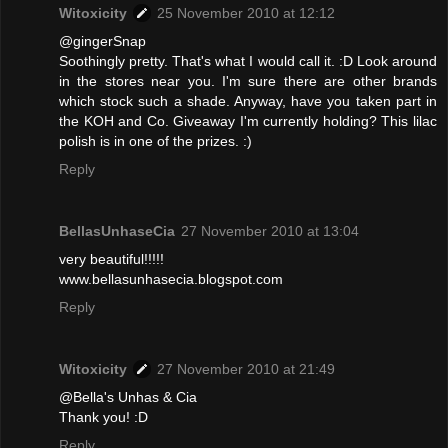
Witoxicity
25 November 2010 at 12:12
@gingerSnap
Soothingly pretty. That's what I would call it. :D Look around
in the stores near you. I'm sure there are other brands
which stock such a shade. Anyway, have you taken part in
the KOH and Co. Giveaway I'm currently holding? This lilac
polish is in one of the prizes. :)
Reply
BellasUnhaseCia
27 November 2010 at 13:04
very beautiful!!!!!
www.bellasunhasecia.blogspot.com
Reply
Witoxicity
27 November 2010 at 21:49
@Bella's Unhas & Cia
Thank you! :D
Reply