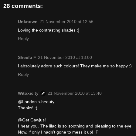
28 comments:
Unknown
21 November 2010 at 12:56
Loving the contrasting shades :]
Reply
Sheefa F
21 November 2010 at 13:00
I absolutely adore such colours! They make me so happy :)
Reply
Witoxicity
21 November 2010 at 13:40
@London's-beauty
Thanks! :)
@Get Gawjus!
I hear you. The lilac is so soothing and pleasing to the eye.
Now, if only I hadn't gone to mess it up! :P