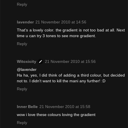
Reply
lavender
21 November 2010 at 14:56
That's a lovely color. the gradient is not too bad at all. Next
time u can try 3 tones to see more gradient.
Reply
Witoxicity
21 November 2010 at 15:56
@lavender
Ha ha, yes, I did think of adding a third colour, but decided
not to. I didn't want to kill the mani any further! :D
Reply
Inner Belle
21 November 2010 at 15:58
wow i love these colours loving the gradient
Reply