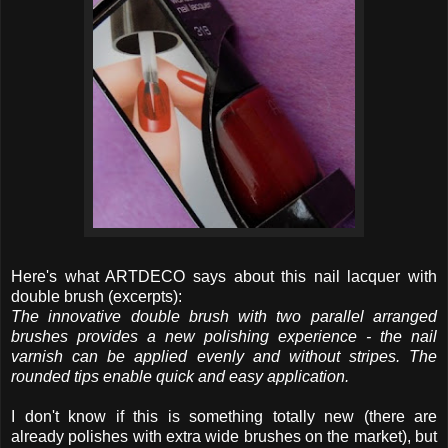
Here's what ARTDECO says about this nail lacquer with
double brush (excerpts):
The innovative double brush with two parallel arranged
brushes provides a new polishing experience - the nail
varnish can be applied evenly and without stripes. The
rounded tips enable quick and easy application.
I don't know if this is something totally new (there are
already polishes with extra wide brushes on the market), but