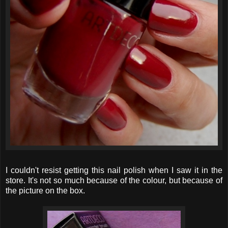
I couldn't resist getting this nail polish when I saw it in the
store. It's not so much because of the colour, but because of
the picture on the box.