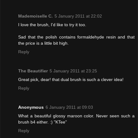
Mademoiselle C.
5 January 2011 at 22:02
I love the brush, I'd like to try it too.
Sad that the polish contains formaldehyde resin and that
the price is a little bit high.
Reply
The Beautifier
5 January 2011 at 23:25
Great pick, dear! that dual brush is such a clever idea!
Reply
Anonymous
6 January 2011 at 09:03
What a beautiful glossy maroon color. Never seen such a
brush b4 either. :) "KTee"
Reply