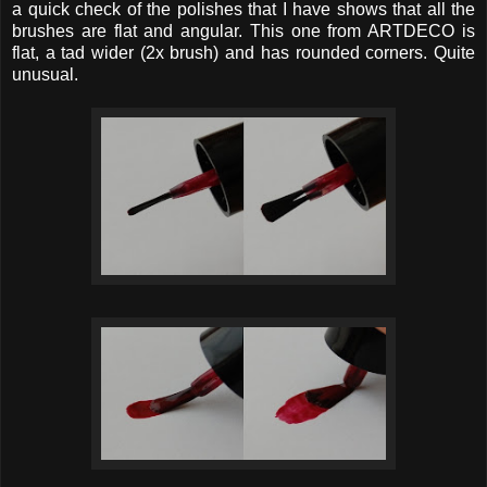
a quick check of the polishes that I have shows that all the
brushes are flat and angular. This one from ARTDECO is
flat, a tad wider (2x brush) and has rounded corners. Quite
unusual.