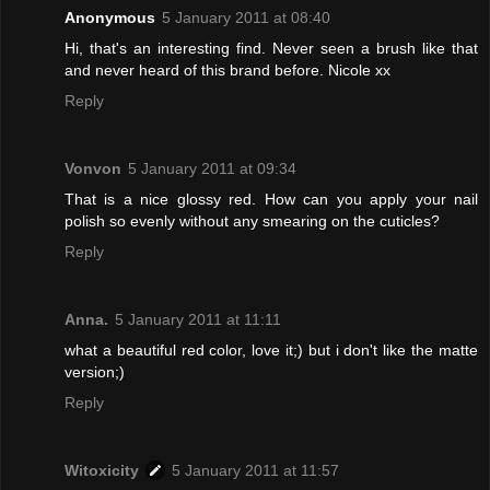
Anonymous
5 January 2011 at 08:40
Hi, that's an interesting find. Never seen a brush like that
and never heard of this brand before. Nicole xx
Reply
Vonvon
5 January 2011 at 09:34
That is a nice glossy red. How can you apply your nail
polish so evenly without any smearing on the cuticles?
Reply
Anna.
5 January 2011 at 11:11
what a beautiful red color, love it;) but i don't like the matte
version;)
Reply
Witoxicity
5 January 2011 at 11:57