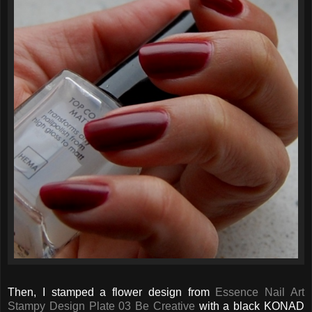
Then, I stamped a flower design from
Essence Nail Art
Stampy Design Plate 03 Be Creative
with a black KONAD