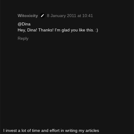
Witoxicity
8 January 2011 at 10:41
@Dina
Hey, Dina! Thanks! I'm glad you like this. :)
Reply
I invest a lot of time and effort in writing my articles