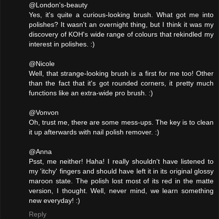
@London's-beauty
Yes, it's quite a curious-looking brush. What got me into
polishes? It wasn't an overnight thing, but I think it was my
discovery of KOH's wide range of colours that rekindled my
interest in polishes. :)
@Nicole
Well, that strange-looking brush is a first for me too! Other
than the fact that it's got rounded corners, it pretty much
functions like an extra-wide pro brush. :)
@Vonvon
Oh, trust me, there are some mess-ups. The key is to clean
it up afterwards with nail polish remover. :)
@Anna
Psst, me neither! Haha! I really shouldn't have listened to
my 'itchy' fingers and should have left it in its original glossy
maroon state. The polish lost most of its red in the matte
version, I thought. Well, never mind, we learn something
new everyday! :)
Reply