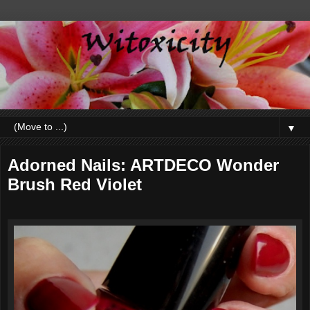
▼
Adorned Nails: ARTDECO Wonder
Brush Red Violet