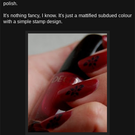
polish.
It's nothing fancy, I know. It's just a mattified subdued colour
with a simple stamp design.