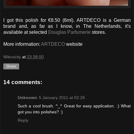
I got this polish for €8.50 (6ml). ARTDECO is a German
brand and, as far as I know, in The Netherlands, it's
available at selected
Douglas Parfumerie
stores.
More information:
ARTDECO
website
Witoxicity
at
23:38:00
Share
14 comments:
Unknown
5 January 2011 at 02:26
Such a cool brush. ^_^ Great for easy application. :) What
got you into polishes? :)
Reply