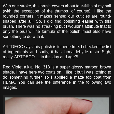
With one stroke, this brush covers about four-fifths of my nail
(with the exception of the thumbs, of course). I like the
rounded corners. It makes sense: our cuticles are round-
shaped after all. So, I did find polishing easier with this
brush. There was no streaking but I wouldn't attribute that to
only the brush. The formula of the polish must also have
something to do with it.
ARTDECO says this polish is toluene-free. I checked the list
of ingredients and sadly, it has formaldehyde resin. Sigh,
really, ARTDECO......in this day and age?!
Red Violet a.k.a. No. 318 is a super glossy maroon brown
shade. I have here two coats on. I like it but I was itching to
do something further, so I applied a matte top coat from
HEMA. You can see the difference in the following two
images.