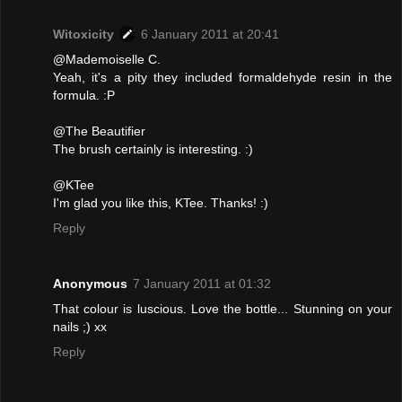
Witoxicity
6 January 2011 at 20:41
@Mademoiselle C.
Yeah, it's a pity they included formaldehyde resin in the
formula. :P
@The Beautifier
The brush certainly is interesting. :)
@KTee
I'm glad you like this, KTee. Thanks! :)
Reply
Anonymous
7 January 2011 at 01:32
That colour is luscious. Love the bottle... Stunning on your
nails ;) xx
Reply