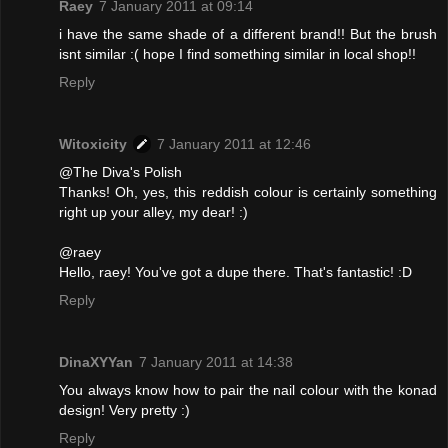
Raey
7 January 2011 at 09:14
i have the same shade of a different brand!! But the brush
isnt similar :( hope I find something similar in local shop!!
Reply
Witoxicity
7 January 2011 at 12:46
@The Diva's Polish
Thanks! Oh, yes, this reddish colour is certainly something
right up your alley, my dear! :)
@raey
Hello, raey! You've got a dupe there. That's fantastic! :D
Reply
DinaXYYan
7 January 2011 at 14:38
You always know how to pair the nail colour with the konad
design! Very pretty :)
Reply