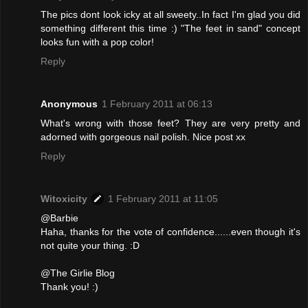
The pics dont look icky at all sweety..In fact I'm glad you did
something different this time :) "The feet in sand" concept
looks fun with a pop color!
Reply
Anonymous
1 February 2011 at 06:13
What's wrong with those feet? They are very pretty and
adorned with gorgeous nail polish. Nice post xx
Reply
Witoxicity
1 February 2011 at 11:05
@Barbie
Haha, thanks for the vote of confidence......even though it's
not quite your thing. :D
@The Girlie Blog
Thank you! :)