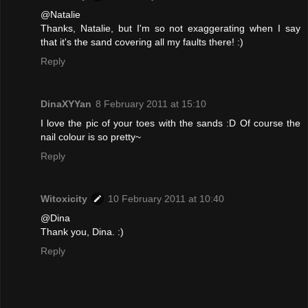
@Natalie
Thanks, Natalie, but I'm so not exaggerating when I say
that it's the sand covering all my faults there! :)
Reply
DinaXYYan
8 February 2011 at 15:10
I love the pic of your toes with the sands :D Of course the
nail colour is so pretty~
Reply
Witoxicity
10 February 2011 at 10:40
@Dina
Thank you, Dina. :)
Reply