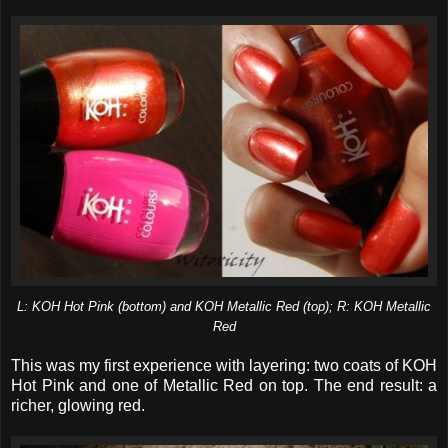
L: KOH Hot Pink (bottom) and KOH Metallic Red (top); R: KOH Metallic
Red
This was my first experience with layering: two coats of KOH
Hot Pink and one of Metallic Red on top. The end result: a
richer, glowing red.