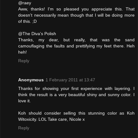
@raey
Aww, thanks! I'm so pleased you appreciate this. That
doesn't necessarily mean though that I will be doing more
of this. ;D
@The Diva's Polish
Thanks, my dear, but really, that was the sand
camouflaging the faults and prettifying my feet there. Heh
heh!
Reply
Anonymous
1 February 2011 at 13:47
Thanks for showing your first experience with layering. I
think the result is a very beautiful shiny and sunny color. I
love it.
Koh should consider selling this stunning color as Koh
Witoxicity. LOL Take care, Nicole x
Reply