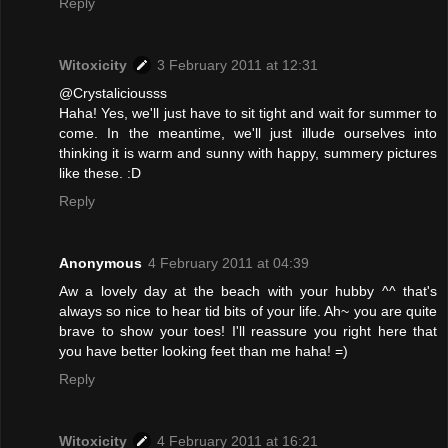
Reply
Witoxicity
3 February 2011 at 12:31
@Crystaliciousss
Haha! Yes, we'll just have to sit tight and wait for summer to
come. In the meantime, we'll just illude ourselves into
thinking it is warm and sunny with happy, summery pictures
like these. :D
Reply
Anonymous
4 February 2011 at 04:39
Aw a lovely day at the beach with your hubby ^^ that's
always so nice to hear tid bits of your life. Ah~ you are quite
brave to show your toes! I'll reassure you right here that
you have better looking feet than me haha! =)
Reply
Witoxicity
4 February 2011 at 16:21