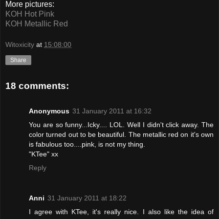
More pictures:
KOH Hot Pink
KOH Metallic Red
Witoxicity
at
15:08:00
Share
18 comments:
Anonymous
31 January 2011 at 16:32
You are so funny...Icky.... LOL. Well I didn't click away. The
color turned out to be beautiful. The metallic red on it's own
is fabulous too....pink, is not my thing.
"KTee" xx
Reply
Anni
31 January 2011 at 18:22
I agree with KTee, it's really nice. I also like the idea of