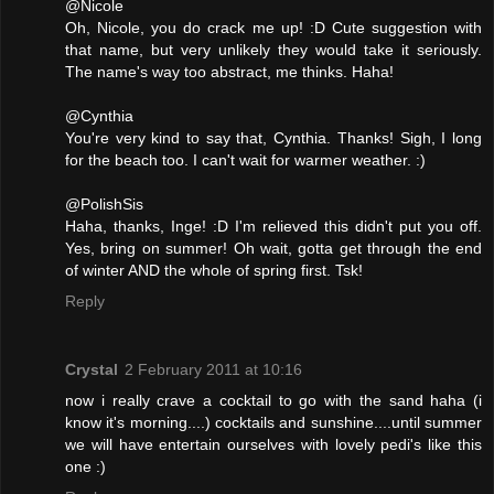
@Nicole
Oh, Nicole, you do crack me up! :D Cute suggestion with
that name, but very unlikely they would take it seriously.
The name's way too abstract, me thinks. Haha!
@Cynthia
You're very kind to say that, Cynthia. Thanks! Sigh, I long
for the beach too. I can't wait for warmer weather. :)
@PolishSis
Haha, thanks, Inge! :D I'm relieved this didn't put you off.
Yes, bring on summer! Oh wait, gotta get through the end
of winter AND the whole of spring first. Tsk!
Reply
Crystal
2 February 2011 at 10:16
now i really crave a cocktail to go with the sand haha (i
know it's morning....) cocktails and sunshine....until summer
we will have entertain ourselves with lovely pedi's like this
one :)