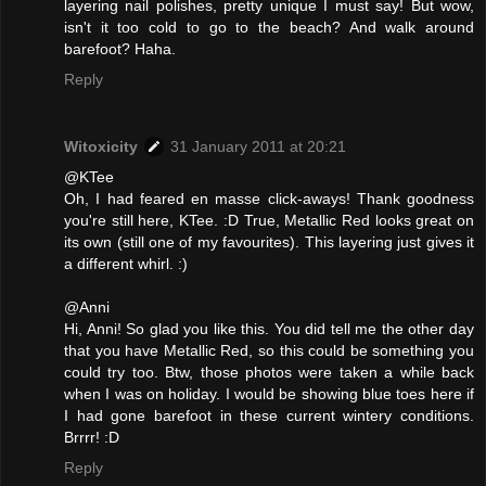
layering nail polishes, pretty unique I must say! But wow,
isn't it too cold to go to the beach? And walk around
barefoot? Haha.
Reply
Witoxicity
31 January 2011 at 20:21
@KTee
Oh, I had feared en masse click-aways! Thank goodness
you're still here, KTee. :D True, Metallic Red looks great on
its own (still one of my favourites). This layering just gives it
a different whirl. :)
@Anni
Hi, Anni! So glad you like this. You did tell me the other day
that you have Metallic Red, so this could be something you
could try too. Btw, those photos were taken a while back
when I was on holiday. I would be showing blue toes here if
I had gone barefoot in these current wintery conditions.
Brrrr! :D
Reply