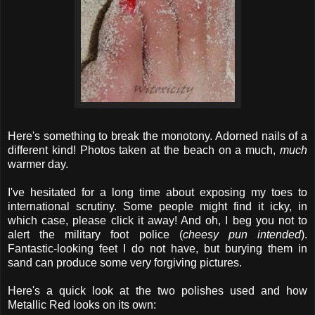
Here's something to break the monotony. Adorned nails of a
different kind! Photos taken at the beach on a much,
much
warmer day.
I've hesitated for a long time about exposing my toes to
international scrutiny. Some people might find it icky, in
which case, please click it away! And oh, I beg you not to
alert the military foot police (
cheesy pun intended
).
Fantastic-looking feet I do not have, but burying them in
sand can produce some very forgiving pictures.
Here's a quick look at the two polishes used and how
Metallic Red looks on its own: