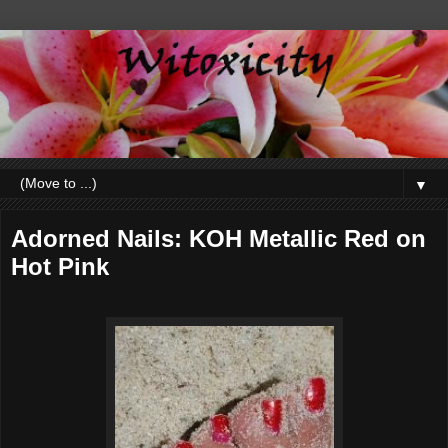
▼
Adorned Nails: KOH Metallic Red on
Hot Pink