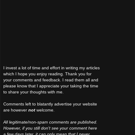
I invest a lot of time and effort in writing my articles
which I hope you enjoy reading. Thank you for
your comments and feedback. I read them all and
please know that I appreciate your taking the time
to share your thoughts with me.
Comments left to blatantly advertise your website
are however
not
welcome.
All legitimate/non-spam comments are published.
However, if you still don't see your comment here
a few days later, it can only mean that I never