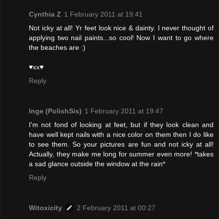
Cynthia Z
1 February 2011 at 19:41
Not icky at all! Yr feet look nice & dainty. I never thought of
applying two nail paints...so cool! Now I want to go where
the beaches are :)
♥xx♥
Reply
Inge (PolishSis)
1 February 2011 at 19:47
I'm not fond of looking at feet, but if they look clean and
have well kept nails with a nice color on them then I do like
to see them. So your pictures are fun and not icky at all!
Actually, they make me long for summer even more! *takes
a sad glance outside the window at the rain*
Reply
Witoxicity
2 February 2011 at 00:27