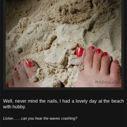
Well, never mind the nails, I had a lovely day at the beach
with hubby.
Listen.......can you hear the waves crashing?