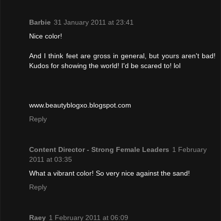
Barbie
31 January 2011 at 23:41
Nice color!
And I think feet are gross in general, but yours aren't bad!
Kudos for showing the world! I'd be scared to! lol
www.beautyblogxo.blogspot.com
Reply
Content Director - Strong Female Leaders
1 February
2011 at 03:35
What a vibrant color! So very nice against the sand!
Reply
Raey
1 February 2011 at 06:09