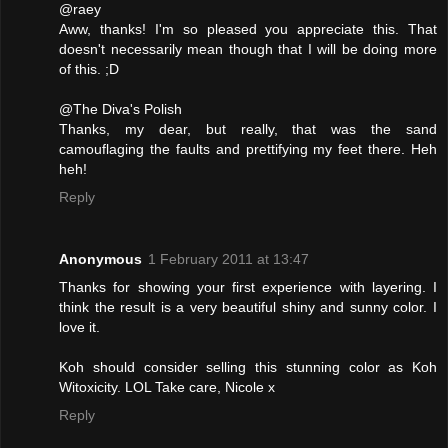
@raey
Aww, thanks! I'm so pleased you appreciate this. That
doesn't necessarily mean though that I will be doing more
of this. ;D
@The Diva's Polish
Thanks, my dear, but really, that was the sand
camouflaging the faults and prettifying my feet there. Heh
heh!
Reply
Anonymous
1 February 2011 at 13:47
Thanks for showing your first experience with layering. I
think the result is a very beautiful shiny and sunny color. I
love it.
Koh should consider selling this stunning color as Koh
Witoxicity. LOL Take care, Nicole x
Reply