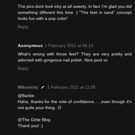
The pics dont look icky at all sweety..In fact I'm glad you did
something different this time :) "The feet in sand" concept
looks fun with a pop color!
Reply
Anonymous
1 February 2011 at 06:13
What's wrong with those feet? They are very pretty and
adorned with gorgeous nail polish. Nice post xx
Reply
Witoxicity
1 February 2011 at 11:05
@Barbie
Haha, thanks for the vote of confidence......even though it's
not quite your thing. :D
@The Girlie Blog
Thank you! :)