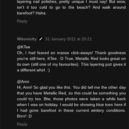
layering nail polishes, pretty unique I must say! But wow,
isn't it too cold to go to the beach? And walk around
barefoot? Haha.
Reply
Witoxicity
31 January 2011 at 20:21
@KTee
Oh, I had feared en masse click-aways! Thank goodness
you're still here, KTee. :D True, Metallic Red looks great on
its own (still one of my favourites). This layering just gives it
a different whirl. :)
@Anni
Hi, Anni! So glad you like this. You did tell me the other day
that you have Metallic Red, so this could be something you
could try too. Btw, those photos were taken a while back
when I was on holiday. I would be showing blue toes here if
I had gone barefoot in these current wintery conditions.
Brrrr! :D
Reply