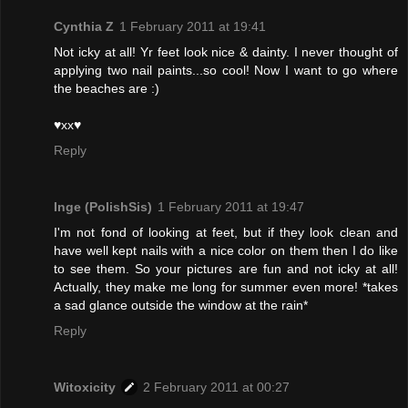
Cynthia Z
1 February 2011 at 19:41
Not icky at all! Yr feet look nice & dainty. I never thought of
applying two nail paints...so cool! Now I want to go where
the beaches are :)
♥xx♥
Reply
Inge (PolishSis)
1 February 2011 at 19:47
I'm not fond of looking at feet, but if they look clean and
have well kept nails with a nice color on them then I do like
to see them. So your pictures are fun and not icky at all!
Actually, they make me long for summer even more! *takes
a sad glance outside the window at the rain*
Reply
Witoxicity
2 February 2011 at 00:27