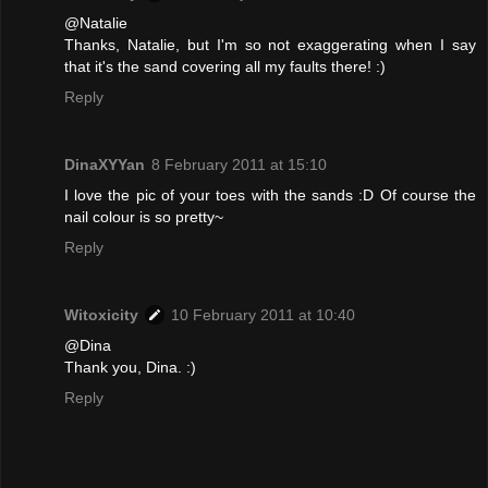
@Natalie
Thanks, Natalie, but I'm so not exaggerating when I say
that it's the sand covering all my faults there! :)
Reply
DinaXYYan
8 February 2011 at 15:10
I love the pic of your toes with the sands :D Of course the
nail colour is so pretty~
Reply
Witoxicity
10 February 2011 at 10:40
@Dina
Thank you, Dina. :)
Reply