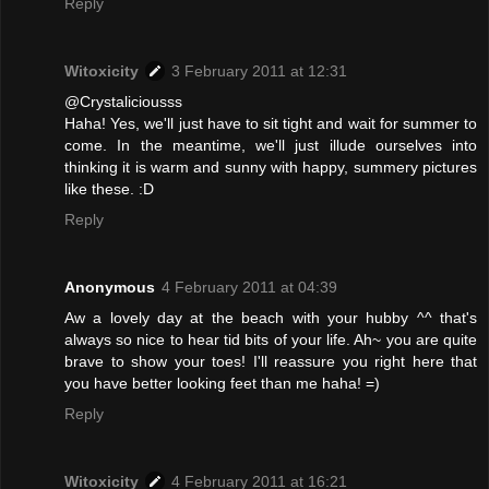
Reply
Witoxicity
3 February 2011 at 12:31
@Crystaliciousss
Haha! Yes, we'll just have to sit tight and wait for summer to
come. In the meantime, we'll just illude ourselves into
thinking it is warm and sunny with happy, summery pictures
like these. :D
Reply
Anonymous
4 February 2011 at 04:39
Aw a lovely day at the beach with your hubby ^^ that's
always so nice to hear tid bits of your life. Ah~ you are quite
brave to show your toes! I'll reassure you right here that
you have better looking feet than me haha! =)
Reply
Witoxicity
4 February 2011 at 16:21