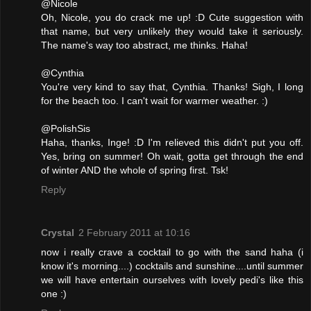
@Nicole
Oh, Nicole, you do crack me up! :D Cute suggestion with
that name, but very unlikely they would take it seriously.
The name's way too abstract, me thinks. Haha!
@Cynthia
You're very kind to say that, Cynthia. Thanks! Sigh, I long
for the beach too. I can't wait for warmer weather. :)
@PolishSis
Haha, thanks, Inge! :D I'm relieved this didn't put you off.
Yes, bring on summer! Oh wait, gotta get through the end
of winter AND the whole of spring first. Tsk!
Reply
Crystal
2 February 2011 at 10:16
now i really crave a cocktail to go with the sand haha (i
know it's morning....) cocktails and sunshine....until summer
we will have entertain ourselves with lovely pedi's like this
one :)