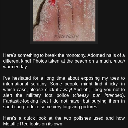
Here's something to break the monotony. Adorned nails of a
different kind! Photos taken at the beach on a much,
much
warmer day.
I've hesitated for a long time about exposing my toes to
international scrutiny. Some people might find it icky, in
which case, please click it away! And oh, I beg you not to
alert the military foot police (
cheesy pun intended
).
Fantastic-looking feet I do not have, but burying them in
sand can produce some very forgiving pictures.
Here's a quick look at the two polishes used and how
Metallic Red looks on its own: