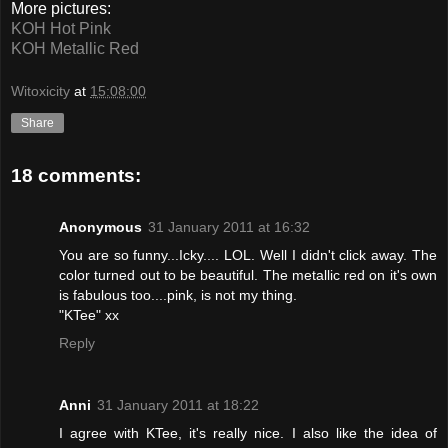
More pictures:
KOH Hot Pink
KOH Metallic Red
Witoxicity
at
15:08:00
Share
18 comments:
Anonymous
31 January 2011 at 16:32
You are so funny...Icky.... LOL. Well I didn't click away. The
color turned out to be beautiful. The metallic red on it's own
is fabulous too....pink, is not my thing.
"KTee" xx
Reply
Anni
31 January 2011 at 18:22
I agree with KTee, it's really nice. I also like the idea of