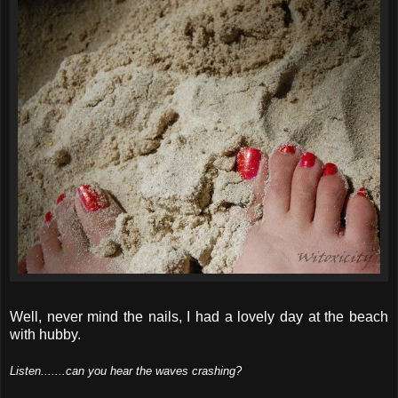
Well, never mind the nails, I had a lovely day at the beach
with hubby.
Listen.......can you hear the waves crashing?