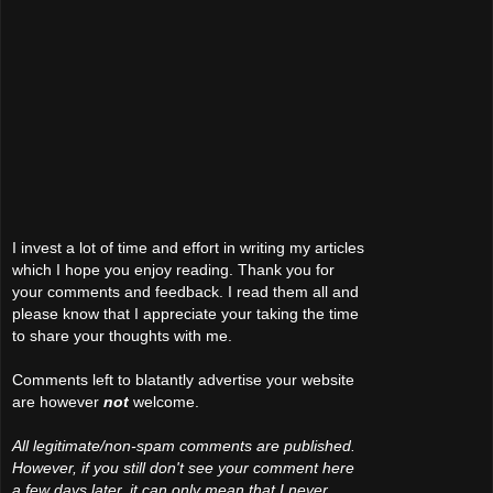
I invest a lot of time and effort in writing my articles
which I hope you enjoy reading. Thank you for
your comments and feedback. I read them all and
please know that I appreciate your taking the time
to share your thoughts with me.
Comments left to blatantly advertise your website
are however
not
welcome.
All legitimate/non-spam comments are published.
However, if you still don't see your comment here
a few days later, it can only mean that I never