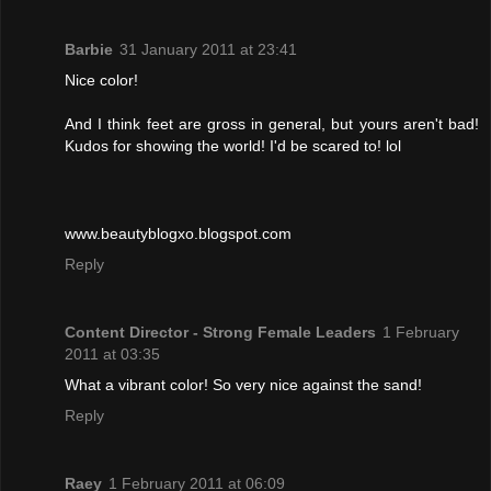
Barbie
31 January 2011 at 23:41
Nice color!
And I think feet are gross in general, but yours aren't bad!
Kudos for showing the world! I'd be scared to! lol
www.beautyblogxo.blogspot.com
Reply
Content Director - Strong Female Leaders
1 February
2011 at 03:35
What a vibrant color! So very nice against the sand!
Reply
Raey
1 February 2011 at 06:09