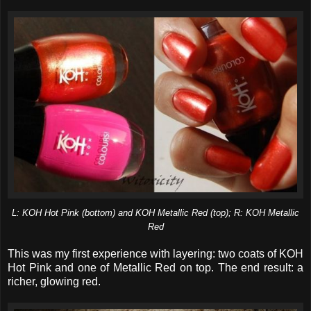
L: KOH Hot Pink (bottom) and KOH Metallic Red (top); R: KOH Metallic
Red
This was my first experience with layering: two coats of KOH
Hot Pink and one of Metallic Red on top. The end result: a
richer, glowing red.