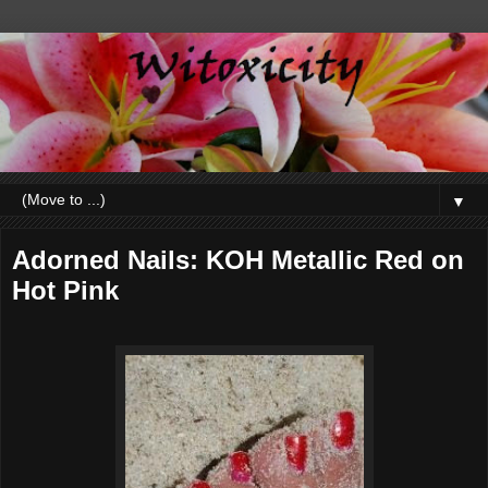
▼
Adorned Nails: KOH Metallic Red on
Hot Pink