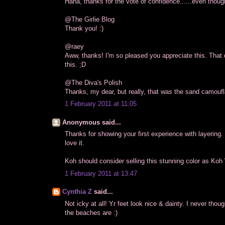
Haha, thanks for the vote of confidence......even though 
@The Girlie Blog
Thank you! :)
@raey
Aww, thanks! I'm so pleased you appreciate this. That 
this. ;D
@The Diva's Polish
Thanks, my dear, but really, that was the sand camoufla
1 February 2011 at 11:05
Anonymous said...
Thanks for showing your first experience with layering. I
love it.
Koh should consider selling this stunning color as Koh 
1 February 2011 at 13:47
Cynthia Z
said...
Not icky at all! Yr feet look nice & dainty. I never thou
the beaches are :)