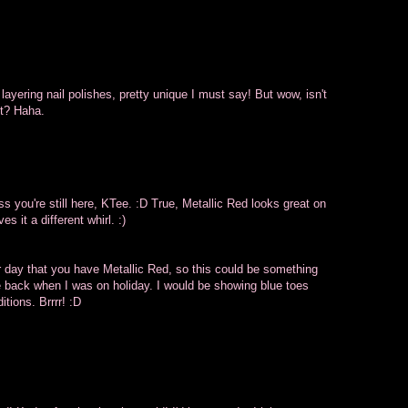
of layering nail polishes, pretty unique I must say! But wow, isn't
ot? Haha.
you're still here, KTee. :D True, Metallic Red looks great on
es it a different whirl. :)
her day that you have Metallic Red, so this could be something
e back when I was on holiday. I would be showing blue toes
itions. Brrrr! :D