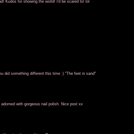
ad! Kudos for showing the world! I'd be scared to! lol
ou did something different this time :) "The feet in sand"
 adorned with gorgeous nail polish. Nice post xx