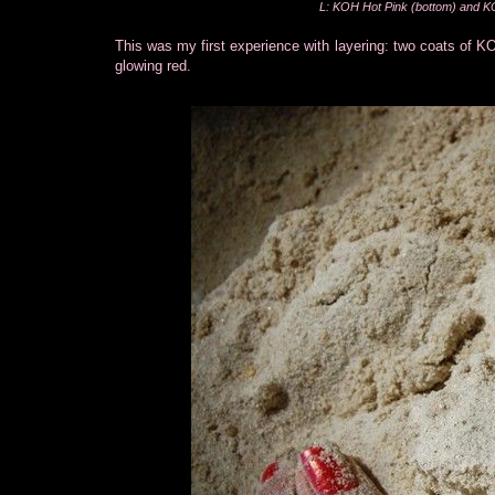
L: KOH Hot Pink (bottom) and KO
This was my first experience with layering: two coats of KO
glowing red.