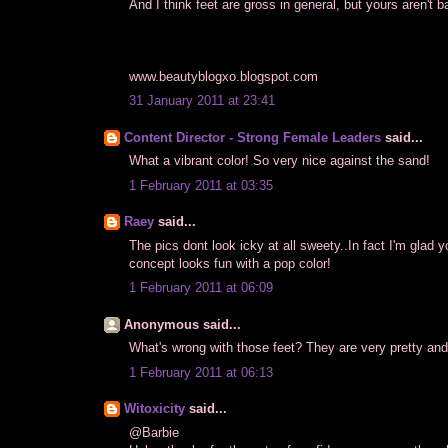
And I think feet are gross in general, but yours aren't b
www.beautyblogxo.blogspot.com
31 January 2011 at 23:41
Content Director - Strong Female Leaders
said...
What a vibrant color! So very nice against the sand!
1 February 2011 at 03:35
Raey
said...
The pics dont look icky at all sweety..In fact I'm glad y
concept looks fun with a pop color!
1 February 2011 at 06:09
Anonymous said...
What's wrong with those feet? They are very pretty and
1 February 2011 at 06:13
Witoxicity
said...
@Barbie