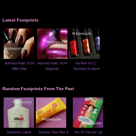
Latest Footprints
Adorned Nails: KOH
Adorned Nails: KOH
Herôme W.I.C.
Milky Way
Magnetic
Stunning Scotland
Random Footprints From The Past
Sebamed: Liquid
Suvana: Paw Paw &
Yes To Carrots: Lip