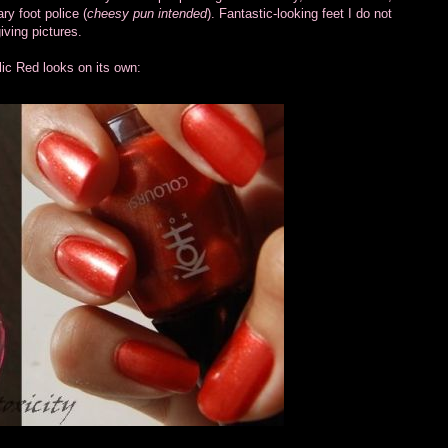
ry foot police (
cheesy pun intended
). Fantastic-looking feet I do not
ving pictures.
lic Red looks on its own: