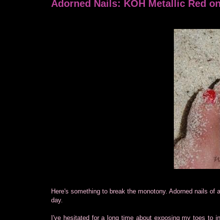
Adorned Nails: KOH Metallic Red on
Here's something to break the monotony. Adorned nails of a
day.
I've hesitated for a long time about exposing my toes to in