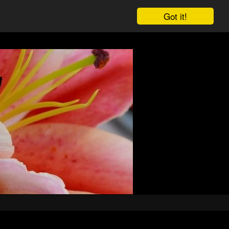
Got it!