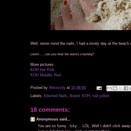
Well, never mind the nails, I had a lovely day at the beach 
Listen.......can you hear the waves crashing?
More pictures:
KOH Hot Pink
KOH Metallic Red
Posted by
Witoxicity
at
15:08:00
Labels:
Adorned Nails
,
Brand: KOH
,
nail polish
18 comments:
Anonymous said...
You are so funny...Icky.... LOL. Well I didn't click away.