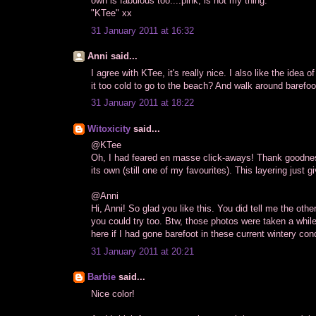
own is fabulous too....pink, is not my thing.
"KTee" xx
31 January 2011 at 16:32
Anni said...
I agree with KTee, it's really nice. I also like the idea 
it too cold to go to the beach? And walk around barefo
31 January 2011 at 18:22
Witoxicity
said...
@KTee
Oh, I had feared en masse click-aways! Thank goodness 
its own (still one of my favourites). This layering just giv
@Anni
Hi, Anni! So glad you like this. You did tell me the ot
you could try too. Btw, those photos were taken a whil
here if I had gone barefoot in these current wintery cond
31 January 2011 at 20:21
Barbie
said...
Nice color!