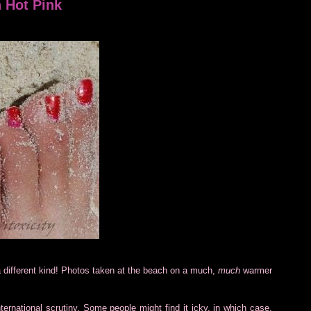
 Hot Pink
 different kind! Photos taken at the beach on a much,
much
warmer
ternational scrutiny. Some people might find it icky, in which case,