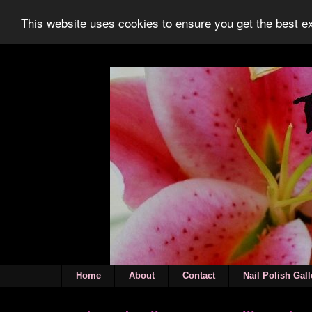
This website uses cookies to ensure you get the best 
Home
About
Contact
Nail Polish Gall