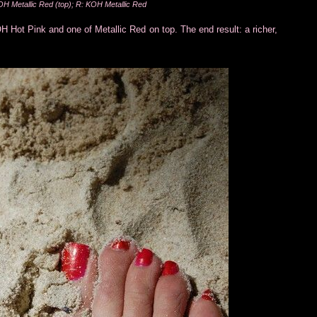
H Metallic Red (top); R: KOH Metallic Red
H Hot Pink and one of Metallic Red on top. The end result: a richer,