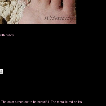
with hubby.
 The color turned out to be beautiful. The metallic red on it's