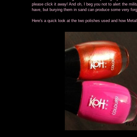
please click it away! And oh, I beg you not to alert the milita
have, but burying them in sand can produce some very forgi
Here's a quick look at the two polishes used and how Metal