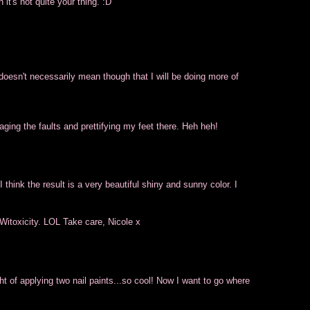
it's not quite your thing. :D
doesn't necessarily mean though that I will be doing more of
ging the faults and prettifying my feet there. Heh heh!
 think the result is a very beautiful shiny and sunny color. I
Witoxicity. LOL Take care, Nicole x
ght of applying two nail paints...so cool! Now I want to go where