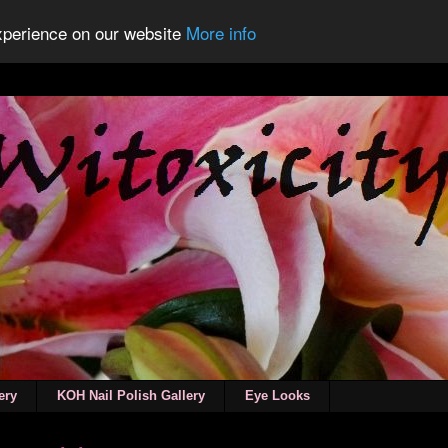
experience on our website
More info
ery
KOH Nail Polish Gallery
Eye Looks