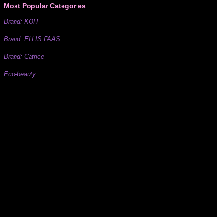
Most Popular Categories
Brand: KOH
Brand: ELLIS FAAS
Brand: Catrice
Eco-beauty