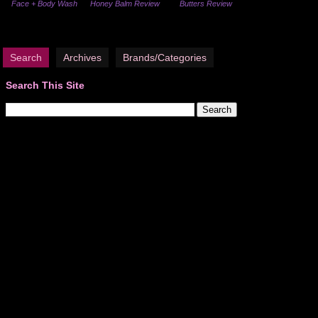
Face + Body Wash
Honey Balm Review
Butters Review
Search
Archives
Brands/Categories
Search This Site