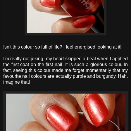
Isn't this colour so full of life? I feel energised looking at it!
I'm really not joking, my heart skipped a beat when I applied
the first coat on the first nail. It is such a glorious colour. In
fact, seeing this colour made me forget momentarily that my
favourite nail colours are actually purple and burgundy. Hah,
imagine that!