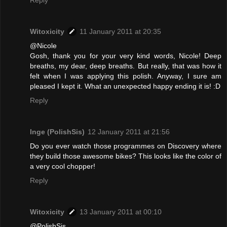
Reply
Witoxicity
11 January 2011 at 20:35
@Nicole
Gosh, thank you for your very kind words, Nicole! Deep
breaths, my dear, deep breaths. But really, that was how it
felt when I was applying this polish. Anyway, I sure am
pleased I kept it. What an unexpected happy ending it is! :D
Reply
Inge (PolishSis)
12 January 2011 at 21:56
Do you ever watch those programmes on Discovery where
they build those awesome bikes? This looks like the color of
a very cool chopper!
Reply
Witoxicity
13 January 2011 at 00:10
@PolishSis