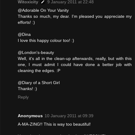
Witoxicity
9 January 2011 at 22:48
@Adorable On Your Vanity
Thanks so much, my dear. I'm pleased you appreciate my
efforts! :)
@Dina
I love this happy colour too! :)
@London's-beauty
Well, it's all in the clean-up afterwards, really, but with this
one, I must admit I could have done a better job with
cleaning the edges. :P
@Diary of a Short Girl
Thanks! :)
Reply
Anonymous
10 January 2011 at 09:39
A-MA-ZING!! This is way too beautiful!