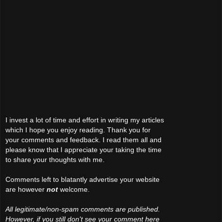
I invest a lot of time and effort in writing my articles
which I hope you enjoy reading. Thank you for
your comments and feedback. I read them all and
please know that I appreciate your taking the time
to share your thoughts with me.
Comments left to blatantly advertise your website
are however
not
welcome.
All legitimate/non-spam comments are published.
However, if you still don't see your comment here