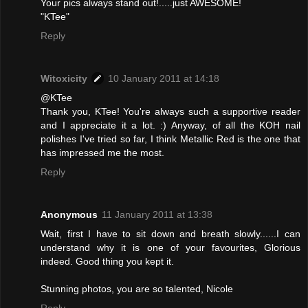
Your pics always stand out!.....just AWESOME!
"KTee"
Reply
Witoxicity
10 January 2011 at 14:18
@KTee
Thank you, KTee! You're always such a supportive reader
and I appreciate it a lot. :) Anyway, of all the KOH nail
polishes I've tried so far, I think Metallic Red is the one that
has impressed me the most.
Reply
Anonymous
11 January 2011 at 13:38
Wait, first I have to sit down and breath slowly......I can
understand why it is one of your favourites, Glorious
indeed. Good thing you kept it.
Stunning photos, you are so talented, Nicole