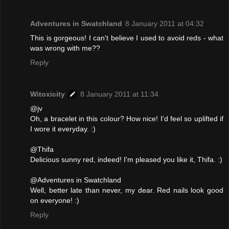
Adventures in Swatchland
8 January 2011 at 04:32
This is gorgeous! I can't believe I used to avoid reds - what
was wrong with me??
Reply
Witoxicity
8 January 2011 at 11:34
@jv
Oh, a bracelet in this colour? How nice! I'd feel so uplifted if
I wore it everyday. :)
@Thifa
Delicious sunny red, indeed! I'm pleased you like it, Thifa. :)
@Adventures in Swatchland
Well, better late than never, my dear. Red nails look good
on everyone! :)
Reply