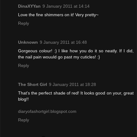
DinaXYYan
9 January 2011 at 14:14
Love the fine shimmers on it! Very pretty~
Reply
Unknown
9 January 2011 at 16:48
Gorgeous colour! :} I like how you do it so neatly. If I did,
the nail pain wouuld go past my cuticles! :}
Reply
The Short Girl
9 January 2011 at 18:28
That's the perfect shade of red! It looks good on your, great
blog!!
diaryofashortgirl.blogspot.com
Reply