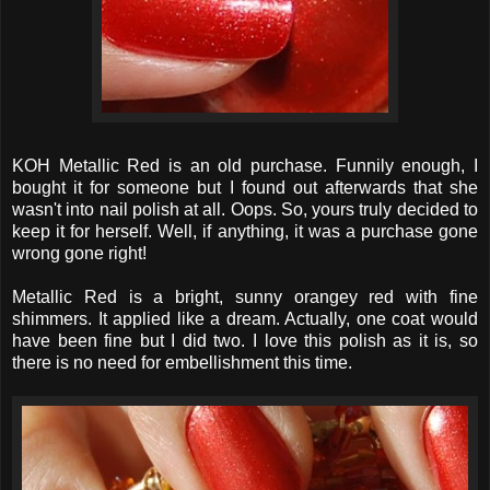
KOH Metallic Red is an old purchase. Funnily enough, I
bought it for someone but I found out afterwards that she
wasn't into nail polish at all. Oops. So, yours truly decided to
keep it for herself. Well, if anything, it was a purchase gone
wrong gone right!
Metallic Red is a bright, sunny orangey red with fine
shimmers. It applied like a dream. Actually, one coat would
have been fine but I did two. I love this polish as it is, so
there is no need for embellishment this time.