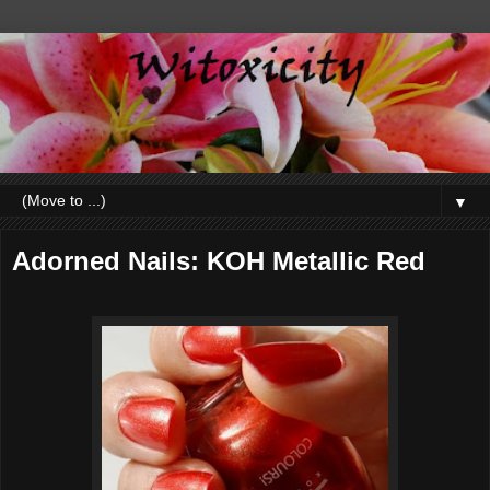
▼
Adorned Nails: KOH Metallic Red