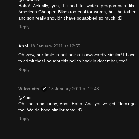
Haha! Actually, yes, I used to watch programmes like
American Chopper. Bikes too cool for words, but the father
and son really shouldn't have squabbled so much! :D
Reply
Anni
18 January 2011 at 12:55
Oh wow, our taste in nail polish is awkwardly similar! I have
to admit that I bought this polish back in december, too!
Reply
Witoxicity
18 January 2011 at 19:43
@Anni
Oh, that's so funny, Anni! Haha! And you've got Flamingo
too. We do have similar taste. :D
Reply