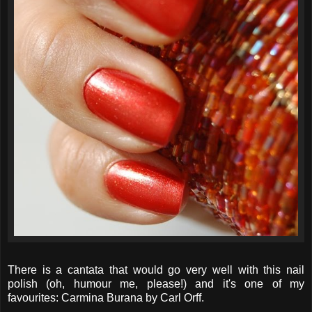
There is a cantata that would go very well with this nail
polish (oh, humour me, please!) and it's one of my
favourites: Carmina Burana by Carl Orff.