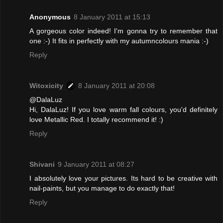
Anonymous
8 January 2011 at 15:13
A gorgeous color indeed! I'm gonna try to remember that
one :-) It fits in perfectly with my autumncolours mania :-)
Reply
Witoxicity
8 January 2011 at 20:08
@DalaLuz
Hi, DalaLuz! If you love warm fall colours, you'd definitely
love Metallic Red. I totally recommend it! :)
Reply
Shivani
9 January 2011 at 08:27
I absolutely love your pictures. Its hard to be creative with
nail-paints, but you manage to do exactly that!
Reply