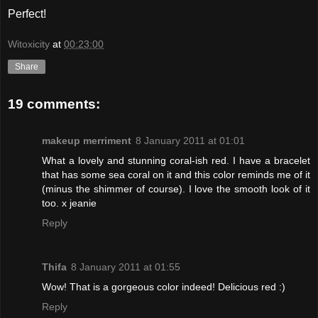
Perfect!
Witoxicity
at
00:23:00
Share
19 comments:
makeup merriment
8 January 2011 at 01:01
What a lovely and stunning coral-ish red. I have a bracelet
that has some sea coral on it and this color reminds me of it
(minus the shimmer of course). I love the smooth look of it
too. x jeanie
Reply
Thifa
8 January 2011 at 01:55
Wow! That is a gorgeous color indeed! Delicious red :)
Reply