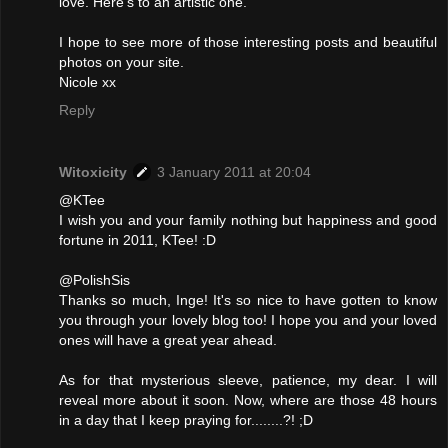
love. Here's to an artistic one.
I hope to see more of those interesting posts and beautiful
photos on your site.
Nicole xx
Reply
Witoxicity
3 January 2011 at 20:04
@KTee
I wish you and your family nothing but happiness and good
fortune in 2011, KTee! :D
@PolishSis
Thanks so much, Inge! It's so nice to have gotten to know
you through your lovely blog too! I hope you and your loved
ones will have a great year ahead.
As for that mysterious sleeve, patience, my dear. I will
reveal more about it soon. Now, where are those 48 hours
in a day that I keep praying for........?! ;D