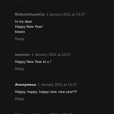
BellasUnhaseCia
1 January 2011 at 13:57
hi my dear.
Happy New Year!
kisses
Reply
lavender
1 January 2011 at 13:57
Happy New Year to u !
Reply
Anonymous
1 January 2011 at 14:47
Happy, happy, happy new, new year!!!!
Reply