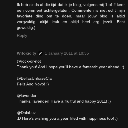
Ik heb sinds al die tijd dat ik je blog, volgens mij 1 of 2 keer
een comment achtergelaten. Commenten is niet echt mijn
favoriete ding om te doen, maar jouw blog is altijd
zorgvuldig, altijd leuk en altijd heel erg jezelf. Echt
geweldig:)
Reply
Witoxicity
1 January 2011 at 18:35
@rock-or-not
Thank you! And I hope you'll have a fantastic year ahead! :)
@BellasUnhaseCia
Feliz Ano Novo! :)
@lavender
Thanks, lavender! Have a fruitful and happy 2011! :)
@DalaLuz
:D Here's wishing you a year filled with happiness too! :)