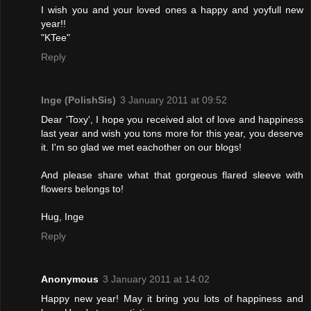
I wish you and your loved ones a happy and yoyfull new
year!!
"KTee"
Reply
Inge (PolishSis)
3 January 2011 at 09:52
Dear 'Toxy', I hope you received alot of love and happiness
last year and wish you tons more for this year, you deserve
it. I'm so glad we met eachother on our blogs!
And please share what that gorgeous flared sleeve with
flowers belongs to!
Hug, Inge
Reply
Anonymous
3 January 2011 at 14:02
Happy new year! May it bring you lots of happiness and