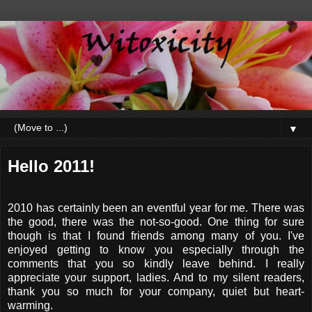
▼
Hello 2011!
2010 has certainly been an eventful year for me. There was
the good, there was the not-so-good. One thing for sure
though is that I found friends among many of you. I've
enjoyed getting to know you especially through the
comments that you so kindly leave behind. I really
appreciate your support, ladies. And to my silent readers,
thank you so much for your company, quiet but heart-
warming.