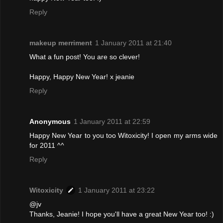
Reply
makeup merriment
1 January 2011 at 21:40
What a fun post! You are so clever!
Happy, Happy New Year! x jeanie
Reply
Anonymous
1 January 2011 at 22:59
Happy New Year to you too Witoxicity! I open my arms wide
for 2011 ^^
Reply
Witoxicity
1 January 2011 at 23:22
@jv
Thanks, Jeanie! I hope you'll have a great New Year too! :)