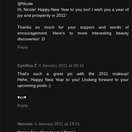
@Nicole
Hi, Nicole! Happy New Year to you too! I wish you a year of
joy and prosperity in 2011!
Thanks so much for your support and words of
encouragement. Here's to more interesting beauty
discoveries! :D
Reply
Cynthia Z
4 January 2011 at 09:15
That's such a great pic with the 2011 makeup!
Hehe...Happy New Year to you! Looking forward to your
upcoming posts :)
♥xx♥
Reply
Vonvon
4 January 2011 at 19:31
Happy New Year to you! Kisses...