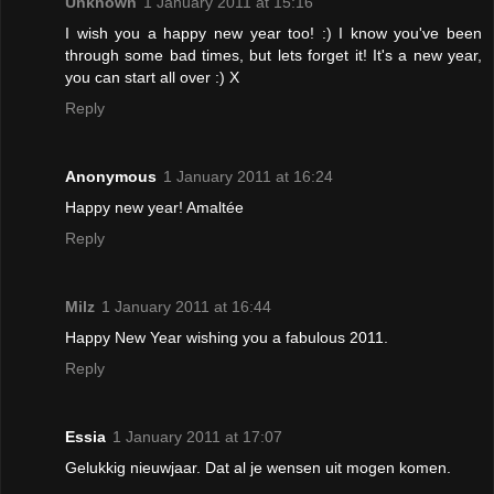
Unknown
1 January 2011 at 15:16
I wish you a happy new year too! :) I know you've been
through some bad times, but lets forget it! It's a new year,
you can start all over :) X
Reply
Anonymous
1 January 2011 at 16:24
Happy new year! Amaltée
Reply
Milz
1 January 2011 at 16:44
Happy New Year wishing you a fabulous 2011.
Reply
Essia
1 January 2011 at 17:07
Gelukkig nieuwjaar. Dat al je wensen uit mogen komen.