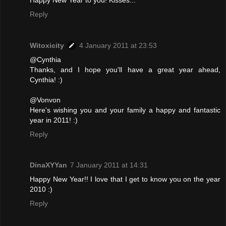
Reply
Witoxicity
4 January 2011 at 23:53
@Cynthia
Thanks, and I hope you'll have a great year ahead,
Cynthia! :)
@Vonvon
Here's wishing you and your family a happy and fantastic
year in 2011! :)
Reply
DinaXYYan
7 January 2011 at 14:31
Happy New Year!! I love that I get to know you on the year
2010 :)
Reply