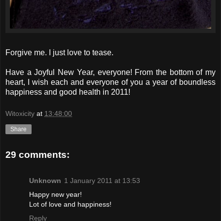
Forgive me. I just love to tease.
Have a Joyful New Year, everyone! From the bottom of my
heart, I wish each and everyone of you a year of boundless
happiness and good health in 2011!
Witoxicity
at
13:48:00
Share
29 comments:
Unknown
1 January 2011 at 13:53
Happy new year!
Lot of love and happiness!
Reply