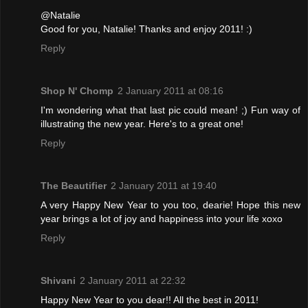
@Natalie
Good for you, Natalie! Thanks and enjoy 2011! :)
Reply
Shop N' Chomp
2 January 2011 at 08:16
I'm wondering what that last pic could mean! ;) Fun way of
illustrating the new year. Here's to a great one!
Reply
The Beautifier
2 January 2011 at 19:40
A very Happy New Year to you too, dearie! Hope this new
year brings a lot of joy and happiness into your life xoxo
Reply
Shivani
2 January 2011 at 22:32
Happy New Year to you dear!! All the best in 2011!