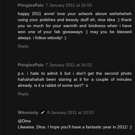
PringlesPalo
7 January 2011 at 16:50
happy 2011 anne! love your artwork above weheheheh
using your polishes and beauty stuff eh, nice idea :) thank
you so much for your warmth and kindness when i have
won one of your fab giveaways :) may you be blessed
always. i follow witoxity! :)
Reply
PringlesPalo
7 January 2011 at 16:52
p.s. i hate to admit it but i don't get the second photo
hahahahahah been staring at it for a couple of minutes
already. is it a rabbit of some sort? :s
Reply
Witoxicity
8 January 2011 at 10:53
@Dina
Likewise, Dina. I hope you'll have a fantastic year in 2011! :)