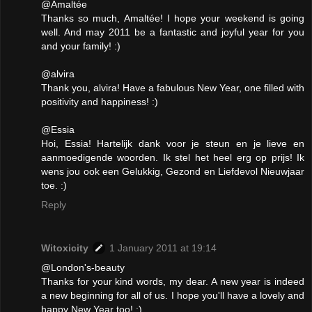
@Amaltée
Thanks so much, Amaltée! I hope your weekend is going
well. And may 2011 be a fantastic and joyful year for you
and your family! :)
@alvira
Thank you, alvira! Have a fabulous New Year, one filled with
positivity and happiness! :)
@Essia
Hoi, Essia! Hartelijk dank voor je steun en je lieve en
aanmoedigende woorden. Ik stel het heel erg op prijs! Ik
wens jou ook een Gelukkig, Gezond en Liefdevol Nieuwjaar
toe. :)
Reply
Witoxicity
1 January 2011 at 19:14
@London's-beauty
Thanks for your kind words, my dear. A new year is indeed
a new beginning for all of us. I hope you'll have a lovely and
happy New Year too! :)