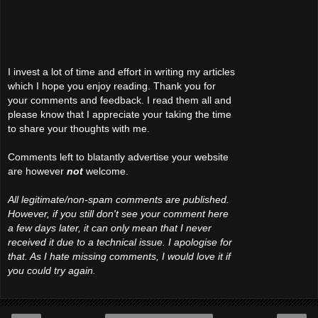
I invest a lot of time and effort in writing my articles
which I hope you enjoy reading. Thank you for
your comments and feedback. I read them all and
please know that I appreciate your taking the time
to share your thoughts with me.
Comments left to blatantly advertise your website
are however
not
welcome.
All legitimate/non-spam comments are published.
However, if you still don't see your comment here
a few days later, it can only mean that I never
received it due to a technical issue. I apologise for
that. As I hate missing comments, I would love it if
you could try again.