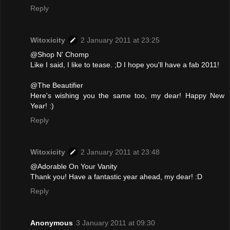
Reply
Witoxicity
2 January 2011 at 23:25
@Shop N' Chomp
Like I said, I like to tease. ;D I hope you'll have a fab 2011!
@The Beautifier
Here's wishing you the same too, my dear! Happy New
Year! :)
Reply
Witoxicity
2 January 2011 at 23:48
@Adorable On Your Vanity
Thank you! Have a fantastic year ahead, my dear! :D
Reply
Anonymous
3 January 2011 at 09:30