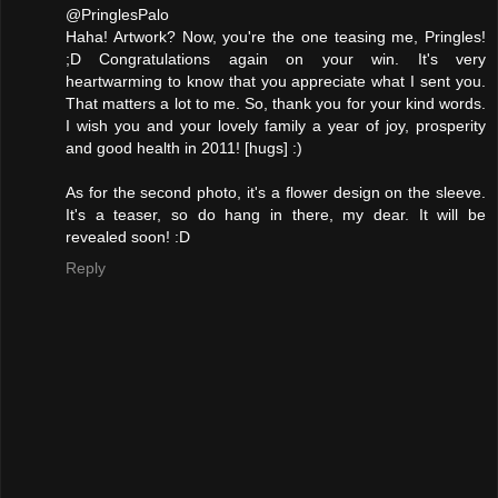
@PringlesPalo
Haha! Artwork? Now, you're the one teasing me, Pringles!
;D Congratulations again on your win. It's very
heartwarming to know that you appreciate what I sent you.
That matters a lot to me. So, thank you for your kind words.
I wish you and your lovely family a year of joy, prosperity
and good health in 2011! [hugs] :)
As for the second photo, it's a flower design on the sleeve.
It's a teaser, so do hang in there, my dear. It will be
revealed soon! :D
Reply