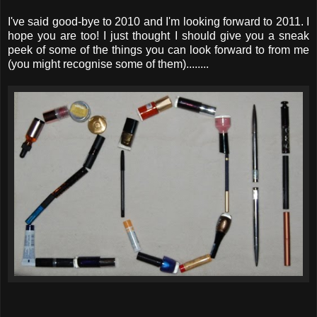
I've said good-bye to 2010 and I'm looking forward to 2011. I
hope you are too! I just thought I should give you a sneak
peek of some of the things you can look forward to from me
(you might recognise some of them)........