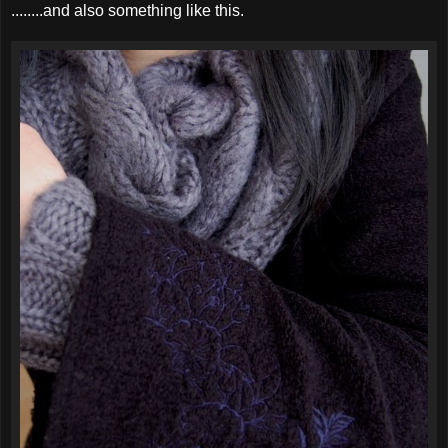
........and also something like this.