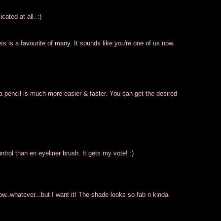
ated at all. :)
ss is a favourite of many. It sounds like you're one of us now.
 a pencil is much more easier & faster. You can get the desired
ontrol than en eyeliner brush. It gets my vote! :)
w..whatever...but I want it! The shade looks so fab n kinda