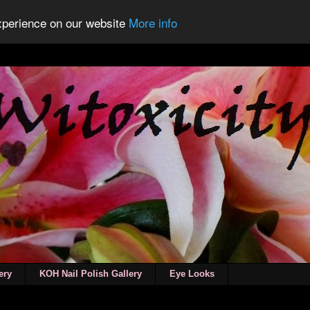
experience on our website
More info
ery
KOH Nail Polish Gallery
Eye Looks