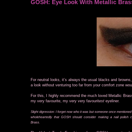
GOSH: Eye Look With Metallic Bras
For neutral looks, it’s always the usual blacks and browns
a look without venturing too far from your comfort zone wou
For this, I highly recommend the much loved Metallic Brass
my very favourite, my very very favourit
est
eyeliner.
Slight digression: I forget now who it was but someone once mentioned 
wholeheartedly that GOSH should consider making a nail polish ca
Brass.