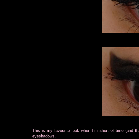
This is my favourite look when I’m short of time (and tha
eyeshadows.