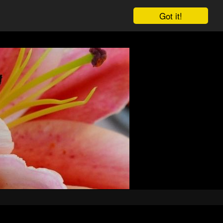
Got it!