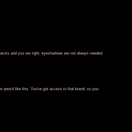
 specks and you are right, eyeshadows are not always needed.
r pencil like this. You've got access to that brand, so you