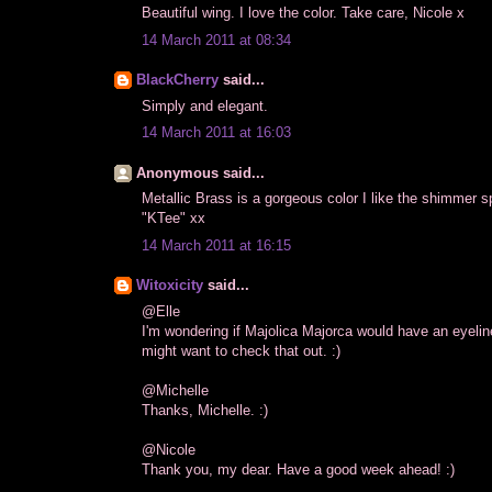
Beautiful wing. I love the color. Take care, Nicole x
14 March 2011 at 08:34
BlackCherry
said...
Simply and elegant.
14 March 2011 at 16:03
Anonymous said...
Metallic Brass is a gorgeous color I like the shimmer
"KTee" xx
14 March 2011 at 16:15
Witoxicity
said...
@Elle
I'm wondering if Majolica Majorca would have an eyeline
might want to check that out. :)
@Michelle
Thanks, Michelle. :)
@Nicole
Thank you, my dear. Have a good week ahead! :)