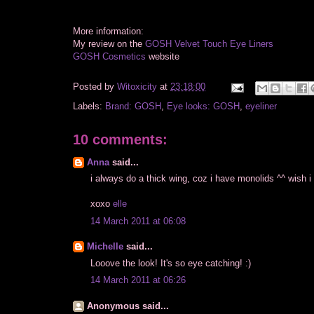
More information:
My review on the
GOSH Velvet Touch Eye Liners
GOSH Cosmetics
website
Posted by
Witoxicity
at
23:18:00
Labels:
Brand: GOSH
,
Eye looks: GOSH
,
eyeliner
10 comments:
Anna
said...
i always do a thick wing, coz i have monolids ^^ wish 
xoxo
elle
14 March 2011 at 06:08
Michelle
said...
Looove the look! It's so eye catching! :)
14 March 2011 at 06:26
Anonymous said...