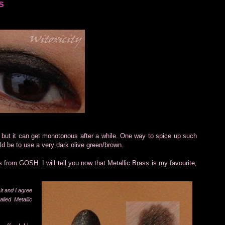
s
, but it can get monotonous after a while. One way to spice up such
ld be to use a very dark olive green/brown.
 from GOSH. I will tell you now that Metallic Brass is my favourite,
it and I agree
lled Metallic