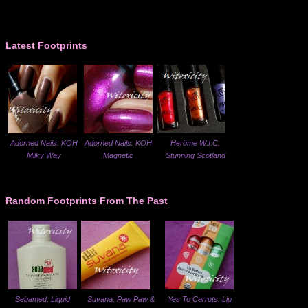
Latest Footprints
Adorned Nails: KOH
Adorned Nails: KOH
Herôme W.I.C.
Milky Way
Magnetic
Stunning Scotland
Random Footprints From The Past
Sebamed: Liquid
Suvana: Paw Paw &
Yes To Carrots: Lip