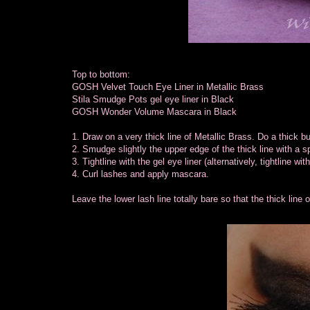
Top to bottom:
GOSH Velvet Touch Eye Liner in Metallic Brass
Stila Smudge Pots gel eye liner in Black
GOSH Wonder Volume Mascara in Black
1. Draw on a very thick line of Metallic Brass. Do a thick bu
2. Smudge slightly the upper edge of the thick line with a sp
3. Tightline with the gel eye liner (alternatively, tightline wit
4. Curl lashes and apply mascara.
Leave the lower lash line totally bare so that the thick line