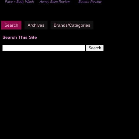
Face + Body Wash
Honey Balm Review
Butters Review
Search
Archives
Brands/Categories
Search This Site