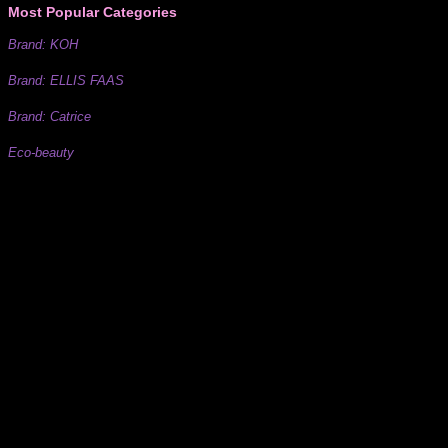
Most Popular Categories
Brand: KOH
Brand: ELLIS FAAS
Brand: Catrice
Eco-beauty