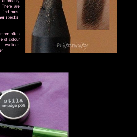
affordably
. There are
I find most
mmer specks.
 more often
ce of colour
l eyeliner,
er.