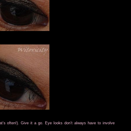
t’s often!). Give it a go. Eye looks don’t always have to involve