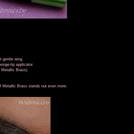
t gentle wing.
onge-tip applicator.
h Metallic Brass).
 of Metallic Brass stands out even more.