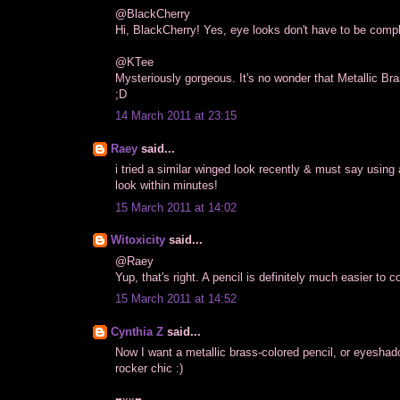
@BlackCherry
Hi, BlackCherry! Yes, eye looks don't have to be complic
@KTee
Mysteriously gorgeous. It's no wonder that Metallic Bra
;D
14 March 2011 at 23:15
Raey
said...
i tried a similar winged look recently & must say using
look within minutes!
15 March 2011 at 14:02
Witoxicity
said...
@Raey
Yup, that's right. A pencil is definitely much easier to c
15 March 2011 at 14:52
Cynthia Z
said...
Now I want a metallic brass-colored pencil, or eyeshado
rocker chic :)