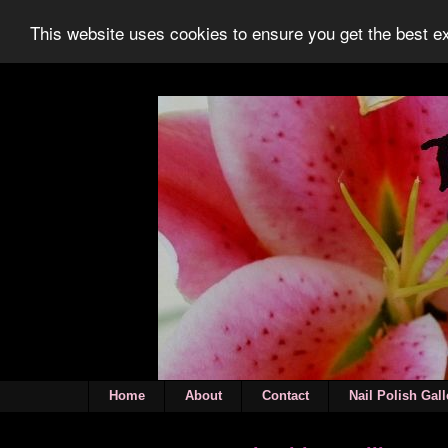
This website uses cookies to ensure you get the best 
Home
About
Contact
Nail Polish Gall