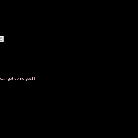
i can get some gosh!