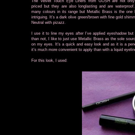
The Velvet Touch Eye Liners from GOSH are not only 
priced but they are also longlasting and are waterproof
many colours in its range but Metallic Brass is the one 
intriguing. It’s a dark olive green/brown with fine gold shi
Neutral with pizazz.
I use it to line my eyes after I’ve applied eyeshadow but
than not, I like to just use Metallic Brass as the sole sour
on my eyes. It’s a quick and easy look and as it is a penci
it’s much more convenient to apply than with a liquid eyelin
For this look, I used: