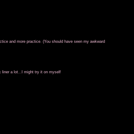
ractice and more practice. (You should have seen my awkward
 liner a lot...I might try it on myself