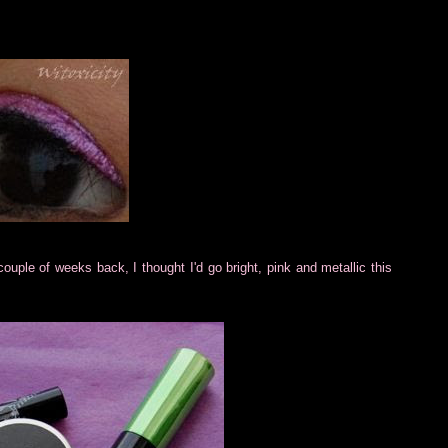
couple of weeks back, I thought I'd go bright, pink and metallic this