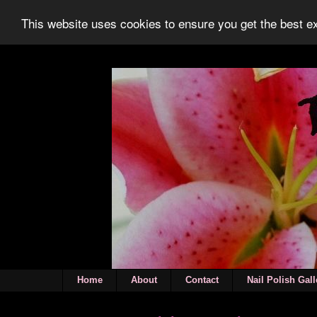
This website uses cookies to ensure you get the best 
Home
About
Contact
Nail Polish Gall