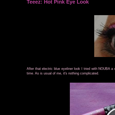
Teeez: Hot Pink Eye Look
After that electric blue eyeliner look I tried with NOUBA a 
time. As is usual of me, it's nothing complicated.