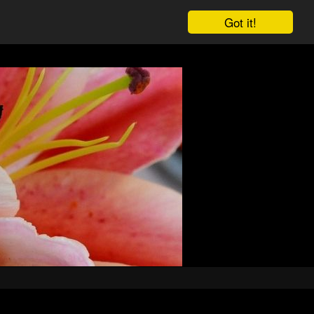
Got it!