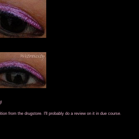
)!
ion from the drugstore. I'll probably do a review on it in due course.