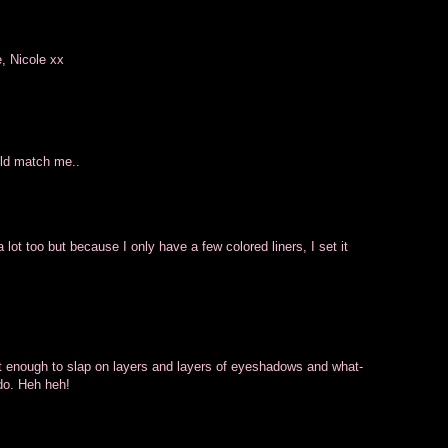
e, Nicole xx
ould match me..
 lot too but because I only have a few colored liners, I set it
t enough to slap on layers and layers of eyeshadows and what-
do. Heh heh!