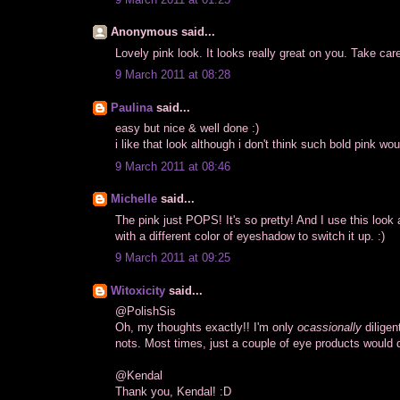
Anonymous said...
Lovely pink look. It looks really great on you. Take car
9 March 2011 at 08:28
Paulina
said...
easy but nice & well done :)
i like that look although i don't think such bold pink w
9 March 2011 at 08:46
Michelle
said...
The pink just POPS! It's so pretty! And I use this look a
with a different color of eyeshadow to switch it up. :)
9 March 2011 at 09:25
Witoxicity
said...
@PolishSis
Oh, my thoughts exactly!! I'm only
ocassionally
diligen
nots. Most times, just a couple of eye products would 
@Kendal
Thank you, Kendal! :D