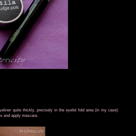
yeliner quite thickly, precisely in the eyelid fold area (in my case).
shes and apply mascara.