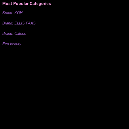
Most Popular Categories
Brand: KOH
Brand: ELLIS FAAS
Brand: Catrice
Eco-beauty