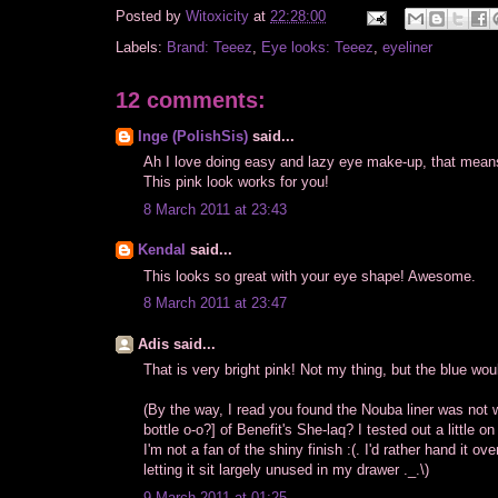
Posted by
Witoxicity
at
22:28:00
Labels:
Brand: Teeez
,
Eye looks: Teeez
,
eyeliner
12 comments:
Inge (PolishSis)
said...
Ah I love doing easy and lazy eye make-up, that means 
This pink look works for you!
8 March 2011 at 23:43
Kendal
said...
This looks so great with your eye shape! Awesome.
8 March 2011 at 23:47
Adis said...
That is very bright pink! Not my thing, but the blue woul
(By the way, I read you found the Nouba liner was not 
bottle o-o?] of Benefit's She-laq? I tested out a littl
I'm not a fan of the shiny finish :(. I'd rather hand it
letting it sit largely unused in my drawer ._.\)
9 March 2011 at 01:25