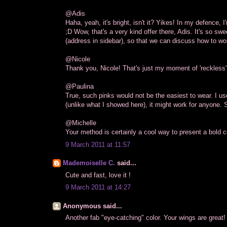
@Adis
Haha, yeah, it's bright, isn't it? Yikes! In my defence
;D Wow, that's a very kind offer there, Adis. It's so sw
(address in sidebar), so that we can discuss how to wor
@Nicole
Thank you, Nicole! That's just my moment of 'reckless'
@Paulina
True, such pinks would not be the easiest to wear. I use
(unlike what I showed here), it might work for anyone. S
@Michelle
Your method is certainly a cool way to present a bold col
9 March 2011 at 11:57
Mademoiselle C.
said...
Cute and fast, love it !
9 March 2011 at 14:27
Anonymous said...
Another fab "eye-catching" color. Your wings are great!