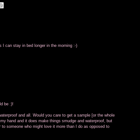
I can stay in bed longer in the morning :-)
d be :)!
waterproof and all. Would you care to get a sample [or the whole
e on my hand and it does make things smudge and waterproof, but
 over to someone who might love it more than I do as opposed to