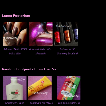
Latest Footprints
Adorned Nails: KOH
Adorned Nails: KOH
Herôme W.I.C.
Milky Way
Magnetic
Stunning Scotland
Random Footprints From The Past
Sebamed: Liquid
Suvana: Paw Paw &
Yes To Carrots: Lip