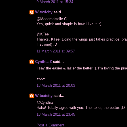
9 March 2011 at 15:34
Witoxicity
said...
@Mademoiselle C.
Yes, quick and simple is how I like it. :)
@KTee
Thanks, KTee! Doing the wings just takes practice, p
first one!) :D
11 March 2011 at 09:57
Cynthia Z
said...
I say the easier & lazier the better ;). I'm loving the pink
♥xx♥
13 March 2011 at 20:03
Witoxicity
said...
@Cynthia
Haha! Totally agree with you. The lazier, the better. ;D
13 March 2011 at 23:45
Post a Comment