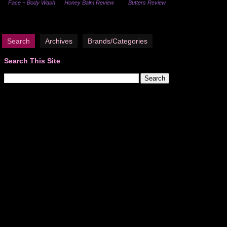
Face + Body Wash
Honey Balm Review
Butters Review
Search
Archives
Brands/Categories
Search This Site