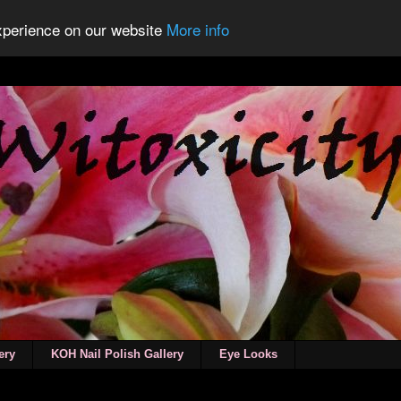
experience on our website
More info
ery
KOH Nail Polish Gallery
Eye Looks