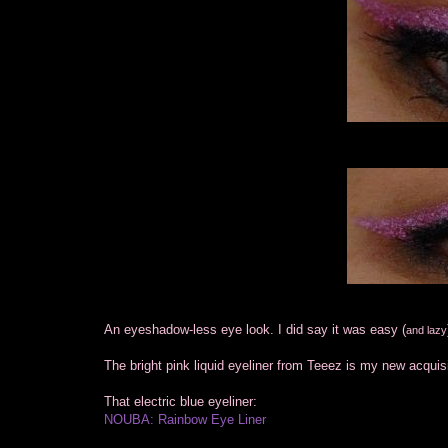
An eyeshadow-less eye look. I did say it was easy (
and lazy
The bright pink liquid eyeliner from Teeez is my new acquisit
That electric blue eyeliner:
NOUBA: Rainbow Eye Liner