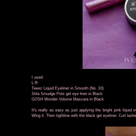
I used:
L-R
Teeez Liquid Eyeliner in Smooth (No. 10)
Stila Smudge Pots gel eye liner in Black
GOSH Wonder Volume Mascara in Black
It's really as easy as just applying the bright pink liquid e
Wing it. Then tightline with the black gel eyeliner. Curl la