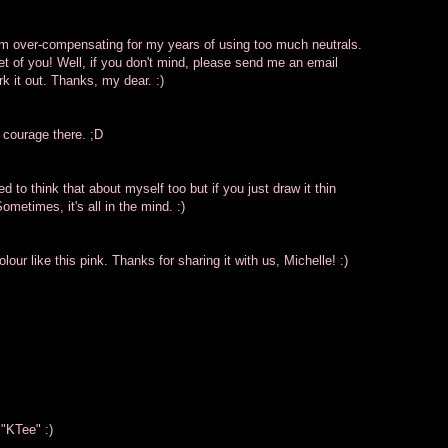
, I'm over-compensating for my years of using too much neutrals.
eet of you! Well, if you don't mind, please send me an email
k it out. Thanks, my dear. :)
 courage there. ;D
d to think that about myself too but if you just draw it thin
ometimes, it's all in the mind. :)
our like this pink. Thanks for sharing it with us, Michelle! :)
 "KTee" :)