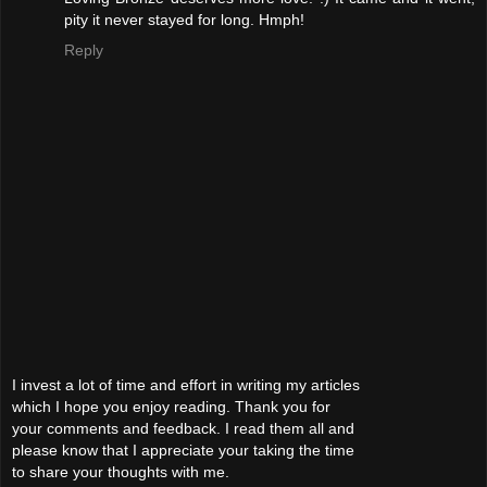
pity it never stayed for long. Hmph!
Reply
I invest a lot of time and effort in writing my articles
which I hope you enjoy reading. Thank you for
your comments and feedback. I read them all and
please know that I appreciate your taking the time
to share your thoughts with me.