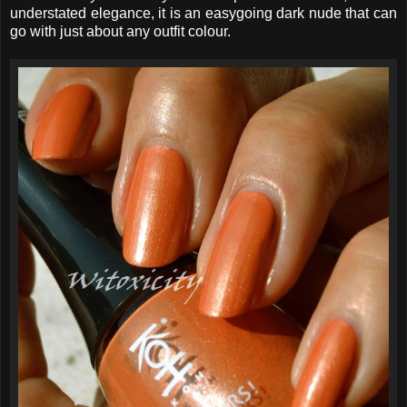
understated elegance, it is an easygoing dark nude that can
go with just about any outfit colour.