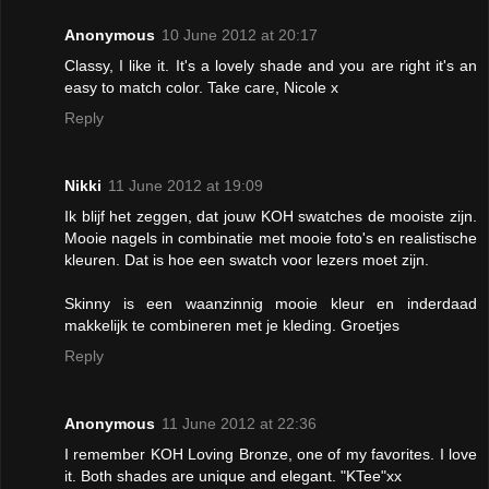
Anonymous
10 June 2012 at 20:17
Classy, I like it. It's a lovely shade and you are right it's an
easy to match color. Take care, Nicole x
Reply
Nikki
11 June 2012 at 19:09
Ik blijf het zeggen, dat jouw KOH swatches de mooiste zijn.
Mooie nagels in combinatie met mooie foto's en realistische
kleuren. Dat is hoe een swatch voor lezers moet zijn.
Skinny is een waanzinnig mooie kleur en inderdaad
makkelijk te combineren met je kleding. Groetjes
Reply
Anonymous
11 June 2012 at 22:36
I remember KOH Loving Bronze, one of my favorites. I love
it. Both shades are unique and elegant. "KTee"xx