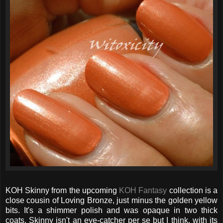
KOH Skinny from the upcoming
KOH Fantasy
collection is a
close cousin of Loving Bronze, just minus the golden yellow
bits. It's a shimmer polish and was opaque in two thick
coats. Skinny isn't an eye-catcher per se but I think, with its