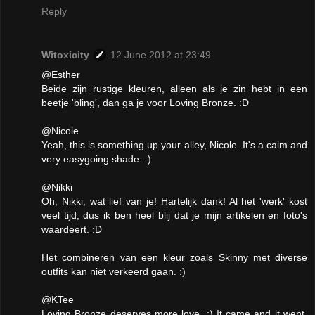
Reply
Witoxicity
12 June 2012 at 23:49
@Esther
Beide zijn rustige kleuren, alleen als je zin hebt in een
beetje 'bling', dan ga je voor Loving Bronze. :D
@Nicole
Yeah, this is something up your alley, Nicole. It's a calm and
very easygoing shade. :)
@Nikki
Oh, Nikki, wat lief van je! Hartelijk dank! Al het 'werk' kost
veel tijd, dus ik ben heel blij dat je mijn artikelen en foto's
waardeert. :D
Het combineren van een kleur zoals Skinny met diverse
outfits kan niet verkeerd gaan. :)
@KTee
Loving Bronze deserves more love. :) It came and it went,