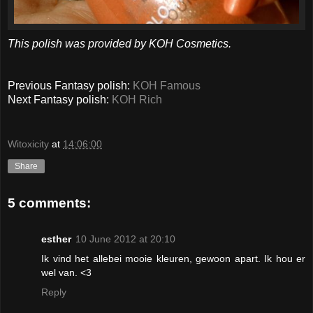
This polish was provided by KOH Cosmetics.
Previous Fantasy polish:
KOH Famous
Next Fantasy polish:
KOH Rich
Witoxicity
at
14:06:00
Share
5 comments:
esther
10 June 2012 at 20:10
Ik vind het allebei mooie kleuren, gewoon apart. Ik hou er
wel van. <3
Reply