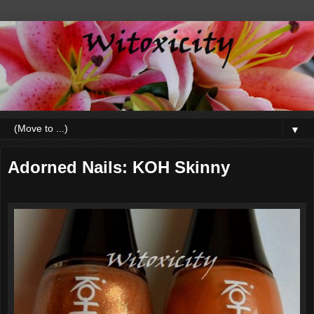
▼
Adorned Nails: KOH Skinny