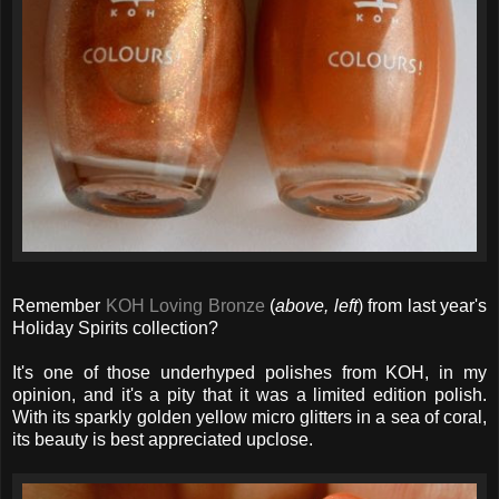
Remember
KOH Loving Bronze
(
above, left
) from last year's
Holiday Spirits collection?
It's one of those underhyped polishes from KOH, in my
opinion, and it's a pity that it was a limited edition polish.
With its sparkly golden yellow micro glitters in a sea of coral,
its beauty is best appreciated upclose.