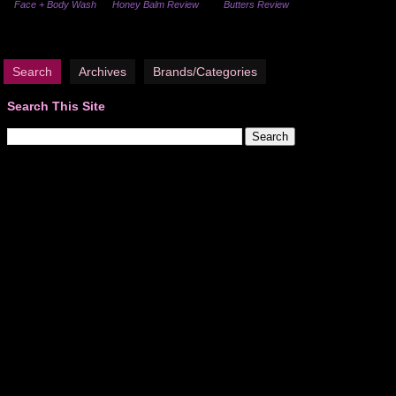
Face + Body Wash
Honey Balm Review
Butters Review
Search
Archives
Brands/Categories
Search This Site