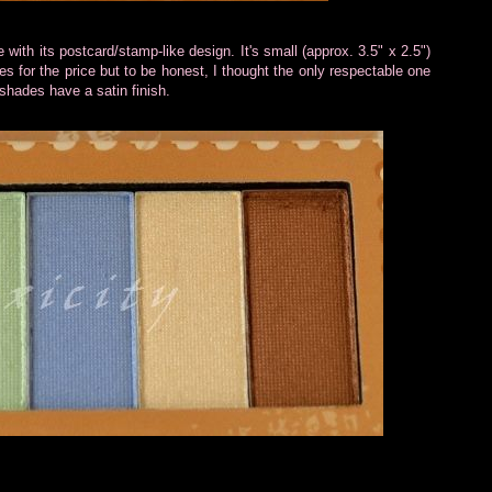
th its postcard/stamp-like design. It's small (approx. 3.5" x 2.5")
s for the price but to be honest, I thought the only respectable one
 shades have a satin finish.