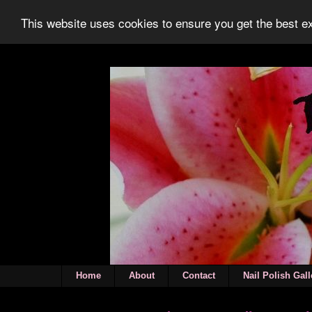
This website uses cookies to ensure you get the best 
Home
About
Contact
Nail Polish Gall