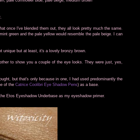
reen, pale cornflower blue, pale beige, medium brown
t.
that once I've blended them out, they all look pretty much the same.
mint green and the pale yellow would resemble the pale beige. I can
t unique but at least, it's a lovely bronzy brown.
ther to show you a couple of the eye looks. They were just, yes,
ought, but that's only because in one, I had used predominantly the
ne of the
Catrice Coolibri Eye Shadow Pens
) as a base.
sed the Etos Eyeshadow Underbase as my eyeshadow primer.