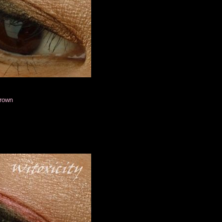
brown