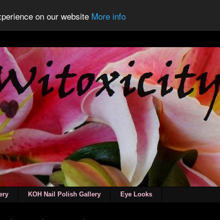
experience on our website
More info
ery
KOH Nail Polish Gallery
Eye Looks