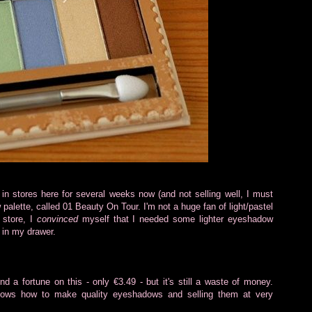
in stores here for several weeks now (and not selling well, I must
alette, called 01 Beauty On Tour. I'm not a huge fan of light/pastel
 store, I
convinced
myself that I needed some lighter eyeshadow
 in my drawer.
pend a fortune on this - only €3.49 - but it's still a waste of money.
ows how to make quality eyeshadows and selling them at very