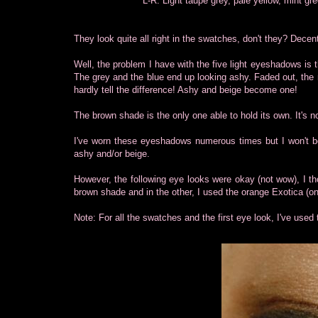
L-R: Light taupe grey, pale yellow, mint g
They look quite all right in the swatches, don't they? Decen
Well, the problem I have with the five light eyeshadows is 
The grey and the blue end up looking ashy. Faded out, the 
hardly tell the difference! Ashy and beige become one!
The brown shade is the only one able to hold its own. It's no
I've worn these eyeshadows numerous times but I won't bo
ashy and/or beige.
However, the following eye looks were okay (not wow), I th
brown shade and in the other, I used the orange Exotica (o
Note: For all the swatches and the first eye look, I've u