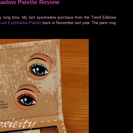
hadow Palette Review
y long time. My last eyeshadow purchase from the Trend Editions
Love Eyeshadow Palette
back in November last year. The pans may