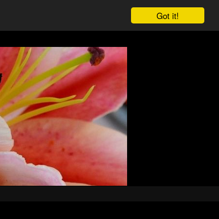
Got it!