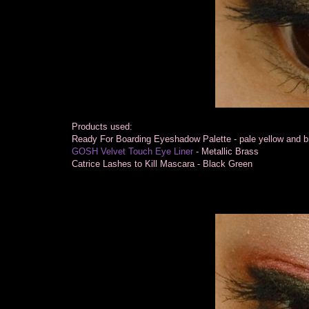
Products used:
Ready For Boarding Eyeshadow Palette - pale yellow and 
GOSH Velvet Touch Eye Liner
- Metallic Brass
Catrice Lashes to Kill Mascara - Black Green