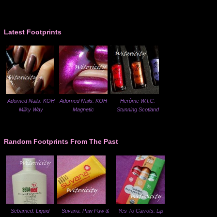
Latest Footprints
Adorned Nails: KOH
Adorned Nails: KOH
Herôme W.I.C.
Milky Way
Magnetic
Stunning Scotland
Random Footprints From The Past
Sebamed: Liquid
Suvana: Paw Paw &
Yes To Carrots: Lip