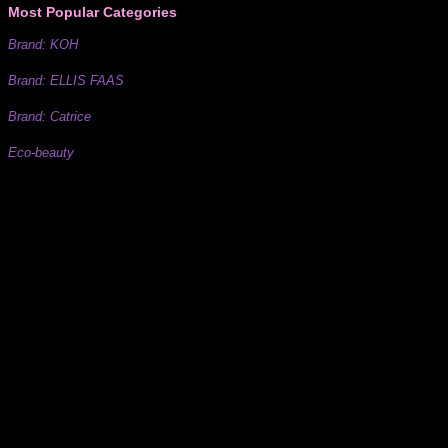
Most Popular Categories
Brand: KOH
Brand: ELLIS FAAS
Brand: Catrice
Eco-beauty