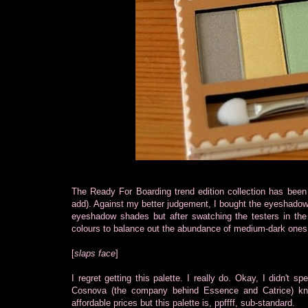
The Ready For Boarding trend edition collection has been 
add). Against my better judgement, I bought the eyeshadow p
eyeshadow shades but after swatching the testers in the
colours to balance out the abundance of medium-dark ones
[
slaps face
]
I regret getting this palette. I really do. Okay, I didn't s
Cosnova (the company behind Essence and Catrice) kn
affordable prices but this palette is, ppffff, sub-standard.