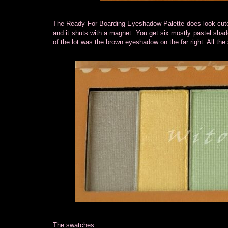
The Ready For Boarding Eyeshadow Palette does look cute wi
and it shuts with a magnet. You get six mostly pastel shade
of the lot was the brown eyeshadow on the far right. All the
The swatches: