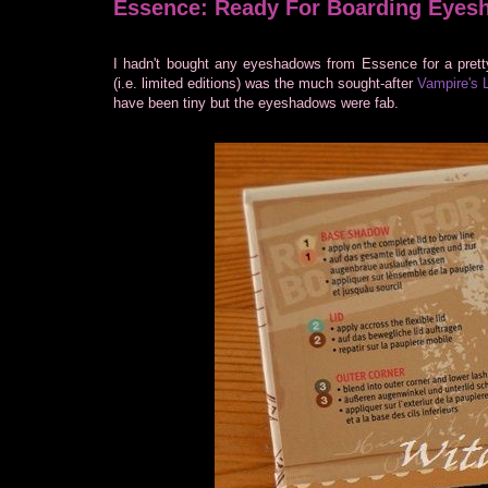
Essence: Ready For Boarding Eyes
I hadn't bought any eyeshadows from Essence for a prett
(i.e. limited editions) was the much sought-after
Vampire's 
have been tiny but the eyeshadows were fab.