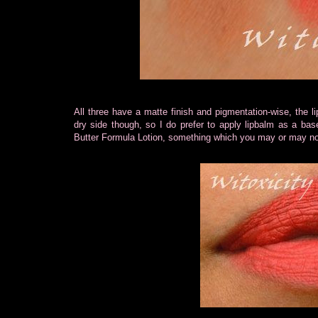
All three have a matte finish and pigmentation-wise, the li
dry side though, so I do prefer to apply lipbalm as a base
Butter Formula Lotion, something which you may or may no