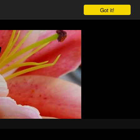
Got it!