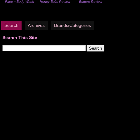
Face + Body Wash
Honey Balm Review
Butters Review
Search
Archives
Brands/Categories
Search This Site