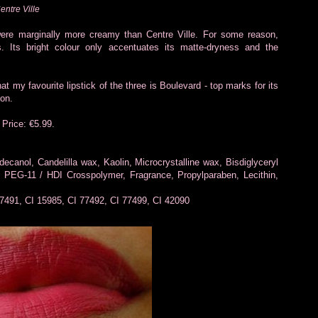
entre Ville
ere marginally more creamy than Centre Ville. For some reason,
. Its bright colour only accentuates its matte-dryness and the
at my favourite lipstick of the three is Boulevard - top marks for its
ion.
 Price: €5.99.
ecanol, Candelilla wax, Kaolin, Microcrystalline wax, Bisdiglyceryl
 PEG-11 / HDI Crosspolymer, Fragrance, Propylparaben, Lecithin,
77491, CI 15985, CI 77492, CI 77499, CI 42090