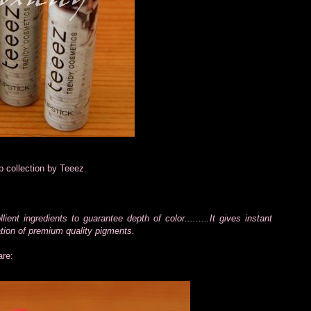
p collection by Teeez.
nt ingredients to guarantee depth of color.........It gives instant
ration of premium quality pigments.
are: