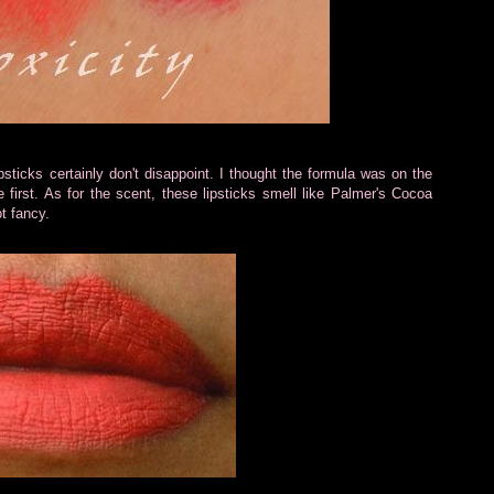
psticks certainly don't disappoint. I thought the formula was on the
 first. As for the scent, these lipsticks smell like Palmer's Cocoa
t fancy.