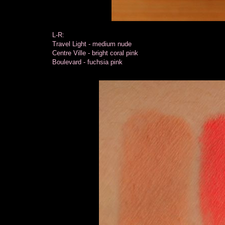
L-R:
Travel Light - medium nude
Centre Ville - bright coral pink
Boulevard - fuchsia pink