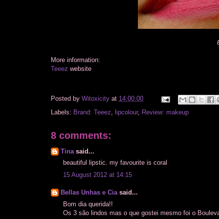
More information:
Teeez
website
Posted by
Witoxicity
at
14:00:00
Labels:
Brand: Teeez
,
lipcolour
,
Review: makeup
8 comments:
Tina
said...
beautiful lipstic. my favourite is coral
15 August 2012 at 14:15
Bellas Unhas e Cia
said...
Bom dia querida!!
Os 3 são lindos mas o que gostei mesmo foi o Boulevar