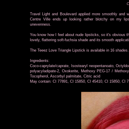
C
Travel Light and Boulevard applied more smoothly and w
Centre Ville ends up looking rather blotchy on my lips
unevenness.
You know how I feel about nude lipsticks, so it's obvious th
lovely, flattering soft-fuchsia shade and its smooth applicat
The Teeez Love Triangle Lipstick is available in 16 shades.
Ingredients:
Coco-caprylate/caprate, Isostearyl neopentanoato, Octyldod
polyacyladipate-2, Oxokerite, Methoxy PEG-17 / Methoxy
Tocopherol, Ascorbyl palmitate, Citric acid
May contain: CI 77891, CI 15850, CI 45410, CI 15850, CI 