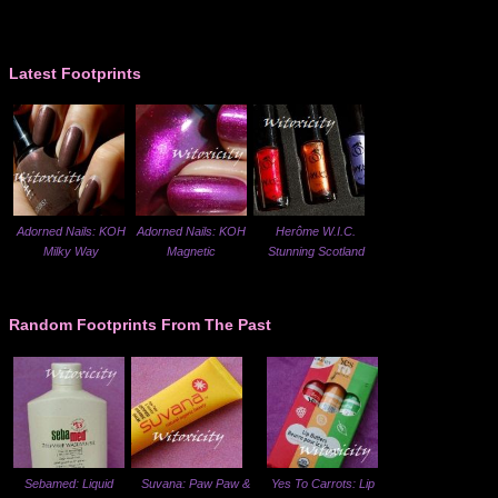
Latest Footprints
Adorned Nails: KOH
Adorned Nails: KOH
Herôme W.I.C.
Milky Way
Magnetic
Stunning Scotland
Random Footprints From The Past
Sebamed: Liquid
Suvana: Paw Paw &
Yes To Carrots: Lip