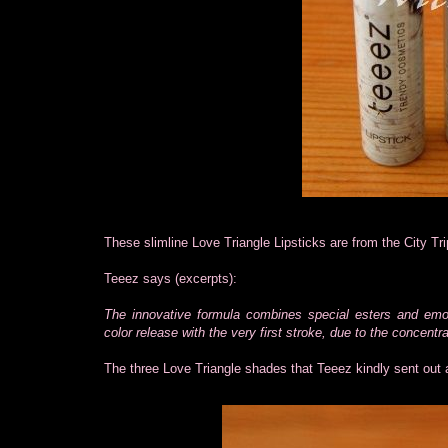
These slimline Love Triangle Lipsticks are from the City Tri
Teeez says (excerpts):
The innovative formula combines special esters and emollie
color release with the very first stroke, due to the concent
The three Love Triangle shades that Teeez kindly sent out 