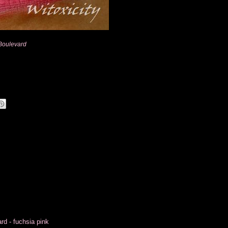
Boulevard
d - fuchsia pink