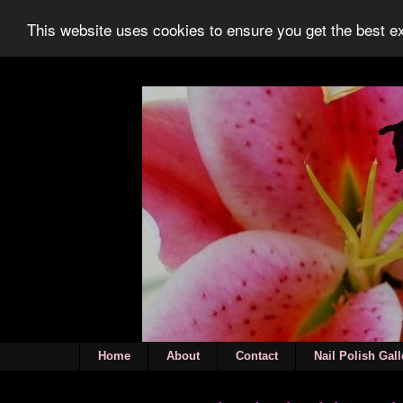
This website uses cookies to ensure you get the best 
Home
About
Contact
Nail Polish Gall