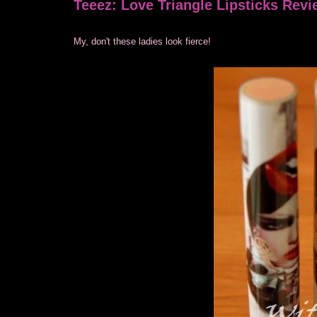
Teeez: Love Triangle Lipsticks Rev
My, don't these ladies look fierce!