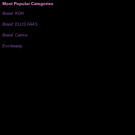
Most Popular Categories
Brand: KOH
Brand: ELLIS FAAS
Brand: Catrice
Eco-beauty