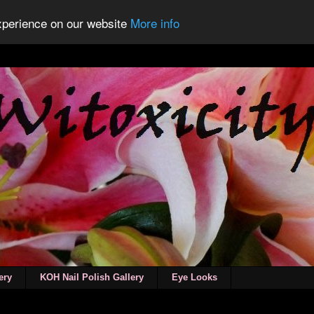
experience on our website
More info
ery
KOH Nail Polish Gallery
Eye Looks