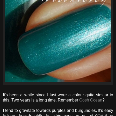
It's been a while since I last wore a colour quite similar to
this. Two years is a long time. Remember
Gosh Ocean
?
I tend to gravitate towards purples and burgundies. It's easy
to forget how delightful teal shimmers can be and KOH Blue