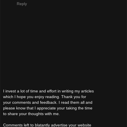
Reply
I invest a lot of time and effort in writing my articles
which I hope you enjoy reading. Thank you for
your comments and feedback. I read them all and
please know that I appreciate your taking the time
to share your thoughts with me.
Comments left to blatantly advertise your website