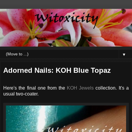
▼
Adorned Nails: KOH Blue Topaz
Here's the final one from the
KOH Jewels
collection. It's a
usual two-coater.