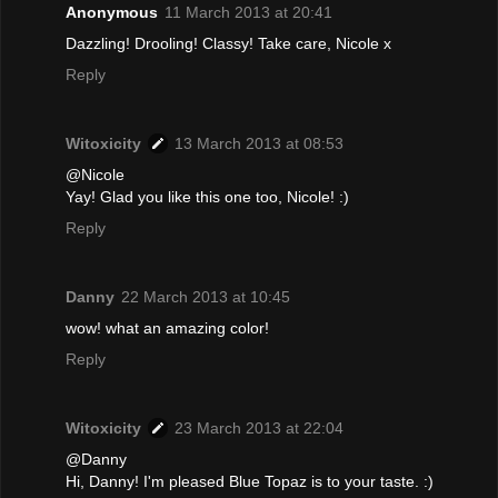
Anonymous
11 March 2013 at 20:41
Dazzling! Drooling! Classy! Take care, Nicole x
Reply
Witoxicity
13 March 2013 at 08:53
@Nicole
Yay! Glad you like this one too, Nicole! :)
Reply
Danny
22 March 2013 at 10:45
wow! what an amazing color!
Reply
Witoxicity
23 March 2013 at 22:04
@Danny
Hi, Danny! I'm pleased Blue Topaz is to your taste. :)