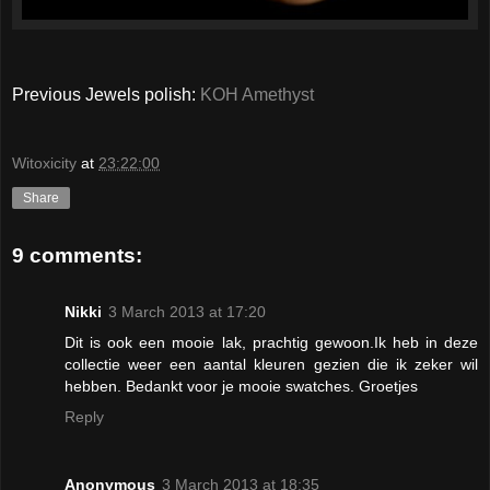
Previous Jewels polish:
KOH Amethyst
Witoxicity
at
23:22:00
Share
9 comments:
Nikki
3 March 2013 at 17:20
Dit is ook een mooie lak, prachtig gewoon.Ik heb in deze
collectie weer een aantal kleuren gezien die ik zeker wil
hebben. Bedankt voor je mooie swatches. Groetjes
Reply
Anonymous
3 March 2013 at 18:35