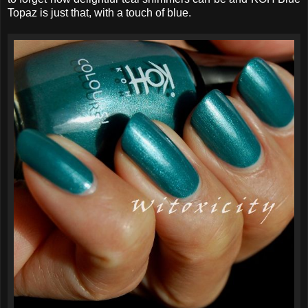
Topaz is just that, with a touch of blue.