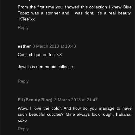
From the first time you showed this collection I knew Blue
Topaz was a stunner and I was right. It's a real beauty.
"KTee"xx
Reply
esther
3 March 2013 at 19:40
Cool, chique en fris. <3
Jewels is een mooie collectie.
Reply
Eli (Beauty Blog)
3 March 2013 at 21:47
Wow, I love the color. And how do you manage to have
such beautiful cuticles? Mine always look rough, hahaha.
xoxo
Reply