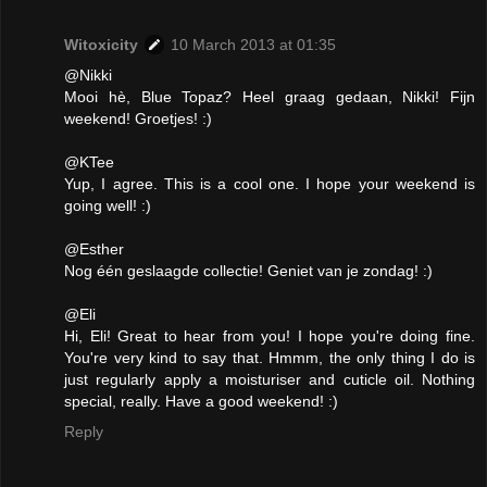
Witoxicity
10 March 2013 at 01:35
@Nikki
Mooi hè, Blue Topaz? Heel graag gedaan, Nikki! Fijn
weekend! Groetjes! :)
@KTee
Yup, I agree. This is a cool one. I hope your weekend is
going well! :)
@Esther
Nog één geslaagde collectie! Geniet van je zondag! :)
@Eli
Hi, Eli! Great to hear from you! I hope you're doing fine.
You're very kind to say that. Hmmm, the only thing I do is
just regularly apply a moisturiser and cuticle oil. Nothing
special, really. Have a good weekend! :)
Reply