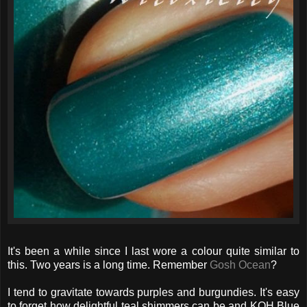
It's been a while since I last wore a colour quite similar to
this. Two years is a long time. Remember
Gosh Ocean
?
I tend to gravitate towards purples and burgundies. It's easy
to forget how delightful teal shimmers can be and KOH Blue