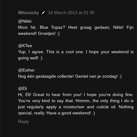
Witoxicity
10 March 2013 at 01:35
@Nikki
Mooi hè, Blue Topaz? Heel graag gedaan, Nikki! Fijn
weekend! Groetjes! :)
@KTee
Yup, I agree. This is a cool one. I hope your weekend is
going well! :)
@Esther
Nog één geslaagde collectie! Geniet van je zondag! :)
@Eli
Hi, Eli! Great to hear from you! I hope you're doing fine.
You're very kind to say that. Hmmm, the only thing I do is
just regularly apply a moisturiser and cuticle oil. Nothing
special, really. Have a good weekend! :)
Reply