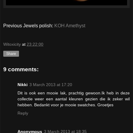
Previous Jewels polish:
KOH Amethyst
Witoxicity
at
23:22:00
Share
9 comments:
Nikki
3 March 2013 at 17:20
Dit is ook een mooie lak, prachtig gewoon.Ik heb in deze
collectie weer een aantal kleuren gezien die ik zeker wil
hebben. Bedankt voor je mooie swatches. Groetjes
Reply
Anonymous
3 March 2013 at 18:35