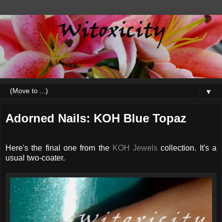
▼
Adorned Nails: KOH Blue Topaz
Here's the final one from the
KOH Jewels
collection. It's a
usual two-coater.