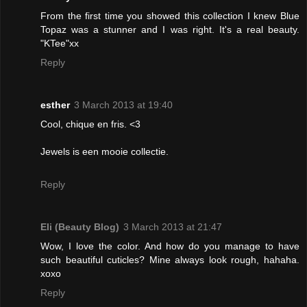
From the first time you showed this collection I knew Blue
Topaz was a stunner and I was right. It's a real beauty.
"KTee"xx
Reply
esther
3 March 2013 at 19:40
Cool, chique en fris. <3
Jewels is een mooie collectie.
Reply
Eli (Beauty Blog)
3 March 2013 at 21:47
Wow, I love the color. And how do you manage to have
such beautiful cuticles? Mine always look rough, hahaha.
xoxo
Reply