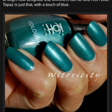
Topaz is just that, with a touch of blue.