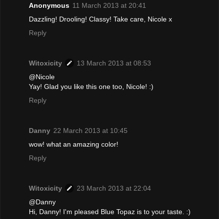
Anonymous
11 March 2013 at 20:41
Dazzling! Drooling! Classy! Take care, Nicole x
Reply
Witoxicity
13 March 2013 at 08:53
@Nicole
Yay! Glad you like this one too, Nicole! :)
Reply
Danny
22 March 2013 at 10:45
wow! what an amazing color!
Reply
Witoxicity
23 March 2013 at 22:04
@Danny
Hi, Danny! I'm pleased Blue Topaz is to your taste. :)