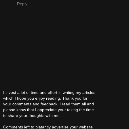
Reply
I invest a lot of time and effort in writing my articles
which I hope you enjoy reading. Thank you for
your comments and feedback. I read them all and
please know that I appreciate your taking the time
to share your thoughts with me.
Comments left to blatantly advertise your website