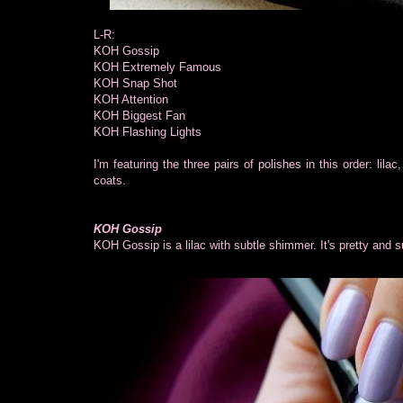
L-R:
KOH Gossip
KOH Extremely Famous
KOH Snap Shot
KOH Attention
KOH Biggest Fan
KOH Flashing Lights
I'm featuring the three pairs of polishes in this order: lil
coats.
KOH Gossip
KOH Gossip is a lilac with subtle shimmer. It's pretty and 