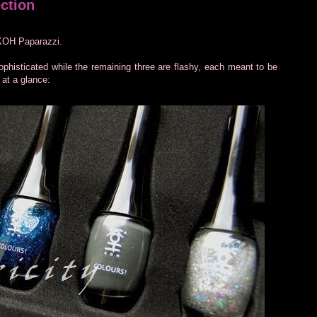
ction
, KOH Paparazzi.
 sophisticated while the remaining three are flashy, each meant to be
 at a glance: