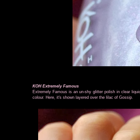
KOH Extremely Famous
Extremely Famous is an un-shy glitter polish in clear liqui
colour. Here, it's shown layered over the lilac of Gossip.