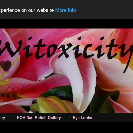
experience on our website
More info
ery
KOH Nail Polish Gallery
Eye Looks