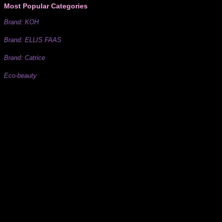
Most Popular Categories
Brand: KOH
Brand: ELLIS FAAS
Brand: Catrice
Eco-beauty