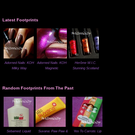
Latest Footprints
Adorned Nails: KOH
Adorned Nails: KOH
Herôme W.I.C.
Milky Way
Magnetic
Stunning Scotland
Random Footprints From The Past
Sebamed: Liquid
Suvana: Paw Paw &
Yes To Carrots: Lip