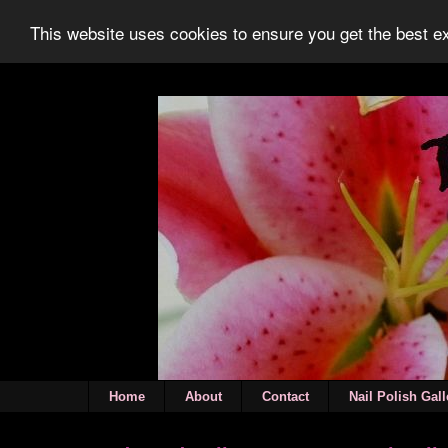
This website uses cookies to ensure you get the best 
Home
About
Contact
Nail Polish Gall