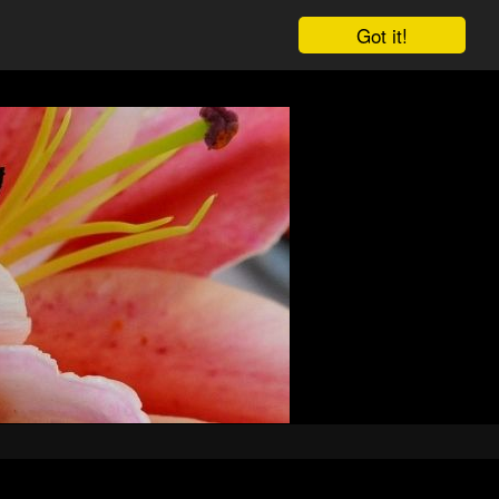
Got it!