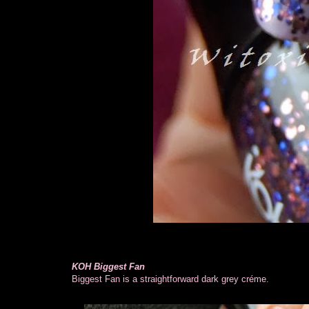
KOH Biggest Fan
Biggest Fan is a straightforward dark grey créme.