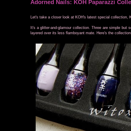
Adorned Nails: KOH Paparazzi Colle
Let's take a closer look at KOH's latest special collection
It's a glitter-and-glamour collection. Three are simple but
layered over its less flamboyant mate. Here's the collection