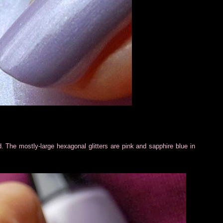
d. The mostly-large hexagonal glitters are pink and sapphire blue in