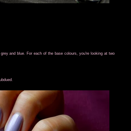
ac, grey and blue. For each of the base colours, you're looking at two
subdued.