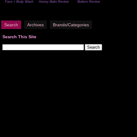
Face + Body Wash
Honey Balm Review
Butters Review
Search
Archives
Brands/Categories
Search This Site