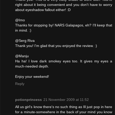
right about it being convenient and you don't have to worry
about eyeshadow fallout either! :D
@Imo
Thanks for stopping by! NARS Galapagos, eh? I'll keep that
in mind. :)
@Serg Riva
Thank you! I'm glad that you enjoyed the review. :)
@Manju
Ha ha! I love dark smokey eyes too. It gives my eyes a
much-needed depth.
Enjoy your weekend!
Reply
potionprincess
21 November 2009 at 11:52
All us girl's know there's no such thing as Ill just pop in here
for a minute-somewhere in the back of your mind you know