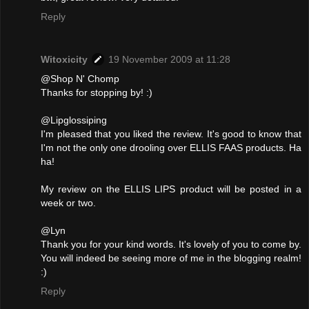
Reply
Witoxicity
19 November 2009 at 11:28
@Shop N' Chomp
Thanks for stopping by! :)
@Lipglossiping
I'm pleased that you liked the review. It's good to know that
I'm not the only one drooling over ELLIS FAAS products. Ha
ha!
My review on the ELLIS LIPS product will be posted in a
week or two.
@Lyn
Thank you for your kind words. It's lovely of you to come by.
You will indeed be seeing more of me in the blogging realm!
:)
Reply