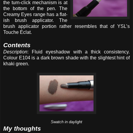
the turn-click mechanism is at
the bottom of the pen. The
Creamy Eyes range has a flat-
ish brush applicator. The
brush applicator portion rather resembles that of YSL’s
Touche Éclat.
Contents
Description
: Fluid eyeshadow with a thick consistency.
Colour E104 is a dark brown shade with the slightest hint of
khaki green.
Swatch in daylight
My thoughts