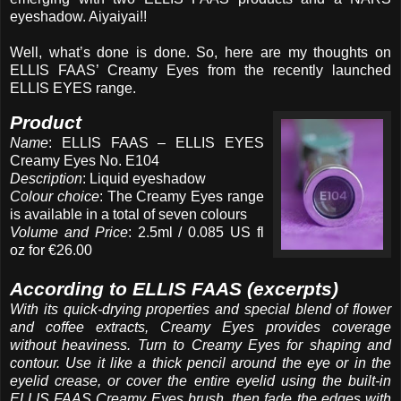
eyeshadow. Aiyaiyai!!
Well, what’s done is done. So, here are my thoughts on
ELLIS FAAS’ Creamy Eyes from the recently launched
ELLIS EYES range.
Product
Name
: ELLIS FAAS – ELLIS EYES
Creamy Eyes No. E104
Description
: Liquid eyeshadow
Colour choice
: The Creamy Eyes range
is available in a total of seven colours
Volume and Price
: 2.5ml / 0.085 US fl
oz for €26.00
According to ELLIS FAAS (excerpts)
With its quick-drying properties and special blend of flower
and coffee extracts, Creamy Eyes provides coverage
without heaviness. Turn to Creamy Eyes for shaping and
contour. Use it like a thick pencil around the eye or in the
eyelid crease, or cover the entire eyelid using the built-in
ELLIS FAAS Creamy Eyes brush, then fade the edges with