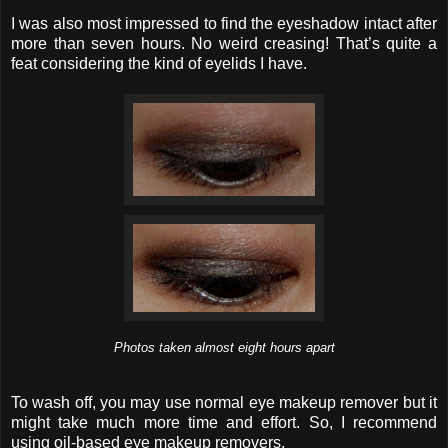
I was also most impressed to find the eyeshadow intact after
more than seven hours. No weird creasing! That’s quite a
feat considering the kind of eyelids I have.
Photos taken almost eight hours apart
To wash off, you may use normal eye makeup remover but it
might take much more time and effort. So, I recommend
using oil-based eye makeup removers.