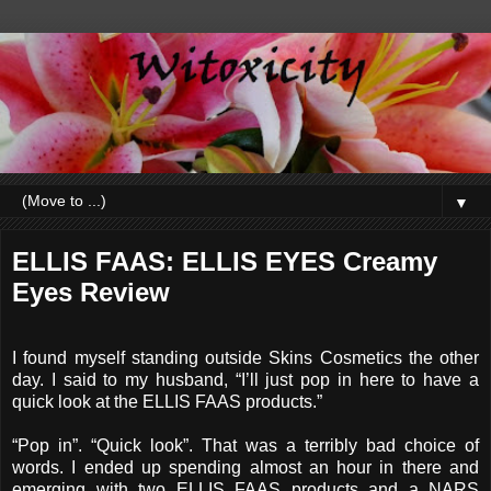
▼
ELLIS FAAS: ELLIS EYES Creamy
Eyes Review
I found myself standing outside Skins Cosmetics the other
day. I said to my husband, “I’ll just pop in here to have a
quick look at the ELLIS FAAS products.”
“Pop in”. “Quick look”. That was a terribly bad choice of
words. I ended up spending almost an hour in there and
emerging with two ELLIS FAAS products and a NARS