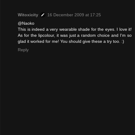
Witoxicity
16 December 2009 at 17:25
@Naoko
This is indeed a very wearable shade for the eyes. I love it!
As for the lipcolour, it was just a random choice and I'm so
glad it worked for me! You should give these a try too. :)
Reply