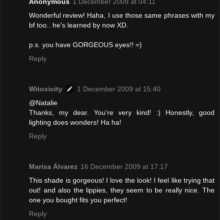
Anonymous
1 December 2009 at 04:11
Wonderful review! Haha, I use those same phrases with my
bf too.. he's learned by now XD.
p.s. you have GORGEOUS eyes!! =)
Reply
Witoxicity
1 December 2009 at 15:40
@Natalie
Thanks, my dear. You're very kind! :) Honestly, good
lighting does wonders! Ha ha!
Reply
Marisa Álvarez
16 December 2009 at 17:17
This shade is gorgeous! I love the look! I feel like trying that
out! and also the lippies, they seem to be really nice. The
one you bought fits you perfect!
Reply