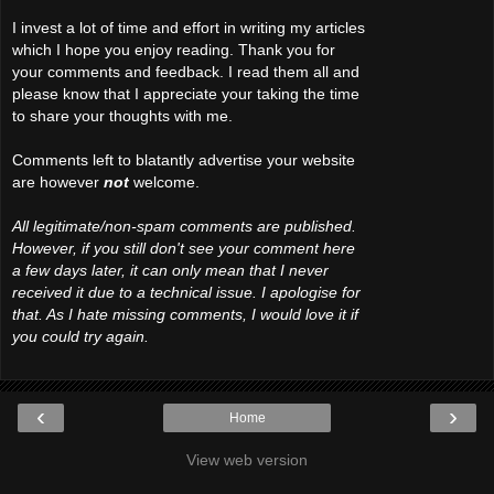
I invest a lot of time and effort in writing my articles
which I hope you enjoy reading. Thank you for
your comments and feedback. I read them all and
please know that I appreciate your taking the time
to share your thoughts with me.
Comments left to blatantly advertise your website
are however
not
welcome.
All legitimate/non-spam comments are published.
However, if you still don't see your comment here
a few days later, it can only mean that I never
received it due to a technical issue. I apologise for
that. As I hate missing comments, I would love it if
you could try again.
‹
›
Home
View web version