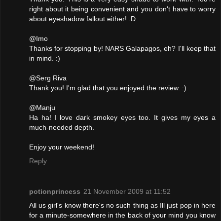
right about it being convenient and you don't have to worry
about eyeshadow fallout either! :D
@Imo
Thanks for stopping by! NARS Galapagos, eh? I'll keep that
in mind. :)
@Serg Riva
Thank you! I'm glad that you enjoyed the review. :)
@Manju
Ha ha! I love dark smokey eyes too. It gives my eyes a
much-needed depth.
Enjoy your weekend!
Reply
potionprincess
21 November 2009 at 11:52
All us girl's know there's no such thing as Ill just pop in here
for a minute-somewhere in the back of your mind you know