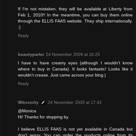
If I'm not mistaken, they will be available at Liberty from
Feb 1, 2010!! In the meantime, you can buy them online
through the ELLIS FAAS website. They ship internationally.
:)
Reply
beautyparler
24 November 2009 at 16:25
I have to have creamy eyes (although I wouldn't know
where to buy in Canada). It looks fantastic! Looks like it
wouldn't crease. Just came across your blog:)
Reply
Witoxicity
24 November 2009 at 17:42
@Monica
Hi! Thanks for stopping by.
I believe ELLIS FAAS is not yet available in Canada but
don't worry. You can order the products online from its