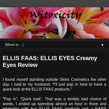
▼
ELLIS FAAS: ELLIS EYES Creamy
Eyes Review
I found myself standing outside Skins Cosmetics the other
day. I said to my husband, “I’ll just pop in here to have a
quick look at the ELLIS FAAS products.”
“Pop in”. “Quick look”. That was a terribly bad choice of
words. I ended up spending almost an hour in there and
emerging with two ELLIS FAAS products and a NARS