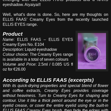
eyeshadow. Aiyaiyai!!
Well, what’s done is done. So, here are my thoughts on
ELLIS FAAS’ Creamy Eyes from the recently launched
ELLIS EYES range.
Product
Name
: ELLIS FAAS – ELLIS EYES
Creamy Eyes No. E104
Description
: Liquid eyeshadow
Colour choice
: The Creamy Eyes range
is available in a total of seven colours
Volume and Price
: 2.5ml / 0.085 US fl
oz for €26.00
According to ELLIS FAAS (excerpts)
With its quick-drying properties and special blend of flower
and coffee extracts, Creamy Eyes provides coverage
without heaviness. Turn to Creamy Eyes for shaping and
contour. Use it like a thick pencil around the eye or in the
eyelid crease, or cover the entire eyelid using the built-in
ELLIS FAAS Creamy Eyes brush, then fade the edges with