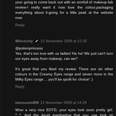
your going to come back out with an armfull of makeup-fab
review-I really want it now love the colour,packaging
everything about it-going for a little peak at the website
now.
Reply
Witoxicity
21 November 2009 at 12:26
@potionprincess
Yes, that's too true with us ladies! Ha ha! We just can't turn
our eyes away from makeup, can we?
It's great that you liked my review. There are six other
colours in the Creamy Eyes range and seven more in the
Milky Eyes range.....you'll be spoilt for choice! :)
Reply
twinsouls888
21 November 2009 at 14:29
Wow a very nice EOTD, your eyes look sooo pretty girl.
^_^. And the liquid eyeshadow that you use look so