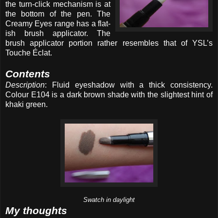
the turn-click mechanism is at
the bottom of the pen. The
Creamy Eyes range has a flat-
ish brush applicator. The
brush applicator portion rather resembles that of YSL’s
Touche Éclat.
Contents
Description
: Fluid eyeshadow with a thick consistency.
Colour E104 is a dark brown shade with the slightest hint of
khaki green.
Swatch in daylight
My thoughts