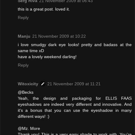
Serg Riva
21 November 2009 at 06:43
this is a great post. loved it.
Reply
Manju
21 November 2009 at 10:22
i love smudgy dark eye looks! pretty and badass at the
same time xD
have a lovely weekend darling!
Reply
Witoxicity
21 November 2009 at 11:21
@Becks
Yeah, the design and packaging for ELLIS FAAS
eyeshadows are indeed very different and innovative. And
it's a bonus that you can use the eyeshadow in many
different ways! :)
@Mz. More
Thank you! This is a very easy shade to work with. You're