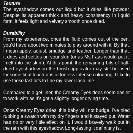
Texture
The eyeshadow comes out liquid but it dries like powder.
Despite its apparent thick and heavy consistency in liquid
form, it feels light and velvety smooth once dried.
Durability
From my experience, once the fluid comes out of the pen,
you’d have about two minutes to play around with it. By that,
I mean apply, adjust, smudge and feather. Longer than that,
it dries and settles on your skin (or as Ms Faas would put it:
‘melt into the skin’). At this point, the remaining bits of half-
dried eyeshadow on the brush applicator may still be used
for some final touch-ups or for less intense colouring. I like to
use those last bits to line my lower lash line.
Compared to a gel liner, the Creamy Eyes does seem easier
to work with as it’s got a slightly longer drying time.
Once Creamy Eyes dries, this baby will not budge. I’ve tried
rubbing a swatch with my dry fingers and it stayed put. Water
has no or very little effect on it. I would bravely walk out in
the rain with this eyeshadow. Long-lasting it definitely is.