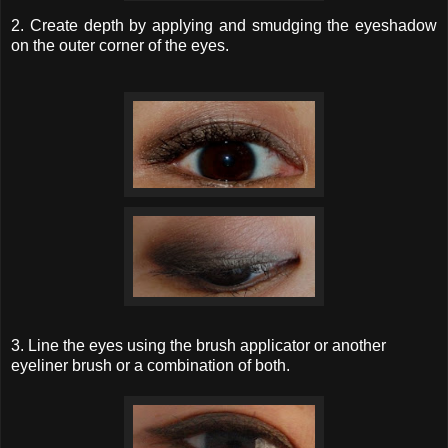
2. Create depth by applying and smudging the eyeshadow
on the outer corner of the eyes.
3. Line the eyes using the brush applicator or another
eyeliner brush or a combination of both.