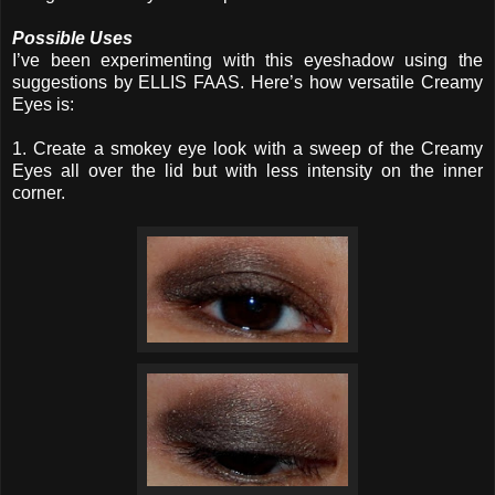
Possible Uses
I’ve been experimenting with this eyeshadow using the
suggestions by ELLIS FAAS. Here’s how versatile Creamy
Eyes is:
1. Create a smokey eye look with a sweep of the Creamy
Eyes all over the lid but with less intensity on the inner
corner.