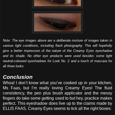
Note: The eye images above are a deliberate mixture of images taken in
various light conditions, including flash photography. This will hopefully
give a better impression of the nature of the Creamy Eyes eyeshadow
and its shade. No other eye products were used besides some light
neutral-coloured eyeshadows for Look No. 2 and a touch of mascara for
all three looks.
Conclusion
Whoa! I don’t know what you’ve cooked up in your kitchen,
Ms Faas, but I’m really loving Creamy Eyes! The fluid
consistency, the pen plus brush applicator and the messy
fingers do take some getting used to but hey, practice makes
perfect. This eyeshadow does live up to the claims made by
ELLIS FAAS. Creamy Eyes seems to tick all the right boxes: