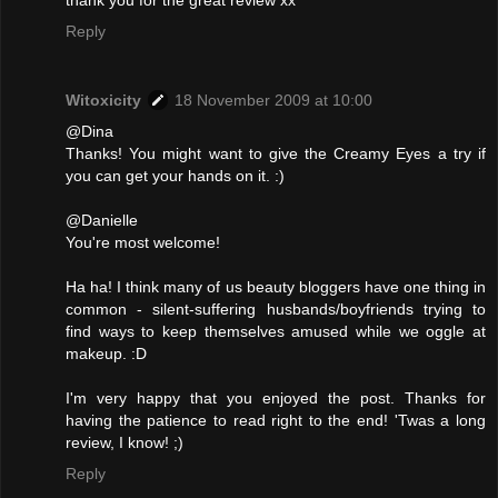
Reply
Witoxicity
18 November 2009 at 10:00
@Dina
Thanks! You might want to give the Creamy Eyes a try if
you can get your hands on it. :)
@Danielle
You're most welcome!
Ha ha! I think many of us beauty bloggers have one thing in
common - silent-suffering husbands/boyfriends trying to
find ways to keep themselves amused while we oggle at
makeup. :D
I'm very happy that you enjoyed the post. Thanks for
having the patience to read right to the end! 'Twas a long
review, I know! ;)
Reply