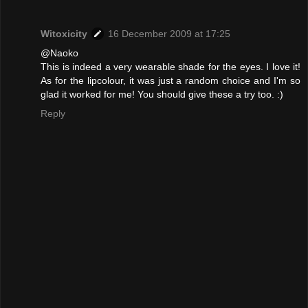
Witoxicity
16 December 2009 at 17:25
@Naoko
This is indeed a very wearable shade for the eyes. I love it!
As for the lipcolour, it was just a random choice and I'm so
glad it worked for me! You should give these a try too. :)
Reply