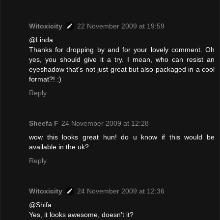
Witoxicity
22 November 2009 at 19:59
@Linda
Thanks for dropping by and for your lovely comment. Oh
yes, you should give it a try. I mean, who can resist an
eyeshadow that's not just great but also packaged in a cool
format?! :)
Reply
Sheefa F
24 November 2009 at 12:28
wow this looks great hun! do u know if this would be
available in the uk?
Reply
Witoxicity
24 November 2009 at 12:36
@Shifa
Yes, it looks awesome, doesn't it?