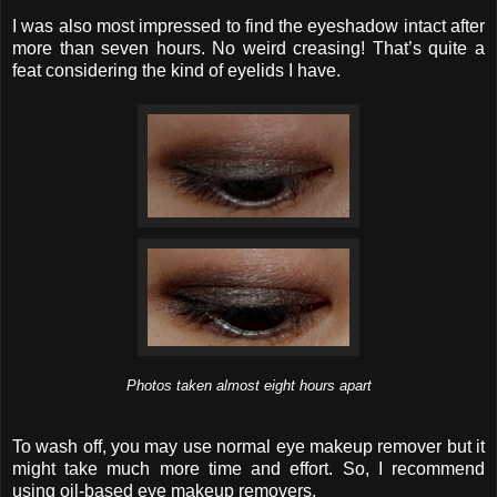
I was also most impressed to find the eyeshadow intact after
more than seven hours. No weird creasing! That’s quite a
feat considering the kind of eyelids I have.
Photos taken almost eight hours apart
To wash off, you may use normal eye makeup remover but it
might take much more time and effort. So, I recommend
using oil-based eye makeup removers.