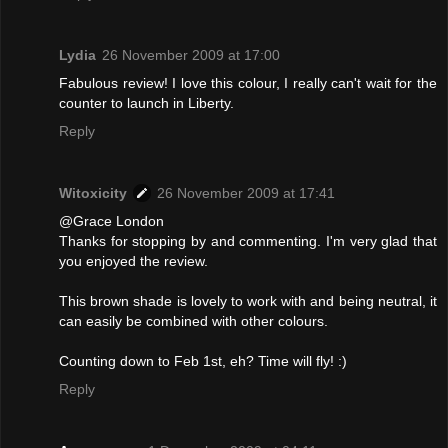
Lydia
26 November 2009 at 17:00
Fabulous review! I love this colour, I really can't wait for the
counter to launch in Liberty.
Reply
Witoxicity
26 November 2009 at 17:41
@Grace London
Thanks for stopping by and commenting. I'm very glad that
you enjoyed the review.
This brown shade is lovely to work with and being neutral, it
can easily be combined with other colours.
Counting down to Feb 1st, eh? Time will fly! :)
Reply