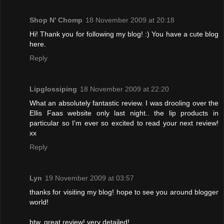
Shop N' Chomp
18 November 2009 at 20:18
Hi! Thank you for following my blog! :) You have a cute blog
here.
Reply
Lipglossiping
18 November 2009 at 22:20
What an absolutely fantastic review. I was drooling over the
Ellis Faas website only last night.. the lip products in
particular so I'm ever so excited to read your next review!
xx
Reply
Lyn
19 November 2009 at 03:57
thanks for visiting my blog! hope to see you around blogger
world!
btw, great review! very detailed!