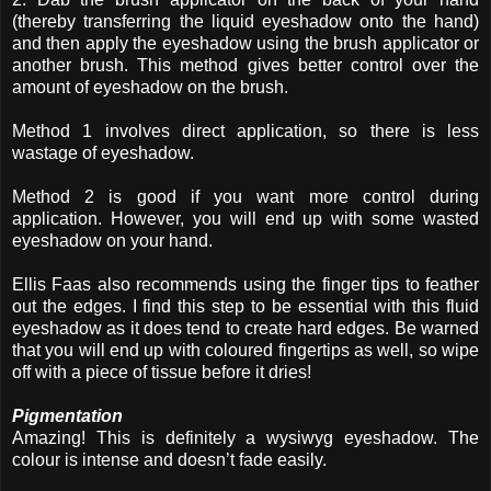
(thereby transferring the liquid eyeshadow onto the hand)
and then apply the eyeshadow using the brush applicator or
another brush. This method gives better control over the
amount of eyeshadow on the brush.
Method 1 involves direct application, so there is less
wastage of eyeshadow.
Method 2 is good if you want more control during
application. However, you will end up with some wasted
eyeshadow on your hand.
Ellis Faas also recommends using the finger tips to feather
out the edges. I find this step to be essential with this fluid
eyeshadow as it does tend to create hard edges. Be warned
that you will end up with coloured fingertips as well, so wipe
off with a piece of tissue before it dries!
Pigmentation
Amazing! This is definitely a wysiwyg eyeshadow. The
colour is intense and doesn’t fade easily.