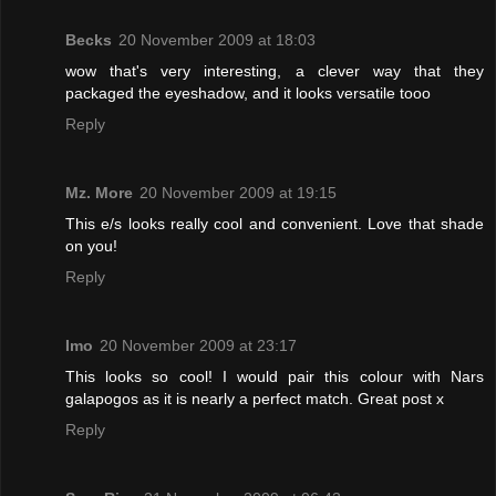
Becks
20 November 2009 at 18:03
wow that's very interesting, a clever way that they
packaged the eyeshadow, and it looks versatile tooo
Reply
Mz. More
20 November 2009 at 19:15
This e/s looks really cool and convenient. Love that shade
on you!
Reply
Imo
20 November 2009 at 23:17
This looks so cool! I would pair this colour with Nars
galapogos as it is nearly a perfect match. Great post x
Reply