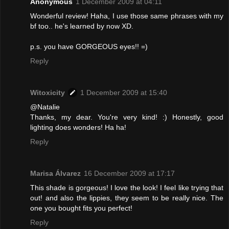
Anonymous
1 December 2009 at 04:11
Wonderful review! Haha, I use those same phrases with my
bf too.. he's learned by now XD.
p.s. you have GORGEOUS eyes!! =)
Reply
Witoxicity
1 December 2009 at 15:40
@Natalie
Thanks, my dear. You're very kind! :) Honestly, good
lighting does wonders! Ha ha!
Reply
Marisa Álvarez
16 December 2009 at 17:17
This shade is gorgeous! I love the look! I feel like trying that
out! and also the lippies, they seem to be really nice. The
one you bought fits you perfect!
Reply