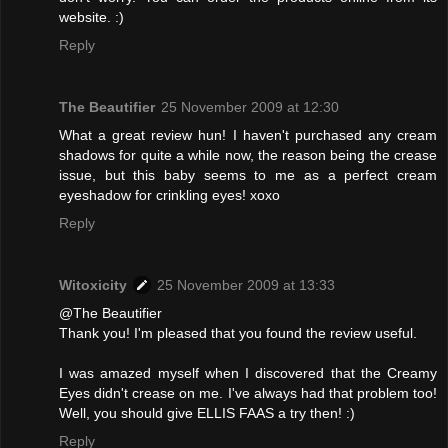
website. :)
Reply
The Beautifier
25 November 2009 at 12:30
What a great review hun! I haven't purchased any cream
shadows for quite a while now, the reason being the crease
issue, but this baby seems to me as a perfect cream
eyeshadow for crinkling eyes! xoxo
Reply
Witoxicity
25 November 2009 at 13:33
@The Beautifier
Thank you! I'm pleased that you found the review useful.
I was amazed myself when I discovered that the Creamy
Eyes didn't crease on me. I've always had that problem too!
Well, you should give ELLIS FAAS a try then! :)
Reply