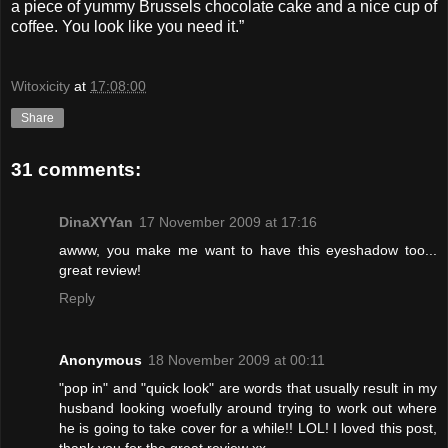
a piece of yummy Brussels chocolate cake and a nice cup of
coffee. You look like you need it.”
Witoxicity
at
17:08:00
Share
31 comments:
DinaXYYan
17 November 2009 at 17:16
awww, you make me want to have this eyeshadow too...
great review!
Reply
Anonymous
18 November 2009 at 00:11
"pop in" and "quick look" are words that usually result in my
husband looking woefully around trying to work out where
he is going to take cover for a while!! LOL! I loved this post,
thank you for the great review xx