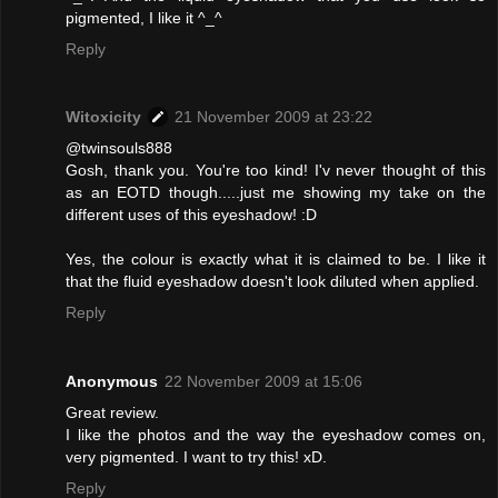
pigmented, I like it ^_^
Reply
Witoxicity
21 November 2009 at 23:22
@twinsouls888
Gosh, thank you. You're too kind! I'v never thought of this
as an EOTD though.....just me showing my take on the
different uses of this eyeshadow! :D
Yes, the colour is exactly what it is claimed to be. I like it
that the fluid eyeshadow doesn't look diluted when applied.
Reply
Anonymous
22 November 2009 at 15:06
Great review.
I like the photos and the way the eyeshadow comes on,
very pigmented. I want to try this! xD.
Reply