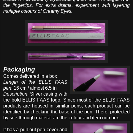
the fingertips. For extra drama, experiment with layering
multiple colours of Creamy Eyes.
Packaging
Comes delivered in a box
Length of the ELLIS FAAS
pen
: 16 cm / almost 6.5 in
Description
: Silver casing with
the bold ELLIS FAAS logo. Since most of the ELLIS FAAS
products are housed in similar pens, each product can be
identified by checking the base of the pen. There, protected
by see-through materal are the colour and item number.
It has a pull-out pen cover and