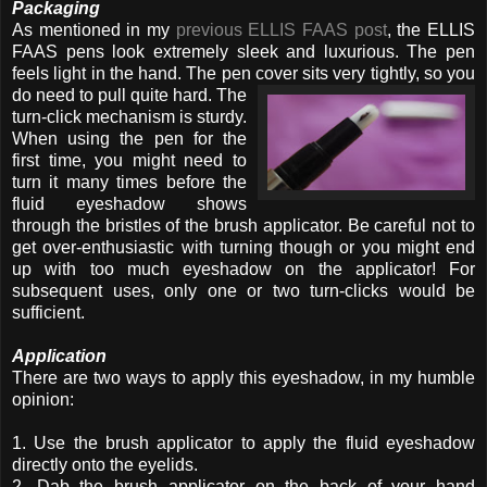
Packaging
As mentioned in my
previous ELLIS FAAS post
, the ELLIS
FAAS pens look extremely sleek and luxurious. The pen
feels light in the hand. The pen cover sits very
tightly, so you
do need to pull quite hard. The
turn-click mechanism is sturdy.
When using the pen for the
first time, you might need to
turn it many times before the
fluid eyeshadow shows
through the bristles of the brush applicator. Be careful not to
get over-enthusiastic with turning though or you might end
up with too much eyeshadow on the applicator! For
subsequent uses, only one or two turn-clicks would be
sufficient.
Application
There are two ways to apply this eyeshadow, in my humble
opinion:
1. Use the brush applicator to apply the fluid eyeshadow
directly onto the eyelids.
2. Dab the brush applicator on the back of your hand