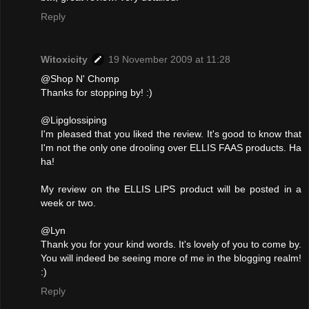
Reply
Witoxicity
19 November 2009 at 11:28
@Shop N' Chomp
Thanks for stopping by! :)
@Lipglossiping
I'm pleased that you liked the review. It's good to know that
I'm not the only one drooling over ELLIS FAAS products. Ha
ha!
My review on the ELLIS LIPS product will be posted in a
week or two.
@Lyn
Thank you for your kind words. It's lovely of you to come by.
You will indeed be seeing more of me in the blogging realm!
:)
Reply