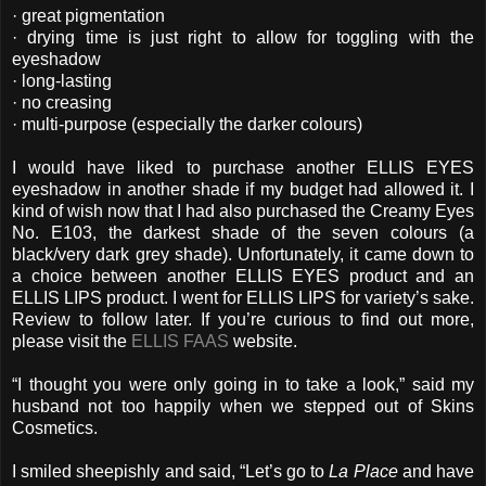
· great pigmentation
· drying time is just right to allow for toggling with the
eyeshadow
· long-lasting
· no creasing
· multi-purpose (especially the darker colours)
I would have liked to purchase another ELLIS EYES
eyeshadow in another shade if my budget had allowed it. I
kind of wish now that I had also purchased the Creamy Eyes
No. E103, the darkest shade of the seven colours (a
black/very dark grey shade). Unfortunately, it came down to
a choice between another ELLIS EYES product and an
ELLIS LIPS product. I went for ELLIS LIPS for variety’s sake.
Review to follow later. If you’re curious to find out more,
please visit the
ELLIS FAAS
website.
“I thought you were only going in to take a look,” said my
husband not too happily when we stepped out of Skins
Cosmetics.
I smiled sheepishly and said, “Let’s go to
La Place
and have