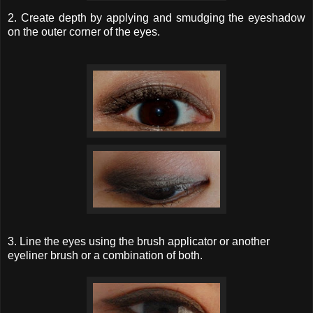
2. Create depth by applying and smudging the eyeshadow
on the outer corner of the eyes.
3. Line the eyes using the brush applicator or another
eyeliner brush or a combination of both.