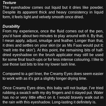
Texture
The eyeshadow comes out liquid but it dries like powder.
Despite its apparent thick and heavy consistency in liquid
form, it feels light and velvety smooth once dried.
Durability
From my experience, once the fluid comes out of the pen,
you’d have about two minutes to play around with it. By that,
I mean apply, adjust, smudge and feather. Longer than that,
it dries and settles on your skin (or as Ms Faas would put it:
‘melt into the skin’). At this point, the remaining bits of half-
dried eyeshadow on the brush applicator may still be used
for some final touch-ups or for less intense colouring. I like to
use those last bits to line my lower lash line.
Compared to a gel liner, the Creamy Eyes does seem easier
to work with as it’s got a slightly longer drying time.
Once Creamy Eyes dries, this baby will not budge. I’ve tried
rubbing a swatch with my dry fingers and it stayed put. Water
has no or very little effect on it. I would bravely walk out in
the rain with this eyeshadow. Long-lasting it definitely is.