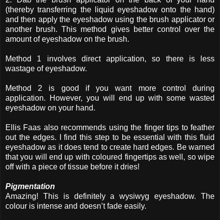
(thereby transferring the liquid eyeshadow onto the hand)
and then apply the eyeshadow using the brush applicator or
another brush. This method gives better control over the
amount of eyeshadow on the brush.
Method 1 involves direct application, so there is less
wastage of eyeshadow.
Method 2 is good if you want more control during
application. However, you will end up with some wasted
eyeshadow on your hand.
Ellis Faas also recommends using the finger tips to feather
out the edges. I find this step to be essential with this fluid
eyeshadow as it does tend to create hard edges. Be warned
that you will end up with coloured fingertips as well, so wipe
off with a piece of tissue before it dries!
Pigmentation
Amazing! This is definitely a wysiwyg eyeshadow. The
colour is intense and doesn’t fade easily.