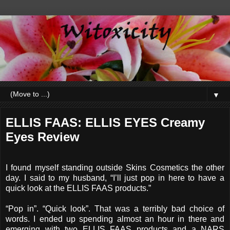
▼
ELLIS FAAS: ELLIS EYES Creamy
Eyes Review
I found myself standing outside Skins Cosmetics the other
day. I said to my husband, “I’ll just pop in here to have a
quick look at the ELLIS FAAS products.”
“Pop in”. “Quick look”. That was a terribly bad choice of
words. I ended up spending almost an hour in there and
emerging with two ELLIS FAAS products and a NARS