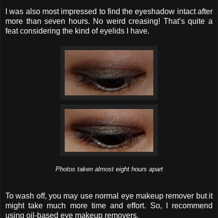
I was also most impressed to find the eyeshadow intact after
more than seven hours. No weird creasing! That’s quite a
feat considering the kind of eyelids I have.
Photos taken almost eight hours apart
To wash off, you may use normal eye makeup remover but it
might take much more time and effort. So, I recommend
using oil-based eye makeup removers.