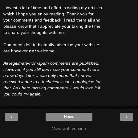
I invest a lot of time and effort in writing my articles
which I hope you enjoy reading. Thank you for
your comments and feedback. I read them all and
please know that I appreciate your taking the time
to share your thoughts with me.
Comments left to blatantly advertise your website
are however
not
welcome.
All legitimate/non-spam comments are published.
However, if you still don't see your comment here
a few days later, it can only mean that I never
received it due to a technical issue. I apologise for
that. As I hate missing comments, I would love it if
you could try again.
‹
›
Home
View web version