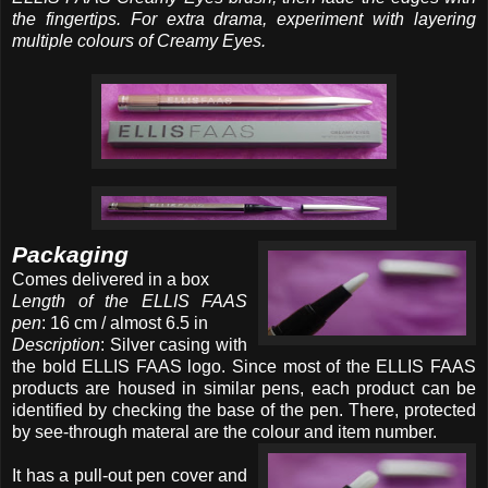
the fingertips. For extra drama, experiment with layering
multiple colours of Creamy Eyes.
Packaging
Comes delivered in a box
Length of the ELLIS FAAS
pen
: 16 cm / almost 6.5 in
Description
: Silver casing with
the bold ELLIS FAAS logo. Since most of the ELLIS FAAS
products are housed in similar pens, each product can be
identified by checking the base of the pen. There, protected
by see-through materal are the colour and item number.
It has a pull-out pen cover and