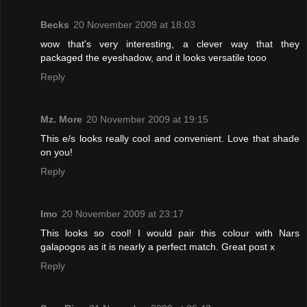
Becks
20 November 2009 at 18:03
wow that's very interesting, a clever way that they
packaged the eyeshadow, and it looks versatile tooo
Reply
Mz. More
20 November 2009 at 19:15
This e/s looks really cool and convenient. Love that shade
on you!
Reply
Imo
20 November 2009 at 23:17
This looks so cool! I would pair this colour with Nars
galapogos as it is nearly a perfect match. Great post x
Reply