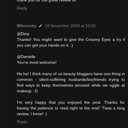
Reply
Witoxicity
18 November 2009 at 10:00
@Dina
Thanks! You might want to give the Creamy Eyes a try if
you can get your hands on it. :)
@Danielle
You're most welcome!
Ha ha! I think many of us beauty bloggers have one thing in
common - silent-suffering husbands/boyfriends trying to
find ways to keep themselves amused while we oggle at
makeup. :D
I'm very happy that you enjoyed the post. Thanks for
having the patience to read right to the end! 'Twas a long
review, I know! ;)
Reply