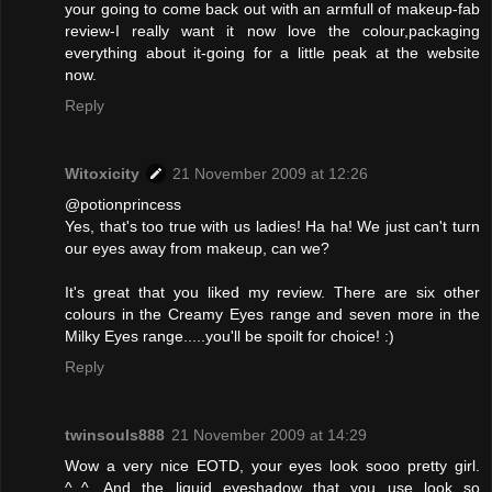
your going to come back out with an armfull of makeup-fab
review-I really want it now love the colour,packaging
everything about it-going for a little peak at the website
now.
Reply
Witoxicity
21 November 2009 at 12:26
@potionprincess
Yes, that's too true with us ladies! Ha ha! We just can't turn
our eyes away from makeup, can we?
It's great that you liked my review. There are six other
colours in the Creamy Eyes range and seven more in the
Milky Eyes range.....you'll be spoilt for choice! :)
Reply
twinsouls888
21 November 2009 at 14:29
Wow a very nice EOTD, your eyes look sooo pretty girl.
^_^. And the liquid eyeshadow that you use look so