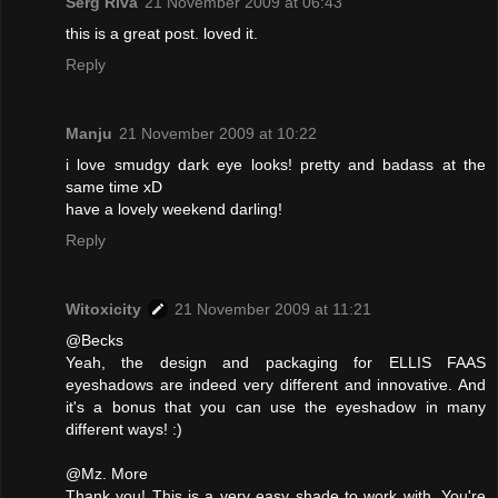
Serg Riva
21 November 2009 at 06:43
this is a great post. loved it.
Reply
Manju
21 November 2009 at 10:22
i love smudgy dark eye looks! pretty and badass at the
same time xD
have a lovely weekend darling!
Reply
Witoxicity
21 November 2009 at 11:21
@Becks
Yeah, the design and packaging for ELLIS FAAS
eyeshadows are indeed very different and innovative. And
it's a bonus that you can use the eyeshadow in many
different ways! :)
@Mz. More
Thank you! This is a very easy shade to work with. You're