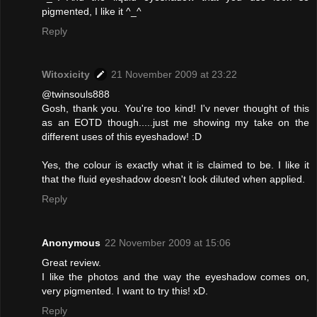
pigmented, I like it ^_^
Reply
Witoxicity
21 November 2009 at 23:22
@twinsouls888
Gosh, thank you. You're too kind! I'v never thought of this
as an EOTD though.....just me showing my take on the
different uses of this eyeshadow! :D
Yes, the colour is exactly what it is claimed to be. I like it
that the fluid eyeshadow doesn't look diluted when applied.
Reply
Anonymous
22 November 2009 at 15:06
Great review.
I like the photos and the way the eyeshadow comes on,
very pigmented. I want to try this! xD.
Reply