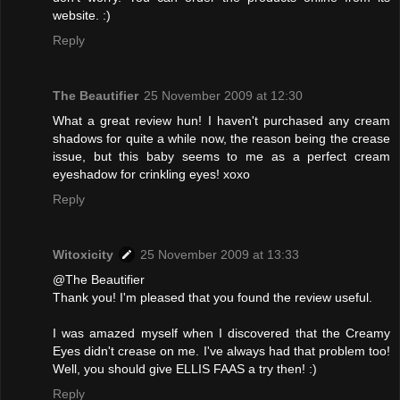
website. :)
Reply
The Beautifier
25 November 2009 at 12:30
What a great review hun! I haven't purchased any cream
shadows for quite a while now, the reason being the crease
issue, but this baby seems to me as a perfect cream
eyeshadow for crinkling eyes! xoxo
Reply
Witoxicity
25 November 2009 at 13:33
@The Beautifier
Thank you! I'm pleased that you found the review useful.
I was amazed myself when I discovered that the Creamy
Eyes didn't crease on me. I've always had that problem too!
Well, you should give ELLIS FAAS a try then! :)
Reply