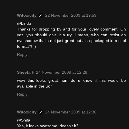
Witoxicity
22 November 2009 at 19:59
@Linda
Thanks for dropping by and for your lovely comment. Oh
yes, you should give it a try. I mean, who can resist an
eyeshadow that's not just great but also packaged in a cool
format?! :)
Reply
Sheefa F
24 November 2009 at 12:28
wow this looks great hun! do u know if this would be
available in the uk?
Reply
Witoxicity
24 November 2009 at 12:36
@Shifa
Yes, it looks awesome, doesn't it?