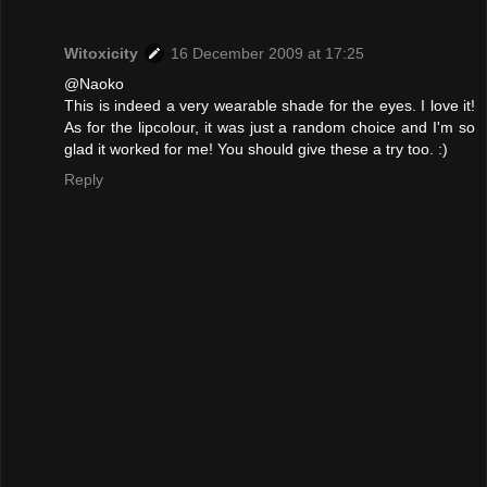
Witoxicity
16 December 2009 at 17:25
@Naoko
This is indeed a very wearable shade for the eyes. I love it!
As for the lipcolour, it was just a random choice and I'm so
glad it worked for me! You should give these a try too. :)
Reply