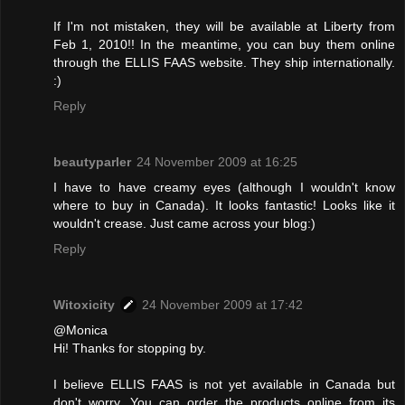
If I'm not mistaken, they will be available at Liberty from
Feb 1, 2010!! In the meantime, you can buy them online
through the ELLIS FAAS website. They ship internationally.
:)
Reply
beautyparler
24 November 2009 at 16:25
I have to have creamy eyes (although I wouldn't know
where to buy in Canada). It looks fantastic! Looks like it
wouldn't crease. Just came across your blog:)
Reply
Witoxicity
24 November 2009 at 17:42
@Monica
Hi! Thanks for stopping by.
I believe ELLIS FAAS is not yet available in Canada but
don't worry. You can order the products online from its