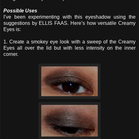
Possible Uses
I’ve been experimenting with this eyeshadow using the
suggestions by ELLIS FAAS. Here’s how versatile Creamy
Eyes is:
1. Create a smokey eye look with a sweep of the Creamy
Eyes all over the lid but with less intensity on the inner
corner.