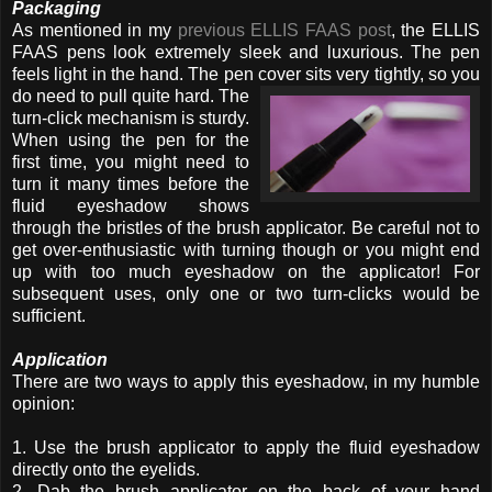
Packaging
As mentioned in my
previous ELLIS FAAS post
, the ELLIS
FAAS pens look extremely sleek and luxurious. The pen
feels light in the hand. The pen cover sits very
tightly, so you
do need to pull quite hard. The
turn-click mechanism is sturdy.
When using the pen for the
first time, you might need to
turn it many times before the
fluid eyeshadow shows
through the bristles of the brush applicator. Be careful not to
get over-enthusiastic with turning though or you might end
up with too much eyeshadow on the applicator! For
subsequent uses, only one or two turn-clicks would be
sufficient.
Application
There are two ways to apply this eyeshadow, in my humble
opinion:
1. Use the brush applicator to apply the fluid eyeshadow
directly onto the eyelids.
2. Dab the brush applicator on the back of your hand