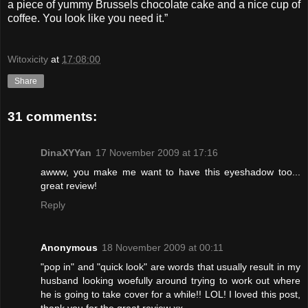
a piece of yummy Brussels chocolate cake and a nice cup of
coffee. You look like you need it.”
Witoxicity
at
17:08:00
Share
31 comments:
DinaXYYan
17 November 2009 at 17:16
awww, you make me want to have this eyeshadow too...
great review!
Reply
Anonymous
18 November 2009 at 00:11
"pop in" and "quick look" are words that usually result in my
husband looking woefully around trying to work out where
he is going to take cover for a while!! LOL! I loved this post,
thank you for the great review xx