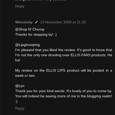
Reply
Witoxicity
19 November 2009 at 11:28
@Shop N' Chomp
Thanks for stopping by! :)
@Lipglossiping
I'm pleased that you liked the review. It's good to know that
I'm not the only one drooling over ELLIS FAAS products. Ha
ha!
My review on the ELLIS LIPS product will be posted in a
week or two.
@Lyn
Thank you for your kind words. It's lovely of you to come by.
You will indeed be seeing more of me in the blogging realm!
:)
Reply