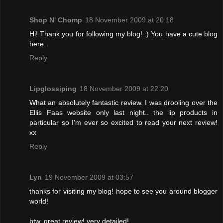
Shop N' Chomp
18 November 2009 at 20:18
Hi! Thank you for following my blog! :) You have a cute blog
here.
Reply
Lipglossiping
18 November 2009 at 22:20
What an absolutely fantastic review. I was drooling over the
Ellis Faas website only last night.. the lip products in
particular so I'm ever so excited to read your next review!
xx
Reply
Lyn
19 November 2009 at 03:57
thanks for visiting my blog! hope to see you around blogger
world!
btw, great review! very detailed!