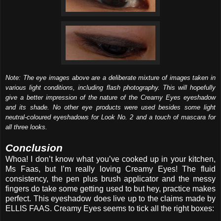
Note: The eye images above are a deliberate mixture of images taken in
various light conditions, including flash photography. This will hopefully
give a better impression of the nature of the Creamy Eyes eyeshadow
and its shade. No other eye products were used besides some light
neutral-coloured eyeshadows for Look No. 2 and a touch of mascara for
all three looks.
Conclusion
Whoa! I don’t know what you’ve cooked up in your kitchen,
Ms Faas, but I’m really loving Creamy Eyes! The fluid
consistency, the pen plus brush applicator and the messy
fingers do take some getting used to but hey, practice makes
perfect. This eyeshadow does live up to the claims made by
ELLIS FAAS. Creamy Eyes seems to tick all the right boxes: