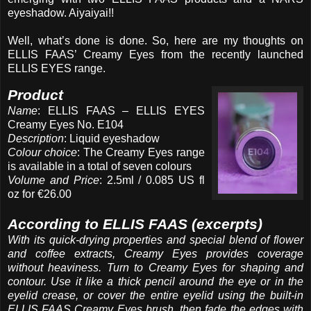
eyeshadow. Aiyaiyai!!
Well, what’s done is done. So, here are my thoughts on
ELLIS FAAS’ Creamy Eyes from the recently launched
ELLIS EYES range.
Product
Name
: ELLIS FAAS – ELLIS EYES
Creamy Eyes No. E104
Description
: Liquid eyeshadow
Colour choice
: The Creamy Eyes range
is available in a total of seven colours
Volume and Price
: 2.5ml / 0.085 US fl
oz for €26.00
According to ELLIS FAAS (excerpts)
With its quick-drying properties and special blend of flower
and coffee extracts, Creamy Eyes provides coverage
without heaviness. Turn to Creamy Eyes for shaping and
contour. Use it like a thick pencil around the eye or in the
eyelid crease, or cover the entire eyelid using the built-in
ELLIS FAAS Creamy Eyes brush, then fade the edges with