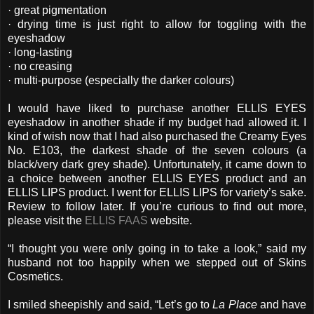
· great pigmentation
· drying time is just right to allow for toggling with the
eyeshadow
· long-lasting
· no creasing
· multi-purpose (especially the darker colours)
I would have liked to purchase another ELLIS EYES
eyeshadow in another shade if my budget had allowed it. I
kind of wish now that I had also purchased the Creamy Eyes
No. E103, the darkest shade of the seven colours (a
black/very dark grey shade). Unfortunately, it came down to
a choice between another ELLIS EYES product and an
ELLIS LIPS product. I went for ELLIS LIPS for variety’s sake.
Review to follow later. If you’re curious to find out more,
please visit the
ELLIS FAAS
website.
“I thought you were only going in to take a look,” said my
husband not too happily when we stepped out of Skins
Cosmetics.
I smiled sheepishly and said, “Let’s go to
La Place
and have