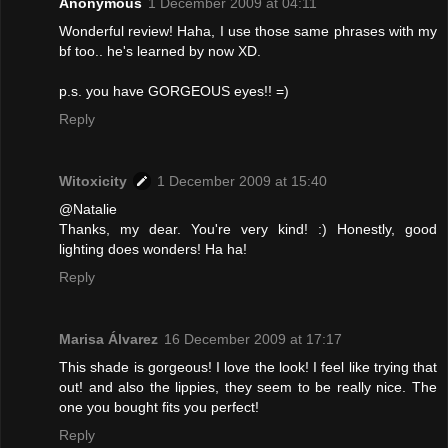
Anonymous
1 December 2009 at 04:11
Wonderful review! Haha, I use those same phrases with my
bf too.. he's learned by now XD.
p.s. you have GORGEOUS eyes!! =)
Reply
Witoxicity
1 December 2009 at 15:40
@Natalie
Thanks, my dear. You're very kind! :) Honestly, good
lighting does wonders! Ha ha!
Reply
Marisa Álvarez
16 December 2009 at 17:17
This shade is gorgeous! I love the look! I feel like trying that
out! and also the lippies, they seem to be really nice. The
one you bought fits you perfect!
Reply