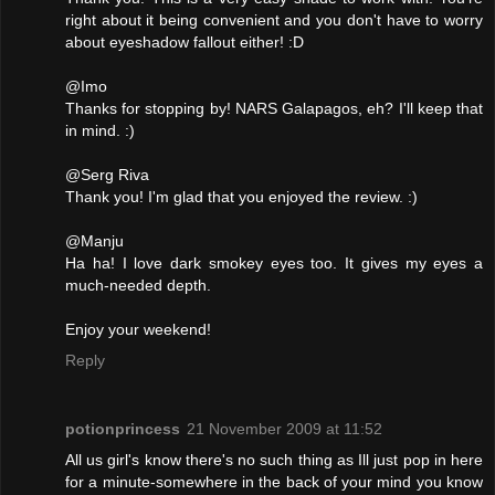
right about it being convenient and you don't have to worry
about eyeshadow fallout either! :D
@Imo
Thanks for stopping by! NARS Galapagos, eh? I'll keep that
in mind. :)
@Serg Riva
Thank you! I'm glad that you enjoyed the review. :)
@Manju
Ha ha! I love dark smokey eyes too. It gives my eyes a
much-needed depth.
Enjoy your weekend!
Reply
potionprincess
21 November 2009 at 11:52
All us girl's know there's no such thing as Ill just pop in here
for a minute-somewhere in the back of your mind you know