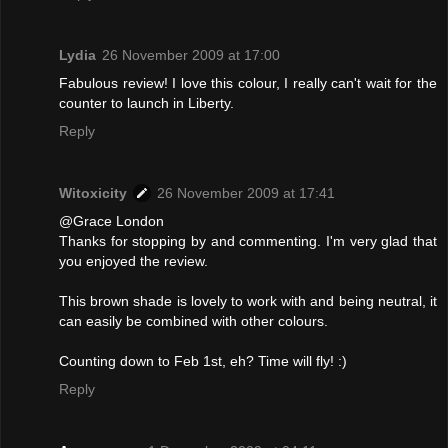
Lydia
26 November 2009 at 17:00
Fabulous review! I love this colour, I really can't wait for the
counter to launch in Liberty.
Reply
Witoxicity
26 November 2009 at 17:41
@Grace London
Thanks for stopping by and commenting. I'm very glad that
you enjoyed the review.
This brown shade is lovely to work with and being neutral, it
can easily be combined with other colours.
Counting down to Feb 1st, eh? Time will fly! :)
Reply