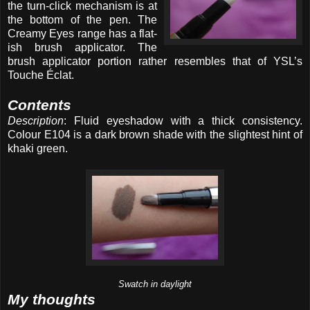
the turn-click mechanism is at
the bottom of the pen. The
Creamy Eyes range has a flat-
ish brush applicator. The
brush applicator portion rather resembles that of YSL’s
Touche Éclat.
Contents
Description
: Fluid eyeshadow with a thick consistency.
Colour E104 is a dark brown shade with the slightest hint of
khaki green.
Swatch in daylight
My thoughts