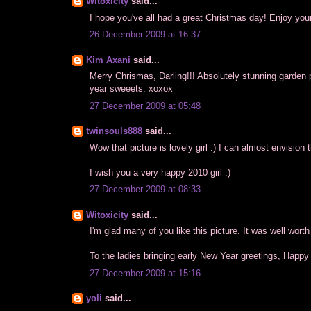
Witoxicity
said...
I hope you've all had a great Christmas day! Enjoy yo
26 December 2009 at 16:37
Kim Axani
said...
Merry Chrismas, Darling!!! Absolutely stunning garden pic
year sweeets. xoxox
27 December 2009 at 05:48
twinsouls888
said...
Wow that picture is lovely girl :) I can almost envision 
I wish you a very happy 2010 girl :)
27 December 2009 at 08:33
Witoxicity
said...
I'm glad many of you like this picture. It was well worth
To the ladies bringing early New Year greetings, Happy
27 December 2009 at 15:16
yoli
said...