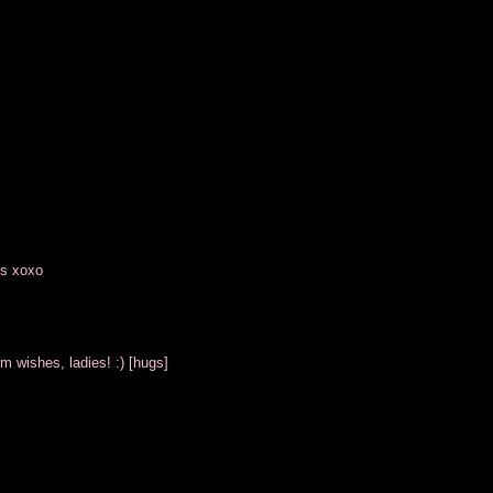
es xoxo
m wishes, ladies! :) [hugs]