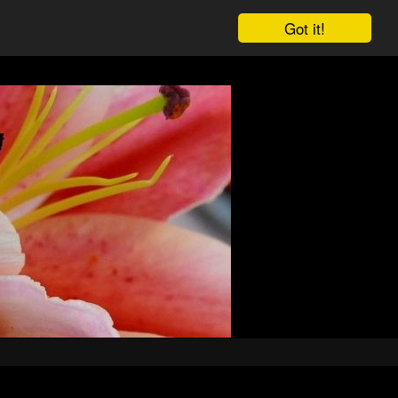
Got it!