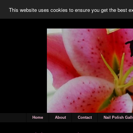
This website uses cookies to ensure you get the best 
Home
About
Contact
Nail Polish Gall