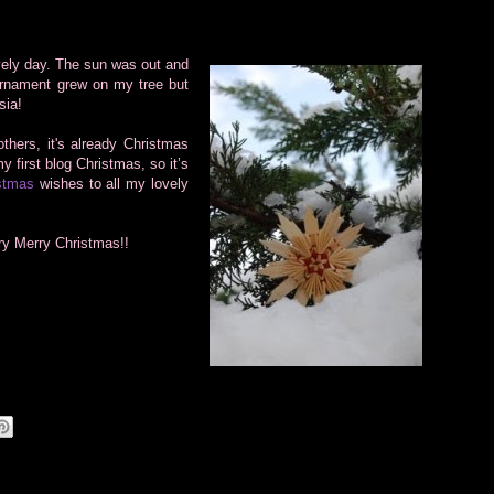
vely day.
The sun was out and
ornament grew on my tree but
sia!
thers, it's already Christmas
y first blog Christmas, so it’s
stmas
wishes to all my lovely
ry Merry Christmas!!