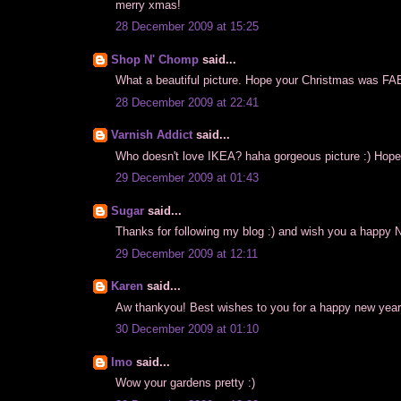
merry xmas!
28 December 2009 at 15:25
Shop N' Chomp
said...
What a beautiful picture. Hope your Christmas was 
28 December 2009 at 22:41
Varnish Addict
said...
Who doesn't love IKEA? haha gorgeous picture :) Hope
29 December 2009 at 01:43
Sugar
said...
Thanks for following my blog :) and wish you a happy 
29 December 2009 at 12:11
Karen
said...
Aw thankyou! Best wishes to you for a happy new year
30 December 2009 at 01:10
Imo
said...
Wow your gardens pretty :)