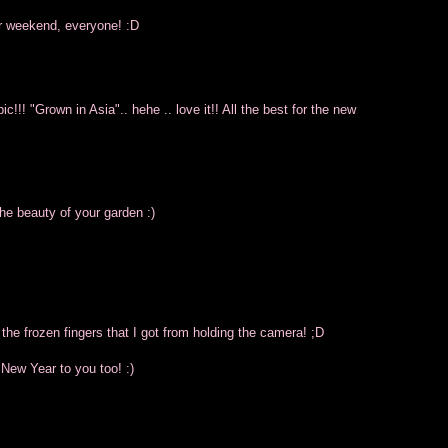
ur weekend, everyone! :D
!!! "Grown in Asia".. hehe .. love it!! All the best for the new
the beauty of your garden :)
 the frozen fingers that I got from holding the camera! ;D
 New Year to you too! :)