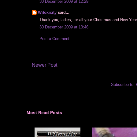
30 December 2009 at 12:29
Witoxicity
said...
Thank you, ladies, for all your Christmas and New Year 
30 December 2009 at 13:46
Post a Comment
Newer Post
Subscribe to:
Most Read Posts