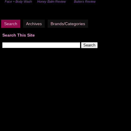
Face + Body Wash
Honey Balm Review
Butters Review
Search
Archives
Brands/Categories
Search This Site