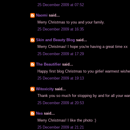
25 December 2009 at 07:52
Naomi
said...
Merry Christmas to you and your family.
25 December 2009 at 16:35
Skin and Beauty Blog
said...
Merry Christmas! I hope you're having a great time xx
25 December 2009 at 17:29
The Beautifier
said...
Happy first blog Christmas to you girlie! warmest wish
25 December 2009 at 19:13
Witoxicity
said...
Thank you so much for stopping by and for all your war
25 December 2009 at 20:53
Nea
said...
Merry Christmas! I like the photo :)
25 December 2009 at 21:21