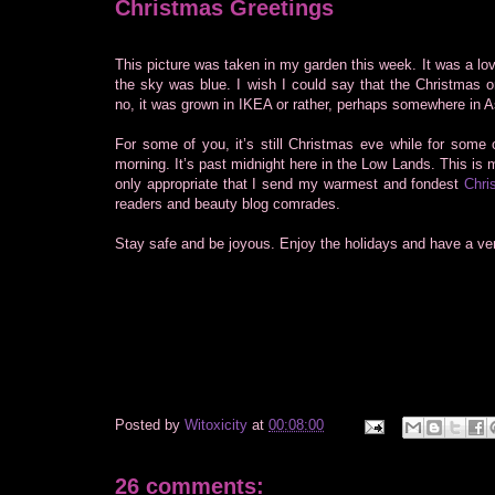
Christmas Greetings
This picture was taken in my garden this week. It was a lo
the sky was blue. I wish I could say that the Christmas 
no, it was grown in IKEA or rather, perhaps somewhere in A
For some of you, it’s still Christmas eve while for some o
morning. It’s past midnight here in the Low Lands. This is m
only appropriate that I send my warmest and fondest
Chri
readers and beauty blog comrades.
Stay safe and be joyous. Enjoy the holidays and have a ve
Posted by
Witoxicity
at
00:08:00
26 comments: