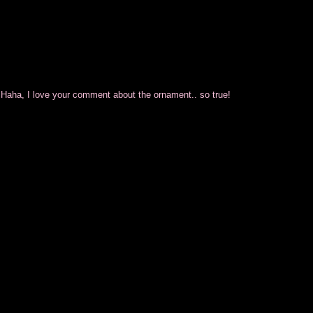
aha, I love your comment about the ornament.. so true!