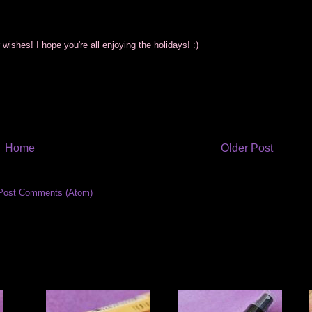
wishes! I hope you're all enjoying the holidays! :)
Home
Older Post
Post Comments (Atom)