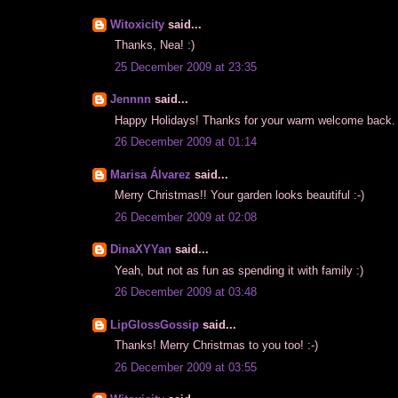
Witoxicity
said...
Thanks, Nea! :)
25 December 2009 at 23:35
Jennnn
said...
Happy Holidays! Thanks for your warm welcome back. H
26 December 2009 at 01:14
Marisa Álvarez
said...
Merry Christmas!! Your garden looks beautiful :-)
26 December 2009 at 02:08
DinaXYYan
said...
Yeah, but not as fun as spending it with family :)
26 December 2009 at 03:48
LipGlossGossip
said...
Thanks! Merry Christmas to you too! :-)
26 December 2009 at 03:55