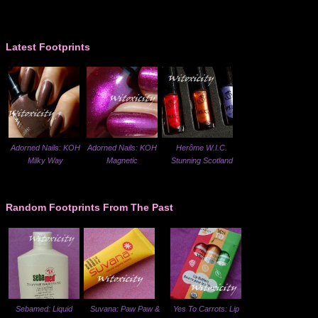
Latest Footprints
Adorned Nails: KOH
Adorned Nails: KOH
Herôme W.I.C.
Milky Way
Magnetic
Stunning Scotland
Random Footprints From The Past
Sebamed: Liquid
Suvana: Paw Paw &
Yes To Carrots: Lip