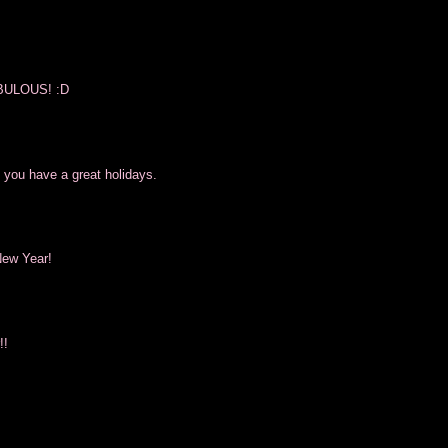
FABULOUS! :D
 you have a great holidays.
New Year!
!!