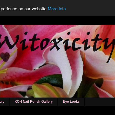
experience on our website
More info
ery
KOH Nail Polish Gallery
Eye Looks