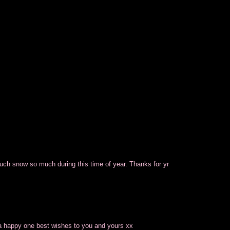
touch snow so much during this time of year. Thanks for yr
 a happy one best wishes to you and yours xx