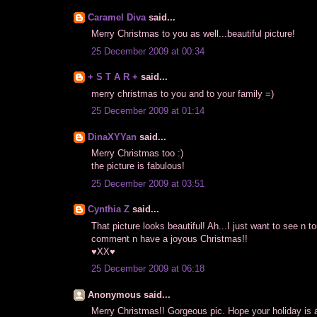
Caramel Diva
said...
Merry Christmas to you as well...beautiful picture!
25 December 2009 at 00:34
+ S T A R +
said...
merry christmas to you and to your family =)
25 December 2009 at 01:14
DinaXYYan
said...
Merry Christmas too :)
the picture is fabulous!
25 December 2009 at 03:51
Cynthia Z
said...
That picture looks beautiful! Ah...I just want to see n 
comment n have a joyous Christmas!!
♥XX♥
25 December 2009 at 06:18
Anonymous said...
Merry Christmas!! Gorgeous pic. Hope your holiday is