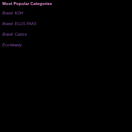
Most Popular Categories
Brand: KOH
Brand: ELLIS FAAS
Brand: Catrice
Eco-beauty