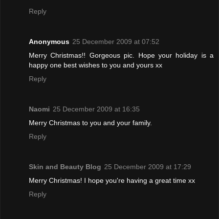
Reply
Anonymous
25 December 2009 at 07:52
Merry Christmas!! Gorgeous pic. Hope your holiday is a
happy one best wishes to you and yours xx
Reply
Naomi
25 December 2009 at 16:35
Merry Christmas to you and your family.
Reply
Skin and Beauty Blog
25 December 2009 at 17:29
Merry Christmas! I hope you're having a great time xx
Reply