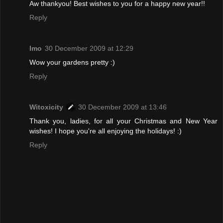
Aw thankyou! Best wishes to you for a happy new year!!
Reply
Imo
30 December 2009 at 12:29
Wow your gardens pretty :)
Reply
Witoxicity
30 December 2009 at 13:46
Thank you, ladies, for all your Christmas and New Year
wishes! I hope you're all enjoying the holidays! :)
Reply