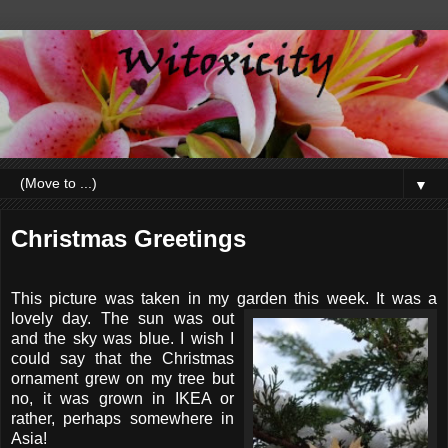
▼
Christmas Greetings
This picture was taken in my garden this week. It was a
lovely day.
The sun was out
and
the sky was blue. I wish I
could say that the Christmas
ornament grew on my tree but
no, it was grown in IKEA or
rather, perhaps somewhere in
Asia!