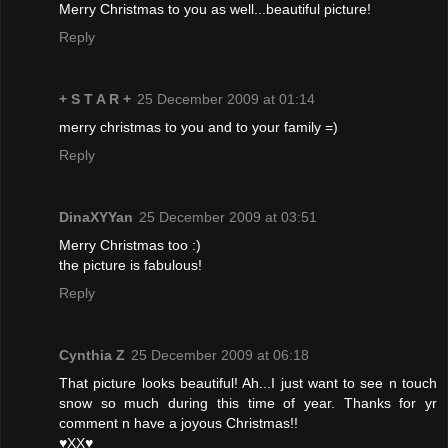
Merry Christmas to you as well...beautiful picture!
Reply
+ S T A R +
25 December 2009 at 01:14
merry christmas to you and to your family =)
Reply
DinaXYYan
25 December 2009 at 03:51
Merry Christmas too :)
the picture is fabulous!
Reply
Cynthia Z
25 December 2009 at 06:18
That picture looks beautiful! Ah...I just want to see n touch
snow so much during this time of year. Thanks for yr
comment n have a joyous Christmas!!
♥XX♥