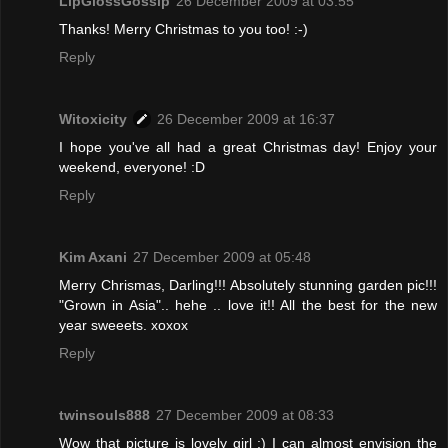
LipGlossGossip
26 December 2009 at 03:55
Thanks! Merry Christmas to you too! :-)
Reply
Witoxicity
26 December 2009 at 16:37
I hope you've all had a great Christmas day! Enjoy your
weekend, everyone! :D
Reply
Kim Axani
27 December 2009 at 05:48
Merry Chrismas, Darling!!! Absolutely stunning garden pic!!!
"Grown in Asia".. hehe .. love it!! All the best for the new
year sweeets. xoxox
Reply
twinsouls888
27 December 2009 at 08:33
Wow that picture is lovely girl :) I can almost envision the