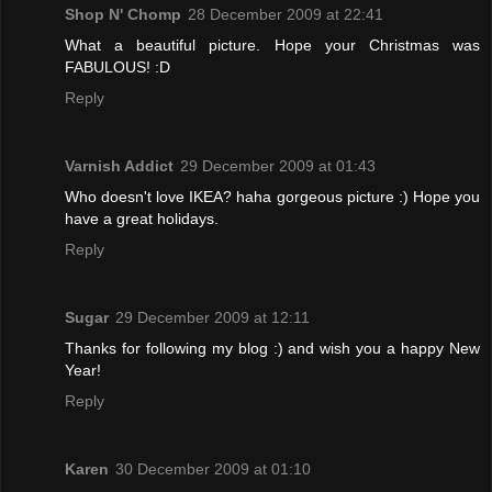
Shop N' Chomp
28 December 2009 at 22:41
What a beautiful picture. Hope your Christmas was
FABULOUS! :D
Reply
Varnish Addict
29 December 2009 at 01:43
Who doesn't love IKEA? haha gorgeous picture :) Hope you
have a great holidays.
Reply
Sugar
29 December 2009 at 12:11
Thanks for following my blog :) and wish you a happy New
Year!
Reply
Karen
30 December 2009 at 01:10