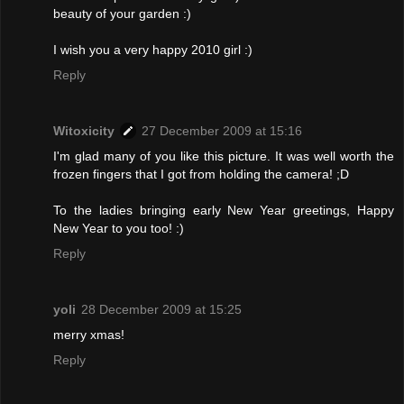
beauty of your garden :)
I wish you a very happy 2010 girl :)
Reply
Witoxicity
27 December 2009 at 15:16
I'm glad many of you like this picture. It was well worth the
frozen fingers that I got from holding the camera! ;D
To the ladies bringing early New Year greetings, Happy
New Year to you too! :)
Reply
yoli
28 December 2009 at 15:25
merry xmas!
Reply