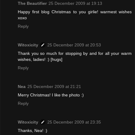
The Beautifier
25 December 2009 at 19:13
Happy first blog Christmas to you girlie! warmest wishes
xoxo
Reply
Witoxicity
25 December 2009 at 20:53
Thank you so much for stopping by and for all your warm
wishes, ladies! :) [hugs]
Reply
Nea
25 December 2009 at 21:21
Merry Christmas! I like the photo :)
Reply
Witoxicity
25 December 2009 at 23:35
Thanks, Nea! :)