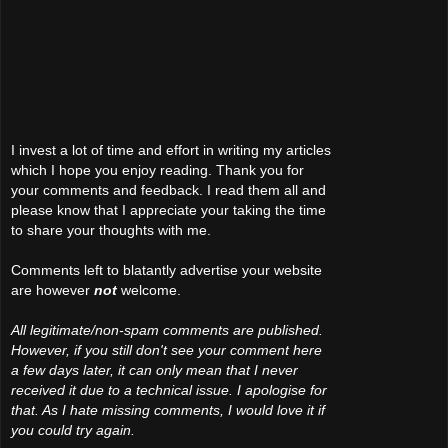
I invest a lot of time and effort in writing my articles
which I hope you enjoy reading. Thank you for
your comments and feedback. I read them all and
please know that I appreciate your taking the time
to share your thoughts with me.
Comments left to blatantly advertise your website
are however
not
welcome.
All legitimate/non-spam comments are published.
However, if you still don't see your comment here
a few days later, it can only mean that I never
received it due to a technical issue. I apologise for
that. As I hate missing comments, I would love it if
you could try again.