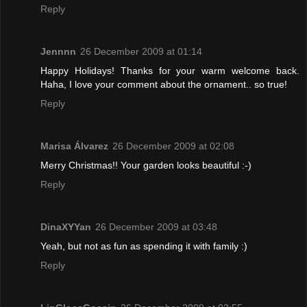
Reply
Jennnn
26 December 2009 at 01:14
Happy Holidays! Thanks for your warm welcome back.
Haha, I love your comment about the ornament.. so true!
Reply
Marisa Álvarez
26 December 2009 at 02:08
Merry Christmas!! Your garden looks beautiful :-)
Reply
DinaXYYan
26 December 2009 at 03:48
Yeah, but not as fun as spending it with family :)
Reply