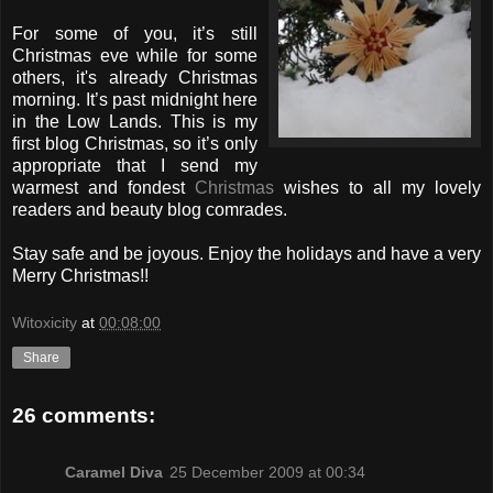
For some of you, it’s still
Christmas eve while for some
others, it's already Christmas
morning. It’s past midnight here
in the Low Lands. This is my
first blog Christmas, so it’s only
appropriate that I send my
warmest and fondest
Christmas
wishes to all my lovely
readers and beauty blog comrades.
Stay safe and be joyous. Enjoy the holidays and have a very
Merry Christmas!!
Witoxicity
at
00:08:00
Share
26 comments:
Caramel Diva
25 December 2009 at 00:34