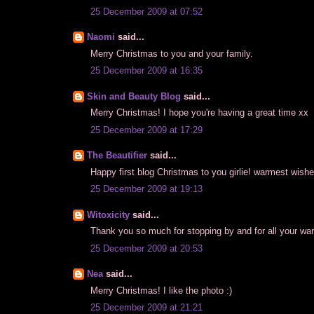
25 December 2009 at 07:52
Naomi
said...
Merry Christmas to you and your family.
25 December 2009 at 16:35
Skin and Beauty Blog
said...
Merry Christmas! I hope you're having a great time xx
25 December 2009 at 17:29
The Beautifier
said...
Happy first blog Christmas to you girlie! warmest wish
25 December 2009 at 19:13
Witoxicity
said...
Thank you so much for stopping by and for all your war
25 December 2009 at 20:53
Nea
said...
Merry Christmas! I like the photo :)
25 December 2009 at 21:21