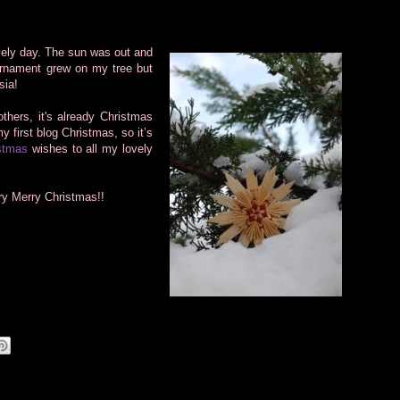
vely day.
The sun was out and
ornament grew on my tree but
sia!
thers, it's already Christmas
y first blog Christmas, so it’s
stmas
wishes to all my lovely
ry Merry Christmas!!