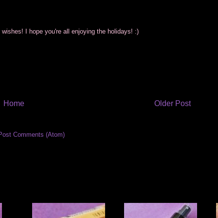
wishes! I hope you're all enjoying the holidays! :)
Home
Older Post
Post Comments (Atom)