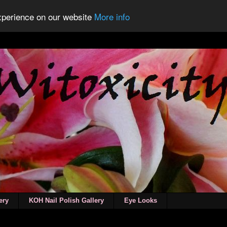
experience on our website
More info
ery
KOH Nail Polish Gallery
Eye Looks