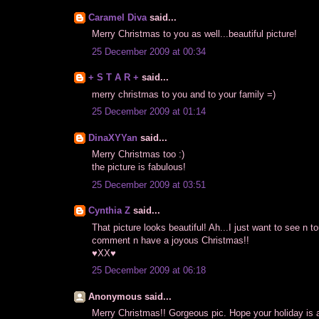
Caramel Diva
said...
Merry Christmas to you as well...beautiful picture!
25 December 2009 at 00:34
+ S T A R +
said...
merry christmas to you and to your family =)
25 December 2009 at 01:14
DinaXYYan
said...
Merry Christmas too :)
the picture is fabulous!
25 December 2009 at 03:51
Cynthia Z
said...
That picture looks beautiful! Ah...I just want to see n 
comment n have a joyous Christmas!!
♥XX♥
25 December 2009 at 06:18
Anonymous said...
Merry Christmas!! Gorgeous pic. Hope your holiday is