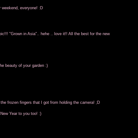
ur weekend, everyone! :D
!!! "Grown in Asia".. hehe .. love it!! All the best for the new
the beauty of your garden :)
 the frozen fingers that I got from holding the camera! ;D
 New Year to you too! :)