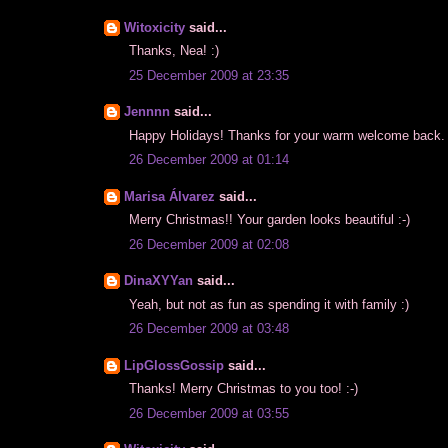
Witoxicity
said...
Thanks, Nea! :)
25 December 2009 at 23:35
Jennnn
said...
Happy Holidays! Thanks for your warm welcome back. H
26 December 2009 at 01:14
Marisa Álvarez
said...
Merry Christmas!! Your garden looks beautiful :-)
26 December 2009 at 02:08
DinaXYYan
said...
Yeah, but not as fun as spending it with family :)
26 December 2009 at 03:48
LipGlossGossip
said...
Thanks! Merry Christmas to you too! :-)
26 December 2009 at 03:55