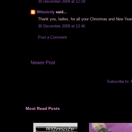
30 December 2009 at 12:29
Witoxicity
said...
Thank you, ladies, for all your Christmas and New Year 
30 December 2009 at 13:46
Post a Comment
Newer Post
Subscribe to:
Most Read Posts