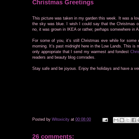
Christmas Greetings
This picture was taken in my garden this week. It was a lo
the sky was blue. I wish I could say that the Christmas 
no, it was grown in IKEA or rather, perhaps somewhere in A
For some of you, it’s still Christmas eve while for some o
morning. It’s past midnight here in the Low Lands. This is m
only appropriate that I send my warmest and fondest
Chri
readers and beauty blog comrades.
Stay safe and be joyous. Enjoy the holidays and have a ve
Posted by
Witoxicity
at
00:08:00
26 comments: