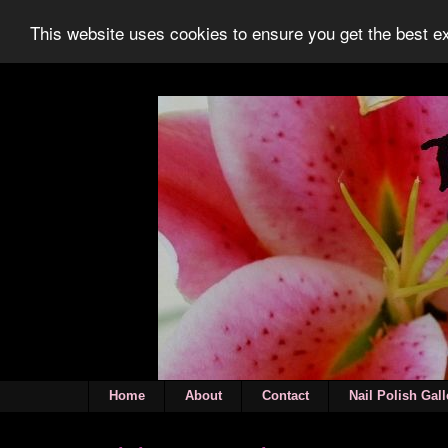
This website uses cookies to ensure you get the best 
Home
About
Contact
Nail Polish Gall