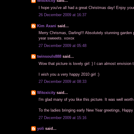
Witoxicity
said...
I hope you've all had a great Christmas day! Enjoy yo
26 December 2009 at 16:37
Kim Axani
said...
Merry Chrismas, Darling!!! Absolutely stunning garden pic
year sweeets. xoxox
27 December 2009 at 05:48
twinsouls888
said...
Wow that picture is lovely girl :) I can almost envision 
I wish you a very happy 2010 girl :)
27 December 2009 at 08:33
Witoxicity
said...
I'm glad many of you like this picture. It was well worth
To the ladies bringing early New Year greetings, Happy
27 December 2009 at 15:16
yoli
said...