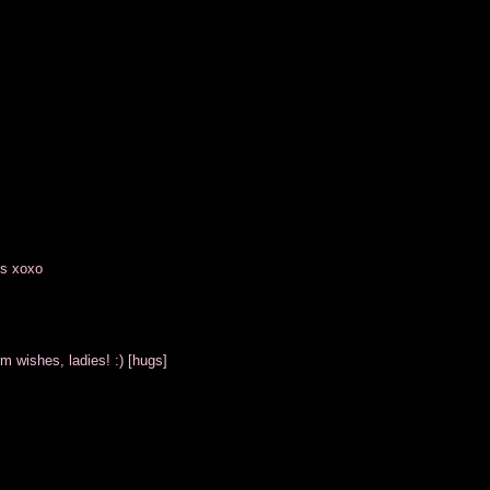
es xoxo
m wishes, ladies! :) [hugs]