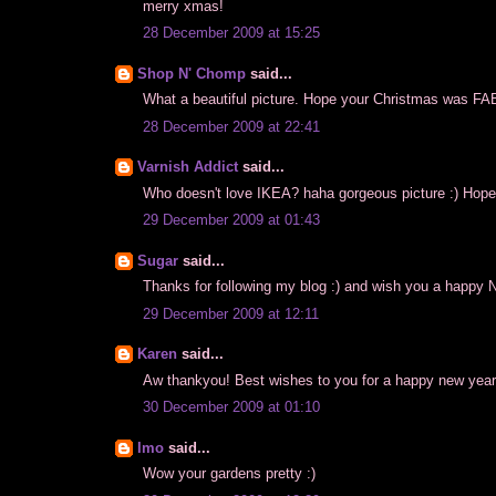
merry xmas!
28 December 2009 at 15:25
Shop N' Chomp
said...
What a beautiful picture. Hope your Christmas was 
28 December 2009 at 22:41
Varnish Addict
said...
Who doesn't love IKEA? haha gorgeous picture :) Hope
29 December 2009 at 01:43
Sugar
said...
Thanks for following my blog :) and wish you a happy 
29 December 2009 at 12:11
Karen
said...
Aw thankyou! Best wishes to you for a happy new year
30 December 2009 at 01:10
Imo
said...
Wow your gardens pretty :)