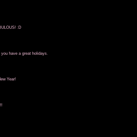
FABULOUS! :D
 you have a great holidays.
New Year!
!!