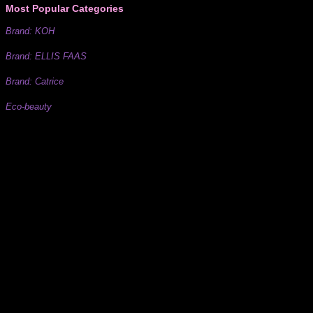
Most Popular Categories
Brand: KOH
Brand: ELLIS FAAS
Brand: Catrice
Eco-beauty