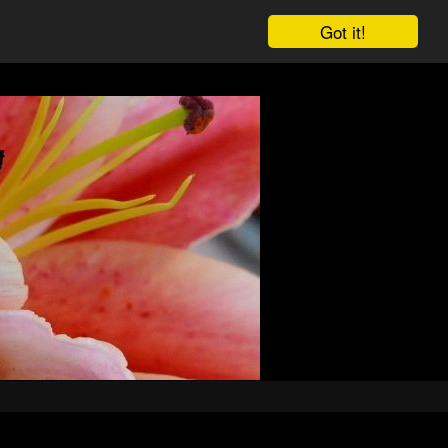
Got it!