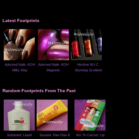
Latest Footprints
Adorned Nails: KOH
Adorned Nails: KOH
Herôme W.I.C.
Milky Way
Magnetic
Stunning Scotland
Random Footprints From The Past
Sebamed: Liquid
Suvana: Paw Paw &
Yes To Carrots: Lip