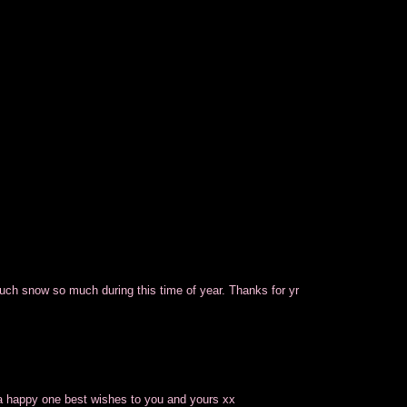
touch snow so much during this time of year. Thanks for yr
 a happy one best wishes to you and yours xx