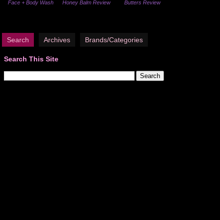
Face + Body Wash
Honey Balm Review
Butters Review
Search
Archives
Brands/Categories
Search This Site