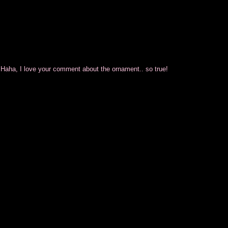
aha, I love your comment about the ornament.. so true!