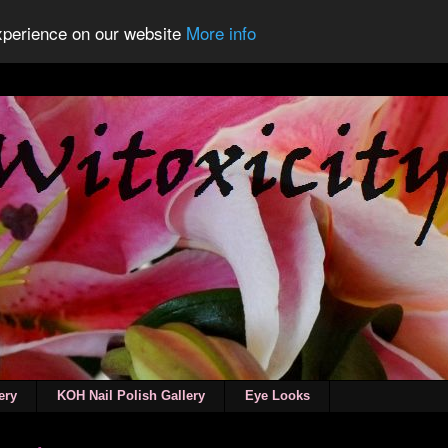
experience on our website
More info
ery
KOH Nail Polish Gallery
Eye Looks