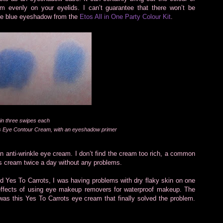
 evenly on your eyelids. I can’t guarantee that there won’t be
the blue eyeshadow from the
Etos All in One Party Colour Kit
.
in three swipes each
ts Eye Contour Cream, with an eyeshadow primer
 an anti-wrinkle eye cream. I don’t find the cream too rich, a common
s cream twice a day without any problems.
 Yes To Carrots, I was having problems with dry flaky skin on one
-effects of using eye makeup removers for waterproof makeup. The
 was this Yes To Carrots eye cream that finally solved the problem.