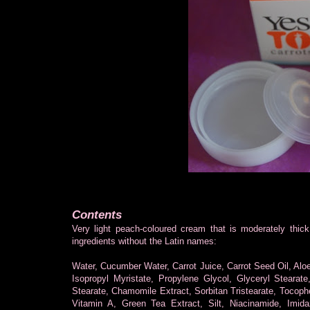
Contents
Very light peach-coloured cream that is moderately thick 
ingredients without the Latin names:
Water, Cucumber Water, Carrot Juice, Carrot Seed Oil, Alo
Isopropyl Myristate, Propylene Glycol, Glyceryl Stearat
Stearate, Chamomile Extract, Sorbitan Tristearate, Tocoph
Vitamin A, Green Tea Extract, Silt, Niacinamide, Imida