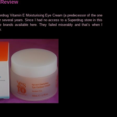
 Review
erdrug Vitamin E Moisturising Eye Cream (a predecessor of the one
or several years. Since I had no access to a Superdrug store in this
re brands available here. They failed miserably and that’s when I
y.