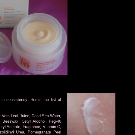
in consistency. Here’s the list of
e Vera Leaf Juice, Dead Sea Water,
e, Beeswax, Cetyl Alcohol, Peg-40
eryl Acetate, Fragrance, Vitamin C,
zolidinyl Urea, Pomegranate Peel