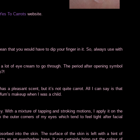
Yes To Carrots
website.
ean that you would have to dip your finger in it. So, always use with
is a lot of eye cream to go through. The period after opening symbol
p?!
has a pleasant scent, but it’s not quite carrot. All I can say is that
y Mum’s makeup when I was a child.
y. With a mixture of tapping and stroking motions, I apply it on the
o the outer corners of my eyes which tend to feel tight after facial
orbed into the skin. The surface of the skin is left with a hint of
ts as an eyeshadow base. It can certainly bring out the colour of