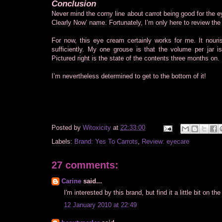
Conclusion
Never mind the corny line about carrot being good for the
Clearly Now’ name. Fortunately, I’m only here to review th
For now, this eye cream certainly works for me. It nour
sufficiently. My one grouse is that the volume per jar 
Pictured right is the state of the contents three months on.
I’m nevertheless determined to get to the bottom of it!
Posted by
Witoxicity
at
22:33:00
Labels:
Brand: Yes To Carrots
,
Review: eyecare
27 comments:
Carine
said...
I'm interested by this brand, but find it a little bit on t
12 January 2010 at 22:49