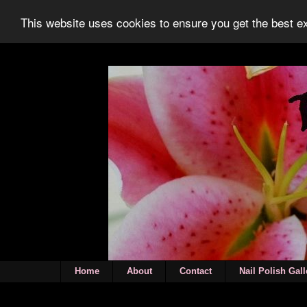
This website uses cookies to ensure you get the best 
Home
About
Contact
Nail Polish Gall