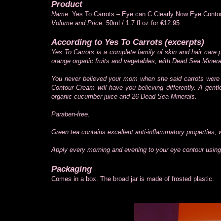
Product
Name
: Yes To Carrots – Eye can C Clearly Now Eye Cont
Volume and Price
: 50ml / 1.7 fl oz for €12.95
According to Yes To Carrots (excerpts)
Yes To Carrots is a complete family of skin and hair care
orange organic fruits and vegetables, with Dead Sea Minera
You never believed your mom when she said carrots were 
Contour Cream will have you believing differently. A gent
organic cucumber juice and 26 Dead Sea Minerals.
Paraben-free.
Green tea contains excellent anti-inflammatory properties, w
Apply every morning and evening to your eye contour using 
Packaging
Comes in a box. The broad jar is made of frosted plastic.