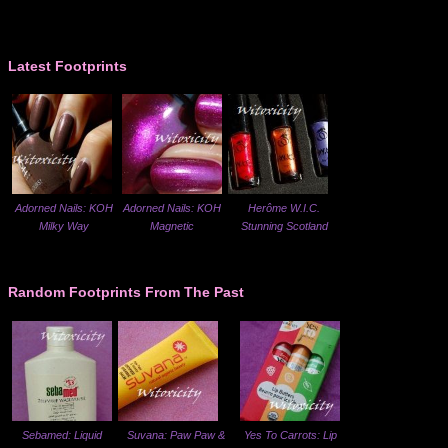
Latest Footprints
Adorned Nails: KOH
Adorned Nails: KOH
Herôme W.I.C.
Milky Way
Magnetic
Stunning Scotland
Random Footprints From The Past
Sebamed: Liquid
Suvana: Paw Paw &
Yes To Carrots: Lip