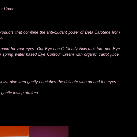
our Cream
 products that combine the anti-oxidant power of Beta Carotene from
ls.
good for your eyes. Our Eye can C Clearly Now moisture rich Eye
le spring water based Eye Contour Cream with organic carrot juice,
hilst aloe vera gently nourishes the delicate skin around the eyes.
gentle loving strokes.