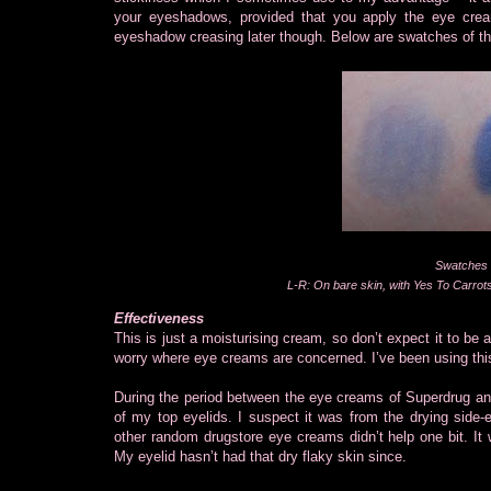
your eyeshadows, provided that you apply the eye cream
eyeshadow creasing later though. Below are swatches of 
Swatches 
L-R: On bare skin, with Yes To Carro
Effectiveness
This is just a moisturising cream, so don’t expect it to be
worry where eye creams are concerned. I’ve been using thi
During the period between the eye creams of Superdrug and
of my top eyelids. I suspect it was from the drying side
other random drugstore eye creams didn’t help one bit. It
My eyelid hasn’t had that dry flaky skin since.