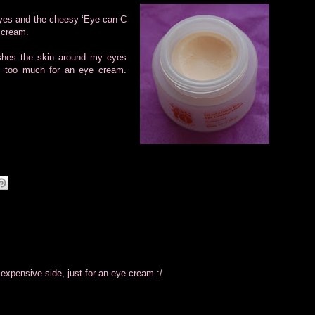
 eyes and the cheesy ‘Eye can C
e cream.
ishes the skin around my eyes
is too much for an eye cream.
he expensive side, just for an eye-cream :/