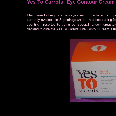
Yes To Carrots: Eye Contour Cream
I had been looking for a new eye cream to replace my Sup
currently available in Superdrug) which I had been using f
country, I resorted to trying out several random drugsto
decided to give the Yes To Carrots Eye Contour Cream a tr