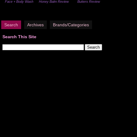
Face + Body Wash
Honey Balm Review
Butters Review
Search
Archives
Brands/Categories
Search This Site