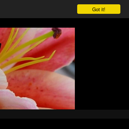
Got it!