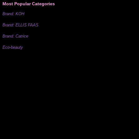
Most Popular Categories
Brand: KOH
Brand: ELLIS FAAS
Brand: Catrice
Eco-beauty