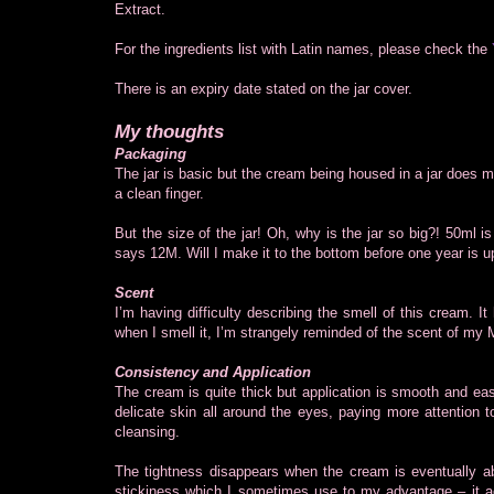
Extract.
For the ingredients list with Latin names, please check the
There is an expiry date stated on the jar cover.
My thoughts
Packaging
The jar is basic but the cream being housed in a jar does m
a clean finger.
But the size of the jar! Oh, why is the jar so big?! 50ml 
says 12M. Will I make it to the bottom before one year is u
Scent
I’m having difficulty describing the smell of this cream. It 
when I smell it, I’m strangely reminded of the scent of m
Consistency and Application
The cream is quite thick but application is smooth and eas
delicate skin all around the eyes, paying more attention t
cleansing.
The tightness disappears when the cream is eventually abs
stickiness which I sometimes use to my advantage – it ac