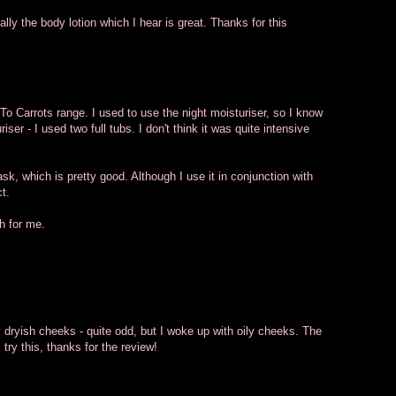
ally the body lotion which I hear is great. Thanks for this
 To Carrots range. I used to use the night moisturiser, so I know
ser - I used two full tubs. I don't think it was quite intensive
ask, which is pretty good. Although I use it in conjunction with
t.
h for me.
y dryish cheeks - quite odd, but I woke up with oily cheeks. The
try this, thanks for the review!