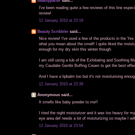
beautyparler
said...
I've been reading quite a few reviews of this line especi
review!
12 January 2010 at 23:19
Beauty Scribbler
said...
Nice review! I've used a few of the products in the Yes
what you mean about the smell! I quite liked the moisturi
enough for my dry skin this winter though.
I am still using a tub of the Exfoliating and Soothing M
my Caudalie Gentle Buffing Cream to get the best effec
And I have a lipbalm too but it's not moisturising enoug
12 January 2010 at 23:39
Anonymous said...
It smells like baby powder to me!!
I tried the night moisturizer and it was too heavy for m
eye area def needs a lot of moisturizing so maybe I will 
12 January 2010 at 23:54