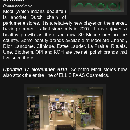
Pronounced moy
Mooi (which means beautiful)
is another Dutch chain of
parfumerie stores. It is a relatively new player on the market,
having opened its first store only in 2007. It has enjoyed a
healthy growth as there are now 30 Mooi stores in the
country. Some beauty brands available at Mooi are Chanel,
Dior, Lancome, Clinique, Estee Lauder, La Prairie, Rituals,
Une, Biotherm. OPI and KOH are the nail polish brands that
I’ve seen there.
Updated 17 November 2010:
Selected Mooi stores now
also stock the entire line of ELLIS FAAS Cosmetics.