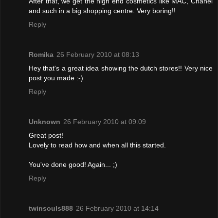
After that, we get the high end cosmetics like MAC, Chanel
and such in a big shopping centre. Very boring!!
Reply
Romika
26 February 2010 at 08:13
Hey that's a great idea showing the dutch stores!! Very nice
post you made :-)
Reply
Unknown
26 February 2010 at 09:09
Great post!
Lovely to read how and when all this started.
You've done good! Again... ;)
Reply
twinsouls888
26 February 2010 at 14:14