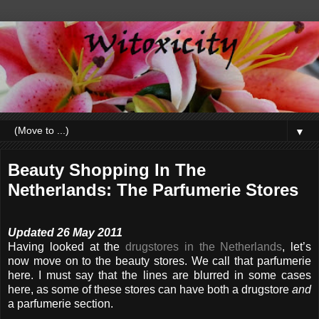
▼
Beauty Shopping In The
Netherlands: The Parfumerie Stores
Updated 26 May 2011
Having looked at the
drugstores in the Netherlands
, let’s
now move on to the beauty stores. We call that parfumerie
here. I must say that the lines are blurred in some cases
here, as some of these stores can have both a drugstore
and
a parfumerie section.