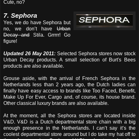
Cute, no?
7. Sephora
Yes, we do have Sephora but
no, we don’t have
Urban
Decay and
Stila. Grrrrr! Go
figure!
Updated 26 May 2011:
Selected Sephora stores now stock
Urban Decay products. A small selection of Burt's Bees
products are also available.
Grouse aside, with the arrival of French Sephora in the
Netherlands less than 2 years ago, the Dutch ladies can
finally have easy access to brands like Too Faced, Benefit,
Make Up For Ever, Cargo and, of course, its house brand.
Other classical luxury brands are also available.
At the moment, all the Sephora stores are located inside
V&D. V&D is a Dutch departmental store chain with a big
enough presence in the Netherlands. I can’t say it’s the
coolest departmental store around but I do take my hat off to