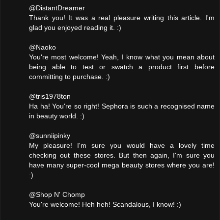
@DistantDreamer
Thank you! It was a real pleasure writing this article. I'm
glad you enjoyed reading it. :)
@Naoko
You're most welcome! Yeah, I know what you mean about
being able to test or swatch a product first before
committing to purchase. :)
@tris1978ton
Ha ha! You're so right! Sephora is such a recognised name
in beauty world. :)
@sunniipinky
My pleasure! I'm sure you would have a lovely time
checking out these stores. But then again, I'm sure you
have many super-cool mega beauty stores where you are!
:)
@Shop N' Chomp
You're welcome! Heh heh! Scandalous, I know! :)