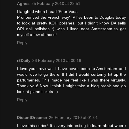
Agnes
25 February 2010 at 23:51
I laughed when I read 'Pour Vous:
Pronounced the French way' :P I've been to Douglas today
to look at pretty KOH polishes, but I didn't know DA sells
OPI nail polishes :) wish I lived near Amsterdam to get
myself a few of those!
Reply
r3Daily
26 February 2010 at 00:16
I love your reviews. I have never been to Amsterdam and
would love to go there. If I did I would certainly hit up the
parfumeries. This made me feel like I was there virtually.
Thank you! Now I think I might take a blog break and go
look at plane tickets. :)
Reply
DistantDreamer
26 February 2010 at 01:01
I love this series! It is very interesting to learn about where