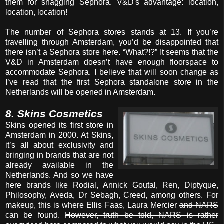
them for snagging Sephora. V&D's advantage: location,
location, location!
The number of Sephora stores stands at 13. If you’re
travelling through Amsterdam, you’d be disappointed that
there isn’t a Sephora store here. “What?!?” It seems that the
V&D in Amsterdam doesn’t have enough floorspace to
accommodate Sephora. I believe that will soon change as
I’ve read that the first Sephora standalone store in the
Netherlands will be opened in Amsterdam.
8. Skins Cosmetics
Skins opened its first store in
Amsterdam in 2000. At Skins,
it’s all about exclusivity and
bringing in brands that are not
already available in the
Netherlands. And so we have
here brands like Rodial, Annick Goutal, Ren, Diptyque,
Philosophy, Aveda, Dr Sebagh, Creed, among others. For
makeup, this is where Ellis Faas, Laura Mercier
and NARS
can be found.
However, truth be told, NARS is rather