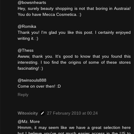
@bowsnhearts
Hey, surely beauty shopping is not that boring in Austraia!
You do have Mecca Cosmetica. :)
@Romika
Thank you! I'm glad you like this post. I certainly enjoyed
writing it. :)
@Thess
Awww, thank you. It's good to know that you found this
interesting. I too find the origins of some of these stores
fascinating! :)
@twinsouls888
Come on over then! :D
Reply
Witoxicity
27 February 2010 at 00:24
@Mz. More
Hmmm, it may seem like we have a great selection here
but I believe you've got much easier access in the US to