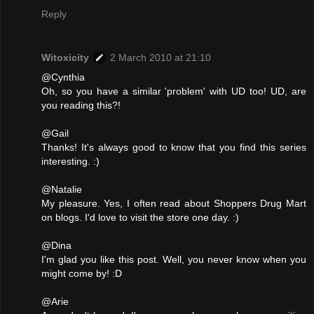
Reply
Witoxicity
2 March 2010 at 21:10
@Cynthia
Oh, so you have a similar 'problem' with UD too! UD, are
you reading this?!
@Gail
Thanks! It's always good to know that you find this series
interesting. :)
@Natalie
My pleasure. Yes, I often read about Shoppers Drug Mart
on blogs. I'd love to visit the store one day. :)
@Dina
I'm glad you like this post. Well, you never know when you
might come by! :D
@Arie