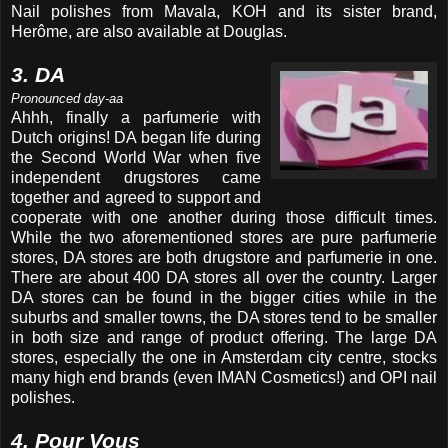
Nail polishes from Mavala, KOH and its sister brand,
Herôme, are also available at Douglas.
3. DA
Pronounced day-aa
Ahhh, finally a parfumerie with
Dutch origins! DA began life during
the Second World War when five
independent drugstores came
together and agreed to support and
cooperate with one another during those difficult times.
While the two aforementioned stores are pure parfumerie
stores, DA stores are both drugstore and parfumerie in one.
There are about 400 DA stores all over the country. Larger
DA stores can be found in the bigger cities while in the
suburbs and smaller towns, the DA stores tend to be smaller
in both size and range of product offering. The large DA
stores, especially the one in Amsterdam city centre, stocks
many high end brands (even IMAN Cosmetics!) and OPI nail
polishes.
4. Pour Vous