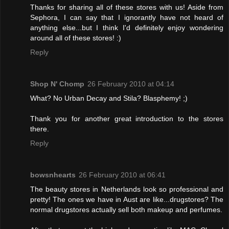
Thanks for sharing all of these stores with us! Aside from
Sephora, I can say that I ignorantly have not heard of
anything else...but I think I'd definitely enjoy wondering
around all of these stores! :)
Reply
Shop N' Chomp
26 February 2010 at 04:14
What? No Urban Decay and Stila? Blasphemy! ;)
Thank you for another great introduction to the stores
there.
Reply
bowsnhearts
26 February 2010 at 06:41
The beauty stores in Netherlands look so professional and
pretty! The ones we have in Aust are like...drugstores? The
normal drugstores actually sell both makeup and perfumes.