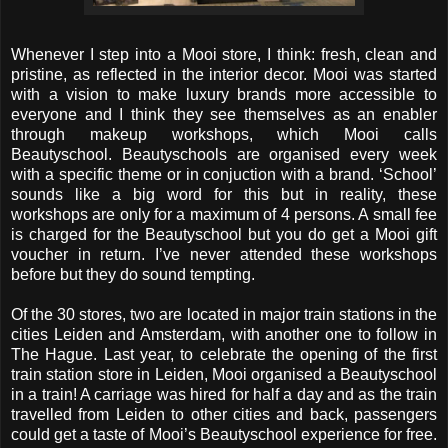
Whenever I step into a Mooi store, I think: fresh, clean and
pristine, as reflected in the interior decor. Mooi was started
with a vision to make luxury brands more accessible to
everyone and I think they see themselves as an enabler
through makeup workshops, which Mooi calls
Beautyschool. Beautyschools are organised every week
with a specific theme or in conjuction with a brand. ‘School’
sounds like a big word for this but in reality, these
workshops are only for a maximum of 4 persons. A small fee
is charged for the Beautyschool but you do get a Mooi gift
voucher in return. I’ve never attended these workshops
before but they do sound tempting.
Of the 30 stores, two are located in major train stations in the
cities Leiden and Amsterdam, with another one to follow in
The Hague. Last year, to celebrate the opening of the first
train station store in Leiden, Mooi organised a Beautyschool
in a train! A carriage was hired for half a day and as the train
travelled from Leiden to other cities and back, passengers
could get a taste of Mooi’s Beautyschool experience for free.