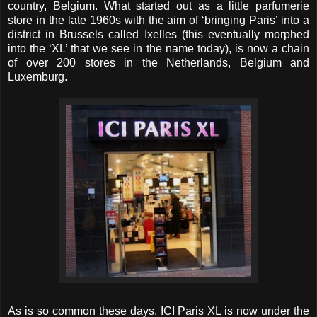
country, Belgium. What started out as a little parfumerie
store in the late 1960s with the aim of ‘bringing Paris’ into a
district in Brussels called Ixelles (this eventually morphed
into the ‘XL’ that we see in the name today), is now a chain
of over 200 stores in the Netherlands, Belgium and
Luxemburg.
As is so common these days, ICI Paris XL is now under the