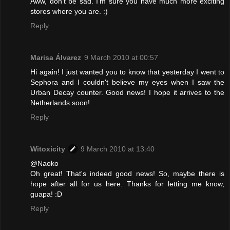
Aww, don't be sad. I'm sure you have much more exciting
stores where you are. :)
Reply
Marisa Álvarez
9 March 2010 at 00:57
Hi again! I just wanted you to know that yesterday I went to
Sephora and I couldn't believe my eyes when I saw the
Urban Decay counter. Good news! I hope it arrives to the
Netherlands soon!
Reply
Witoxicity
9 March 2010 at 13:40
@Naoko
Oh great! That's indeed good news! So, maybe there is
hope after all for us here. Thanks for letting me know,
guapa! :D
Reply