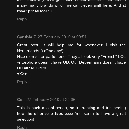
many many brands which we can't even sniff here. And at
lower prices too! :D
Reply
Cynthia Z
27 February 2010 at 09:51
Great post. It will help me for whenever I visit the
Netherlands :) (One day!)
Nice stores...or parfumerie. They all look very "French" LOL
yr Sephora doesn't have UD. Our Debenhams doesn't have
UD either. Grrrr!
♥XX♥
Reply
Gail
27 February 2010 at 22:36
This is such a cool series, so interesting and fun seeing
how the other side lives xxxx You seem to have a great
selection!
Reply