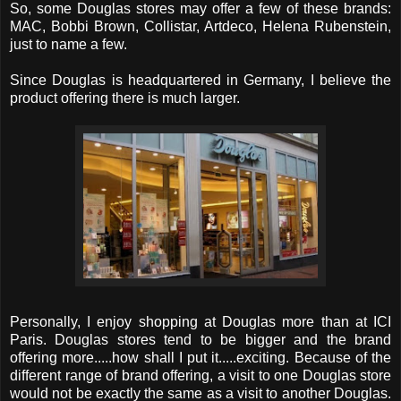
So, some Douglas stores may offer a few of these brands:
MAC, Bobbi Brown, Collistar, Artdeco, Helena Rubenstein,
just to name a few.
Since Douglas is headquartered in Germany, I believe the
product offering there is much larger.
Personally, I enjoy shopping at Douglas more than at ICI
Paris. Douglas stores tend to be bigger and the brand
offering more.....how shall I put it.....exciting. Because of the
different range of brand offering, a visit to one Douglas store
would not be exactly the same as a visit to another Douglas.