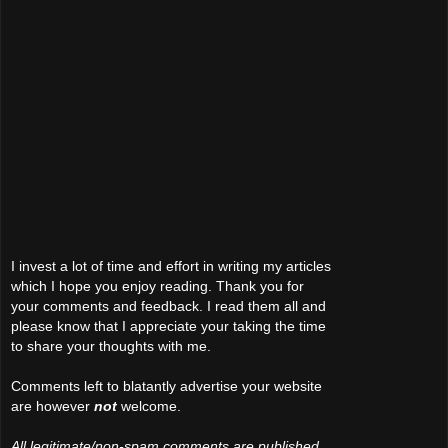
I invest a lot of time and effort in writing my articles
which I hope you enjoy reading. Thank you for
your comments and feedback. I read them all and
please know that I appreciate your taking the time
to share your thoughts with me.
Comments left to blatantly advertise your website
are however
not
welcome.
All legitimate/non-spam comments are published.