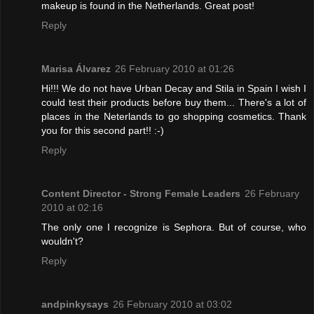
makeup is found in the Netherlands. Great post!
Reply
Marisa Álvarez
26 February 2010 at 01:26
Hi!!! We do not have Urban Decay and Stila in Spain I wish I
could test their products before buy them... There's a lot of
places in the Neterlands to go shopping cosmetics. Thank
you for this second part!! :-)
Reply
Content Director - Strong Female Leaders
26 February
2010 at 02:16
The only one I recognize is Sephora. But of course, who
wouldn't?
Reply
andpinkysays
26 February 2010 at 03:02