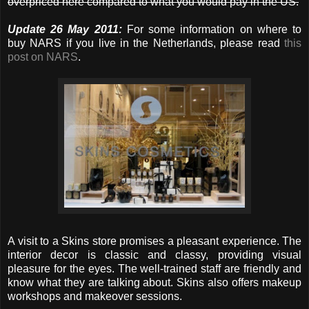
overpriced here compared to what you would pay in the US.
Update 26 May 2011:
For some information on where to
buy NARS if you live in the Netherlands, please read
this
post on NARS
.
A visit to a Skins store promises a pleasant experience. The
interior decor is classic and classy, providing visual
pleasure for the eyes. The well-trained staff are friendly and
know what they are talking about. Skins also offers makeup
workshops and makeover sessions.