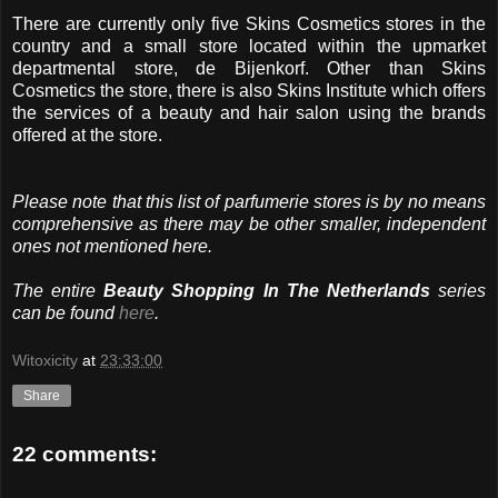
There are currently only five Skins Cosmetics stores in the
country and a small store located within the upmarket
departmental store, de Bijenkorf. Other than Skins
Cosmetics the store, there is also Skins Institute which offers
the services of a beauty and hair salon using the brands
offered at the store.
Please note that this list of parfumerie stores is by no means
comprehensive as there may be other smaller, independent
ones not mentioned here.
The entire
Beauty Shopping In The Netherlands
series
can be found
here
.
Witoxicity
at
23:33:00
Share
22 comments: