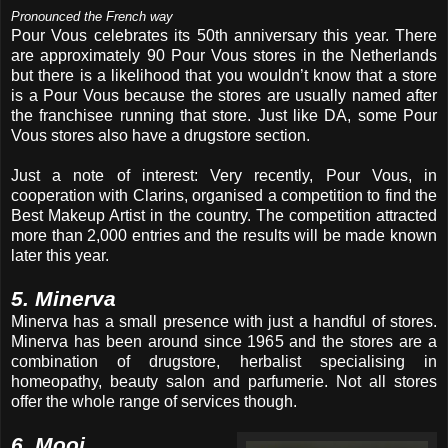
Pronounced the French way
Pour Vous celebrates its 50th anniversary this year. There
are approximately 90 Pour Vous stores in the Netherlands
but there is a likelihood that you wouldn’t know that a store
is a Pour Vous because the stores are usually named after
the franchisee running that store. Just like DA, some Pour
Vous stores also have a drugstore section.
Just a note of interest: Very recently, Pour Vous, in
cooperation with Clarins, organised a competition to find the
Best Makeup Artist in the country. The competition attracted
more than 2,000 entries and the results will be made known
later this year.
5. Minerva
Minerva has a small presence with just a handful of stores.
Minerva has been around since 1965 and the stores are a
combination of drugstore, herbalist specialising in
homeopathy, beauty salon and parfumerie. Not all stores
offer the whole range of services though.
6. Mooi