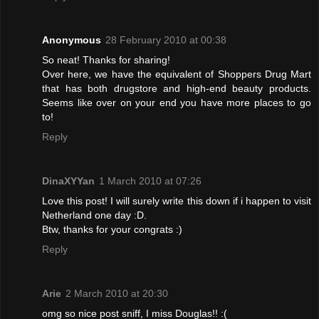
Anonymous
28 February 2010 at 00:38
So neat! Thanks for sharing!
Over here, we have the equivalent of Shoppers Drug Mart
that has both drugstore and high-end beauty products.
Seems like over on your end you have more places to go
to!
Reply
DinaXYYan
1 March 2010 at 07:26
Love this post! I will surely write this down if i happen to visit
Netherland one day :D.
Btw, thanks for your congrats :)
Reply
Arie
2 March 2010 at 20:30
omg so nice post sniff, I miss Douglas!! :(