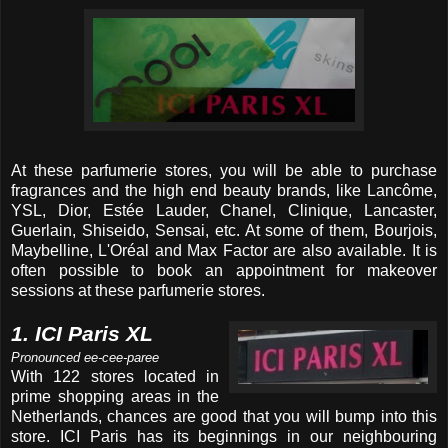
At these parfumerie stores, you will be able to purchase
fragrances and the high end beauty brands, like Lancôme,
YSL, Dior, Estée Lauder, Chanel, Clinique, Lancaster,
Guerlain, Shiseido, Sensai, etc. At some of them, Bourjois,
Maybelline, L'Oréal and Max Factor are also available. It is
often possible to book an appointment for makeover
sessions at these parfumerie stores.
1. ICI Paris XL
Pronounced ee-cee-paree
With 122 stores located in
prime shopping areas in the
Netherlands, chances are good that you will bump into this
store. ICI Paris has its beginnings in our neighbouring