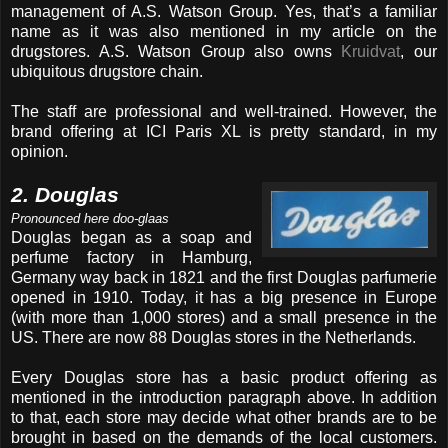
management of A.S. Watson Group. Yes, that’s a familiar
name as it was also mentioned in my article on the
drugstores. A.S. Watson Group also owns
Kruidvat
, our
ubiquitous drugstore chain.
The staff are professional and well-trained. However, the
brand offering at ICI Paris XL is pretty standard, in my
opinion.
2. Douglas
Pronounced here doo-glaas
Douglas began as a soap and
perfume factory in Hamburg,
Germany way back in 1821 and the first Douglas parfumerie
opened in 1910. Today, it has a big presence in Europe
(with more than 1,000 stores) and a small presence in the
US. There are now 88 Douglas stores in the Netherlands.
Every Douglas store has a basic product offering as
mentioned in the introduction paragraph above. In addition
to that, each store may decide what other brands are to be
brought in based on the demands of the local customers.