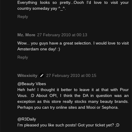
Everything looks so pretty...Oooh I'd love to visit your
country someday yay ^_^.
Reply
Mz. More
27 February 2010 at 00:13
Wow... you guys have a great selection. I would love to visit
Amsterdam one day! :)
Reply
Witoxicity
27 February 2010 at 00:15
@Beauty Vibes
Heh heh! I thought it better to leave it at that with Pour
Vous. :D About OPI, I think the DA in question was an
exception as this store really stocks many beauty brands.
Perhaps you can try online sites and Mooi or Sephora.
@R3Daily
I'm pleased you like such posts! Got your ticket yet? ;D