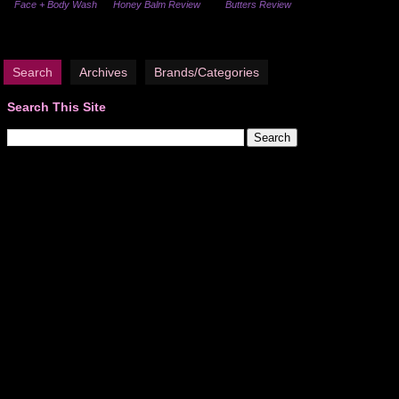
Face + Body Wash
Honey Balm Review
Butters Review
Search
Archives
Brands/Categories
Search This Site