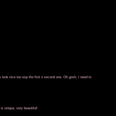
s look nice too esp the first n second one. Oh gosh, I need to
is unique, very beautiful!