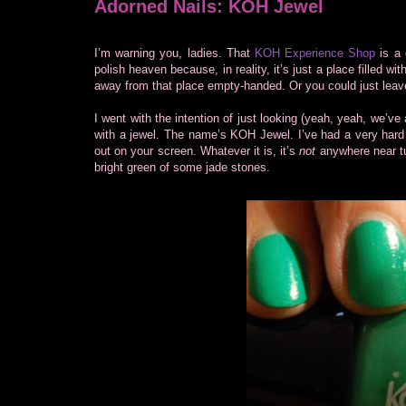
Adorned Nails: KOH Jewel
I’m warning you, ladies. That
KOH Experience Shop
is a 
polish heaven because, in reality, it’s just a place filled wi
away from that place empty-handed. Or you could just leave 
I went with the intention of just looking (yeah, yeah, we’ve 
with a jewel. The name’s KOH Jewel. I’ve had a very hard 
out on your screen. Whatever it is, it’s
not
anywhere near tur
bright green of some jade stones.