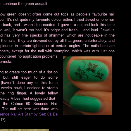
’s continue the green assault.
ow green doesn’t often come out tops as people’s favourite nail
our. It’s not quite my favourite colour either. I tried Jewel on one nail
 back, and I wasn’t too excited. I gave it a second look this time
 well, it wasn’t too bad. It’s bright and fresh.....and loud. Jewel is
d has very fine specks of shimmer, which are noticeable in the
 the nails, they are drowned out by all that green, unfortunately, and
picuous in certain lighting or at certain angles. The nails here are
coats, except for the nail with stamping, which was with just one
ncountered no
application problems
formula.
ng to create too much of a riot on
s but still eager to do some
 (haven’t done any of this for a
f weeks now), I decided to stamp
the ring finger. A lovely fellow
Beauty Vibes, had suggested that I
g the Catrice 60 Seconds Nail
! The nail art here was done with
ence Nail Art Stampy Set: 01 Be
I?).