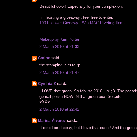
Beautiful color! Especially for your complexion.
I'm hosting a giveaway.. feel free to enter.
100 Follower Giveawy - Win MAC Riveting Items
Makeup by Kim Porter
2 March 2010 at 21:33
Carine
said...
the stamping is cute :p
2 March 2010 at 21:47
Cynthia Z
said...
I LOVE that green! So fab..so 2010...lol ;D. The pastel
go nail polish NOW! N that green box! So cute
♥XX♥
2 March 2010 at 22:42
Marisa Álvarez
said...
It could be cheesy, but I love that case!! And the green 