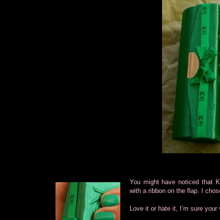
You might have noticed that KO
with a ribbon on the flap. I ch
Love it or hate it, I’m sure your