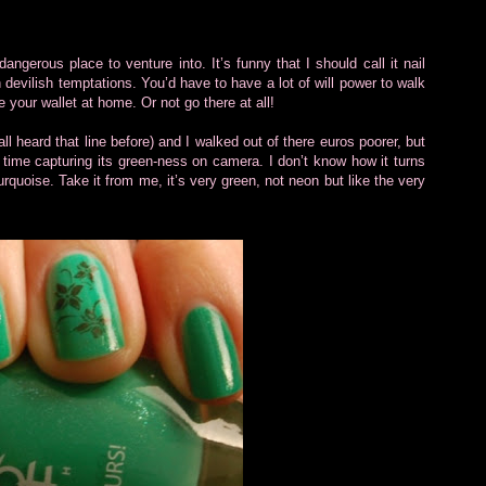
dangerous place to venture into. It’s funny that I should call it nail
th devilish temptations. You’d have to have a lot of will power to walk
your wallet at home. Or not go there at all!
all heard that line before) and I walked out of there euros poorer, but
time capturing its green-ness on camera. I don’t know how it turns
quoise. Take it from me, it’s very green, not neon but like the very