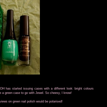
H has started issuing cases with a different look: bright colours
ose a green case to go with Jewel. So cheesy, I know!
 views on green nail polish would be polarised!