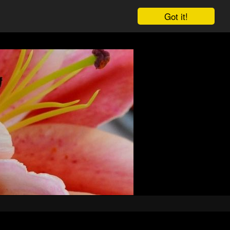
Got it!