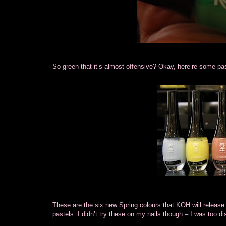
So green that it’s almost offensive? Okay, here’re some pa
These are the six new Spring colours that KOH will release n
pastels. I didn’t try these on my nails though – I was too di