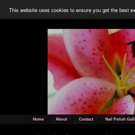
This website uses cookies to ensure you get the best 
Home
About
Contact
Nail Polish Gall