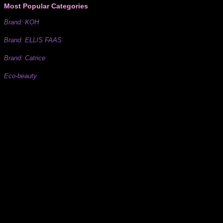
Most Popular Categories
Brand: KOH
Brand: ELLIS FAAS
Brand: Catrice
Eco-beauty