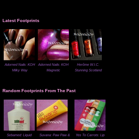
Latest Footprints
Adorned Nails: KOH
Adorned Nails: KOH
Herôme W.I.C.
Milky Way
Magnetic
Stunning Scotland
Random Footprints From The Past
Sebamed: Liquid
Suvana: Paw Paw &
Yes To Carrots: Lip