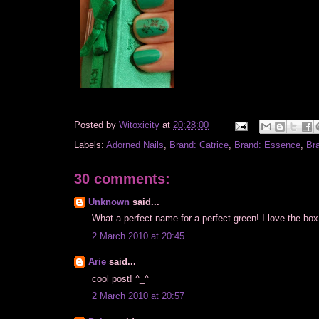
Posted by
Witoxicity
at
20:28:00
Labels:
Adorned Nails
,
Brand: Catrice
,
Brand: Essence
,
Br
30 comments:
Unknown
said...
What a perfect name for a perfect green! I love the box
2 March 2010 at 20:45
Arie
said...
cool post! ^_^
2 March 2010 at 20:57