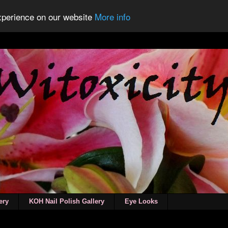
experience on our website
More info
ery
KOH Nail Polish Gallery
Eye Looks