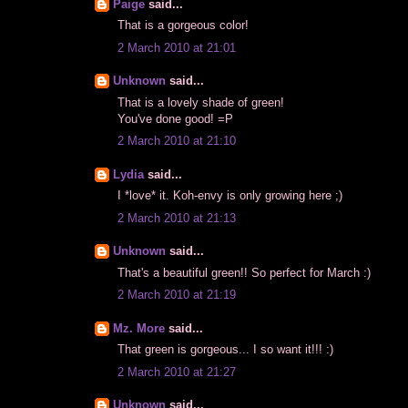
Paige
said...
That is a gorgeous color!
2 March 2010 at 21:01
Unknown
said...
That is a lovely shade of green!
You've done good! =P
2 March 2010 at 21:10
Lydia
said...
I *love* it. Koh-envy is only growing here ;)
2 March 2010 at 21:13
Unknown
said...
That's a beautiful green!! So perfect for March :)
2 March 2010 at 21:19
Mz. More
said...
That green is gorgeous... I so want it!!! :)
2 March 2010 at 21:27
Unknown
said...