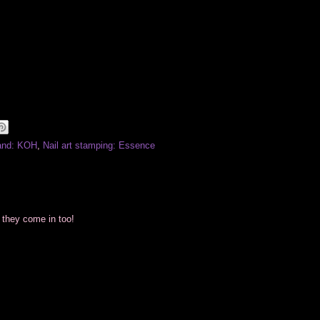
and: KOH
,
Nail art stamping: Essence
 they come in too!