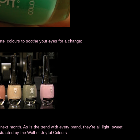
stel colours to soothe your eyes for a change:
ext month. As is the trend with every brand, they’re all light, sweet
stracted by the Wall of Joyful Colours.