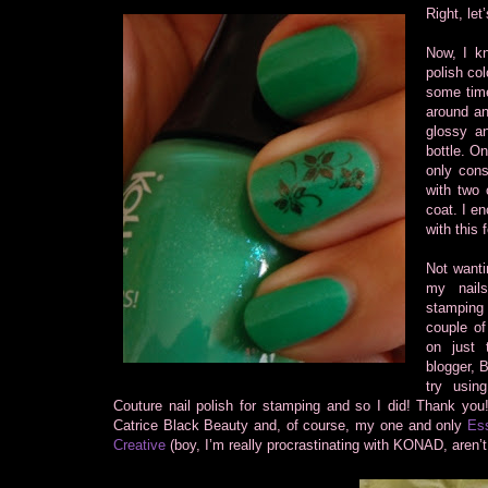
Right, let
Now, I kn
polish col
some time
around and
glossy an
bottle. On
only cons
with two 
coat. I e
with this 
Not wanti
my nail
stamping
couple o
on just 
blogger, 
try usin
Couture nail polish for stamping and so I did! Thank you
Catrice Black Beauty and, of course, my one and only
Ess
Creative
(boy, I’m really procrastinating with KONAD, aren’t 