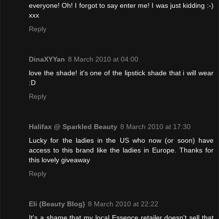
everyone! Oh! I forgot to say enter me! I was just kidding :-)
xxx
Reply
DinaXYYan
8 March 2010 at 04:00
love the shade! it's one of the lipstick shade that i will wear
:D
Reply
Halifax @ Sparkled Beauty
8 March 2010 at 17:30
Lucky for the ladies in the US who now (or soon) have
access to this brand like the ladies in Europe. Thanks for
this lovely giveaway
Reply
Eli (Beauty Blog)
8 March 2010 at 22:22
It's a shame that my local Essence retailer doesn't sell that