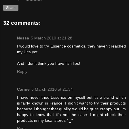
Share
32 comments:
Nessa
5 March 2010 at 21:28
I would love to try Essence cosmetics, they haven't reached
my Ulta yet.
And I don't think you have fish lips!
Reply
Carine
5 March 2010 at 21:34
I have never tried Essence on myself but it's a brand which
is fairly known in France! I didn't want to try their products
because I thought that quality would be quite crappy but I'm
happy to know that it's not the case. I might check their
products in my local stores ^_^
Reply