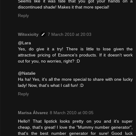
Seems like it was fate that you got your hands on a
discontinued shade! Makes it that more special!
Reply
Witoxicity
7 March 2010 at 20:03
@Lara
Yes, do give it a try! There is little to lose given the
attractive pricing of Essence's products. If it doesn't work
out for you, no worries, right? :D
@Natalie
Ha ha! Yes, it's all the more special to share with one lucky
lady! Now, that's what I call fun! :D
Reply
Marisa Álvarez
8 March 2010 at 00:05
Hello!! That lipstick looks pretty on you and it's super
cheap, that's great! I love the "Mummy number generator",
that's the best number generator for sure! Good luck