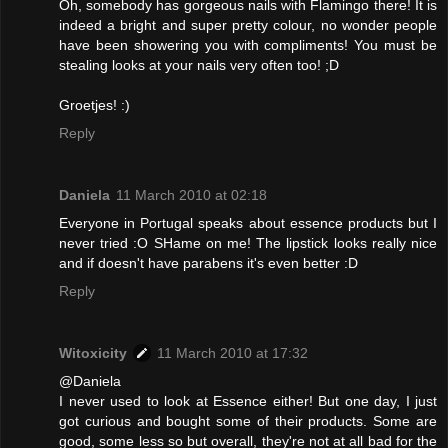
Oh, somebody has gorgeous nails with Flamingo there! It is
indeed a bright and super pretty colour, no wonder people
have been showering you with compliments! You must be
stealing looks at your nails very often too! ;D
Groetjes! :)
Reply
Daniela
11 March 2010 at 02:18
Everyone in Portugal speaks about essence products but I
never tried :O SHame on me! The lipstick looks really nice
and if doesn't have parabens it's even better :D
Reply
Witoxicity
11 March 2010 at 17:32
@Daniela
I never used to look at Essence either! But one day, I just
got curious and bought some of their products. Some are
good, some less so but overall, they're not at all bad for the