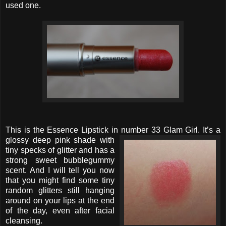
used one.
This is the Essence Lipstick in number 33 Glam Girl. It’s a
glossy deep
pink shade with
tiny specks of glitter and has a
strong sweet bubblegummy
scent. And I will tell you now
that you might find some tiny
random glitters still hanging
around on your lips at the end
of the day, even after facial
cleansing.