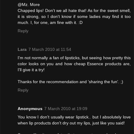
@Mz. More
Chapped lips! Don't we all hate that! As for the sweet smell,
it is strong, so I don't know if some ladies may find it too
much. I, for one, am fine with it. :D
Reply
Lara
7 March 2010 at 11:54
I'm not normally a fan of lipsticks, but seeing how pretty this
color looks on you and how cheap Essence products are,
I'll give it a try!
Thanks for the recommendation and 'sharing the fun'. ;)
Reply
Anonymous
7 March 2010 at 19:09
You know I don't usually wear lipstick.. but I absolutely love
when lip products don't dry out my lips, just like you said!