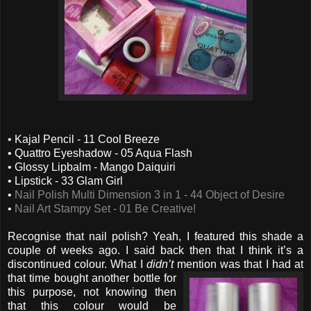
• Kajal Pencil - 11 Cool Breeze
• Quattro Eyeshadow - 05 Aqua Flash
• Glossy Lipbalm - Mango Daiquiri
• Lipstick - 33 Glam Girl
•
Nail Polish Multi Dimension 3 in 1 - 44 Object of Desire
•
Nail Art Stampy Set - 01 Be Creative!
Recognise that nail polish? Yeah, I featured this shade a
couple of weeks ago. I said back then that I think it’s a
discontinued colour. What I
didn’t
mention was that I had
at
that time bought another bottle for
this purpose, not knowing then
that this colour would be