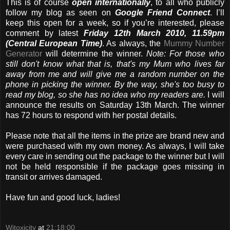
This is of course
open internationally
, to all who publicly
follow my blog as seen on
Google Friend Connect
. I’ll
keep this open for a week, so if you’re interested, please
comment by latest
Friday 12th March 2010, 11.59pm
(Central European Time)
. As always, the
Mummy Number
Generator
will determine the winner.
Note: For those who
still don't know what that is, that's my Mum who lives far
away from me and will give me a random number on the
phone in picking the winner. By the way, she's too busy to
read my blog, so she has no idea who my readers are.
I will
announce the results on Saturday 13th March. The winner
has 72 hours to respond with her postal details.
Please note that all the items in the prize are brand new and
were purchased with my own money. As always, I will take
every care in sending out the package to the winner but I will
not be held responsible if the package goes missing in
transit or arrives damaged.
Have fun and good luck, ladies!
Witoxicity
at
21:18:00