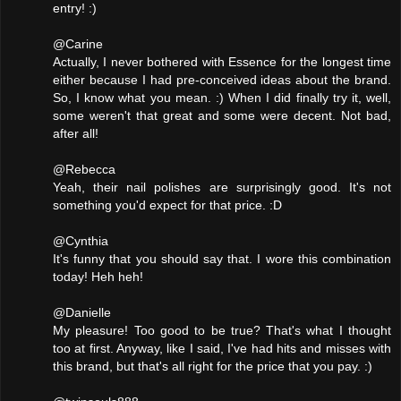
entry! :)
@Carine
Actually, I never bothered with Essence for the longest time
either because I had pre-conceived ideas about the brand.
So, I know what you mean. :) When I did finally try it, well,
some weren't that great and some were decent. Not bad,
after all!
@Rebecca
Yeah, their nail polishes are surprisingly good. It's not
something you'd expect for that price. :D
@Cynthia
It's funny that you should say that. I wore this combination
today! Heh heh!
@Danielle
My pleasure! Too good to be true? That's what I thought
too at first. Anyway, like I said, I've had hits and misses with
this brand, but that's all right for the price that you pay. :)