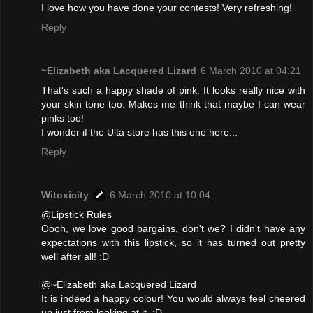
I love how you have done your contests! Very refreshing!
Reply
~Elizabeth aka Lacquered Lizard
6 March 2010 at 04:21
That's such a happy shade of pink. It looks really nice with
your skin tone too. Makes me think that maybe I can wear
pinks too!
I wonder if the Ulta store has this one here...
Reply
Witoxicity
6 March 2010 at 10:04
@Lipstick Rules
Oooh, we love good bargains, don't we? I didn't have any
expectations with this lipstick, so it has turned out pretty
well after all! :D
@~Elizabeth aka Lacquered Lizard
It is indeed a happy colour! You would always feel cheered
up just from looking at it. :D