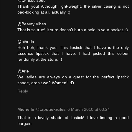
@twinsouls888
Thank you! Although light-weight, the silver casing is not
bad-looking at all, actually. :)
@Beauty Vibes
That is so true! It sure doesn't burn a hole in your pocket. :)
@nihrida
Heh heh, thank you. This lipstick that I have is the only
Essence lipstick that I have. I had picked this colour
randomly at the store. :)
@Arie
We ladies are always on a quest for the perfect lipstick
shade, aren't we? Women!! :D
Reply
Michelle @Lipstickrules
6 March 2010 at 03:24
That is a lovely shade of lipstick! I love finding a good
bargain.