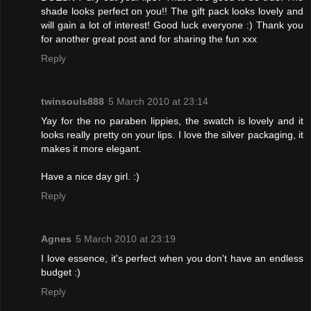
shade looks perfect on you!! The gift pack looks lovely and
will gain a lot of interest! Good luck everyone :) Thank you
for another great post and for sharing the fun xxx
Reply
twinsouls888
5 March 2010 at 23:14
Yay for the no paraben lippies, the swatch is lovely and it
looks really pretty on your lips. I love the silver packaging, it
makes it more elegant.
Have a nice day girl. :)
Reply
Agnes
5 March 2010 at 23:19
I love essence, it's perfect when you don't have an endless
budget :)
Reply