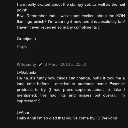
I am really excited about the stampy set, as well as the nail
polish!
Btw: Remember that I was super excited about the KOH
flamingo polish? I'm wearing it now and it is absolutely fab!
Haven't ever received so many compliments ;)
Groetjes :)
Reply
Witoxicity
9 March 2010 at 21:50
@Gabriela
Ha ha, it's funny how things can change, huh? It took me a
long time before I decided to purchase some Essence
products to try (I had preconceptions about it). Like I
mentioned, I've had hits and misses but overall, I'm
impressed! :)
@Anni
Hallo Anni! I'm so glad that you've come by. :D Welkom!