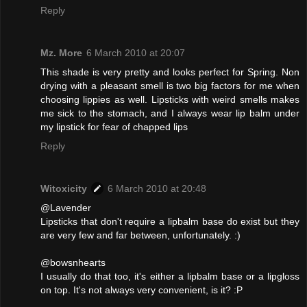
Reply
Mz. More
6 March 2010 at 20:07
This shade is very pretty and looks perfect for Spring. Non
drying with a pleasant smell is two big factors for me when
choosing lippies as well. Lipsticks with weird smells makes
me sick to the stomach, and I always wear lip balm under
my lipstick for fear of chapped lips
Reply
Witoxicity
6 March 2010 at 20:48
@Lavender
Lipsticks that don't require a lipbalm base do exist but they
are very few and far between, unfortunately. :)
@bowsnhearts
I usually do that too, it's either a lipbalm base or a lipgloss
on top. It's not always very convenient, is it? :P