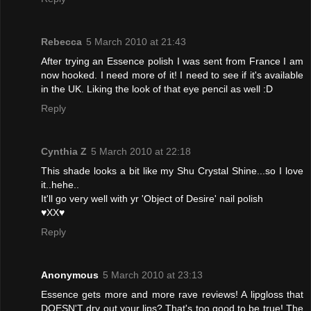
Rebecca
5 March 2010 at 21:43
After trying an Essence polish I was sent from France I am
now hooked. I need more of it! I need to see if it's available
in the UK. Liking the look of that eye pencil as well :D
Reply
Cynthia Z
5 March 2010 at 22:18
This shade looks a bit like my Shu Crystal Shine...so I love
it..hehe..
It'll go very well with yr 'Object of Desire' nail polish
♥XX♥
Reply
Anonymous
5 March 2010 at 23:13
Essence gets more and more rave reviews! A lipgloss that
DOESN'T dry out your lips? That's too good to be true! The