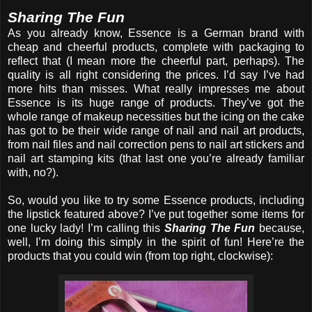
Sharing The Fun
As you already know, Essence is a German brand with
cheap and cheerful products, complete with packaging to
reflect that (I mean more the cheerful part, perhaps). The
quality is all right considering the prices. I’d say I’ve had
more hits than misses. What really impresses me about
Essence is its huge range of products. They’ve got the
whole range of makeup necessities but the icing on the cake
has got to be their wide range of nail and nail art products,
from nail files and nail correction pens to nail art stickers and
nail art stamping kits (that last one you’re already familiar
with, no?).
So, would you like to try some Essence products, including
the lipstick featured above? I’ve put together some items for
one lucky lady! I’m calling this
Sharing The Fun
because,
well, I’m doing this simply in the spirit of fun! Here’re the
products that you could win (from top right, clockwise):