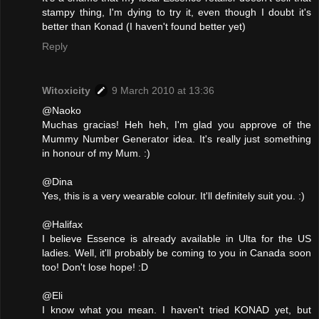
stampy thing, I'm dying to try it, even though I doubt it's
better than Konad (I haven't found better yet)
Reply
Witoxicity
9 March 2010 at 13:36
@Naoko
Muchas gracias! Heh heh, I'm glad you approve of the
Mummy Number Generator idea. It's really just something
in honour of my Mum. :)
@Dina
Yes, this is a very wearable colour. It'll definitely suit you. :)
@Halifax
I believe Essence is already available in Ulta for the US
ladies. Well, it'll probably be coming to you in Canada soon
too! Don't lose hope! :D
@Eli
I know what you mean. I haven't tried KONAD yet, but