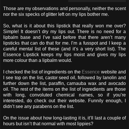
Those are my observations and personally, neither the scent
nor the six specks of glitter left on my lips bother me.
So, what is it about this lipstick that really won me over?
Simple! It doesn’t dry my lips out. There is no need for a
lipbalm base and I’ve said before that there aren’t many
lipsticks that can do that for me. I’m a fusspot and I keep a
careful mental list of these (and it’s a very short list). The
Essence Lipstick keeps my lips moist and gives my lips
more colour than a lipbalm would.
I checked the list of ingredients on the
Essence
website and
I see top on the list, castor seed oil, followed by lanolin and
further down the list, paraffin, carnauba wax and avocado
oil. The rest of the items on the list of ingredients are those
with long, convoluted chemical names, so if you’re
interested, do check out their website. Funnily enough, I
didn’t see any parabens on the list.
On the issue about how long-lasting it is, it’ll last a couple of
hours but isn’t that normal with most lippies?