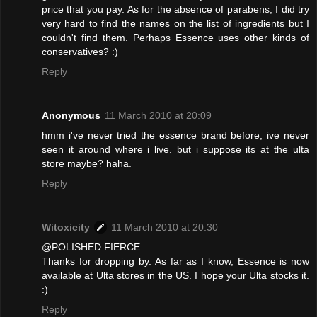
price that you pay. As for the absence of parabens, I did try
very hard to find the names on the list of ingredients but I
couldn't find them. Perhaps Essence uses other kinds of
conservatives? :)
Reply
Anonymous
11 March 2010 at 20:09
hmm i've never tried the essence brand before, ive never
seen it around where i live. but i suppose its at the ulta
store maybe? haha.
Reply
Witoxicity
11 March 2010 at 20:30
@POLISHED FIERCE
Thanks for dropping by. As far as I know, Essence is now
available at Ulta stores in the US. I hope your Ulta stocks it.
:)
Reply