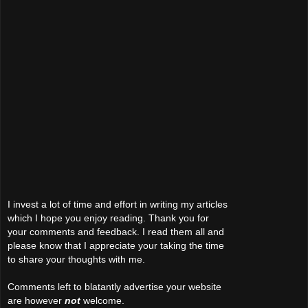
I invest a lot of time and effort in writing my articles
which I hope you enjoy reading. Thank you for
your comments and feedback. I read them all and
please know that I appreciate your taking the time
to share your thoughts with me.
Comments left to blatantly advertise your website
are however
not
welcome.