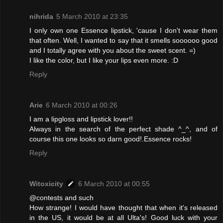
nihrida
5 March 2010 at 23:35
I only own one Essence lipstick, 'cause I don't wear them
that often. Well, I wanted to say that it smells soooooo good
and I totally agree with you about the sweet scent. =)
I like the color, but I like your lips even more. :D
Reply
Arie
6 March 2010 at 00:26
I am a lipgloss and lipstick lover!!
Always in the search of the perfect shade ^_^, and of
course this one looks so darn good!.Essence rocks!
Reply
Witoxicity
6 March 2010 at 00:55
@contests and such
How strange! I would have thought that when it's released
in the US, it would be at all Ulta's! Good luck with your