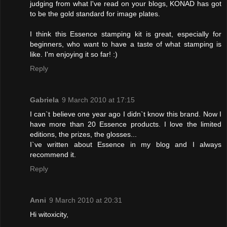
judging from what I've read on your blogs, KONAD has got
to be the gold standard for image plates.
I think this Essence stamping kit is great, especially for
beginners, who want to have a taste of what stamping is
like. I'm enjoying it so far! :)
Reply
Gabriela
9 March 2010 at 17:15
I can`t believe one year ago I didn`t know this brand. Now I
have more than 20 Essence products. I love the limited
editions, the prizes, the glosses...
I`ve written about Essence in my blog and I always
recommend it.
Reply
Anni
9 March 2010 at 20:31
Hi witoxicity,