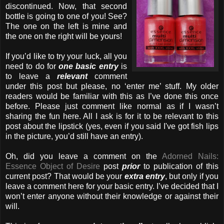
discontinued. Now, that second
bottle is going to one of you! See?
The one on the
left is mine and
the one on the right will be yours!
If you’d like to try your luck, all you
need to do for
one basic entry
is
to leave a
relevant
comment
under this post but please, no ‘enter me’ stuff. My older
readers would be familiar with this as I’ve done this once
before. Please just comment like normal as if I wasn’t
sharing the fun here. All I ask is for it to be relevant to this
post about the lipstick (yes, even if you said I've got fish lips
in the picture, you’d still have an entry).
Oh, did you leave a comment on the
Adorned Nails:
Essence Object of Desire
post
prior
to publication of this
current post? That would be your
extra entry
, but only if you
leave a comment here for your basic entry. I’ve decided that I
won’t enter anyone without their knowledge or against their
will.