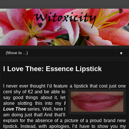
▼
I Love Thee: Essence Lipstick
I never ever thought I’d feature a lipstick that cost just one
cent
shy of €2 and be able to
say good things about it, let
alone slotting this into my
I
Love Thee
series. Well, here I
am doing just that! And that’ll
explain for the absence of a picture of a proud brand new
lipstick. Instead, with apologies, I’d have to show you my