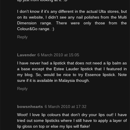
I don't know if it's any different in the actual Ulta stores, but
on its website, I didn't see any nail polishes from the Multi
Dimension range. There were only those from the
Colour&Go range. :)
Reply
Lavender
6 March 2010 at 15:05
I have never had a lipstick that does not need a lip balm as
a base except the Estee Lauder lipstick that I featured in
my blog. So, would be nice to try Essence lipstick. Note
sure if it is available in Malaysia though.
Reply
bowsnhearts
6 March 2010 at 17:32
Woot! I love lip colours that don't dry your lips out! I have
tried out some lipsticks where I still have to apply a layer of
lip gloss on top or else my lips will flake!