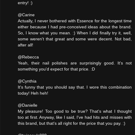
entry! :)
@Carine
Actually, I never bothered with Essence for the longest time
either because I had pre-conceived ideas about the brand.
So, I know what you mean. :) When I did finally try it, well,
some weren't that great and some were decent. Not bad,
after all!
@Rebecca
Yeah, their nail polishes are surprisingly good. It's not
something you'd expect for that price. :D
@Cynthia
It's funny that you should say that. I wore this combination
today! Heh heh!
@Danielle
My pleasure! Too good to be true? That's what I thought
too at first. Anyway, like I said, I've had hits and misses with
this brand, but that's all right for the price that you pay. :)