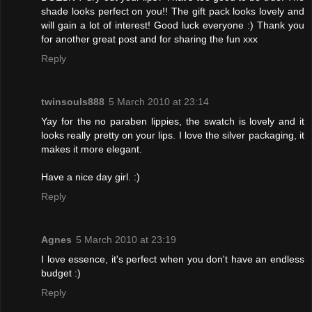
shade looks perfect on you!! The gift pack looks lovely and
will gain a lot of interest! Good luck everyone :) Thank you
for another great post and for sharing the fun xxx
Reply
twinsouls888
5 March 2010 at 23:14
Yay for the no paraben lippies, the swatch is lovely and it
looks really pretty on your lips. I love the silver packaging, it
makes it more elegant.
Have a nice day girl. :)
Reply
Agnes
5 March 2010 at 23:19
I love essence, it's perfect when you don't have an endless
budget :)
Reply