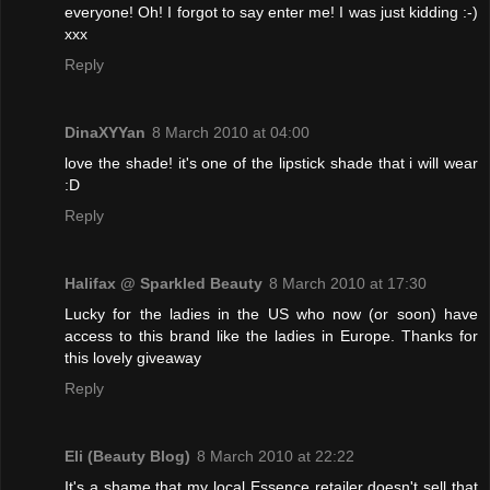
everyone! Oh! I forgot to say enter me! I was just kidding :-)
xxx
Reply
DinaXYYan
8 March 2010 at 04:00
love the shade! it's one of the lipstick shade that i will wear
:D
Reply
Halifax @ Sparkled Beauty
8 March 2010 at 17:30
Lucky for the ladies in the US who now (or soon) have
access to this brand like the ladies in Europe. Thanks for
this lovely giveaway
Reply
Eli (Beauty Blog)
8 March 2010 at 22:22
It's a shame that my local Essence retailer doesn't sell that