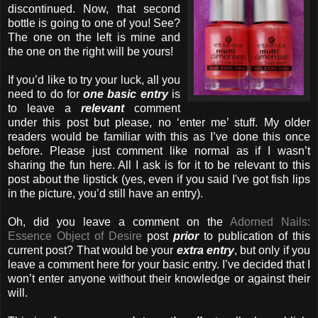
discontinued. Now, that second
bottle is going to one of you! See?
The one on the
left is mine and
the one on the right will be yours!
If you’d like to try your luck, all you
need to do for
one basic entry
is
to leave a
relevant
comment
under this post but please, no ‘enter me’ stuff. My older
readers would be familiar with this as I’ve done this once
before. Please just comment like normal as if I wasn’t
sharing the fun here. All I ask is for it to be relevant to this
post about the lipstick (yes, even if you said I've got fish lips
in the picture, you’d still have an entry).
Oh, did you leave a comment on the
Adorned Nails:
Essence Object of Desire
post
prior
to publication of this
current post? That would be your
extra entry
, but only if you
leave a comment here for your basic entry. I’ve decided that I
won’t enter anyone without their knowledge or against their
will.