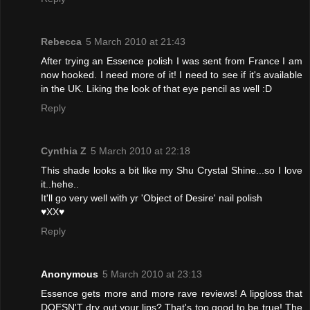
Rebecca
5 March 2010 at 21:43
After trying an Essence polish I was sent from France I am
now hooked. I need more of it! I need to see if it's available
in the UK. Liking the look of that eye pencil as well :D
Reply
Cynthia Z
5 March 2010 at 22:18
This shade looks a bit like my Shu Crystal Shine...so I love
it..hehe..
It'll go very well with yr 'Object of Desire' nail polish
♥XX♥
Reply
Anonymous
5 March 2010 at 23:13
Essence gets more and more rave reviews! A lipgloss that
DOESN'T dry out your lips? That's too good to be true! The