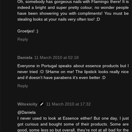
Oh, somebody has gorgeous nails with Flamingo there! It is
indeed a bright and super pretty colour, no wonder people
have been showering you with compliments! You must be
stealing looks at your nails very often too! ;D
Groetjes! :)
Reply
Daniela
11 March 2010 at 02:18
Everyone in Portugal speaks about essence products but I
never tried :O SHame on me! The lipstick looks really nice
and if doesn't have parabens it's even better :D
Reply
Witoxicity
11 March 2010 at 17:32
@Daniela
I never used to look at Essence either! But one day, I just
got curious and bought some of their products. Some are
good, some less so but overall, they're not at all bad for the