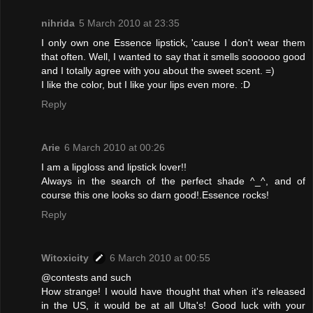
nihrida
5 March 2010 at 23:35
I only own one Essence lipstick, 'cause I don't wear them
that often. Well, I wanted to say that it smells soooooo good
and I totally agree with you about the sweet scent. =)
I like the color, but I like your lips even more. :D
Reply
Arie
6 March 2010 at 00:26
I am a lipgloss and lipstick lover!!
Always in the search of the perfect shade ^_^, and of
course this one looks so darn good!.Essence rocks!
Reply
Witoxicity
6 March 2010 at 00:55
@contests and such
How strange! I would have thought that when it's released
in the US, it would be at all Ulta's! Good luck with your