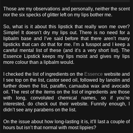
Those are my observations and personally, neither the scent
nor the six specks of glitter left on my lips bother me.
So, what is it about this lipstick that really won me over?
Simple! It doesn’t dry my lips out. There is no need for a
lipbalm base and I’ve said before that there aren’t many
lipsticks that can do that for me. I’m a fusspot and I keep a
careful mental list of these (and it’s a very short list). The
Essence Lipstick keeps my lips moist and gives my lips
more colour than a lipbalm would.
I checked the list of ingredients on the
Essence
website and
I see top on the list, castor seed oil, followed by lanolin and
further down the list, paraffin, carnauba wax and avocado
oil. The rest of the items on the list of ingredients are those
with long, convoluted chemical names, so if you’re
interested, do check out their website. Funnily enough, I
didn’t see any parabens on the list.
On the issue about how long-lasting it is, it’ll last a couple of
hours but isn’t that normal with most lippies?