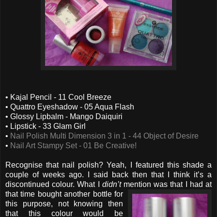
• Kajal Pencil - 11 Cool Breeze
• Quattro Eyeshadow - 05 Aqua Flash
• Glossy Lipbalm - Mango Daiquiri
• Lipstick - 33 Glam Girl
•
Nail Polish Multi Dimension 3 in 1 - 44 Object of Desire
•
Nail Art Stampy Set - 01 Be Creative!
Recognise that nail polish? Yeah, I featured this shade a
couple of weeks ago. I said back then that I think it’s a
discontinued colour. What I
didn’t
mention was that I had
at
that time bought another bottle for
this purpose, not knowing then
that this colour would be