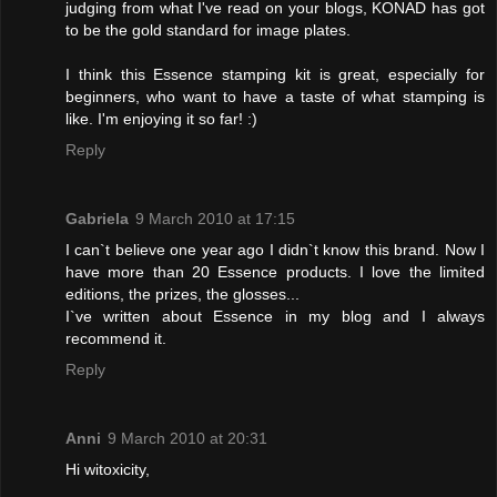
judging from what I've read on your blogs, KONAD has got
to be the gold standard for image plates.
I think this Essence stamping kit is great, especially for
beginners, who want to have a taste of what stamping is
like. I'm enjoying it so far! :)
Reply
Gabriela
9 March 2010 at 17:15
I can`t believe one year ago I didn`t know this brand. Now I
have more than 20 Essence products. I love the limited
editions, the prizes, the glosses...
I`ve written about Essence in my blog and I always
recommend it.
Reply
Anni
9 March 2010 at 20:31
Hi witoxicity,