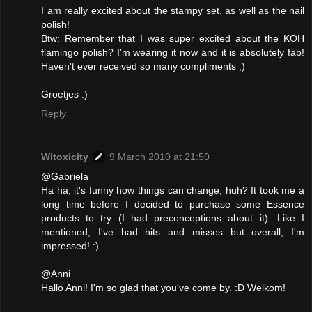
I am really excited about the stampy set, as well as the nail
polish!
Btw: Remember that I was super excited about the KOH
flamingo polish? I'm wearing it now and it is absolutely fab!
Haven't ever received so many compliments ;)
Groetjes :)
Reply
Witoxicity
9 March 2010 at 21:50
@Gabriela
Ha ha, it's funny how things can change, huh? It took me a
long time before I decided to purchase some Essence
products to try (I had preconceptions about it). Like I
mentioned, I've had hits and misses but overall, I'm
impressed! :)
@Anni
Hallo Anni! I'm so glad that you've come by. :D Welkom!