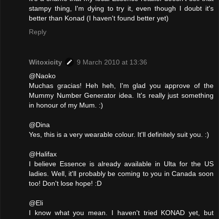
stampy thing, I'm dying to try it, even though I doubt it's
better than Konad (I haven't found better yet)
Reply
Witoxicity
9 March 2010 at 13:36
@Naoko
Muchas gracias! Heh heh, I'm glad you approve of the
Mummy Number Generator idea. It's really just something
in honour of my Mum. :)
@Dina
Yes, this is a very wearable colour. It'll definitely suit you. :)
@Halifax
I believe Essence is already available in Ulta for the US
ladies. Well, it'll probably be coming to you in Canada soon
too! Don't lose hope! :D
@Eli
I know what you mean. I haven't tried KONAD yet, but