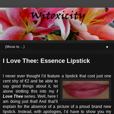
▼
I Love Thee: Essence Lipstick
I never ever thought I’d feature a lipstick that cost just one
cent
shy of €2 and be able to
say good things about it, let
alone slotting this into my
I
Love Thee
series. Well, here I
am doing just that! And that’ll
explain for the absence of a picture of a proud brand new
lipstick. Instead, with apologies, I’d have to show you my