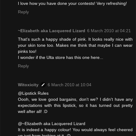
I love how you have done your contests! Very refreshing!
Reply
~Elizabeth aka Lacquered Lizard
6 March 2010 at 04:21
That's such a happy shade of pink. It looks really nice with
your skin tone too. Makes me think that maybe I can wear
pinks too!
I wonder if the Ulta store has this one here...
Reply
Witoxicity
6 March 2010 at 10:04
@Lipstick Rules
Oooh, we love good bargains, don't we? I didn't have any
expectations with this lipstick, so it has turned out pretty
well after all! :D
@~Elizabeth aka Lacquered Lizard
It is indeed a happy colour! You would always feel cheered
up just from looking at it. :D