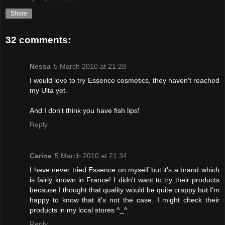
Share
32 comments:
Nessa
5 March 2010 at 21:28
I would love to try Essence cosmetics, they haven't reached
my Ulta yet.
And I don't think you have fish lips!
Reply
Carine
5 March 2010 at 21:34
I have never tried Essence on myself but it's a brand which
is fairly known in France! I didn't want to try their products
because I thought that quality would be quite crappy but I'm
happy to know that it's not the case. I might check their
products in my local stores ^_^
Reply