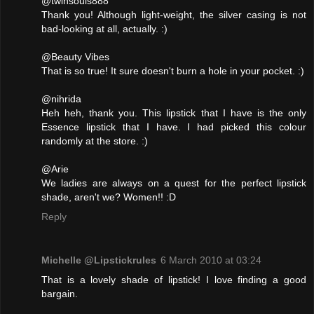
@twinsouls888
Thank you! Although light-weight, the silver casing is not
bad-looking at all, actually. :)
@Beauty Vibes
That is so true! It sure doesn't burn a hole in your pocket. :)
@nihrida
Heh heh, thank you. This lipstick that I have is the only
Essence lipstick that I have. I had picked this colour
randomly at the store. :)
@Arie
We ladies are always on a quest for the perfect lipstick
shade, aren't we? Women!! :D
Reply
Michelle @Lipstickrules
6 March 2010 at 03:24
That is a lovely shade of lipstick! I love finding a good
bargain.