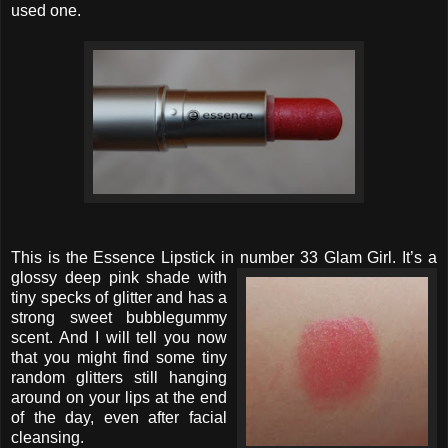
used one.
This is the Essence Lipstick in number 33 Glam Girl. It’s a
glossy deep
pink shade with
tiny specks of glitter and has a
strong sweet bubblegummy
scent. And I will tell you now
that you might find some tiny
random glitters still hanging
around on your lips at the end
of the day, even after facial
cleansing.