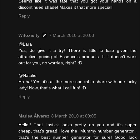
Seems like it was fate that you got your hands on a
discontinued shade! Makes it that more special!
Reply
Witoxicity
7 March 2010 at 20:03
@Lara
Yes, do give it a try! There is little to lose given the
attractive pricing of Essence's products. If it doesn't work
out for you, no worries, right? :D
@Natalie
Ha ha! Yes, it's all the more special to share with one lucky
lady! Now, that's what I call fun! :D
Reply
Marisa Álvarez
8 March 2010 at 00:05
Hello!! That lipstick looks pretty on you and it's super
cheap, that's great! I love the "Mummy number generator",
that's the best number generator for sure! Good luck