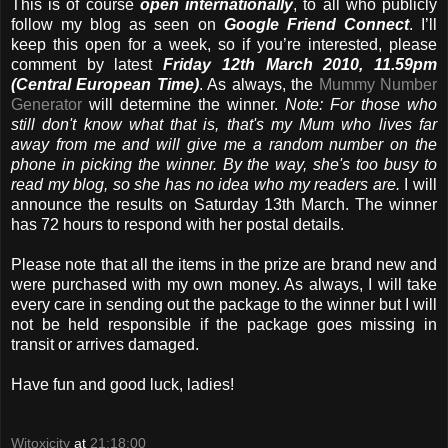
This is of course
open internationally
, to all who publicly
follow my blog as seen on
Google Friend Connect
. I’ll
keep this open for a week, so if you’re interested, please
comment by latest
Friday 12th March 2010, 11.59pm
(Central European Time)
. As always, the
Mummy Number
Generator
will determine the winner.
Note: For those who
still don't know what that is, that's my Mum who lives far
away from me and will give me a random number on the
phone in picking the winner. By the way, she's too busy to
read my blog, so she has no idea who my readers are.
I will
announce the results on Saturday 13th March. The winner
has 72 hours to respond with her postal details.
Please note that all the items in the prize are brand new and
were purchased with my own money. As always, I will take
every care in sending out the package to the winner but I will
not be held responsible if the package goes missing in
transit or arrives damaged.
Have fun and good luck, ladies!
Witoxicity
at
21:18:00