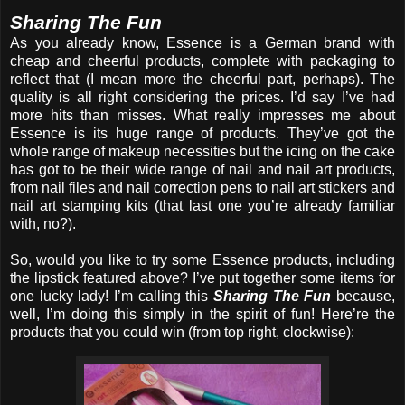
Sharing The Fun
As you already know, Essence is a German brand with
cheap and cheerful products, complete with packaging to
reflect that (I mean more the cheerful part, perhaps). The
quality is all right considering the prices. I’d say I’ve had
more hits than misses. What really impresses me about
Essence is its huge range of products. They’ve got the
whole range of makeup necessities but the icing on the cake
has got to be their wide range of nail and nail art products,
from nail files and nail correction pens to nail art stickers and
nail art stamping kits (that last one you’re already familiar
with, no?).
So, would you like to try some Essence products, including
the lipstick featured above? I’ve put together some items for
one lucky lady! I’m calling this
Sharing The Fun
because,
well, I’m doing this simply in the spirit of fun! Here’re the
products that you could win (from top right, clockwise):