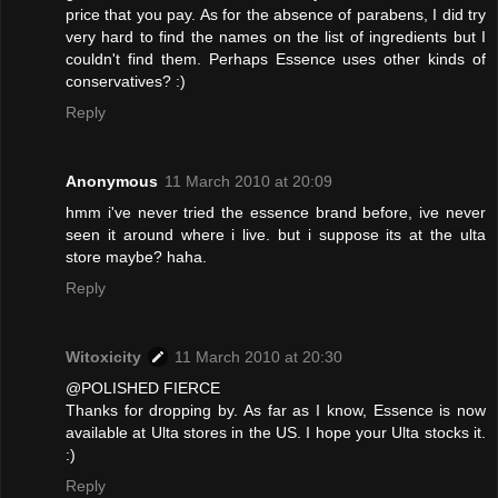
price that you pay. As for the absence of parabens, I did try
very hard to find the names on the list of ingredients but I
couldn't find them. Perhaps Essence uses other kinds of
conservatives? :)
Reply
Anonymous
11 March 2010 at 20:09
hmm i've never tried the essence brand before, ive never
seen it around where i live. but i suppose its at the ulta
store maybe? haha.
Reply
Witoxicity
11 March 2010 at 20:30
@POLISHED FIERCE
Thanks for dropping by. As far as I know, Essence is now
available at Ulta stores in the US. I hope your Ulta stocks it.
:)
Reply