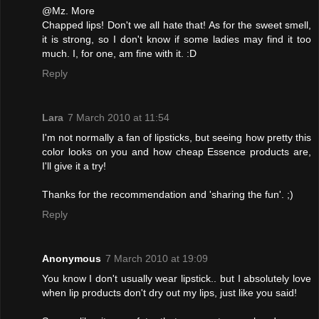
@Mz. More
Chapped lips! Don't we all hate that! As for the sweet smell,
it is strong, so I don't know if some ladies may find it too
much. I, for one, am fine with it. :D
Reply
Lara
7 March 2010 at 11:54
I'm not normally a fan of lipsticks, but seeing how pretty this
color looks on you and how cheap Essence products are,
I'll give it a try!
Thanks for the recommendation and 'sharing the fun'. ;)
Reply
Anonymous
7 March 2010 at 19:09
You know I don't usually wear lipstick.. but I absolutely love
when lip products don't dry out my lips, just like you said!