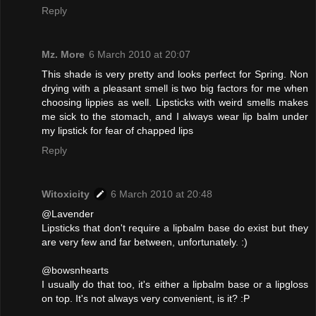
Reply
Mz. More
6 March 2010 at 20:07
This shade is very pretty and looks perfect for Spring. Non
drying with a pleasant smell is two big factors for me when
choosing lippies as well. Lipsticks with weird smells makes
me sick to the stomach, and I always wear lip balm under
my lipstick for fear of chapped lips
Reply
Witoxicity
6 March 2010 at 20:48
@Lavender
Lipsticks that don't require a lipbalm base do exist but they
are very few and far between, unfortunately. :)
@bowsnhearts
I usually do that too, it's either a lipbalm base or a lipgloss
on top. It's not always very convenient, is it? :P