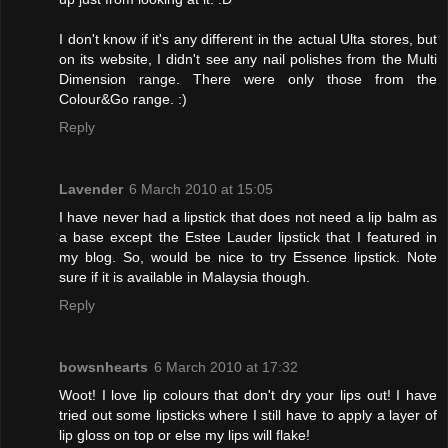
I don't know if it's any different in the actual Ulta stores, but
on its website, I didn't see any nail polishes from the Multi
Dimension range. There were only those from the
Colour&Go range. :)
Reply
Lavender
6 March 2010 at 15:05
I have never had a lipstick that does not need a lip balm as
a base except the Estee Lauder lipstick that I featured in
my blog. So, would be nice to try Essence lipstick. Note
sure if it is available in Malaysia though.
Reply
bowsnhearts
6 March 2010 at 17:32
Woot! I love lip colours that don't dry your lips out! I have
tried out some lipsticks where I still have to apply a layer of
lip gloss on top or else my lips will flake!