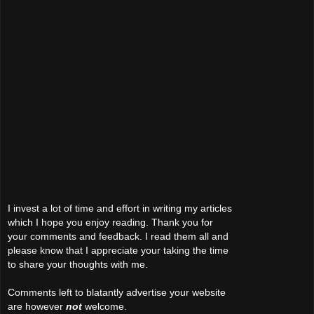
I invest a lot of time and effort in writing my articles
which I hope you enjoy reading. Thank you for
your comments and feedback. I read them all and
please know that I appreciate your taking the time
to share your thoughts with me.
Comments left to blatantly advertise your website
are however
not
welcome.