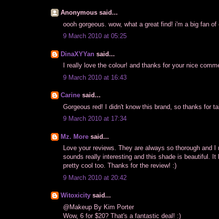
Anonymous said...
oooh gorgeous. wow, what a great find! i'm a big fan of 
9 March 2010 at 05:25
DinaXYYan
said...
I really love the colour! and thanks for your nice comme
9 March 2010 at 16:43
Carine
said...
Gorgeous red! I didn't know this brand, so thanks for tal
9 March 2010 at 17:34
Mz. More
said...
Love your reviews. They are always so thorough and I re
sounds really interesting and this shade is beautiful. It 
pretty cool too. Thanks for the review! :)
9 March 2010 at 20:42
Witoxicity
said...
@Makeup By Kim Porter
Wow, 6 for $20? That's a fantastic deal! :)