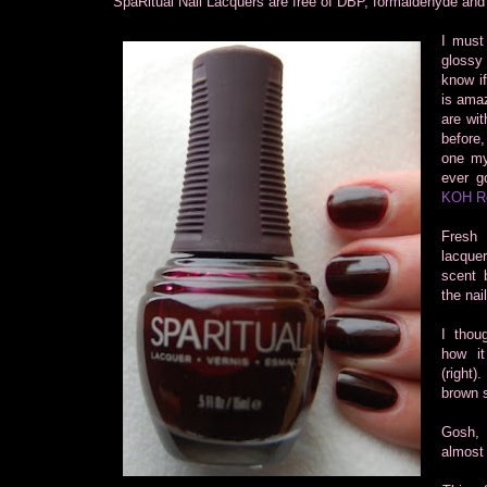
SpaRitual Nail Lacquers are free of DBP, formaldehyde and
I must
glossy
know if
is amaz
are wit
before
one mys
ever go
KOH R
Fresh 
lacque
scent b
the nai
I thou
how it
(right)
brown 
Gosh, I
almost 