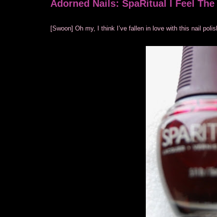
Adorned Nails: SpaRitual I Feel Th
[Swoon] Oh my, I think I’ve fallen in love with this nail po