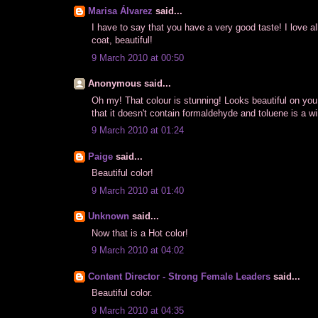
Marisa Álvarez
said...
I have to say that you have a very good taste! I love all
coat, beautiful!
9 March 2010 at 00:50
Anonymous said...
Oh my! That colour is stunning! Looks beautiful on you
that it doesn't contain formaldehyde and toluene is a wi
9 March 2010 at 01:24
Paige
said...
Beautiful color!
9 March 2010 at 01:40
Unknown
said...
Now that is a Hot color!
9 March 2010 at 04:02
Content Director - Strong Female Leaders
said...
Beautiful color.
9 March 2010 at 04:35