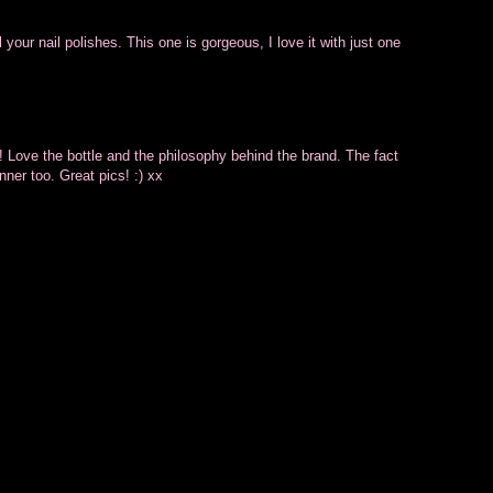
 your nail polishes. This one is gorgeous, I love it with just one
! Love the bottle and the philosophy behind the brand. The fact
nner too. Great pics! :) xx