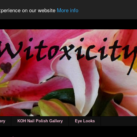
experience on our website
More info
ery
KOH Nail Polish Gallery
Eye Looks