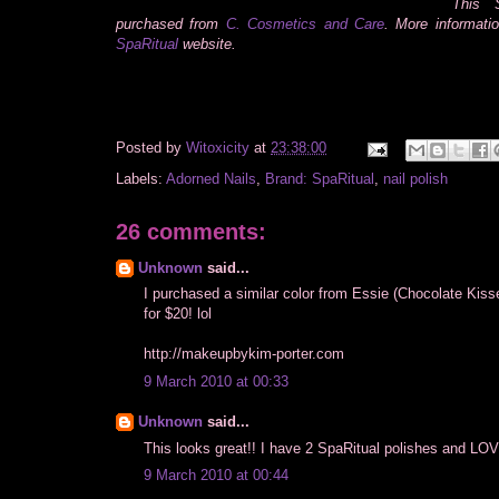
This S
purchased from
C. Cosmetics and Care
. More informati
SpaRitual
website.
Posted by
Witoxicity
at
23:38:00
Labels:
Adorned Nails
,
Brand: SpaRitual
,
nail polish
26 comments:
Unknown
said...
I purchased a similar color from Essie (Chocolate Kisse
for $20! lol
http://makeupbykim-porter.com
9 March 2010 at 00:33
Unknown
said...
This looks great!! I have 2 SpaRitual polishes and LO
9 March 2010 at 00:44