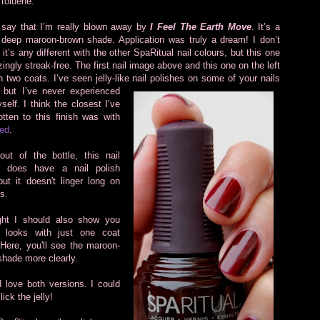
 toluene.
 say that I’m really blown away by
I Feel The Earth Move
. It’s a
 deep maroon-brown shade. Application was truly a dream! I don’t
 it’s any different with the other SpaRitual nail colours, but this one
ingly streak-free. The first nail image above and this one on the left
h two coats. I’ve seen jelly-like nail polishes on some of your nails
,
but I’ve never experienced
elf. I think the closest I’ve
tten to this finish was with
ed
.
out of the bottle, this nail
r does have a nail polish
ut it doesn't linger long on
ls.
ght I should also show you
 looks with just one coat
. Here, you'll see the maroon-
shade more clearly.
 love both versions. I could
lick the jelly!