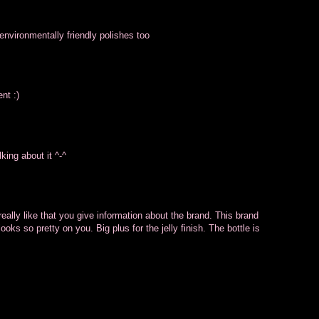
environmentally friendly polishes too
nt :)
king about it ^-^
ally like that you give information about the brand. This brand
looks so pretty on you. Big plus for the jelly finish. The bottle is