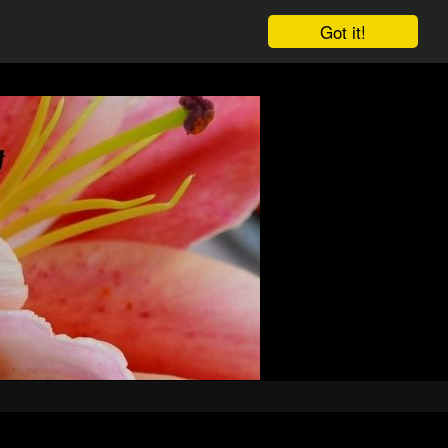
Got it!