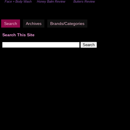
Face + Body Wash
Honey Balm Review
Butters Review
Search
Archives
Brands/Categories
Search This Site