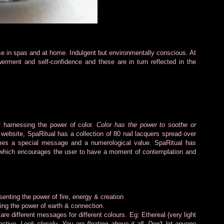
se in spas and at home. Indulgent but environmentally conscious. At
rment and self-confidence and these are in turn reflected in the
 of harnessing the power of color.
Color has the power to soothe or
 website, SpaRitual has a collection of 80 nail lacquers spread over
es a special message and a numerological value. SpaRitual has
 which encourages the user to have a moment of contemplation and
enting the power of fire, energy & creation
ng the power of earth & connection.
re different messages for different colours. Eg: Ethereal (very light
ive. Look closely. You are floating above it all. Don't let anyone