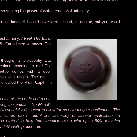
representing the power of water, emotion & intensity.
 nail lacquer! I could have kept it short, of course, but you would
es
harmony,
I Feel The Earth
=8. Confidence & power. The
 thought its philosophy was
 colour appealed to me! The
bottle comes with
a cool,
cap with ridges. The cap is
and called the Plum Cap®. In
pening of the bottle and a non-
lying the product. SpaRitual's
lso specially designed to allow for precise lacquer application. The
th offers more control and accuracy of lacquer application. In
e is crafted in Italy from reusable glass with up to 50% recycled
yclable with proper care.