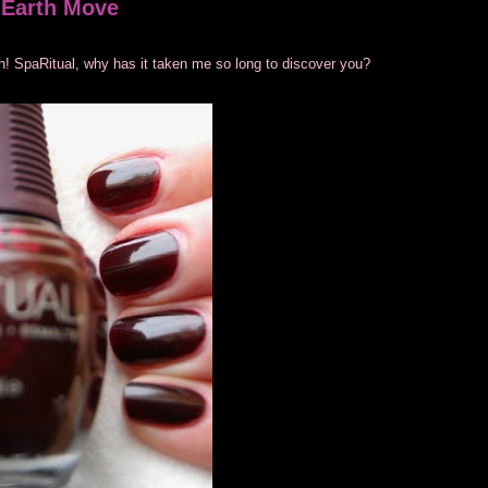
e Earth Move
lish! SpaRitual, why has it taken me so long to discover you?