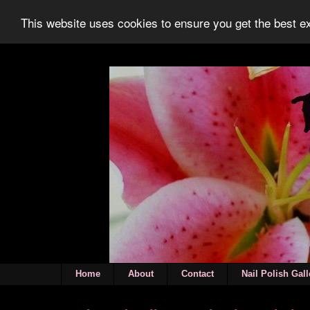
This website uses cookies to ensure you get the best 
Home
About
Contact
Nail Polish Gall