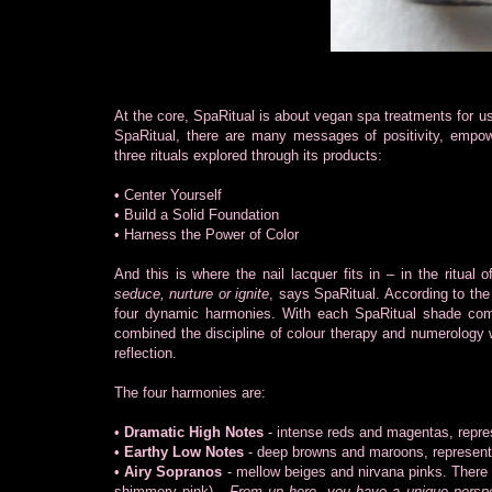
At the core, SpaRitual is about vegan spa treatments for u
SpaRitual, there are many messages of positivity, empowe
three rituals explored through its products:
• Center Yourself
• Build a Solid Foundation
• Harness the Power of Color
And this is where the nail lacquer fits in – in the ritual
seduce, nurture or ignite
, says SpaRitual. According to the
four dynamic harmonies. With each SpaRitual shade com
combined the discipline of colour therapy and numerology
reflection.
The four harmonies are:
•
Dramatic High Notes
- intense reds and magentas, repres
•
Earthy Low Notes
- deep browns and maroons, representi
•
Airy Sopranos
- mellow beiges and nirvana pinks. There a
shimmery pink) -
From up here, you have a unique perspect