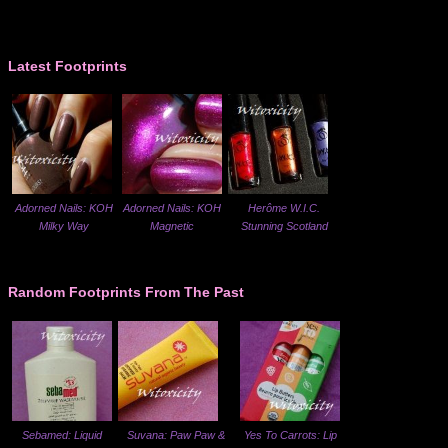
Latest Footprints
Adorned Nails: KOH
Adorned Nails: KOH
Herôme W.I.C.
Milky Way
Magnetic
Stunning Scotland
Random Footprints From The Past
Sebamed: Liquid
Suvana: Paw Paw &
Yes To Carrots: Lip