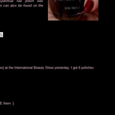
paRitual nail polish was
on can also be found on the
s) at the International Beauty Show yesterday. I got 6 polishes
VE them :)