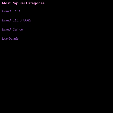
Most Popular Categories
Brand: KOH
Brand: ELLIS FAAS
Brand: Catrice
Eco-beauty