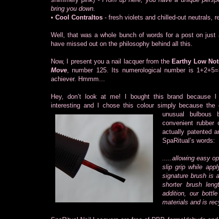
bring you down.
•
Cool Contraltos
- fresh violets and chilled-out neutrals, 
Well, that was a whole bunch of words for a post on just a
have missed out on the philosophy behind all this.
Now, I present you a nail lacquer from the
Earthy Low Not
Move
, number 125. Its numerological number is 1+2+5
achiever. Hmmm…
Hey, don’t look at me! I bought this brand because I
interesting and I chose this colour simply because the
unusual bulbous 
convenient rubber 
actually patented 
SpaRitual’s words:
.....allowing easy o
slip grip while app
signature brush is a
shorter brush leng
addition, our bottl
materials and is rec