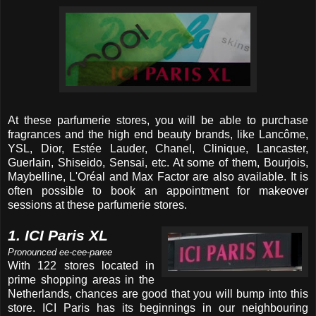
At these parfumerie stores, you will be able to purchase
fragrances and the high end beauty brands, like Lancôme,
YSL, Dior, Estée Lauder, Chanel, Clinique, Lancaster,
Guerlain, Shiseido, Sensai, etc. At some of them, Bourjois,
Maybelline, L'Oréal and Max Factor are also available. It is
often possible to book an appointment for makeover
sessions at these parfumerie stores.
1. ICI Paris XL
Pronounced ee-cee-paree
With 122 stores located in
prime shopping areas in the
Netherlands, chances are good that you will bump into this
store. ICI Paris has its beginnings in our neighbouring