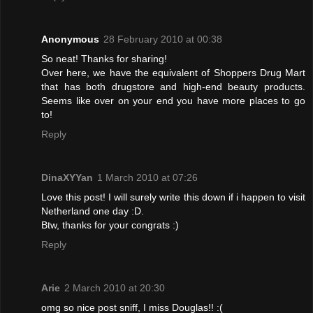
Anonymous
28 February 2010 at 00:38
So neat! Thanks for sharing!
Over here, we have the equivalent of Shoppers Drug Mart
that has both drugstore and high-end beauty products.
Seems like over on your end you have more places to go
to!
Reply
DinaXYYan
1 March 2010 at 07:26
Love this post! I will surely write this down if i happen to visit
Netherland one day :D.
Btw, thanks for your congrats :)
Reply
Arie
2 March 2010 at 20:30
omg so nice post sniff, I miss Douglas!! :(