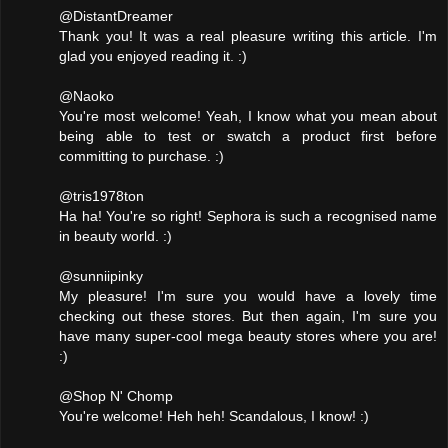
@DistantDreamer
Thank you! It was a real pleasure writing this article. I'm
glad you enjoyed reading it. :)
@Naoko
You're most welcome! Yeah, I know what you mean about
being able to test or swatch a product first before
committing to purchase. :)
@tris1978ton
Ha ha! You're so right! Sephora is such a recognised name
in beauty world. :)
@sunniipinky
My pleasure! I'm sure you would have a lovely time
checking out these stores. But then again, I'm sure you
have many super-cool mega beauty stores where you are!
:)
@Shop N' Chomp
You're welcome! Heh heh! Scandalous, I know! :)