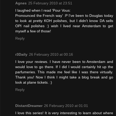
Agnes
25 February 2010 at 23:51
I laughed when I read 'Pour Vous:
Pronounced the French way' :P I've been to Douglas today
to look at pretty KOH polishes, but I didn't know DA sells
OPI nail polishes :) wish I lived near Amsterdam to get
myself a few of those!
Reply
r3Daily
26 February 2010 at 00:16
I love your reviews. I have never been to Amsterdam and
would love to go there. If I did I would certainly hit up the
parfumeries. This made me feel like I was there virtually.
Thank you! Now I think I might take a blog break and go
look at plane tickets. :)
Reply
DistantDreamer
26 February 2010 at 01:01
I love this series! It is very interesting to learn about where