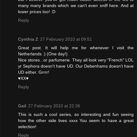
many many brands which we can't even sniff here. And at
lower prices too! :D
Reply
Cynthia Z
27 February 2010 at 09:51
Great post. It will help me for whenever I visit the
Netherlands :) (One day!)
Nice stores...or parfumerie. They all look very "French" LOL
yr Sephora doesn't have UD. Our Debenhams doesn't have
UD either. Grrrr!
♥XX♥
Reply
Gail
27 February 2010 at 22:36
This is such a cool series, so interesting and fun seeing
how the other side lives xxxx You seem to have a great
selection!
Reply