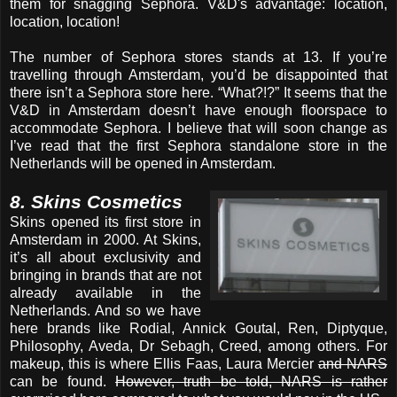
them for snagging Sephora. V&D's advantage: location,
location, location!
The number of Sephora stores stands at 13. If you’re
travelling through Amsterdam, you’d be disappointed that
there isn’t a Sephora store here. “What?!?” It seems that the
V&D in Amsterdam doesn’t have enough floorspace to
accommodate Sephora. I believe that will soon change as
I’ve read that the first Sephora standalone store in the
Netherlands will be opened in Amsterdam.
8. Skins Cosmetics
Skins opened its first store in
Amsterdam in 2000. At Skins,
it’s all about exclusivity and
bringing in brands that are not
already available in the
Netherlands. And so we have
here brands like Rodial, Annick Goutal, Ren, Diptyque,
Philosophy, Aveda, Dr Sebagh, Creed, among others. For
makeup, this is where Ellis Faas, Laura Mercier
and NARS
can be found.
However, truth be told, NARS is rather