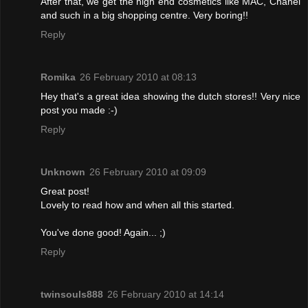
After that, we get the high end cosmetics like MAC, Chanel
and such in a big shopping centre. Very boring!!
Reply
Romika
26 February 2010 at 08:13
Hey that's a great idea showing the dutch stores!! Very nice
post you made :-)
Reply
Unknown
26 February 2010 at 09:09
Great post!
Lovely to read how and when all this started.
You've done good! Again... ;)
Reply
twinsouls888
26 February 2010 at 14:14