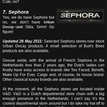
Cute, no?
7. Sephora
Yes, we do have Sephora but
no, we don’t have
Urban
Decay and
Stila. Grrrrr! Go
figure!
Updated 26 May 2011:
Selected Sephora stores now stock
Urban Decay products. A small selection of Burt's Bees
products are also available.
Grouse aside, with the arrival of French Sephora in the
Netherlands less than 2 years ago, the Dutch ladies can
finally have easy access to brands like Too Faced, Benefit,
Make Up For Ever, Cargo and, of course, its house brand.
Other classical luxury brands are also available.
At the moment, all the Sephora stores are located inside
V&D. V&D is a Dutch departmental store chain with a big
enough presence in the Netherlands. I can’t say it’s the
coolest departmental store around but I do take my hat off to