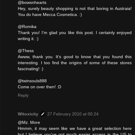
@bowsnhearts
Hey, surely beauty shopping is not that boring in Austraia!
You do have Mecca Cosmetica. :)
@Romika
Thank you! I'm glad you like this post. I certainly enjoyed
writing it. :)
@Thess
Awww, thank you. It's good to know that you found this
interesting. I too find the origins of some of these stores
fascinating! :)
@twinsouls888
Come on over then! :D
Reply
Witoxicity
27 February 2010 at 00:24
@Mz. More
Hmmm, it may seem like we have a great selection here
but I believe you've got much easier access in the US to