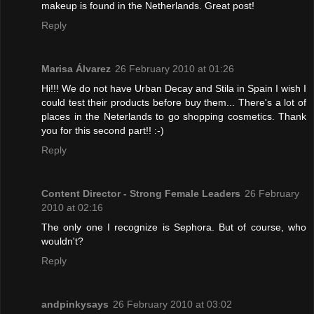
makeup is found in the Netherlands. Great post!
Reply
Marisa Álvarez
26 February 2010 at 01:26
Hi!!! We do not have Urban Decay and Stila in Spain I wish I
could test their products before buy them... There's a lot of
places in the Neterlands to go shopping cosmetics. Thank
you for this second part!! :-)
Reply
Content Director - Strong Female Leaders
26 February
2010 at 02:16
The only one I recognize is Sephora. But of course, who
wouldn't?
Reply
andpinkysays
26 February 2010 at 03:02