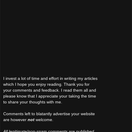
I invest a lot of time and effort in writing my articles
which I hope you enjoy reading. Thank you for
your comments and feedback. I read them all and
please know that I appreciate your taking the time
to share your thoughts with me.
Comments left to blatantly advertise your website
are however
not
welcome.
All legitimate/non-spam comments are published.