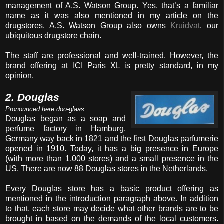
management of A.S. Watson Group. Yes, that’s a familiar
name as it was also mentioned in my article on the
drugstores. A.S. Watson Group also owns
Kruidvat
, our
ubiquitous drugstore chain.
The staff are professional and well-trained. However, the
brand offering at ICI Paris XL is pretty standard, in my
opinion.
2. Douglas
Pronounced here doo-glaas
Douglas began as a soap and
perfume factory in Hamburg,
Germany way back in 1821 and the first Douglas parfumerie
opened in 1910. Today, it has a big presence in Europe
(with more than 1,000 stores) and a small presence in the
US. There are now 88 Douglas stores in the Netherlands.
Every Douglas store has a basic product offering as
mentioned in the introduction paragraph above. In addition
to that, each store may decide what other brands are to be
brought in based on the demands of the local customers.