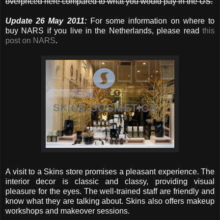
overpriced here compared to what you would pay in the US.
Update 26 May 2011:
For some information on where to
buy NARS if you live in the Netherlands, please read
this
post on NARS
.
A visit to a Skins store promises a pleasant experience. The
interior decor is classic and classy, providing visual
pleasure for the eyes. The well-trained staff are friendly and
know what they are talking about. Skins also offers makeup
workshops and makeover sessions.