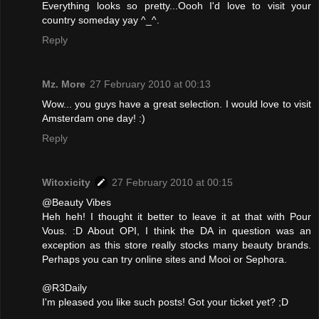
Everything looks so pretty...Oooh I'd love to visit your
country someday yay ^_^.
Reply
Mz. More
27 February 2010 at 00:13
Wow... you guys have a great selection. I would love to visit
Amsterdam one day! :)
Reply
Witoxicity
27 February 2010 at 00:15
@Beauty Vibes
Heh heh! I thought it better to leave it at that with Pour
Vous. :D About OPI, I think the DA in question was an
exception as this store really stocks many beauty brands.
Perhaps you can try online sites and Mooi or Sephora.
@R3Daily
I'm pleased you like such posts! Got your ticket yet? ;D