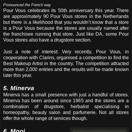
Pronounced the French way
Pour Vous celebrates its 50th anniversary this year. There
are approximately 90 Pour Vous stores in the Netherlands
but there is a likelihood that you wouldn’t know that a store
is a Pour Vous because the stores are usually named after
the franchisee running that store. Just like DA, some Pour
Vous stores also have a drugstore section.
Just a note of interest: Very recently, Pour Vous, in
cooperation with Clarins, organised a competition to find the
Best Makeup Artist in the country. The competition attracted
more than 2,000 entries and the results will be made known
later this year.
5. Minerva
Minerva has a small presence with just a handful of stores.
Minerva has been around since 1965 and the stores are a
combination of drugstore, herbalist specialising in
homeopathy, beauty salon and parfumerie. Not all stores
offer the whole range of services though.
6. Mooi