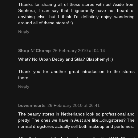
Thanks for sharing all of these stores with us! Aside from
Sephora, I can say that I ignorantly have not heard of
anything else...but I think I'd definitely enjoy wondering
around all of these stores! :)
Reply
Shop N' Chomp
26 February 2010 at 04:14
What? No Urban Decay and Stila? Blasphemy! ;)
Thank you for another great introduction to the stores
there.
Reply
bowsnhearts
26 February 2010 at 06:41
The beauty stores in Netherlands look so professional and
pretty! The ones we have in Aust are like...drugstores? The
normal drugstores actually sell both makeup and perfumes.