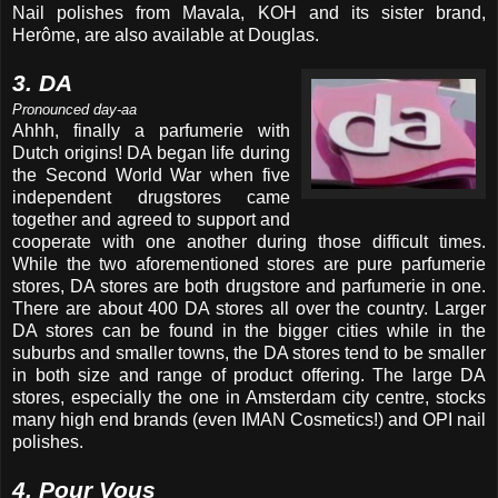
Nail polishes from Mavala, KOH and its sister brand,
Herôme, are also available at Douglas.
3. DA
Pronounced day-aa
Ahhh, finally a parfumerie with
Dutch origins! DA began life during
the Second World War when five
independent drugstores came
together and agreed to support and
cooperate with one another during those difficult times.
While the two aforementioned stores are pure parfumerie
stores, DA stores are both drugstore and parfumerie in one.
There are about 400 DA stores all over the country. Larger
DA stores can be found in the bigger cities while in the
suburbs and smaller towns, the DA stores tend to be smaller
in both size and range of product offering. The large DA
stores, especially the one in Amsterdam city centre, stocks
many high end brands (even IMAN Cosmetics!) and OPI nail
polishes.
4. Pour Vous