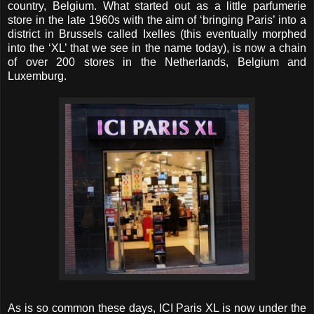
country, Belgium. What started out as a little parfumerie
store in the late 1960s with the aim of ‘bringing Paris’ into a
district in Brussels called Ixelles (this eventually morphed
into the ‘XL’ that we see in the name today), is now a chain
of over 200 stores in the Netherlands, Belgium and
Luxemburg.
As is so common these days, ICI Paris XL is now under the