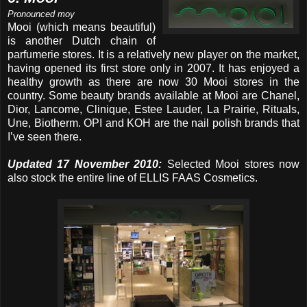
Pronounced moy
Mooi (which means beautiful)
is another Dutch chain of
parfumerie stores. It is a relatively new player on the market,
having opened its first store only in 2007. It has enjoyed a
healthy growth as there are now 30 Mooi stores in the
country. Some beauty brands available at Mooi are Chanel,
Dior, Lancome, Clinique, Estee Lauder, La Prairie, Rituals,
Une, Biotherm. OPI and KOH are the nail polish brands that
I’ve seen there.
Updated 17 November 2010:
Selected Mooi stores now
also stock the entire line of ELLIS FAAS Cosmetics.