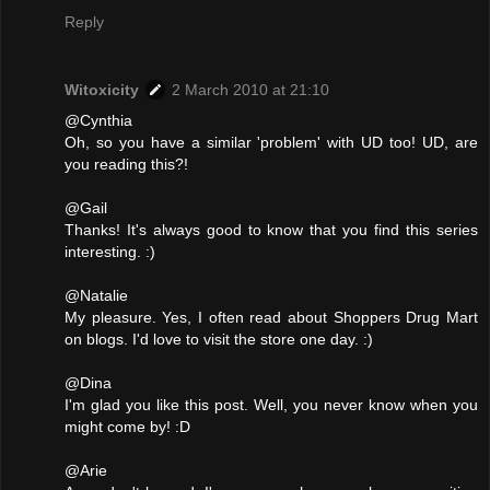
Reply
Witoxicity
2 March 2010 at 21:10
@Cynthia
Oh, so you have a similar 'problem' with UD too! UD, are
you reading this?!
@Gail
Thanks! It's always good to know that you find this series
interesting. :)
@Natalie
My pleasure. Yes, I often read about Shoppers Drug Mart
on blogs. I'd love to visit the store one day. :)
@Dina
I'm glad you like this post. Well, you never know when you
might come by! :D
@Arie