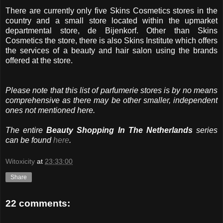
There are currently only five Skins Cosmetics stores in the
country and a small store located within the upmarket
departmental store, de Bijenkorf. Other than Skins
Cosmetics the store, there is also Skins Institute which offers
the services of a beauty and hair salon using the brands
offered at the store.
Please note that this list of parfumerie stores is by no means
comprehensive as there may be other smaller, independent
ones not mentioned here.
The entire
Beauty Shopping In The Netherlands
series
can be found
here
.
Witoxicity
at
23:33:00
Share
22 comments: