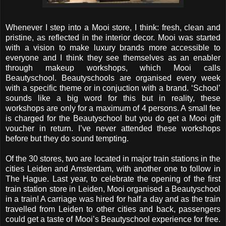
Whenever I step into a Mooi store, I think: fresh, clean and
pristine, as reflected in the interior decor. Mooi was started
with a vision to make luxury brands more accessible to
everyone and I think they see themselves as an enabler
through makeup workshops, which Mooi calls
Beautyschool. Beautyschools are organised every week
with a specific theme or in conjuction with a brand. ‘School’
sounds like a big word for this but in reality, these
workshops are only for a maximum of 4 persons. A small fee
is charged for the Beautyschool but you do get a Mooi gift
voucher in return. I’ve never attended these workshops
before but they do sound tempting.
Of the 30 stores, two are located in major train stations in the
cities Leiden and Amsterdam, with another one to follow in
The Hague. Last year, to celebrate the opening of the first
train station store in Leiden, Mooi organised a Beautyschool
in a train! A carriage was hired for half a day and as the train
travelled from Leiden to other cities and back, passengers
could get a taste of Mooi’s Beautyschool experience for free.