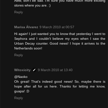
Aww, don't be sad. I'm sure you have much more exciting
stores where you are. :)
Reply
Marisa Álvarez
9 March 2010 at 00:57
Hi again! I just wanted you to know that yesterday I went to
Sephora and I couldn't believe my eyes when I saw the
Urban Decay counter. Good news! I hope it arrives to the
Netherlands soon!
Reply
Witoxicity
9 March 2010 at 13:40
@Naoko
Oh great! That's indeed good news! So, maybe there is
hope after all for us here. Thanks for letting me know,
guapa! :D
Reply