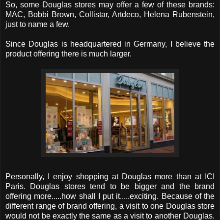
So, some Douglas stores may offer a few of these brands:
MAC, Bobbi Brown, Collistar, Artdeco, Helena Rubenstein,
just to name a few.
Since Douglas is headquartered in Germany, I believe the
product offering there is much larger.
Personally, I enjoy shopping at Douglas more than at ICI
Paris. Douglas stores tend to be bigger and the brand
offering more.....how shall I put it.....exciting. Because of the
different range of brand offering, a visit to one Douglas store
would not be exactly the same as a visit to another Douglas.