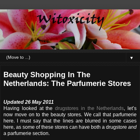
▼
Beauty Shopping In The
Netherlands: The Parfumerie Stores
Updated 26 May 2011
Having looked at the
drugstores in the Netherlands
, let’s
now move on to the beauty stores. We call that parfumerie
here. I must say that the lines are blurred in some cases
here, as some of these stores can have both a drugstore
and
a parfumerie section.