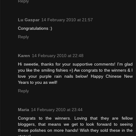
Reply
Lu Gaspar
14 February 2010 at 21:57
Congratulations :)
Reply
Karen
14 February 2010 at 22:48
Hi sweetie, thanks for your supportive comments! I'm glad
you like the smiling fishies =) Aw congrats to the winners & I
love your purple rain nails below! Happy Chinese New
Years to you as well!
Reply
Maria
14 February 2010 at 23:44
Congrats to the winners. Loving that they are fellow
bloggers, that means we get to look forward to seeing
these polishes on more hands! Wish they sold these in the