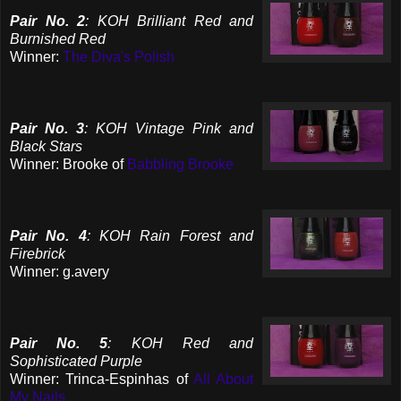
Pair No. 2
: KOH Brilliant Red and
Burnished Red
Winner:
The Diva's Polish
Pair No. 3
: KOH Vintage Pink and
Black Stars
Winner: Brooke of
Babbling Brooke
Pair No. 4
: KOH Rain Forest and
Firebrick
Winner: g.avery
Pair No. 5
: KOH Red and
Sophisticated Purple
Winner: Trinca-Espinhas of
All About
My Nails