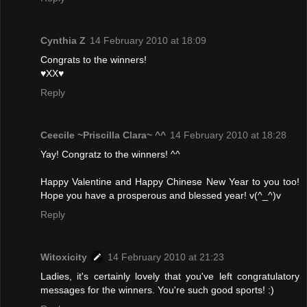
Cynthia Z
14 February 2010 at 18:09
Congrats to the winners!
♥XX♥
Reply
Ceecile ~Priscilla Clara~ ^^
14 February 2010 at 18:28
Yay! Congratz to the winners! ^^
Happy Valentine and Happy Chinese New Year to you too!
Hope you have a prosperous and blessed year! v(^_^)v
Reply
Witoxicity
14 February 2010 at 21:23
Ladies, it's certainly lovely that you've left congratulatory
messages for the winners. You're such good sports! :)