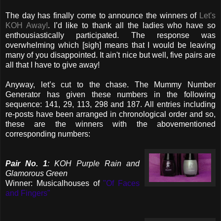
The day has finally come to announce the winners of
Let's
KOH Away!
. I’d like to thank all the ladies who have so
enthousiastically participated. The response was
overwhelming which [sigh] means that I would be leaving
many of you disappointed. It ain't nice but well, five pairs are
all that I have to give away!
Anyway, let’s cut to the chase. The Mummy Number
Generator has given these numbers in the following
sequence: 141, 29, 113, 298 and 187. All entries including
re-posts have been arranged in chronological order and so,
these are the winners with the abovementioned
corresponding numbers:
Pair No. 1
: KOH Purple Rain and
Glamorous Green
Winner: Musicalhouses of
"Of Faces
and Fingers"