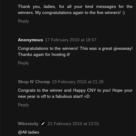
Thank you, ladies, for all your kind messages for the
winners. My congratulations again to the five winners! :)
Reply
Anonymous
17 February 2010 at 18:57
Congratulations to the winners! This was a great giveaway!
Thanks again for hosting it!
Reply
Shop N' Chomp
19 February 2010 at 21:28
Congrats to the winner and Happy CNY to you! Hope your
new year is off to a fabulous start! =D
Reply
Witoxicity
21 February 2010 at 13:01
@All ladies