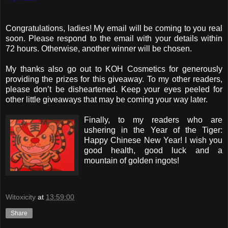
Congratulations, ladies! My email will be coming to you real
soon. Please respond to the email with your details within
72 hours. Otherwise, another winner will be chosen.
My thanks also go out to KOH Cosmetics for generously
providing the prizes for this giveaway. To my other readers,
please don’t be disheartened. Keep your eyes peeled for
other little giveaways that may be coming your way later.
Finally, to my readers who are
ushering in the Year of the Tiger:
Happy Chinese New Year! I wish you
good health, good luck and a
mountain of golden ingots!
Witoxicity
at
13:59:00
Share