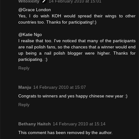
Witoxicity
14 February 2010 at 15:01
@Grace London
Yes, I do wish KOH would spread their wings to other
countries too. Thanks for participating!:)
@Katie Ngo
I realise that too. I've noticed that many of the participants
are nail polish fans, so the chances that a winner would end
up being a nail polish blogger were higher. Thanks for
participating. :)
Reply
Manju
14 February 2010 at 15:07
Congrats to winners and yes happy chinese new year :)
Reply
Bethany Haitch
14 February 2010 at 15:14
This comment has been removed by the author.