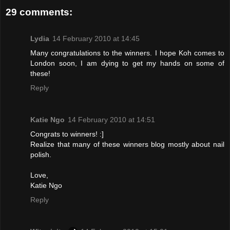
29 comments:
Lydia
14 February 2010 at 14:45
Many congratulations to the winners. I hope Koh comes to
London soon, I am dying to get my hands on some of
these!
Reply
Katie Ngo
14 February 2010 at 14:51
Congrats to winners! :]
Realize that many of these winners blog mostly about nail
polish.
Love,
Katie Ngo
Reply