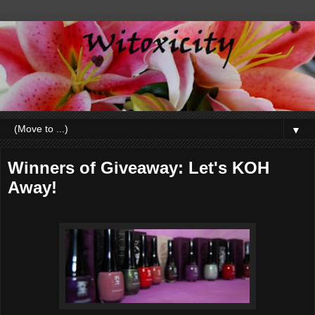
▼
Winners of Giveaway: Let's KOH
Away!