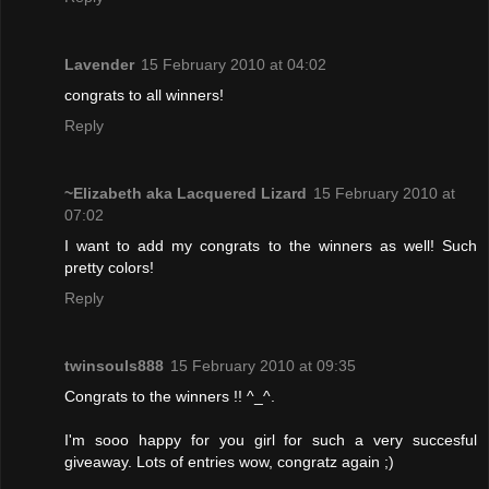
Lavender
15 February 2010 at 04:02
congrats to all winners!
Reply
~Elizabeth aka Lacquered Lizard
15 February 2010 at
07:02
I want to add my congrats to the winners as well! Such
pretty colors!
Reply
twinsouls888
15 February 2010 at 09:35
Congrats to the winners !! ^_^.
I'm sooo happy for you girl for such a very succesful
giveaway. Lots of entries wow, congratz again ;)