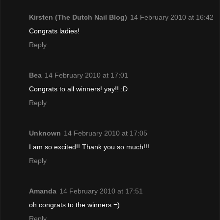
Kirsten (The Dutch Nail Blog)
14 February 2010 at 16:42
Congrats ladies!
Reply
Bea
14 February 2010 at 17:01
Congrats to all winners! yay!! :D
Reply
Unknown
14 February 2010 at 17:05
I am so excited!! Thank you so much!!!
Reply
Amanda
14 February 2010 at 17:51
oh congrats to the winners =)
Reply