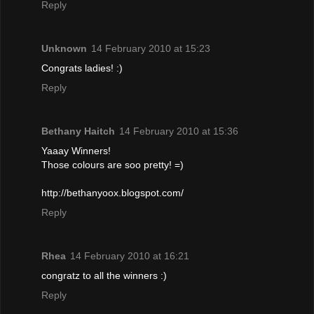
Reply
Unknown
14 February 2010 at 15:23
Congrats ladies! :)
Reply
Bethany Haitch
14 February 2010 at 15:36
Yaaay Winners!
Those colours are soo pretty! =)
http://bethanyoox.blogspot.com/
Reply
Rhea
14 February 2010 at 16:21
congratz to all the winners :)
Reply