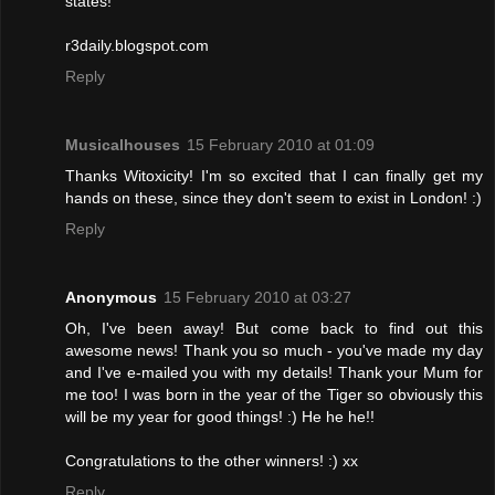
states!
r3daily.blogspot.com
Reply
Musicalhouses
15 February 2010 at 01:09
Thanks Witoxicity! I'm so excited that I can finally get my
hands on these, since they don't seem to exist in London! :)
Reply
Anonymous
15 February 2010 at 03:27
Oh, I've been away! But come back to find out this
awesome news! Thank you so much - you've made my day
and I've e-mailed you with my details! Thank your Mum for
me too! I was born in the year of the Tiger so obviously this
will be my year for good things! :) He he he!!
Congratulations to the other winners! :) xx
Reply