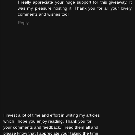
I really appreciate your huge support for this giveaway. It
was my pleasure hosting it. Thank you for all your lovely
comments and wishes too!
Reply
I invest a lot of time and effort in writing my articles
which I hope you enjoy reading. Thank you for
your comments and feedback. I read them all and
please know that I appreciate your taking the time