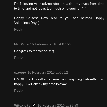
I'm following your advise about relaxing my eyes from time
to time and not focus too much on blogging. ^_^
Happy Chinese New Year to you and belated Happy
Valentines Day ;)
Reply
Mz. More
16 February 2010 at 07:55
Congrats to the winners! :)
Reply
g.avery
16 February 2010 at 08:12
OMG!! thank you!! o_o never won anything before!!i'm so
happy!! i will check my email!xoxox
Reply
Witoxicity
16 February 2010 at 23:59