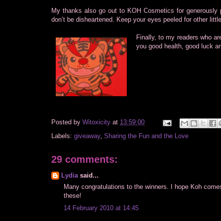
My thanks also go out to KOH Cosmetics for generously pr
don’t be disheartened. Keep your eyes peeled for other litt
Finally, to my readers who ar
you good health, good luck an
Posted by
Witoxicity
at
13:59:00
Labels:
giveaway
,
Sharing the Fun and the Love
29 comments:
Lydia
said...
Many congratulations to the winners. I hope Koh come
these!
14 February 2010 at 14:45