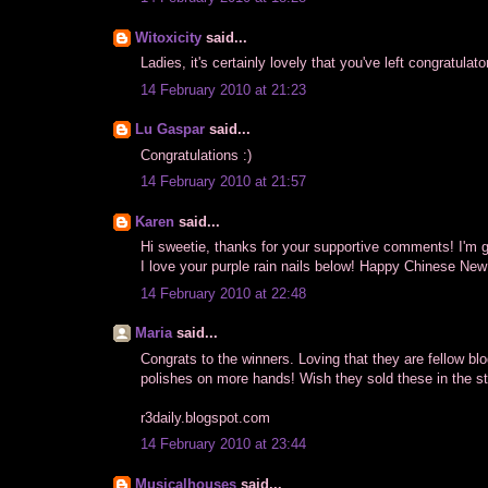
Witoxicity
said...
Ladies, it's certainly lovely that you've left congratul
14 February 2010 at 21:23
Lu Gaspar
said...
Congratulations :)
14 February 2010 at 21:57
Karen
said...
Hi sweetie, thanks for your supportive comments! I'm gl
I love your purple rain nails below! Happy Chinese New
14 February 2010 at 22:48
Maria
said...
Congrats to the winners. Loving that they are fellow bl
polishes on more hands! Wish they sold these in the st
r3daily.
blogspot.com
14 February 2010 at 23:44
Musicalhouses
said...