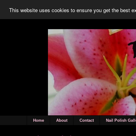
This website uses cookies to ensure you get the best 
Home
About
Contact
Nail Polish Gall