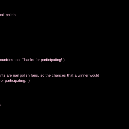
il polish.
untries too. Thanks for participating!:)
pants are nail polish fans, so the chances that a winner would
r participating. :)
)