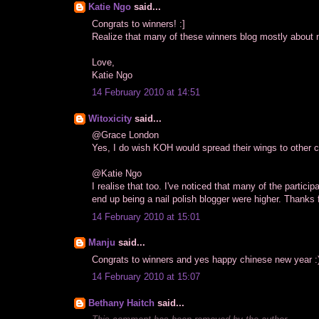
Katie Ngo
said...
Congrats to winners! :]
Realize that many of these winners blog mostly about na
Love,
Katie Ngo
14 February 2010 at 14:51
Witoxicity
said...
@Grace London
Yes, I do wish KOH would spread their wings to other co
@Katie Ngo
I realise that too. I've noticed that many of the partici
end up being a nail polish blogger were higher. Thanks fo
14 February 2010 at 15:01
Manju
said...
Congrats to winners and yes happy chinese new year :
14 February 2010 at 15:07
Bethany Haitch
said...