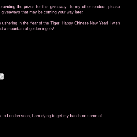
oviding the prizes for this giveaway. To my other readers, please
le giveaways that may be coming your way later.
e ushering in the Year of the Tiger: Happy Chinese New Year! I wish
d a mountain of golden ingots!
s to London soon, I am dying to get my hands on some of