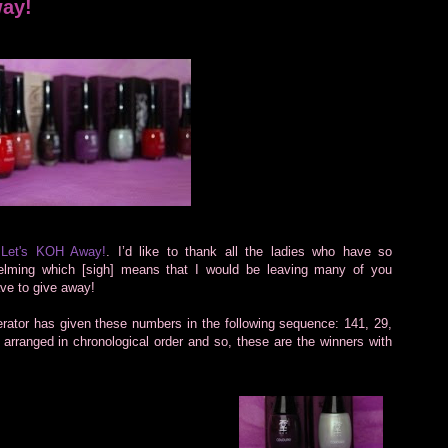
way!
f
Let's KOH Away!
. I’d like to thank all the ladies who have so
helming which [sigh] means that I would be leaving many of you
have to give away!
tor has given these numbers in the following sequence: 141, 29,
 arranged in chronological order and so, these are the winners with