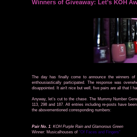
Winners of Giveaway: Let's KOH A
The day has finally come to announce the winners o
enthousiastically participated. The response was overw
disappointed. It ain't nice but well, five pairs are all that I 
Anyway, let’s cut to the chase. The Mummy Number Genera
113, 298 and 187. All entries including re-posts have been
the abovementioned corresponding numbers:
Pair No. 1
: KOH Purple Rain and Glamorous Green
Winner: Musicalhouses of
"Of Faces and Fingers"