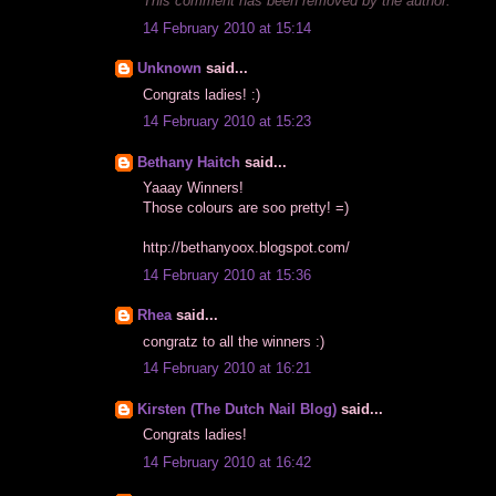
This comment has been removed by the author.
14 February 2010 at 15:14
Unknown
said...
Congrats ladies! :)
14 February 2010 at 15:23
Bethany Haitch
said...
Yaaay Winners!
Those colours are soo pretty! =)
http://bethanyoox.blogspot.com
/
14 February 2010 at 15:36
Rhea
said...
congratz to all the winners :)
14 February 2010 at 16:21
Kirsten (The Dutch Nail Blog)
said...
Congrats ladies!
14 February 2010 at 16:42