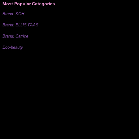
Most Popular Categories
Brand: KOH
Brand: ELLIS FAAS
Brand: Catrice
Eco-beauty