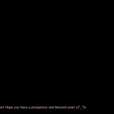
oo! Hope you have a prosperous and blessed year! v(^_^)v