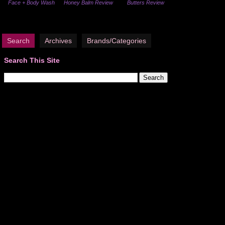
Face + Body Wash
Honey Balm Review
Butters Review
Search
Archives
Brands/Categories
Search This Site