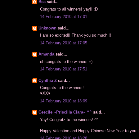
Bea
said...
Congrats to all winners! yay!! :D
14 February 2010 at 17:01
Unknown
said...
I am so excited!! Thank you so much!!!
14 February 2010 at 17:05
Amanda
said...
oh congrats to the winners =)
14 February 2010 at 17:51
Cynthia Z
said...
Congrats to the winners!
♥XX♥
14 February 2010 at 18:09
Ceecile ~Priscilla Clara~ ^^
said...
Yay! Congratz to the winners! ^^
Happy Valentine and Happy Chinese New Year to you t
14 February 2010 at 18:28