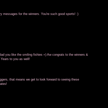
atory messages for the winners. You're such good sports! :)
ad you like the smiling fishies =) Aw congrats to the winners &
 Years to you as well!
oggers, that means we get to look forward to seeing these
ates!