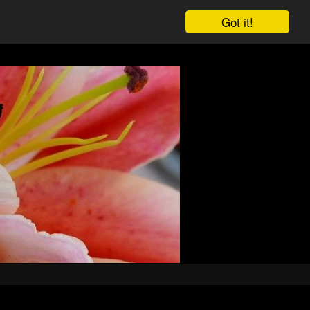
Got it!