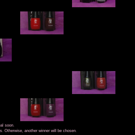
eal soon.
rs. Otherwise, another winner will be chosen.