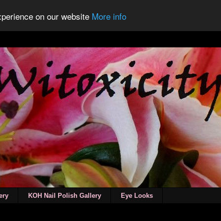
experience on our website
More info
ery
KOH Nail Polish Gallery
Eye Looks