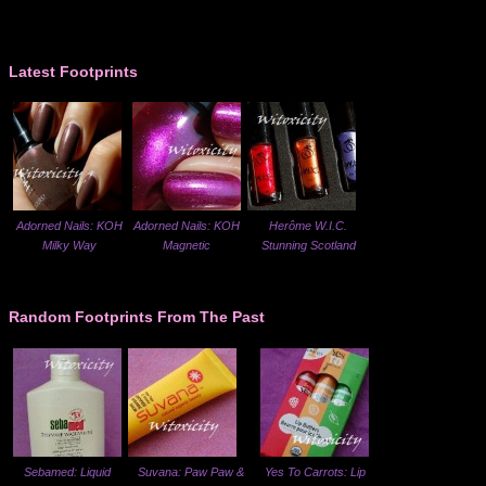
Latest Footprints
Adorned Nails: KOH
Adorned Nails: KOH
Herôme W.I.C.
Milky Way
Magnetic
Stunning Scotland
Random Footprints From The Past
Sebamed: Liquid
Suvana: Paw Paw &
Yes To Carrots: Lip