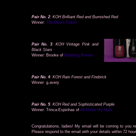
Pair No. 2
: KOH Brilliant Red and Burnished Red
Winner:
The Diva's Polish
Pair No. 3
: KOH Vintage Pink and
Black Stars
Winner: Brooke of
Babbling Brooke
Pair No. 4
: KOH Rain Forest and Firebrick
Winner: g.avery
Pair No. 5
: KOH Red and Sophisticated Purple
Winner: Trinca-Espinhas of
All About My Nails
Congratulations, ladies! My email will be coming to you r
Please respond to the email with your details within 72 hou