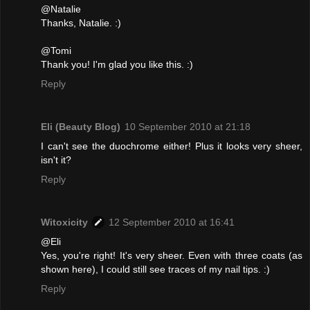
@Natalie
Thanks, Natalie. :)
@Tomi
Thank you! I'm glad you like this. :)
Reply
Eli (Beauty Blog)
10 September 2010 at 21:18
I can't see the duochrome either! Plus it looks very sheer,
isn't it?
Reply
Witoxicity
12 September 2010 at 16:41
@Eli
Yes, you're right! It's very sheer. Even with three coats (as
shown here), I could still see traces of my nail tips. :)
Reply