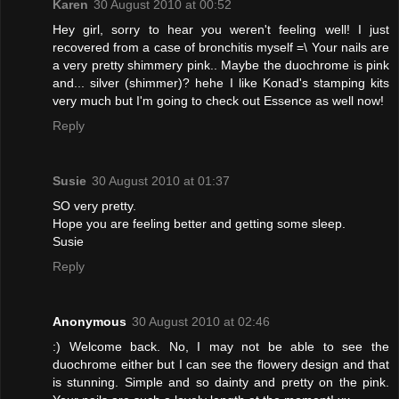
Karen
30 August 2010 at 00:52
Hey girl, sorry to hear you weren't feeling well! I just
recovered from a case of bronchitis myself =\ Your nails are
a very pretty shimmery pink.. Maybe the duochrome is pink
and... silver (shimmer)? hehe I like Konad's stamping kits
very much but I'm going to check out Essence as well now!
Reply
Susie
30 August 2010 at 01:37
SO very pretty.
Hope you are feeling better and getting some sleep.
Susie
Reply
Anonymous
30 August 2010 at 02:46
:) Welcome back. No, I may not be able to see the
duochrome either but I can see the flowery design and that
is stunning. Simple and so dainty and pretty on the pink.