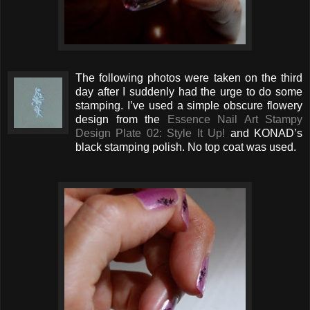
The following photos were taken on the third
day after I suddenly had the urge to do some
stamping. I’ve used a simple obscure flowery
design from the
Essence Nail Art Stampy
Design Plate 02: Style It Up!
and KONAD’s
black stamping polish. No top coat was used.