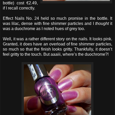
bottle) cost €2.49,
if I recall correctly.
Effect Nails No. 24 held so much promise in the bottle. It
was lilac, dense with fine shimmer particles and I
thought
it
was a duochrome as I noted hues of grey too.
Well, it was a rather different story on the nails. It looks pink.
Granted, it does have an overload of fine shimmer particles,
so much so that the finish looks gritty. Thankfully, it doesn’t
feel gritty to the touch. But aaaiii, where’s the duochrome?!