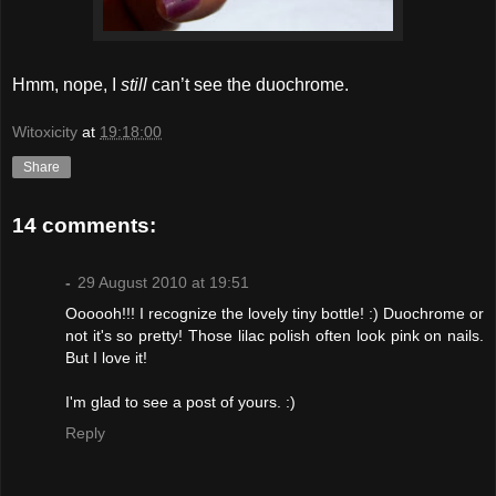
Hmm, nope, I
still
can’t see the duochrome.
Witoxicity
at
19:18:00
Share
14 comments:
-
29 August 2010 at 19:51
Oooooh!!! I recognize the lovely tiny bottle! :) Duochrome or
not it's so pretty! Those lilac polish often look pink on nails.
But I love it!
I'm glad to see a post of yours. :)
Reply