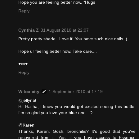
Hope you are feeling better now. *Hugs
Reply
Cynthia Z
31 August 2010 at 22:07
Pretty pretty shade...Love it! You have such nice nails :)
Hope ur feeling better now. Take care....
♥xx♥
Reply
Witoxicity
1 September 2010 at 17:19
@jellynat
Hi! Ha ha, I knew you would get excited seeing this bottle.
I'm so glad you love your blue one. :D
@Karen
Thanks, Karen. Gosh, bronchitis? It's good that you've
recovered from it. Yes, if you have access to Essence