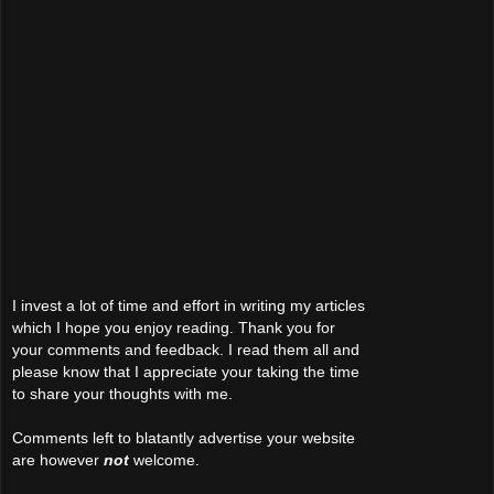
I invest a lot of time and effort in writing my articles
which I hope you enjoy reading. Thank you for
your comments and feedback. I read them all and
please know that I appreciate your taking the time
to share your thoughts with me.
Comments left to blatantly advertise your website
are however
not
welcome.