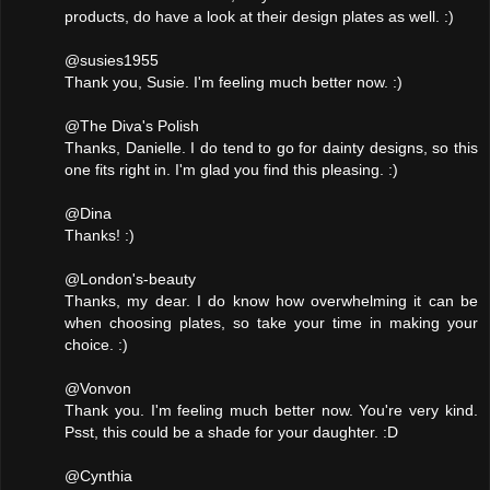
products, do have a look at their design plates as well. :)
@susies1955
Thank you, Susie. I'm feeling much better now. :)
@The Diva's Polish
Thanks, Danielle. I do tend to go for dainty designs, so this
one fits right in. I'm glad you find this pleasing. :)
@Dina
Thanks! :)
@London's-beauty
Thanks, my dear. I do know how overwhelming it can be
when choosing plates, so take your time in making your
choice. :)
@Vonvon
Thank you. I'm feeling much better now. You're very kind.
Psst, this could be a shade for your daughter. :D
@Cynthia