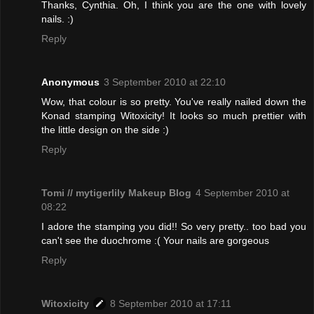
Thanks, Cynthia. Oh, I think you are the one with lovely
nails. :)
Reply
Anonymous
3 September 2010 at 22:10
Wow, that colour is so pretty. You've really nailed down the
Konad stamping Witoxicity! It looks so much prettier with
the little design on the side :)
Reply
Tomi // mytigerlily Makeup Blog
4 September 2010 at
08:22
I adore the stamping you did!! So very pretty.. too bad you
can't see the duochrome :( Your nails are gorgeous
Reply
Witoxicity
8 September 2010 at 17:11