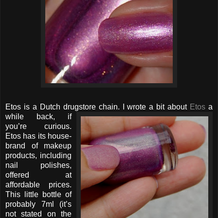
Etos is a Dutch drugstore chain. I wrote
a bit about
Etos
a
while back, if
you’re curious.
Etos has its house-
brand of makeup
products, including
nail polishes,
offered at
affordable prices.
This little bottle of
probably 7ml (it’s
not stated on the