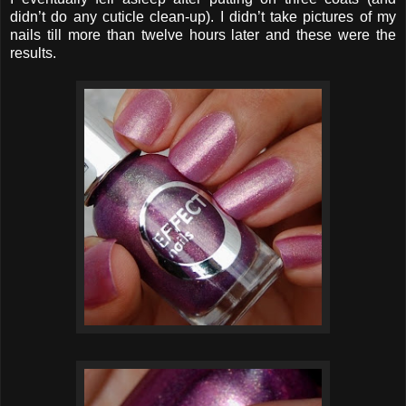
didn’t do any cuticle clean-up). I didn’t take pictures of my
nails till more than twelve hours later and these were the
results.