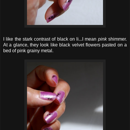
I like the stark contrast of black on li...I mean
pink
shimmer.
At a glance, they look like black velvet flowers pasted on a
bed of pink grainy metal.