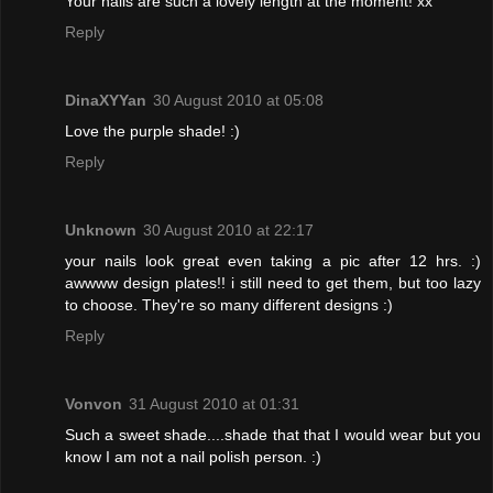
Your nails are such a lovely length at the moment! xx
Reply
DinaXYYan
30 August 2010 at 05:08
Love the purple shade! :)
Reply
Unknown
30 August 2010 at 22:17
your nails look great even taking a pic after 12 hrs. :)
awwww design plates!! i still need to get them, but too lazy
to choose. They're so many different designs :)
Reply
Vonvon
31 August 2010 at 01:31
Such a sweet shade....shade that that I would wear but you
know I am not a nail polish person. :)