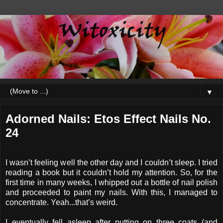
▼
Adorned Nails: Etos Effect Nails No.
24
I wasn’t feeling well the other day and I couldn’t sleep. I tried
reading a book but it couldn’t hold my attention. So, for the
first time in many weeks, I whipped out a bottle of nail polish
and proceeded to paint my nails. With this, I managed to
concentrate. Yeah...that’s weird.
I eventually fell asleep after putting on three coats (and