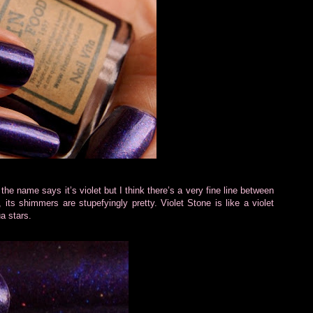
, the name says it’s violet but I think there’s a very fine line between
, its shimmers are stupefyingly pretty. Violet Stone is like a violet
a stars.