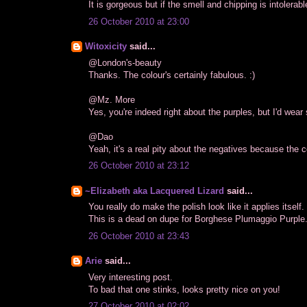
It is gorgeous but if the smell and chipping is intolerable
26 October 2010 at 23:00
Witoxicity
said...
@London's-beauty
Thanks. The colour's certainly fabulous. :)
@Mz. More
Yes, you're indeed right about the purples, but I'd wear
@Dao
Yeah, it's a real pity about the negatives because the c
26 October 2010 at 23:12
~Elizabeth aka Lacquered Lizard
said...
You really do make the polish look like it applies itself.
This is a dead on dupe for Borghese Plumaggio Purple..
26 October 2010 at 23:43
Arie
said...
Very interesting post.
To bad that one stinks, looks pretty nice on you!
27 October 2010 at 02:02