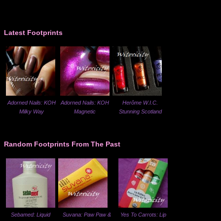
Latest Footprints
Adorned Nails: KOH
Adorned Nails: KOH
Herôme W.I.C.
Milky Way
Magnetic
Stunning Scotland
Random Footprints From The Past
Sebamed: Liquid
Suvana: Paw Paw &
Yes To Carrots: Lip