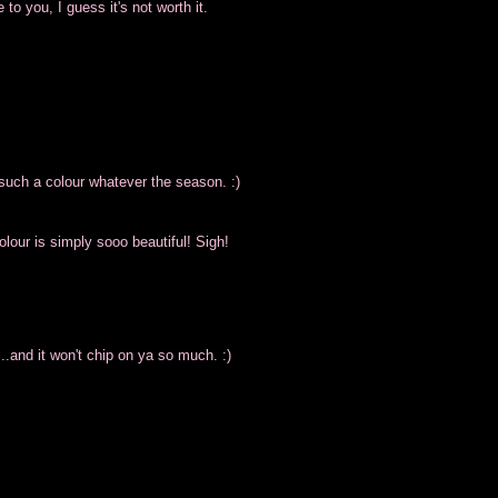
 to you, I guess it's not worth it.
 such a colour whatever the season. :)
olour is simply sooo beautiful! Sigh!
.and it won't chip on ya so much. :)