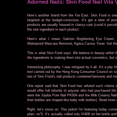
Adorned Nails: Skin Food Nail Vita 
Here’s another brand from the Far East. Skin Food is o
targeted at the budget-conscious. It’s got a slew of pr
products are usually housed in classy-cute (could it poss
the star ingredient in each product.
Here’s what I mean: Salmon Brightening Eye Cream, 
Waterproof Mascara Remover, Agava Cactus Toner. Get th
This is what Skin Food says:
We believe in beauty within f
the ingredients to making them into actual cosmetics, but o
Interesting philosophy. I was intrigued by it all. It's a pity 
test carried out by the Hong Kong Consumer Council on som
two of Skin Food’s nail products contained benzene and m
One report said that Skin Food has refuted such claims 
would offer full refunds to anyone who had purchased the 
were the Jojoba Pure Nail PK004 and the Milk Creamy Nail 
their bottles are shaped like baby milk bottles). Read more 
Right, let’s move on. This polish I'm featuring today comes
plain, no?). It’s actually called only VI408 on the bottle a