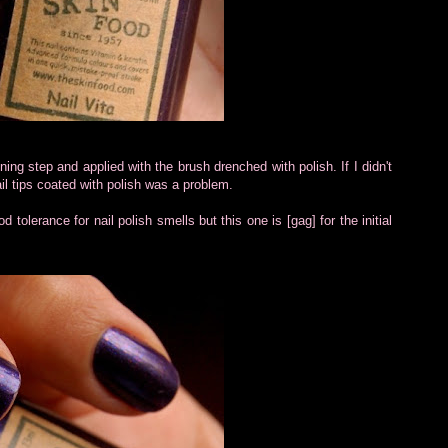
ing step and applied with the brush drenched with polish. If I didn't
ail tips coated with polish was a problem.
d tolerance for nail polish smells but this one is [gag] for the initial