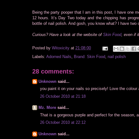
Being the party pooper that I am in this post, I have one mor
12 hours. It’s Day Two today and the chipping has progr
bottle of nail polish. And gosh, you know what? I have two 
Curious? Have a look at the website of
Skin Food
, even if 
Posted by
Witoxicity
at
21:08:00
Labels:
Adorned Nails
,
Brand: Skin Food
,
nail polish
28 comments:
Unknown
said...
you paint it on your nails so precisely! Love the colour
26 October 2010 at 21:18
Mz. More
said...
That is a gorgeous purple and perfect for the season, as
26 October 2010 at 22:12
Unknown
said...