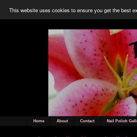
This website uses cookies to ensure you get the best 
Home
About
Contact
Nail Polish Gall