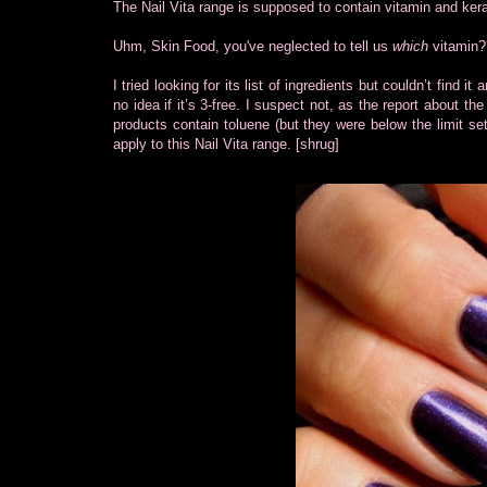
The Nail Vita range is supposed to contain vitamin and kerat
Uhm, Skin Food, you've neglected to tell us
which
vitamin?
I tried looking for its list of ingredients but couldn’t find 
no idea if it’s 3-free. I suspect not, as the report about 
products contain toluene (but they were below the limit s
apply to this Nail Vita range. [shrug]