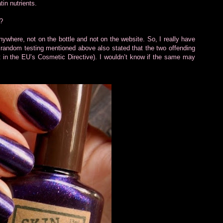
in nutrients.
?
it anywhere, not on the bottle and not on the website. So, I really have
the random testing mentioned above also stated that the two offending
et in the EU’s Cosmetic Directive). I wouldn’t know if the same may