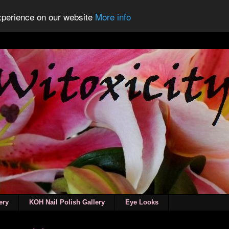
experience on our website
More info
ery
KOH Nail Polish Gallery
Eye Looks