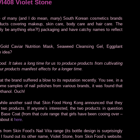
VI408 Violet Stone
ne of many (and I do mean,
many
) South Korean cosmetics brands
oducts covering makeup, skin care, body care and hair care. The
ibly be anything else?!) packaging and have catchy names to reflect
Gold Caviar Nutrition Mask, Seaweed Cleansing Gel, Eggplant
e idea?
ood. It takes a long time for us to produce products from cultivating
ur products manifest effects for a longer time.
that the brand suffered a blow to its reputation recently. You see, in a
e samples of nail polishes from various brands, it was found that
ethanol. Ouch!
while another said that Skin Food Hong Kong announced that they
two products. If anyone’s interested, the two products in question
Base Coat (from that cute range that girls have been cooing over –
about it
here
.
 from Skin Food’s Nail Vita range (its bottle design is surprisingly
nd I found out its other name, Violet Stone, from Skin Food’s website.