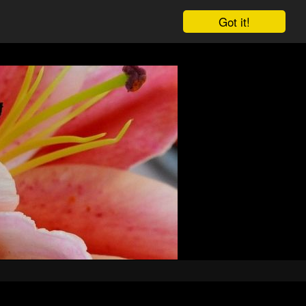
Got it!