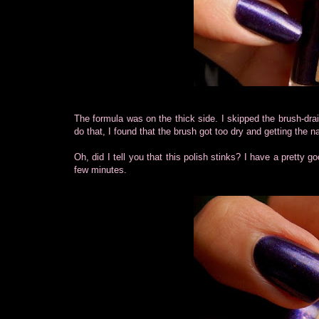
The formula was on the thick side. I skipped the brush-drain
do that, I found that the brush got too dry and getting the n
Oh, did I tell you that this polish stinks? I have a pretty goo
few minutes.