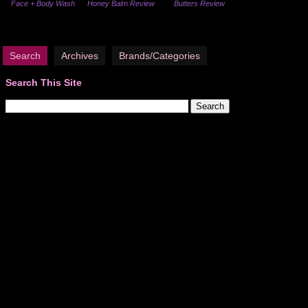
Face + Body Wash
Honey Balm Review
Butters Review
Search
Archives
Brands/Categories
Search This Site