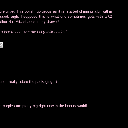
e gripe. This polish, gorgeous as it is, started chipping a bit within
essed. Sigh, I suppose this is what one sometimes gets with a €2
other Nail Vita shades in my drawer!
it's just to coo over the baby milk bottles!
 and I really adore the packaging =)
 purples are pretty big right now in the beauty world!