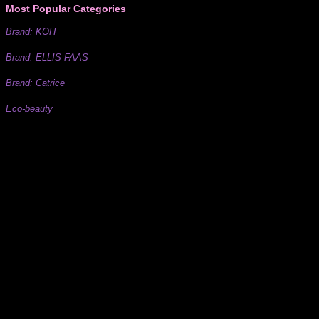
Most Popular Categories
Brand: KOH
Brand: ELLIS FAAS
Brand: Catrice
Eco-beauty