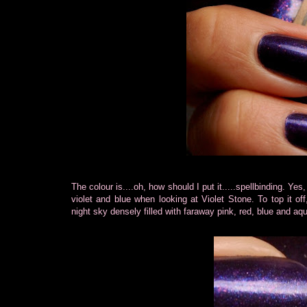
The colour is....oh, how should I put it.....spellbinding. Yes
violet and blue when looking at Violet Stone. To top it off
night sky densely filled with faraway pink, red, blue and aqu