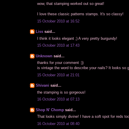
wow, that stamping worked out so great!
I love these classic patterns stamps. It's so classy!
15 October 2010 at 16:52
Liss
said...
I think it looks elegant ;) A very pretty burgundy!
15 October 2010 at 17:43
Unknown
said...
thanks for your comment :))
is vintage the word to describe your nails? It looks so
15 October 2010 at 21:01
Shivani
said...
the stamping is so gorgeous!
16 October 2010 at 07:13
Shop N' Chomp
said...
That looks simply divine! I have a soft spot for reds too
16 October 2010 at 08:40