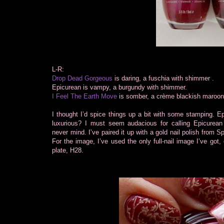
L-R:
Drop Dead Gorgeous
is daring, a fuschia with shimmer .
Epicurean is vampy, a burgundy with shimmer.
I Feel The Earth Move
is somber, a crème blackish maroon
I thought I’d spice things up a bit with some
stamping. Ep
luxurious? I must seem audacious for calling Epicurean 
never mind. I’ve paired it up with a gold nail polish from 
For the image, I’ve used the only full-nail image I’ve got,
plate, H28.