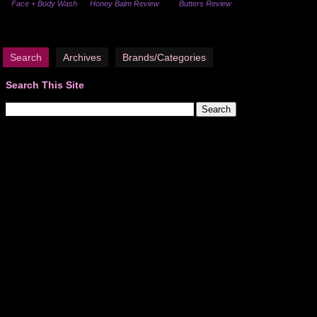
Face + Body Wash
Honey Balm Review
Butters Review
Search
Archives
Brands/Categories
Search This Site