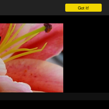
Got it!