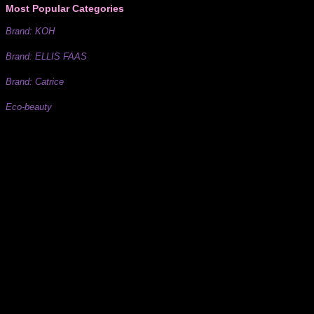
Most Popular Categories
Brand: KOH
Brand: ELLIS FAAS
Brand: Catrice
Eco-beauty