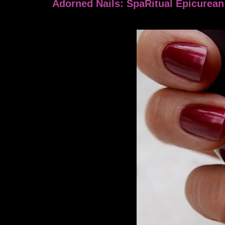
Adorned Nails: SpaRitual Epicurean