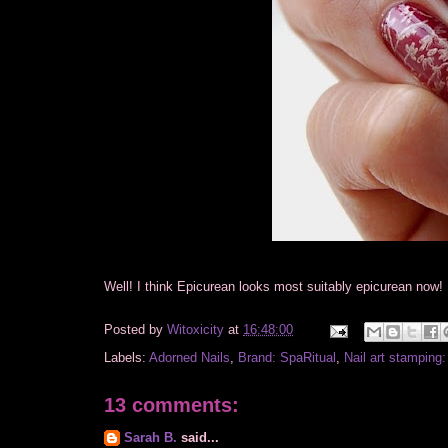
Well! I think Epicurean looks most suitably epicurean now!
Posted by
Witoxicity
at
16:48:00
Labels:
Adorned Nails
,
Brand: SpaRitual
,
Nail art stamping
13 comments:
Sarah B.
said...