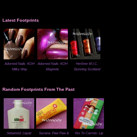
Latest Footprints
Adorned Nails: KOH
Adorned Nails: KOH
Herôme W.I.C.
Milky Way
Magnetic
Stunning Scotland
Random Footprints From The Past
Sebamed: Liquid
Suvana: Paw Paw &
Yes To Carrots: Lip