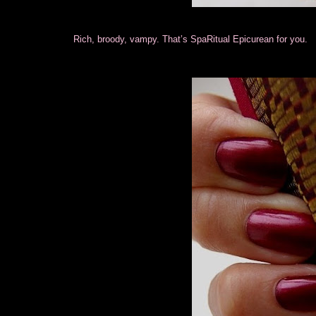
Rich, broody, vampy. That’s SpaRitual Epicurean for you.