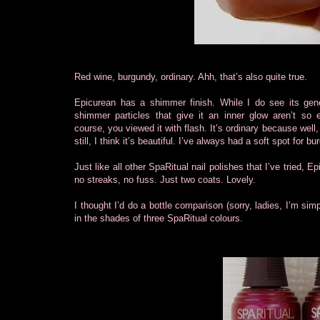
Red wine, burgundy, ordinary. Ahh, that’s also quite true.
Epicurean has a shimmer finish. While I do see its gene
shimmer particles that give it an inner glow aren’t so 
course, you viewed it with flash. It’s ordinary because well,
still, I think it’s beautiful. I’ve always had a soft spot for b
Just like all other SpaRitual nail polishes that I’ve tried, E
no streaks, no fuss. Just two coats. Lovely.
I thought I’d do a bottle comparison (sorry, ladies, I’m si
in the shades of three SpaRitual colours.