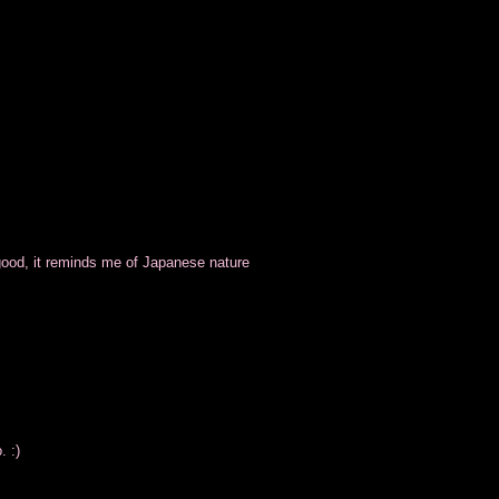
 good, it reminds me of Japanese nature
. :)