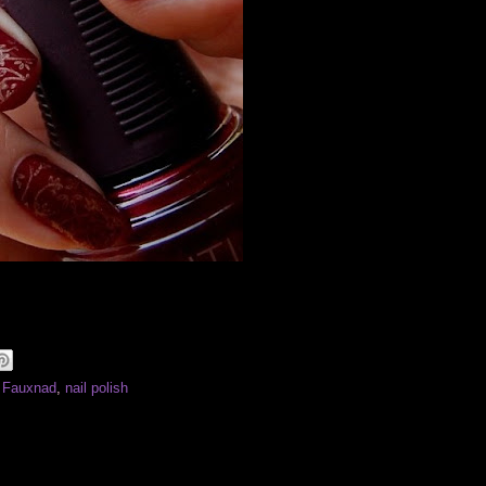
: Fauxnad
,
nail polish