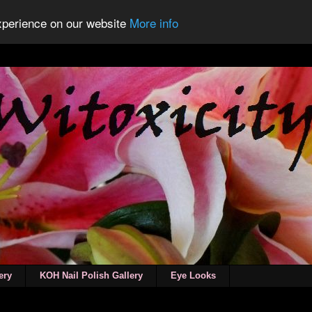
experience on our website
More info
ery
KOH Nail Polish Gallery
Eye Looks