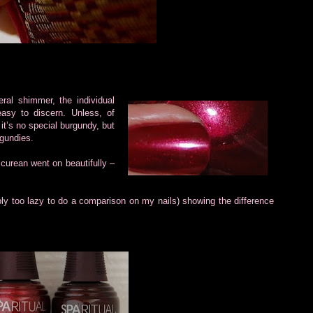
ral shimmer, the individual
easy to discern. Unless, of
 it’s no special burgundy, but
urgundies.
picurean went on beautifully –
mply too lazy to do a comparison on my nails) showing the difference