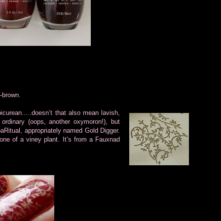
-brown.
icurean.....doesn’t that also mean lavish,
ordinary (oops, another oxymoron!), but
SpaRitual, appropriately named Gold Digger.
 one of a viney plant. It’s from a Fauxnad