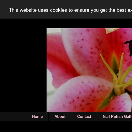
This website uses cookies to ensure you get the best 
Home
About
Contact
Nail Polish Gall