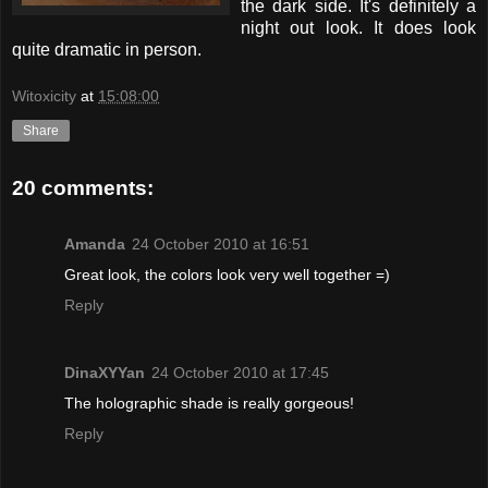
the dark side. It's definitely a
night out look. It does look
quite dramatic in person.
Witoxicity
at
15:08:00
Share
20 comments:
Amanda
24 October 2010 at 16:51
Great look, the colors look very well together =)
Reply
DinaXYYan
24 October 2010 at 17:45
The holographic shade is really gorgeous!
Reply