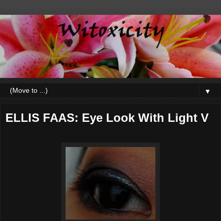
▼
ELLIS FAAS: Eye Look With Light V