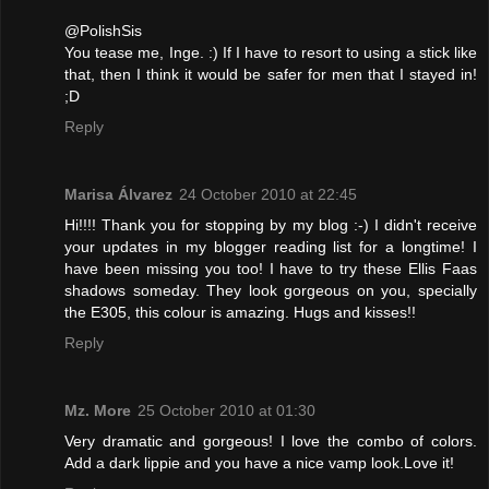
@PolishSis
You tease me, Inge. :) If I have to resort to using a stick like
that, then I think it would be safer for men that I stayed in!
;D
Reply
Marisa Álvarez
24 October 2010 at 22:45
Hi!!!! Thank you for stopping by my blog :-) I didn't receive
your updates in my blogger reading list for a longtime! I
have been missing you too! I have to try these Ellis Faas
shadows someday. They look gorgeous on you, specially
the E305, this colour is amazing. Hugs and kisses!!
Reply
Mz. More
25 October 2010 at 01:30
Very dramatic and gorgeous! I love the combo of colors.
Add a dark lippie and you have a nice vamp look.Love it!