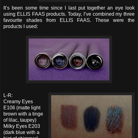
It’s been some time since I last put together an eye look
using ELLIS FAAS products. Today, I’ve combined my three
favourite shades from ELLIS FAAS. These were the
products I used:
L-R:
Creamy Eyes
E106 (matte light
brown with a tinge
of lilac, taupey)
Milky Eyes E203
(dark blue with a