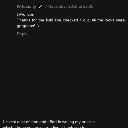
Witoxicity
7 November 2010 at 23:35
@Vonvon
Thanks for the link! I've checked it out. All the looks were
gorgeous! :)
Reply
I invest a lot of time and effort in writing my articles
which I hope you enjoy reading. Thank you for