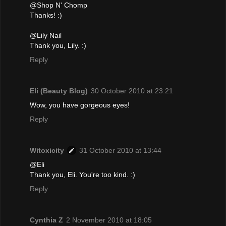
@Shop N' Chomp
Thanks! :)
@Lily Nail
Thank you, Lily. :)
Reply
Eli (Beauty Blog)
30 October 2010 at 23:21
Wow, you have gorgeous eyes!
Reply
Witoxicity
31 October 2010 at 13:44
@Eli
Thank you, Eli. You're too kind. :)
Reply
Cynthia Z
2 November 2010 at 18:05