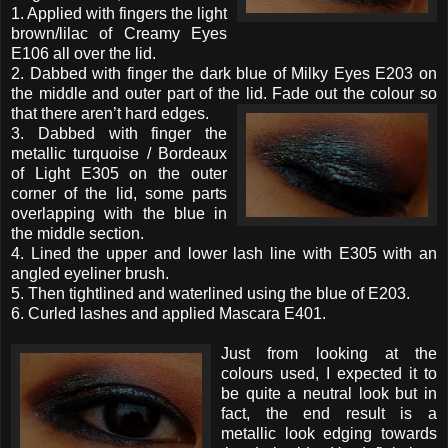
1. Applied with fingers the light
brown/lilac of Creamy Eyes
E106 all over the lid.
2. Dabbed with finger the dark blue of Milky Eyes E203 on
the middle and outer part of the lid. Fade out the colour so
that there aren’t hard edges.
3. Dabbed with finger the
metallic turquoise / Bordeaux
of Light E305 on the outer
corner of the lid, some parts
overlapping with the blue in
the middle section.
4. Lined the upper and lower lash line with E305 with an
angled eyeliner brush.
5. Then tightlined and waterlined using the blue of E203.
6. Curled lashes and applied Mascara E401.
Just from looking at the
colours used, I expected it to
be quite a neutral look but in
fact, the end result is a
metallic look edging towards