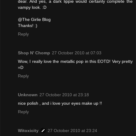
dear. And yes, a dark lippie would certainly complete the
vampy look. :D
@The Girlie Blog
Thanks! :)
Reply
Shop N' Chomp
27 October 2010 at 07:03
Wow, I really love the metallic pop in this EOTD! Very pretty
=D
Reply
Unknown
27 October 2010 at 23:18
nice polish , and i love your eyes make up !!
Reply
Witoxicity
27 October 2010 at 23:24