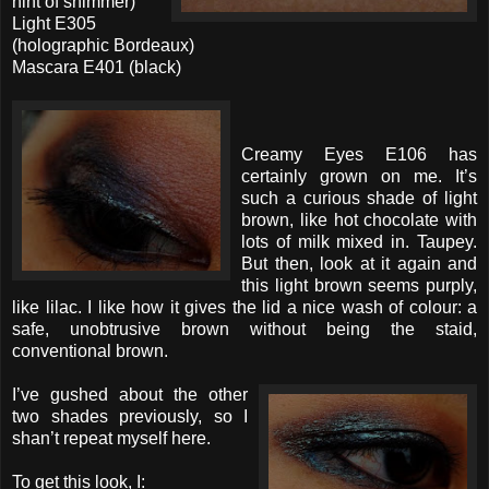
hint of shimmer)
Light E305
(holographic Bordeaux)
Mascara E401 (black)
Creamy Eyes E106 has
certainly grown on me. It’s
such a curious shade of light
brown, like hot chocolate with
lots of milk mixed in. Taupey.
But then, look at it again and
this light brown seems purply,
like lilac. I like how it gives the lid a nice wash of colour: a
safe, unobtrusive brown without being the staid,
conventional brown.
I’ve gushed about the other
two shades previously, so I
shan’t repeat myself here.
To get this look, I: