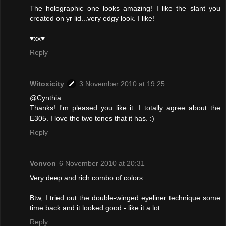
The holographic one looks amazing! I like the slant you
created on yr lid...very edgy look. I like!
♥xx♥
Reply
Witoxicity
3 November 2010 at 19:25
@Cynthia
Thanks! I'm pleased you like it. I totally agree about the
E305. I love the two tones that it has. :)
Reply
Vonvon
6 November 2010 at 20:31
Very deep and rich combo of colors.
Btw, I tried out the double-winged eyeliner technique some
time back and it looked good - like it a lot.
Reply