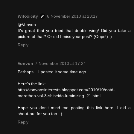
Witoxicity
6 November 2010 at 23:17
@Vonvon
It's great that you tried that double-wing! Did you take a
picture of that? Or did I miss your post? (Oops!) :)
Reply
Vonvon
7 November 2010 at 17:24
Perhaps....I posted it some time ago.
Here's the link:
http://vonvonsinterests.blogspot.com/2010/10/eotd-
marathon-vol-3-shiseido-luminizing_21.html
Hope you don't mind me posting this link here. I did a
shout-out for you too. :)
Reply