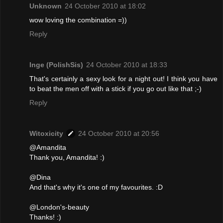
Unknown
24 October 2010 at 18:02
wow loving the combination =))
Reply
Inge (PolishSis)
24 October 2010 at 18:33
That's certainly a sexy look for a night out! I think you have
to beat the men off with a stick if you go out like that ;-)
Reply
Witoxicity
24 October 2010 at 20:56
@Amandita
Thank you, Amandita! :)
@Dina
And that's why it's one of my favourites. :D
@London's-beauty
Thanks! :)