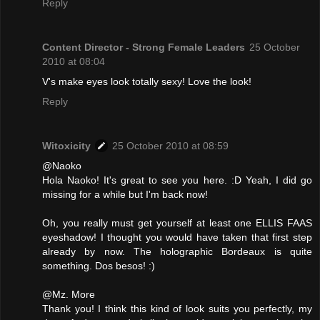
Reply
Content Director - Strong Female Leaders
25 October
2010 at 08:04
V's make eyes look totally sexy! Love the look!
Reply
Witoxicity
25 October 2010 at 08:59
@Naoko
Hola Naoko! It's great to see you here. :D Yeah, I did go
missing for a while but I'm back now!
Oh, you really must get yourself at least one ELLIS FAAS
eyeshadow! I thought you would have taken that first step
already by now. The holographic Bordeaux is quite
something. Dos besos! :)
@Mz. More
Thank you! I think this kind of look suits you perfectly, my