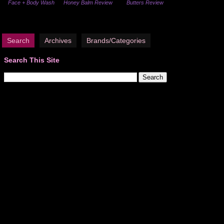
Face + Body Wash
Honey Balm Review
Butters Review
Search
Archives
Brands/Categories
Search This Site