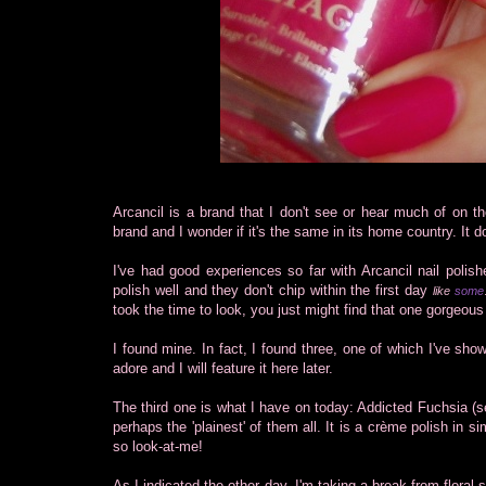
Arcancil is a brand that I don't see or hear much of on 
brand and I wonder if it's the same in its home country. It
I've had good experiences so far with Arcancil nail polis
polish well and they don't chip within the first day
like
some
took the time to look, you just might find that one gorgeous
I found mine. In fact, I found three, one of which I've sho
adore and I will feature it here later.
The third one is what I have on today: Addicted Fuchsia (se
perhaps the 'plainest' of them all. It is a crème polish in si
so look-at-me!
As I indicated the other day, I'm taking a break from floral