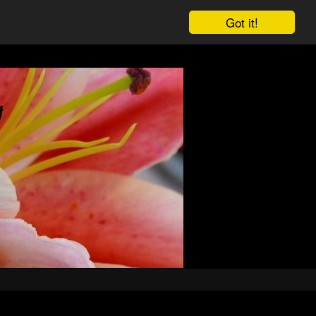
Got it!