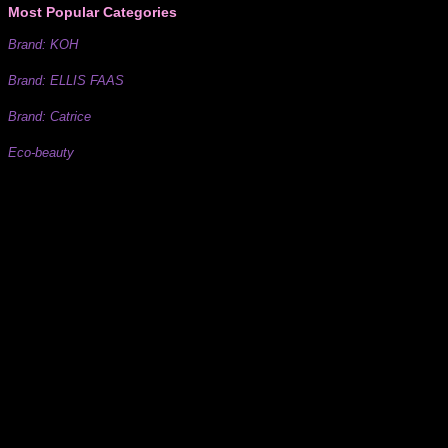
Most Popular Categories
Brand: KOH
Brand: ELLIS FAAS
Brand: Catrice
Eco-beauty