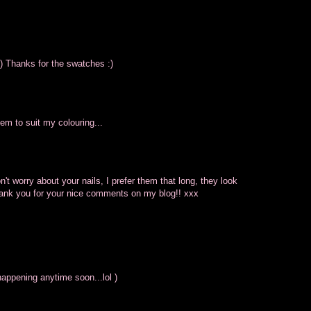
:) Thanks for the swatches :)
eem to suit my colouring...
on't worry about your nails, I prefer them that long, they look
Thank you for your nice comments on my blog!! xxx
appening anytime soon...lol )