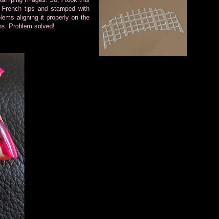
French tips and stamped with
ems aligning it properly on the
tips. Problem solved!