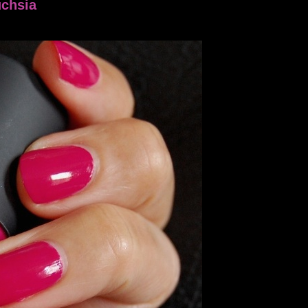
uchsia