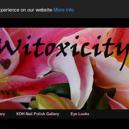
experience on our website
More info
ery
KOH Nail Polish Gallery
Eye Looks