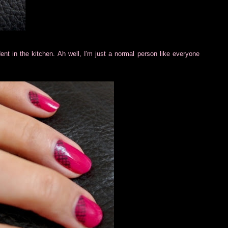
ident in the kitchen. Ah well, I'm just a normal person like everyone