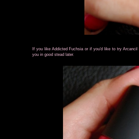
If you like Addicted Fuchsia or if you'd like to try Arcan
you in good stead later.