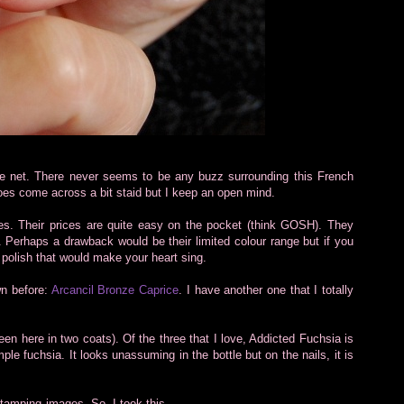
the net. There never seems to be any buzz surrounding this French
 does come across a bit staid but I keep an open mind.
hes. Their prices are quite easy on the pocket (think GOSH). They
. Perhaps a drawback would be their limited colour range but if you
 polish that would make your heart sing.
wn before:
Arcancil Bronze Caprice
. I have another one that I totally
en here in two coats). Of the three that I love, Addicted Fuchsia is
mple fuchsia. It looks unassuming in the bottle but on the nails, it is
 stamping images. So, I took this