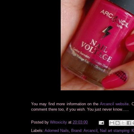
You may find more information on the
Arcancil website
. 
comment there too, if you wish. You just never know......
Posted by
Witoxicity
at
20:03:00
Labels:
Adorned Nails
,
Brand: Arcancil
,
Nail art stamping: 