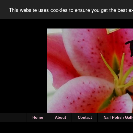
This website uses cookies to ensure you get the best 
Home
About
Contact
Nail Polish Gall