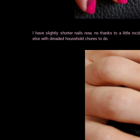
I have slightly shorter nails now, no thanks to a little inc
else with dreaded household chores to do.