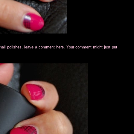
cil nail polishes, leave a comment here. Your comment might just put