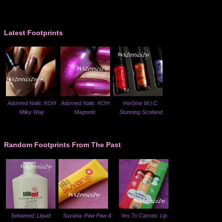
Latest Footprints
Adorned Nails: KOH
Adorned Nails: KOH
Herôme W.I.C.
Milky Way
Magnetic
Stunning Scotland
Random Footprints From The Past
Sebamed: Liquid
Suvana: Paw Paw &
Yes To Carrots: Lip