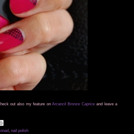
Check out also my feature on
Arcancil Bronze Caprice
and leave a
Konad
,
nail polish