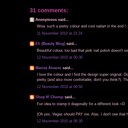
31 comments:
Anonymous said...
Wow, such a pretty colour and cool nailart in the end ! 
11 November 2010 at 23:24
Eli (Beauty Blog)
said...
Beautiful colour, too bad that pink nail polish doesn't s
12 November 2010 at 00:36
Marisa Álvarez
said...
I love the colour and I find the design super original. D
pretty (and also more confortable, don't you think?). 
12 November 2010 at 00:50
Shop N' Chomp
said...
Fun idea to stamp it diagonally for a different look =D
(Oh yes, Vegas should PAY me. Alas, I don't see that h
12 November 2010 at 06:30