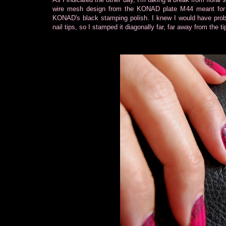
wire mesh design from the KONAD plate M44 meant for 
KONAD's black stamping polish. I knew I would have probl
nail tips, so I stamped it diagonally far, far away from the 