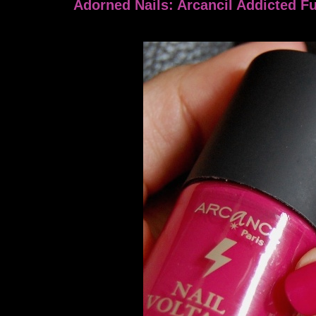
Adorned Nails: Arcancil Addicted F